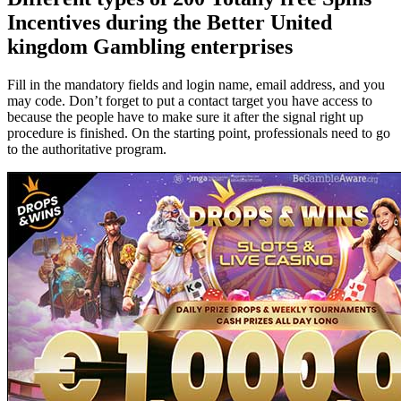
Incentives during the Better United
kingdom Gambling enterprises
Fill in the mandatory fields and login name, email address, and you
may code. Don’t forget to put a contact target you have access to
because the people have to make sure it after the signal right up
procedure is finished. On the starting point, professionals need to go
to the authoritative program.