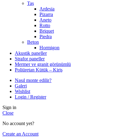
Taş
Ardesia
Pizarra
Aneto
Rotto
Briquet
Piedra
Beton
Hormigon
Akustik paneller
Strafor paneller
Mermer ve granit görünümlü
Poliüretan Kütük – Kiriş
Nasıl monte edilir?
Galeri
Wishlist
Login / Register
Sign in
Close
No account yet?
Create an Account