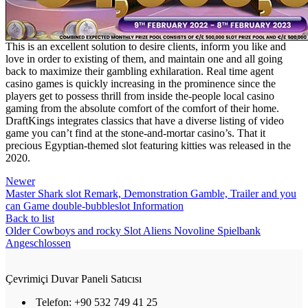
This is an excellent solution to desire clients, inform you like and
love in order to existing of them, and maintain one and all going
back to maximize their gambling exhilaration. Real time agent
casino games is quickly increasing in the prominence since the
players get to possess thrill from inside the-people local casino
gaming from the absolute comfort of the comfort of their home.
DraftKings integrates classics that have a diverse listing of video
game you can’t find at the stone-and-mortar casino’s. That it
precious Egyptian-themed slot featuring kitties was released in the
2020.
Newer
Master Shark slot Remark, Demonstration Gamble, Trailer and you
can Game double-bubbleslot Information
Back to list
Older
Cowboys and rocky Slot Aliens Novoline Spielbank
Angeschlossen
Çevrimiçi Duvar Paneli Satıcısı
Telefon: +90 532 749 41 25