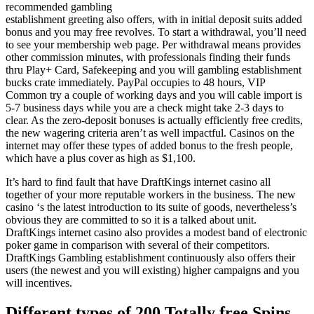
recommended gambling
establishment greeting also offers, with in initial deposit suits added
bonus and you may free revolves. To start a withdrawal, you’ll need
to see your membership web page. Per withdrawal means provides
other commission minutes, with professionals finding their funds
thru Play+ Card, Safekeeping and you will gambling establishment
bucks crate immediately. PayPal occupies to 48 hours, VIP
Common try a couple of working days and you will cable import is
5-7 business days while you are a check might take 2-3 days to
clear. As the zero-deposit bonuses is actually efficiently free credits,
the new wagering criteria aren’t as well impactful. Casinos on the
internet may offer these types of added bonus to the fresh people,
which have a plus cover as high as $1,100.
It’s hard to find fault that have DraftKings internet casino all
together of your more reputable workers in the business. The new
casino ‘s the latest introduction to its suite of goods, nevertheless’s
obvious they are committed to so it is a talked about unit.
DraftKings internet casino also provides a modest band of electronic
poker game in comparison with several of their competitors.
DraftKings Gambling establishment continuously also offers their
users (the newest and you will existing) higher campaigns and you
will incentives.
Different types of 200 Totally free Spins