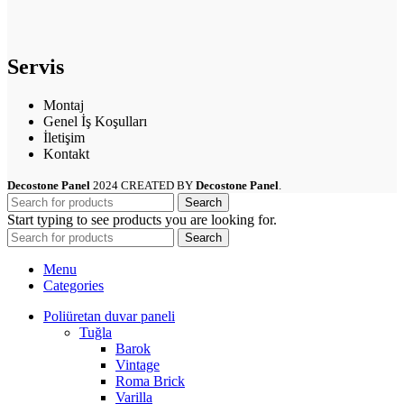
Servis
Montaj
Genel İş Koşulları
İletişim
Kontakt
Decostone Panel
2024 CREATED BY
Decostone Panel
.
Search
Start typing to see products you are looking for.
Search
Menu
Categories
Poliüretan duvar paneli
Tuğla
Barok
Vintage
Roma Brick
Varilla