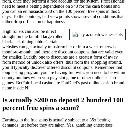
from, once they perform a free account for the system. Professionals
need to meet a betting dependence on x40 for the cash bonus and
you can an enthusiastic x30 on the 100 percent free spins in this 5
days. To the contrary, bad viewpoints shows several conditions that
rather drop off customer happiness.
High rollers can also be direct
straight on the faithful large-roller
black-jack dining table. Certain
websites can get actually transform her or him a week otherwise
month-to-month, and there are discount coupons that are valid even
for smaller. Luckily one to discounts are a greatest form of away
from method of unlock also offers, thus from the shopping around,
you’ll typically discover offered discount coupons. Remember that
long lasting program your’re having fun with, you need to be within
county outlines when you play slot game or other online casino
games. BetFair Local casino are FanDuel’s past online casino brand
name inside Nj.
Is actually $200 no deposit 2 hundred 100
percent free spins a scam?
Earnings in the free spins is actually subject to a 35x betting
demands just before they are taken. Yes, gambling enterprises