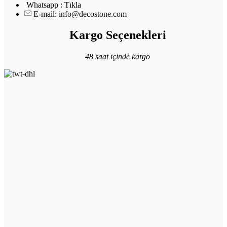
Whatsapp : Tıkla
E-mail: info@decostone.com
Kargo Seçenekleri
48 saat içinde kargo