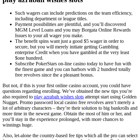
Such wagers can include predictions on the team efficiency,
including department or league titles.
Payment possibilities are plentiful, and you’ll discovered
MGM Level Loans and you may Borgata Online Rewards
Issues to your all wager you make.
The benefit spins want just a good $5 wager in order to
secure, but you will merely initiate getting Gambling
enterprise Credit when you have gambled at the very least
$one hundred.
Subscribe PokerStars on-line casino today to have fun with
the finest game and you can harbors with 2 hundred totally
free revolves since the a pleasant bonus.
But not, if this is your first online casino account, you could have
questions regarding enrolling. We’ve obtained the new tips you’re
also required to
play azrabah wishes slots
attempt start using Golden
Nugget. Promo password local casino free revolves aren’t merely a
lot of arbitrary characters – they’re their solution to big bankrolls and
more time in the newest game. Obtain the most of him or her, and
you’ll stay in the experience prolonged, with more chances to
winnings huge.
Also, let-alone the country-based fee tips which all the pro can select