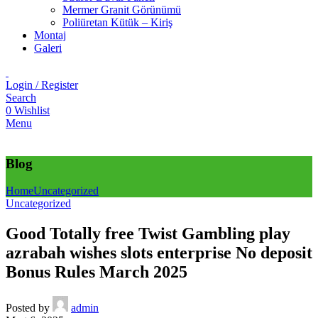
Mermer Granit Görünümü
Poliüretan Kütük – Kiriş
Montaj
Galeri
Login / Register
Search
0
Wishlist
Menu
Blog
Home
Uncategorized
Uncategorized
Good Totally free Twist Gambling play
azrabah wishes slots enterprise No deposit
Bonus Rules March 2025
Posted by
admin