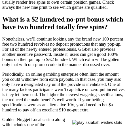
usually render free spins to own certain position games. Check
always the new fine print to see which games are qualified.
What is a $2 hundred no-put bonus which
have two hundred totally free spins?
Nonetheless, we’ll continue looking any the brand new 100 percent
free two hundred revolves no deposit promotions that may pop-up.
For all of the newly entered professionals, GGbet also provides
another incentive password. Inside it, users can get a good 100%
bonus on their put up to $/€2 hundred. Which extra will be gotten
only that with our promo code in the manner discussed over.
Periodically, an online gambling enterprise often limit the amount
you could withdraw from extra payouts. In that case, you may also
only have a designated day until the provide is invalidated. One of
the many factors participants wear’t capitalize on zero-put incentives
is they let them end. The higher the newest wagering specifications,
the reduced the main benefit’s well worth. If your betting
specifications were as an alternative 10x, you’d need to bet $a
hundred to pay off an excellent $10 no-put extra.
Golden Nugget Local casino along
with includes one of the