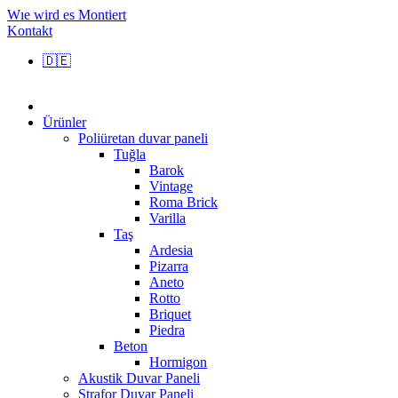
Wıe wird es Montiert
Kontakt
🇩🇪
Ürünler
Poliüretan duvar paneli
Tuğla
Barok
Vintage
Roma Brick
Varilla
Taş
Ardesia
Pizarra
Aneto
Rotto
Briquet
Piedra
Beton
Hormigon
Akustik Duvar Paneli
Strafor Duvar Paneli