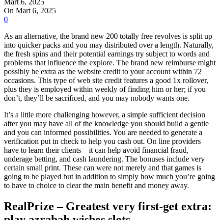
Mart 6, 2025
On Mart 6, 2025
0
As an alternative, the brand new 200 totally free revolves is split up
into quicker packs and you may distributed over a length. Naturally,
the fresh spins and their potential earnings try subject to words and
problems that influence the explore. The brand new reimburse might
possibly be extra as the website credit to your account within 72
occasions.
This type of web site credit features a good 1x rollover,
plus they is employed within weekly of finding him or her; if you
don’t, they’ll be sacrificed, and you may nobody wants one.
It’s a little more challenging however, a simple sufficient decision
after you may have all of the knowledge you should build a gentle
and you can informed possibilities. You are needed to generate a
verification put in check to help you cash out. On line providers
have to learn their clients – it can help avoid financial fraud,
underage betting, and cash laundering. The bonuses include very
certain small print. These can were not merely and that games is
going to be played but in addition to simply how much you’re going
to have to choice to clear the main benefit and money away.
RealPrize – Greatest very first-get extra:
play azrabah wishes slots