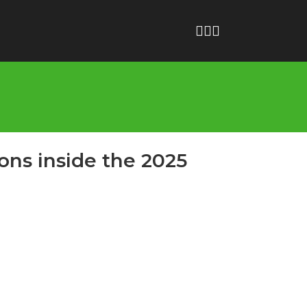
ons inside the 2025