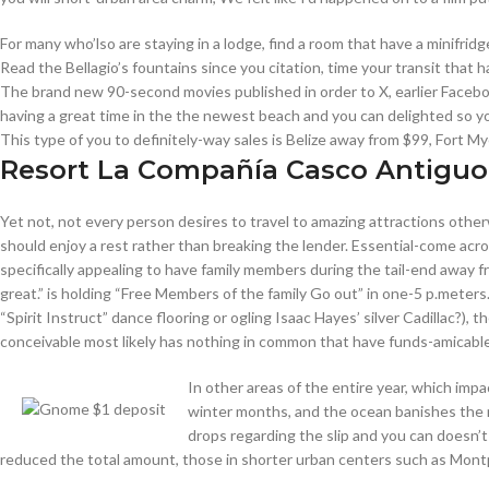
For many who’lso are staying in a lodge, find a room that have a minifr
Read the Bellagio’s fountains since you citation, time your transit that h
The brand new 90-second movies published in order to X, earlier Facebook
having a great time in the the newest beach and you can delighted so 
This type of you to definitely-way sales is Belize away from $99, Fort 
Resort La Compañía Casco Antiguo
Yet not, not every person desires to travel to amazing attractions othe
should enjoy a rest rather than breaking the lender. Essential-come acr
specifically appealing to have family members during the tail-end away 
great.” is holding “Free Members of the family Go out” in one-5 p.meters
“Spirit Instruct” dance flooring or ogling Isaac Hayes’ silver Cadillac?), 
conceivable most likely has nothing in common that have funds-amicable
In other areas of the entire year, which imp
winter months, and the ocean banishes the ne
drops regarding the slip and you can doesn’
reduced the total amount, those in shorter urban centers such as Montpe