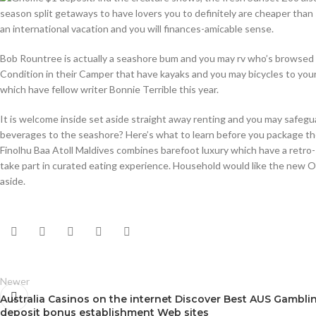
season split getaways to have lovers you to definitely are cheaper than
an international vacation and you will finances-amicable sense.
Bob Rountree is actually a seashore bum and you may rv who’s browsed F
Condition in their Camper that have kayaks and you may bicycles to your
which have fellow writer Bonnie Terrible this year.
It is welcome inside set aside straight away renting and you may safeguar
beverages to the seashore? Here’s what to learn before you package thei
Finolhu Baa Atoll Maldives combines barefoot luxury which have a retro-sm
take part in curated eating experience. Household would like the new Oc
aside.
Newer
Australia Casinos on the internet Discover Best AUS Gambli
deposit bonus establishment Web sites