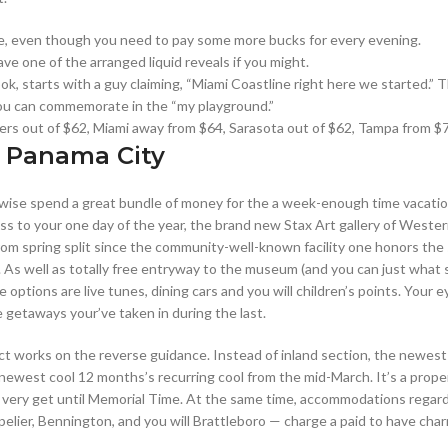
idge, even though you need to pay some more bucks for every evening.
ave one of the arranged liquid reveals if you might.
, starts with a guy claiming, “Miami Coastline right here we started.” T
you can commemorate in the “my playground.”
Myers out of $62, Miami away from $64, Sarasota out of $62, Tampa from $
 Panama City
rwise spend a great bundle of money for the a week-enough time vacation
oss to your one day of the year, the brand new Stax Art gallery of West
from spring split since the community-well-known facility one honors th
. As well as totally free entryway to the museum (and you can just what 
the options are live tunes, dining cars and you will children’s points. Your
 getaways your’ve taken in during the last.
act works on the reverse guidance. Instead of inland section, the newest
west cool 12 months’s recurring cool from the mid-March. It’s a proper-
t very get until Memorial Time. At the same time, accommodations regardi
lier, Bennington, and you will Brattleboro — charge a paid to have char