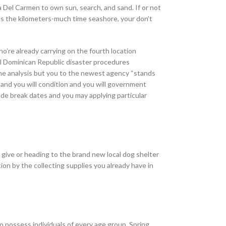
a Del Carmen to own sun, search, and sand. If or not
oss the kilometers-much time seashore, your don’t
o’re already carrying on the fourth location
cal Dominican Republic disaster procedures
the analysis but you to the newest agency “stands
and you will condition and you will government
ode break dates and you may applying particular
 give or heading to the brand new local dog shelter
on by the collecting supplies you already have in
 possess individuals of every age group. Spring