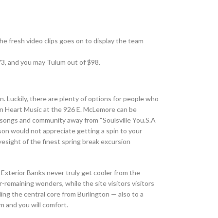
he fresh video clips goes on to display the team
73, and you may Tulum out of $98.
. Luckily, there are plenty of options for people who
ern Heart Music at the 926 E. McLemore can be
e songs and community away from “Soulsville You.S.A
son would not appreciate getting a spin to your
 eyesight of the finest spring break excursion
 Exterior Banks never truly get cooler from the
remaining wonders, while the site visitors visitors
ng the central core from Burlington — also to a
m and you will comfort.