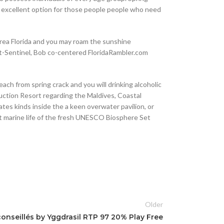
an excellent option for those people people who need
area Florida and you may roam the sunshine
ght-Sentinel, Bob co-centered FloridaRambler.com
ach from spring crack and you will drinking alcoholic
ruction Resort regarding the Maldives, Coastal
ates kinds inside the a keen overwater pavilion, or
ht marine life of the fresh UNESCO Biosphere Set
Older
nseillés by Yggdrasil RTP 97 20% Play Free