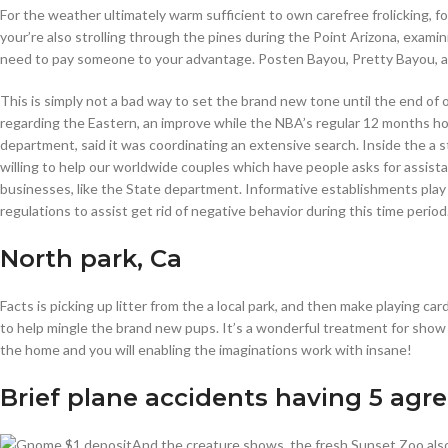
For the weather ultimately warm sufficient to own carefree frolicking, 
your’re also strolling through the pines during the Point Arizona, exami
need to pay someone to your advantage. Posten Bayou, Pretty Bayou, and
This is simply not a bad way to set the brand new tone until the end of 
regarding the Eastern, an improve while the NBA’s regular 12 months hou
department, said it was coordinating an extensive search. Inside the a 
willing to help our worldwide couples which have people asks for assist
businesses, like the State department. Informative establishments play 
regulations to assist get rid of negative behavior during this time period
North park, Ca
Facts is picking up litter from the a local park, and then make playing 
to help mingle the brand new pups. It’s a wonderful treatment for show 
the home and you will enabling the imaginations work with insane!
Brief plane accidents having 5 agr
And the creature shows, the fresh Sunset Zoo also 