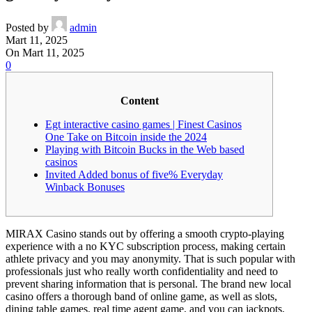
Posted by
admin
Mart 11, 2025
On Mart 11, 2025
0
Content
Egt interactive casino games | Finest Casinos
One Take on Bitcoin inside the 2024
Playing with Bitcoin Bucks in the Web based
casinos
Invited Added bonus of five% Everyday
Winback Bonuses
MIRAX Casino stands out by offering a smooth crypto-playing
experience with a no KYC subscription process, making certain
athlete privacy and you may anonymity. That is such popular with
professionals just who really worth confidentiality and need to
prevent sharing information that is personal.
The brand new local
casino offers a thorough band of online game, as well as slots,
dining table games, real time agent game, and you can jackpots,