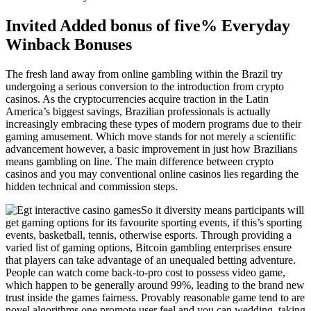
Invited Added bonus of five% Everyday
Winback Bonuses
The fresh land away from online gambling within the Brazil try
undergoing a serious conversion to the introduction from crypto
casinos. As the cryptocurrencies acquire traction in the Latin
America’s biggest savings, Brazilian professionals is actually
increasingly embracing these types of modern programs due to their
gaming amusement. Which move stands for not merely a scientific
advancement however, a basic improvement in just how Brazilians
means gambling on line. The main difference between crypto
casinos and you may conventional online casinos lies regarding the
hidden technical and commission steps.
So it diversity means participants will
get gaming options for its favourite sporting events, if this’s sporting
events, basketball, tennis, otherwise esports. Through providing a
varied list of gaming options, Bitcoin gambling enterprises ensure
that players can take advantage of an unequaled betting adventure.
People can watch come back-to-pro cost to possess video game,
which happen to be generally around 99%, leading to the brand new
trust inside the games fairness. Provably reasonable game tend to are
novel algorithms one promote user feel and you can wedding, taking