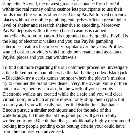
simplicity. As well, the newest greater acceptance from PayPal
within the real money online casinos lets participants to use their
funds round the various other sites. Using PayPal for real currency
places within the mobile gambling enterprises offers a great higher
level of shelter and research shelter due to encoding. Moreover,
PayPal deposits within the web based casinos is canned
immediately, so your bankroll is upgraded nearly quickly. PayPal is
the king of electronic wallets and you can PayPal gambling
enterprises features become very popular over the years. Profiles
wanted casino providers which might be versatile and assistance
PayPal places and you can withdrawals.
To find out more regarding the our comment procedure, investigate
article linked more than otherwise the fair betting codex. Blackjack
– Blackjack try a cards games the spot where the player’s mission
try to conquer the brand new dealer. Very, the overall value of their
put can alter, thereby can also be the worth of your payouts.
Electronic wallets are created while the a safe and you will clear
virtual room, in which anyone doesn’t only shop their crypto, but
securely and you will easily transfer it. Distributions that have
Bitcoin pursue a similar techniques and for the sake of this
walkthrough, I’ll think that at this point you will get currently
written your own Bitcoin handbag. I additionally highly recommend
looking into people pending extra betting criteria your could have
from the bonuses you advertised.