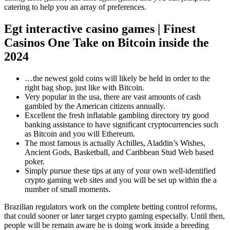
catering to help you an array of preferences.
Egt interactive casino games | Finest
Casinos One Take on Bitcoin inside the
2024
…the newest gold coins will likely be held in order to the
right bag shop, just like with Bitcoin.
Very popular in the usa, there are vast amounts of cash
gambled by the American citizens annually.
Excellent the fresh inflatable gambling directory try good
banking assistance to have significant cryptocurrencies such
as Bitcoin and you will Ethereum.
The most famous is actually Achilles, Aladdin’s Wishes,
Ancient Gods, Basketball, and Caribbean Stud Web based
poker.
Simply pursue these tips at any of your own well-identified
crypto gaming web sites and you will be set up within the a
number of small moments.
Brazilian regulators work on the complete betting control reforms,
that could sooner or later target crypto gaming especially. Until then,
people will be remain aware he is doing work inside a breeding