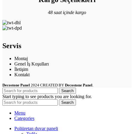
48 saat içinde kargo
Servis
Montaj
Genel İş Koşulları
İletişim
Kontakt
Decostone Panel
2024 CREATED BY
Decostone Panel
.
Search
Start typing to see products you are looking for.
Search
Menu
Categories
Poliüretan duvar paneli
Tuğla