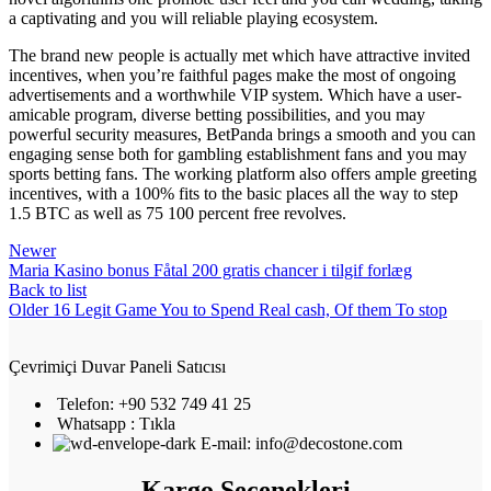
a captivating and you will reliable playing ecosystem.
The brand new people is actually met which have attractive invited
incentives, when you’re faithful pages make the most of ongoing
advertisements and a worthwhile VIP system. Which have a user-
amicable program, diverse betting possibilities, and you may
powerful security measures, BetPanda brings a smooth and you can
engaging sense both for gambling establishment fans and you may
sports betting fans. The working platform also offers ample greeting
incentives, with a 100% fits to the basic places all the way to step
1.5 BTC as well as 75 100 percent free revolves.
Newer
Maria Kasino bonus Fåtal 200 gratis chancer i tilgif forlæg
Back to list
Older
16 Legit Game You to Spend Real cash, Of them To stop
Çevrimiçi Duvar Paneli Satıcısı
Telefon: +90 532 749 41 25
Whatsapp : Tıkla
E-mail: info@decostone.com
Kargo Seçenekleri