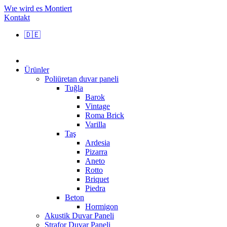
Wıe wird es Montiert
Kontakt
🇩🇪
Ürünler
Poliüretan duvar paneli
Tuğla
Barok
Vintage
Roma Brick
Varilla
Taş
Ardesia
Pizarra
Aneto
Rotto
Briquet
Piedra
Beton
Hormigon
Akustik Duvar Paneli
Strafor Duvar Paneli