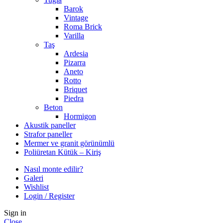
Barok
Vintage
Roma Brick
Varilla
Taş
Ardesia
Pizarra
Aneto
Rotto
Briquet
Piedra
Beton
Hormigon
Akustik paneller
Strafor paneller
Mermer ve granit görünümlü
Poliüretan Kütük – Kiriş
Nasıl monte edilir?
Galeri
Wishlist
Login / Register
Sign in
Close