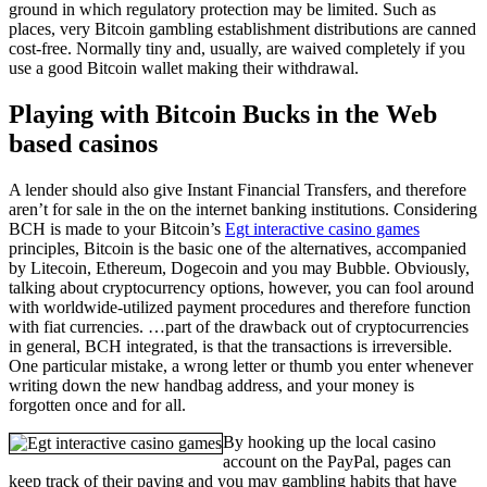
ground in which regulatory protection may be limited. Such as
places, very Bitcoin gambling establishment distributions are canned
cost-free. Normally tiny and, usually, are waived completely if you
use a good Bitcoin wallet making their withdrawal.
Playing with Bitcoin Bucks in the Web
based casinos
A lender should also give Instant Financial Transfers, and therefore
aren’t for sale in the on the internet banking institutions. Considering
BCH is made to your Bitcoin’s
Egt interactive casino games
principles, Bitcoin is the basic one of the alternatives, accompanied
by Litecoin, Ethereum, Dogecoin and you may Bubble. Obviously,
talking about cryptocurrency options, however, you can fool around
with worldwide-utilized payment procedures and therefore function
with fiat currencies. …part of the drawback out of cryptocurrencies
in general, BCH integrated, is that the transactions is irreversible.
One particular mistake, a wrong letter or thumb you enter whenever
writing down the new handbag address, and your money is
forgotten once and for all.
By hooking up the local casino
account on the PayPal, pages can
keep track of their paying and you may gambling habits that have