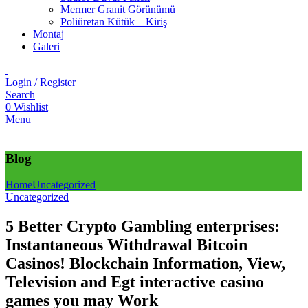
Mermer Granit Görünümü
Poliüretan Kütük – Kiriş
Montaj
Galeri
Login / Register
Search
0
Wishlist
Menu
Blog
Home
Uncategorized
Uncategorized
5 Better Crypto Gambling enterprises:
Instantaneous Withdrawal Bitcoin
Casinos! Blockchain Information, View,
Television and Egt interactive casino
games you may Work