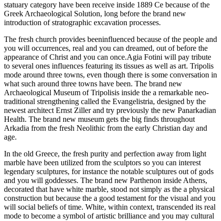
statuary category have been receive inside 1889 Ce because of the
Greek Archaeological Solution, long before the brand new
introduction of stratographic excavation processes.
The fresh church provides beeninfluenced because of the people and
you will occurrences, real and you can dreamed, out of before the
appearance of Christ and you can once.Agia Fotini will pay tribute
to several ones influences featuring its tissues as well as art. Tripolis
mode around three towns, even though there is some conversation in
what such around three towns have been. The brand new
Archaeological Museum of Tripolisis inside the a remarkable neo-
traditional strengthening called the Evangelistria, designed by the
newest architect Ernst Ziller and try previously the new Panarkadian
Health. The brand new museum gets the big finds throughout
Arkadia from the fresh Neolithic from the early Christian day and
age.
In the old Greece, the fresh purity and perfection away from light
marble have been utilized from the sculptors so you can interest
legendary sculptures, for instance the notable sculptures out of gods
and you will goddesses. The brand new Parthenon inside Athens,
decorated that have white marble, stood not simply as the a physical
construction but because the a good testament for the visual and you
will social beliefs of time. White, within context, transcended its real
mode to become a symbol of artistic brilliance and you may cultural