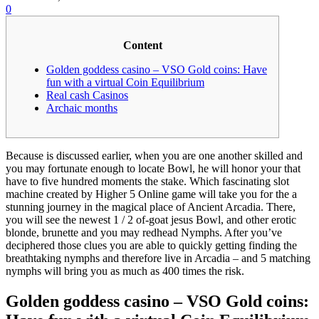
0
Content
Golden goddess casino – VSO Gold coins: Have
fun with a virtual Coin Equilibrium
Real cash Casinos
Archaic months
Because is discussed earlier, when you are one another skilled and
you may fortunate enough to locate Bowl, he will honor your that
have to five hundred moments the stake. Which fascinating slot
machine created by Higher 5 Online game will take you for the a
stunning journey in the magical place of Ancient Arcadia. There,
you will see the newest 1 / 2 of-goat jesus Bowl, and other erotic
blonde, brunette and you may redhead Nymphs.
After you’ve
deciphered those clues you are able to quickly getting finding the
breathtaking nymphs and therefore live in Arcadia – and 5 matching
nymphs will bring you as much as 400 times the risk.
Golden goddess casino – VSO Gold coins: