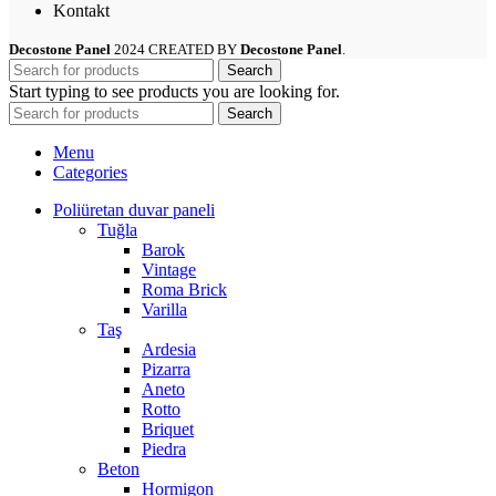
Kontakt
Decostone Panel
2024 CREATED BY
Decostone Panel
.
Search
Start typing to see products you are looking for.
Search
Menu
Categories
Poliüretan duvar paneli
Tuğla
Barok
Vintage
Roma Brick
Varilla
Taş
Ardesia
Pizarra
Aneto
Rotto
Briquet
Piedra
Beton
Hormigon