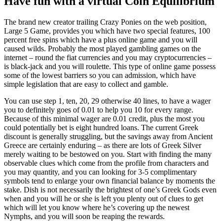
Have fun with a virtual Coin Equilibrium
The brand new creator trailing Crazy Ponies on the web position,
Large 5 Game, provides you which have two special features, 100
percent free spins which have a plus online game and you will
caused wilds. Probably the most played gambling games on the
internet – round the fiat currencies and you may cryptocurrencies –
is black-jack and you will roulette. This type of online game possess
some of the lowest barriers so you can admission, which have
simple legislation that are easy to collect and gamble.
You can use step 1, ten, 20, 29 otherwise 40 lines, to have a wager
you to definitely goes of 0.01 to help you 10 for every range.
Because of this minimal wager are 0.01 credit, plus the most you
could potentially bet is eight hundred loans. The current Greek
discount is generally struggling, but the savings away from Ancient
Greece are certainly enduring – as there are lots of Greek Silver
merely waiting to be bestowed on you. Start with finding the many
observable clues which come from the profile from characters and
you may quantity, and you can looking for 3-5 complimentary
symbols tend to enlarge your own financial balance by moments the
stake. Dish is not necessarily the brightest of one’s Greek Gods even
when and you will he or she is left you plenty out of clues to get
which will let you know where he’s covering up the newest
Nymphs, and you will soon be reaping the rewards.