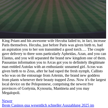
King Priam and his awesome wife Hecuba failed to, in fact, increase
Paris themselves. Hecuba, just before Paris was given birth to, had
an aspiration you to her son transmitted a good torch…. The couple
gave delivery to three sons particularly Apheidas, Azan, and you can
Elastus, and you will separated the brand new kingdom one of them.
Pausanias information you to Arcas got you to definitely illegitimate
man entitled Autolas with an enthusiastic unnamed girl. Acras was
given birth to to Zeus, after he had raped the fresh nymph, Callisto
who was on the entourage from Artemis, the brand new goddess
from plants whenever their beauty trapped Zeus. Now it’s the largest
local device on the Peloponnese, comprising the newest five
provinces of Gortynia, Kynouria, Mantineia and you may
Megalopoli.
Newer
Beste Casinos qua wesentlich schneller Auszahlung 2025 im