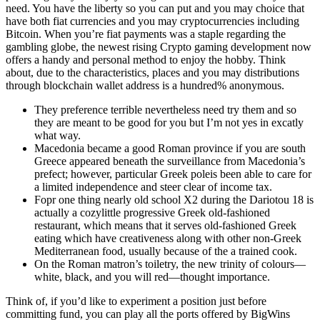
need. You have the liberty so you can put and you may choice that
have both fiat currencies and you may cryptocurrencies including
Bitcoin. When you’re fiat payments was a staple regarding the
gambling globe, the newest rising Crypto gaming development now
offers a handy and personal method to enjoy the hobby. Think
about, due to the characteristics, places and you may distributions
through blockchain wallet address is a hundred% anonymous.
They preference terrible nevertheless need try them and so
they are meant to be good for you but I’m not yes in excatly
what way.
Macedonia became a good Roman province if you are south
Greece appeared beneath the surveillance from Macedonia’s
prefect; however, particular Greek poleis been able to care for
a limited independence and steer clear of income tax.
Fopr one thing nearly old school X2 during the Dariotou 18 is
actually a cozylittle progressive Greek old-fashioned
restaurant, which means that it serves old-fashioned Greek
eating which have creativeness along with other non-Greek
Mediterranean food, usually because of the a trained cook.
On the Roman matron’s toiletry, the new trinity of colours—
white, black, and you will red—thought importance.
Think of, if you’d like to experiment a position just before
committing fund, you can play all the ports offered by BigWins