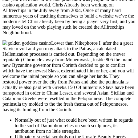
casino application world. Chris Already been working on
Allfreechips in the July away from 2004, Once of many hard
numerous years of teaching themselves to build a website we’ve the
modern site! Chris already been by being a player very first, and you
may loved on the web playing such he created the Allfreechips
Neighborhood.
Lower than Nikephoros I, after the a great
Slavic revolt and you may attack to the Patras, a calculated
Hellenization processes is carried out. Depending on the (never
reputable) Chronicle away from Monemvasia, inside 805 the brand
new Byzantine governor from Corinth decided to go to conflict
which have the newest Slavs, exterminated him or her, and you will
welcome the initial people so you can allege her lands. They
restored power over the city from Patras and also the peninsula is
actually re also-paid with Greeks.150 Of numerous Slavs have been
transported in order to China Lesser, and several Asian, Sicilian and
Calabrian Greeks were resettled in the Peloponnese. The complete
peninsula try molded to the the fresh thema out of Peloponnesos,
having its funding from the Corinth.
Normally out of just what could have been written in regards
to the sort of Damophon relies on such sculptures, its
attribution from no little strengths.
Ultimately, special symbols on the Unsafe Beauty Energy