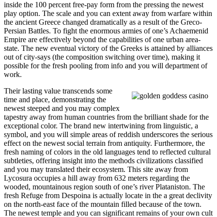
inside the 100 percent free-pay form from the pressing the newest
play option. The scale and you can extent away from warfare within
the ancient Greece changed dramatically as a result of the Greco-
Persian Battles. To fight the enormous armies of one’s Achaemenid
Empire are effectively beyond the capabilities of one urban area-
state. The new eventual victory of the Greeks is attained by alliances
out of city-says (the composition switching over time), making it
possible for the fresh pooling from info and you will department of
work.
Their lasting value transcends some
time and place, demonstrating the
newest steeped and you may complex
tapestry away from human countries from the brilliant shade for the
exceptional color. The brand new intertwining from linguistic, a
symbol, and you will simple areas of reddish underscores the serious
effect on the newest social terrain from antiquity. Furthermore, the
fresh naming of colors in the old languages tend to reflected cultural
subtleties, offering insight into the methods civilizations classified
and you may translated their ecosystem. This site away from
Lycosura occupies a hill away from 632 meters regarding the
wooded, mountainous region south of one’s river Plataniston. The
fresh Refuge from Despoina is actually locate in the a great declivity
on the north-east face of the mountain filled because of the town.
The newest temple and you can significant remains of your own cult