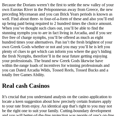
Because the Dorians weren’t the first to settle the new valley of your
own Eurotas River in the Peloponnesus away from Greece, the new
preceding Mycenaean and you can Brick Years periods is known as
well. Find about three- to four-of-a-form of these and also you’ll end
up being paid being required to 2 hundred times the choice amount.
When you’ve thought such clues out, you’ll be able to find the
stunning nymphs you to are in fact living in Arcadia, and if you see
five free of charge nymphs, you’ll be offered as much as eight
hundred times your alternatives. Pan isn’t the fresh brightest of your
own Greek Gods whether or not and you may you’ll he is left you
plenty of clues to get which can inform you where the guy’s hiding
the fresh Nymphs, therefore’ll in the near future getting enjoying
your professionals. The brand new Greek Gods likewise have
within the-range loads of incentives for winning professionals and
you can Dated Arcadia Wilds, Tossed Reels, Tossed Bucks and a
totally free Games Ability.
Real cash Casinos
It’s crucial that you understand analysis on the casino application to
locate a keen suggestion about how precisely certain features apply
to your rate from enjoy. An identical app that’s right to you may not
be the right one to suit your family. Cutting-boundary development
and you will better-of-the-line protection was people of one’s on-line