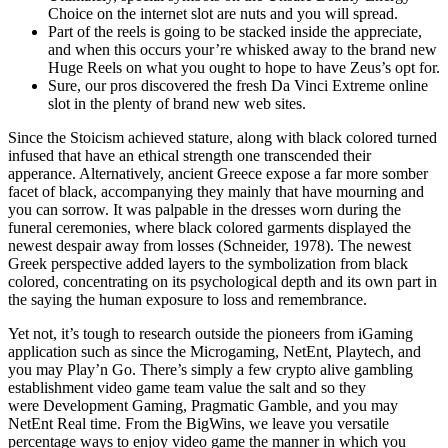
Choice on the internet slot are nuts and you will spread.
Part of the reels is going to be stacked inside the appreciate,
and when this occurs your’re whisked away to the brand new
Huge Reels on what you ought to hope to have Zeus’s opt for.
Sure, our pros discovered the fresh Da Vinci Extreme online
slot in the plenty of brand new web sites.
Since the Stoicism achieved stature, along with black colored turned
infused that have an ethical strength one transcended their
apperance. Alternatively, ancient Greece expose a far more somber
facet of black, accompanying they mainly that have mourning and
you can sorrow. It was palpable in the dresses worn during the
funeral ceremonies, where black colored garments displayed the
newest despair away from losses (Schneider, 1978). The newest
Greek perspective added layers to the symbolization from black
colored, concentrating on its psychological depth and its own part in
the saying the human exposure to loss and remembrance.
Yet not, it’s tough to research outside the pioneers from iGaming
application such as since the Microgaming, NetEnt, Playtech, and
you may Play’n Go. There’s simply a few crypto alive gambling
establishment video game team value the salt and so they
were Development Gaming, Pragmatic Gamble, and you may
NetEnt Real time. From the BigWins, we leave you versatile
percentage ways to enjoy video game the manner in which you