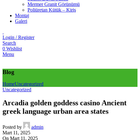
Mermer Granit Görünümü
Poliüretan Kütük – Kiriş
Montaj
Galeri
Login / Register
Search
0
Wishlist
Menu
Blog
Home
Uncategorized
Uncategorized
Arcadia golden goddess casino Ancient
greek language urban area states
Posted by
admin
Mart 11, 2025
On Mart 11, 2025