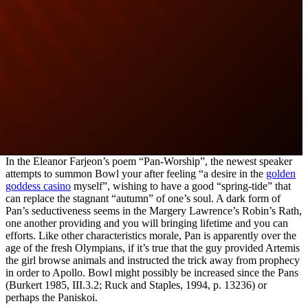
In the Eleanor Farjeon’s poem “Pan-Worship”, the newest speaker
attempts to summon Bowl your after feeling “a desire in the
golden
goddess casino
myself”, wishing to have a good “spring-tide” that
can replace the stagnant “autumn” of one’s soul. A dark form of
Pan’s seductiveness seems in the Margery Lawrence’s Robin’s Rath,
one another providing and you will bringing lifetime and you can
efforts. Like other characteristics morale, Pan is apparently over the
age of the fresh Olympians, if it’s true that the guy provided Artemis
the girl browse animals and instructed the trick away from prophecy
in order to Apollo. Bowl might possibly be increased since the Pans
(Burkert 1985, III.3.2; Ruck and Staples, 1994, p. 13236) or
perhaps the Paniskoi.