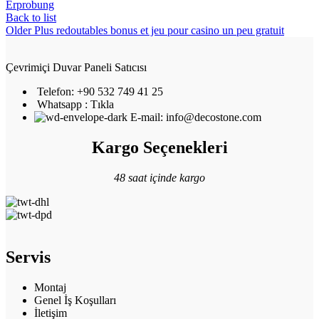
Erprobung
Back to list
Older
Plus redoutables bonus et jeu pour casino un peu gratuit
Çevrimiçi Duvar Paneli Satıcısı
Telefon: +90 532 749 41 25
Whatsapp : Tıkla
E-mail: info@decostone.com
Kargo Seçenekleri
48 saat içinde kargo
Servis
Montaj
Genel İş Koşulları
İletişim