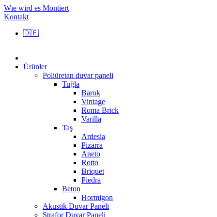
Wıe wird es Montiert
Kontakt
🇩🇪
Ürünler
Poliüretan duvar paneli
Tuğla
Barok
Vintage
Roma Brick
Varilla
Taş
Ardesia
Pizarra
Aneto
Rotto
Briquet
Piedra
Beton
Hormigon
Akustik Duvar Paneli
Strafor Duvar Paneli