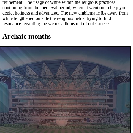
refinement. The usage of white within the religious practices
continuing from the medieval period, where it went on to help you
depict holiness and advantage. The new emblematic lbs away from
white lengthened outside the religious fields, trying to find
resonance regarding the wear stadiums out of old Greece.
Archaic months