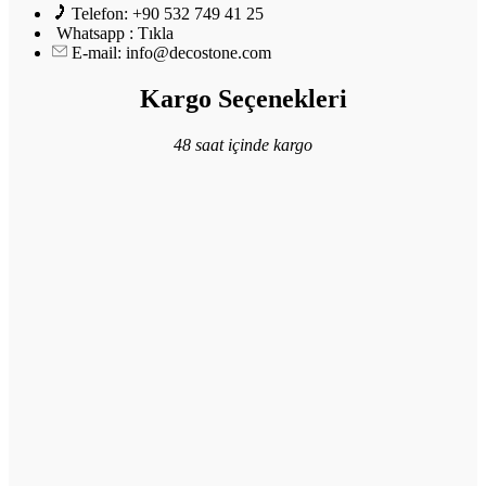
Telefon: +90 532 749 41 25
Whatsapp : Tıkla
E-mail: info@decostone.com
Kargo Seçenekleri
48 saat içinde kargo