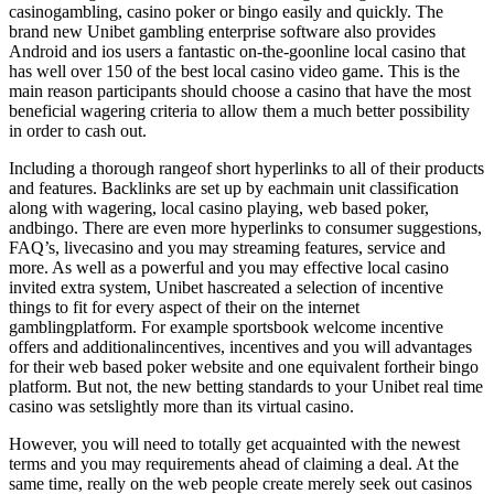
casinogambling, casino poker or bingo easily and quickly. The
brand new Unibet gambling enterprise software also provides
Android and ios users a fantastic on-the-goonline local casino that
has well over 150 of the best local casino video game. This is the
main reason participants should choose a casino that have the most
beneficial wagering criteria to allow them a much better possibility
in order to cash out.
Including a thorough rangeof short hyperlinks to all of their products
and features. Backlinks are set up by eachmain unit classification
along with wagering, local casino playing, web based poker,
andbingo. There are even more hyperlinks to consumer suggestions,
FAQ’s, livecasino and you may streaming features, service and
more. As well as a powerful and you may effective local casino
invited extra system, Unibet hascreated a selection of incentive
things to fit for every aspect of their on the internet
gamblingplatform. For example sportsbook welcome incentive
offers and additionalincentives, incentives and you will advantages
for their web based poker website and one equivalent fortheir bingo
platform. But not, the new betting standards to your Unibet real time
casino was setslightly more than its virtual casino.
However, you will need to totally get acquainted with the newest
terms and you may requirements ahead of claiming a deal. At the
same time, really on the web people create merely seek out casinos