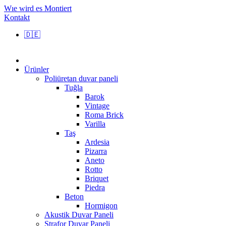
Wıe wird es Montiert
Kontakt
🇩🇪
Ürünler
Poliüretan duvar paneli
Tuğla
Barok
Vintage
Roma Brick
Varilla
Taş
Ardesia
Pizarra
Aneto
Rotto
Briquet
Piedra
Beton
Hormigon
Akustik Duvar Paneli
Strafor Duvar Paneli