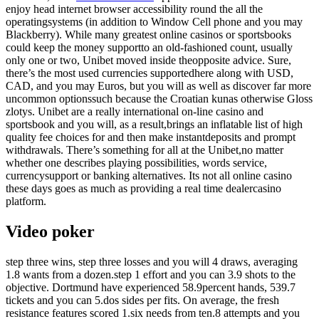
enjoy head internet browser accessibility round the all the
operatingsystems (in addition to Window Cell phone and you may
Blackberry). While many greatest online casinos or sportsbooks
could keep the money supportto an old-fashioned count, usually
only one or two, Unibet moved inside theopposite advice. Sure,
there’s the most used currencies supportedhere along with USD,
CAD, and you may Euros, but you will as well as discover far more
uncommon optionssuch because the Croatian kunas otherwise Gloss
zlotys. Unibet are a really international on-line casino and
sportsbook and you will, as a result,brings an inflatable list of high
quality fee choices for and then make instantdeposits and prompt
withdrawals. There’s something for all at the Unibet,no matter
whether one describes playing possibilities, words service,
currencysupport or banking alternatives. Its not all online casino
these days goes as much as providing a real time dealercasino
platform.
Video poker
step three wins, step three losses and you will 4 draws, averaging
1.8 wants from a dozen.step 1 effort and you can 3.9 shots to the
objective. Dortmund have experienced 58.9percent hands, 539.7
tickets and you can 5.dos sides per fits. On average, the fresh
resistance features scored 1.six needs from ten.8 attempts and you