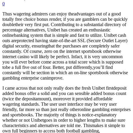
0
Thus wagering admirers can enjoy theadvantages out of a good
totally free choice bonus render, if you are gamblers can be quickly
doubletheir very first put. Contributing to a substantial directory of
percentage alternatives, Unibet has created an enthusiastic
onlinebanking system that is simple and fast to utilize. Unibet cash
outs areprotected having state-of-the-art SSL (Secure Outlet Layer)
digital security, ensuringthat the purchases are completely safer
constantly.
Of course, zero on the internet sportsbook otherwise
internet casino will likely be perfect. Infact, it is very uncommon
you will ever before come across a total score which is supposed
tobe a full five out of four. Better, put differently,you’ll find
constantly will be section in which an on-line sportsbook otherwise
gambling enterprise canimprove.
I came across that not only really does the fresh Unibet firstdeposit
added bonus offer a solid and you can sensible added bonus count
(twice the depositamount), moreover it provided affordable
wagering standards. The user user interface may be very user
friendly, far more so than just really otheronline gambling enterprises
and sportsbooks. The majority of things is notice-explanatory
whether or not Unibetgoes in order to higher lengths to make sure
characteristics and alternatives are told me. Thismakes it simple to
own full beginners to access both football gambling,