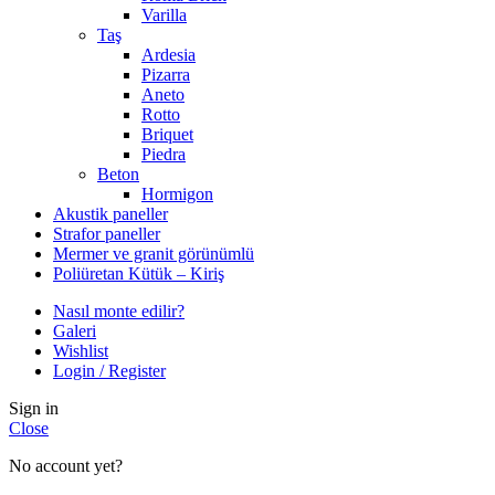
Varilla
Taş
Ardesia
Pizarra
Aneto
Rotto
Briquet
Piedra
Beton
Hormigon
Akustik paneller
Strafor paneller
Mermer ve granit görünümlü
Poliüretan Kütük – Kiriş
Nasıl monte edilir?
Galeri
Wishlist
Login / Register
Sign in
Close
No account yet?