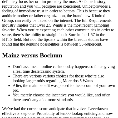
definitely focus her or him probably the most. As far as history,
reputation and you will pedigree are concerned, Unibetprovides a
feeling of immediate trust in order to bettors. This is because they
andtheir mother or father organization, the brand new Kindred
Group, can easily be traced on the internet. The full Requirements
industry implies that Over 2.5 Wants is the most recent gambling
favorite. When you’re expecting each other communities in order to
score, there’s the ability to straight back Sure in the 1.57 to the
BTTS field. But not, the tipsters within the-breadth studies have
found that the genuine possibilities is between 55-60percent.
Mainz versus Bochum
Don’t assume all online casino today happens so far as giving
a real time dealercasino system.
There are various various choices for those who’re also
looking larger odds regarding More dos.5 Wants.
After, the main benefit was placed to the account of your own
pro.
You merely choose the incentive you would like, and often
there aren’t any a lot more standards.
We’ve had the correct score anticipate that involves Leverkusen
effective 3-step one. Probability of ten.00 lookup enticing and now