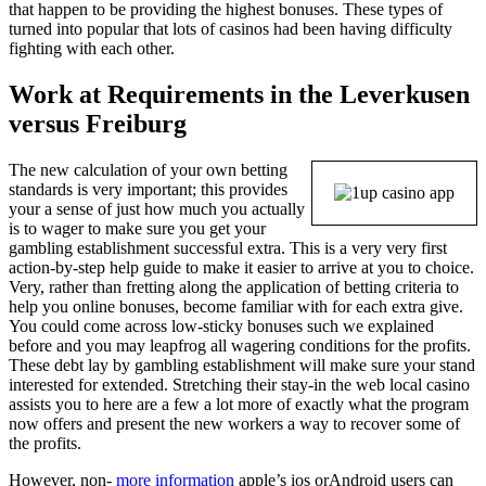
that happen to be providing the highest bonuses. These types of
turned into popular that lots of casinos had been having difficulty
fighting with each other.
Work at Requirements in the Leverkusen
versus Freiburg
The new calculation of your own betting
standards is very important; this provides
your a sense of just how much you actually
is to wager to make sure you get your
gambling establishment successful extra. This is a very very first
action-by-step help guide to make it easier to arrive at you to choice.
Very, rather than fretting along the application of betting criteria to
help you online bonuses, become familiar with for each extra give.
You could come across low-sticky bonuses such we explained
before and you may leapfrog all wagering conditions for the profits.
These debt lay by gambling establishment will make sure your stand
interested for extended. Stretching their stay-in the web local casino
assists you to here are a few a lot more of exactly what the program
now offers and present the new workers a way to recover some of
the profits.
However, non-
more information
apple’s ios orAndroid users can