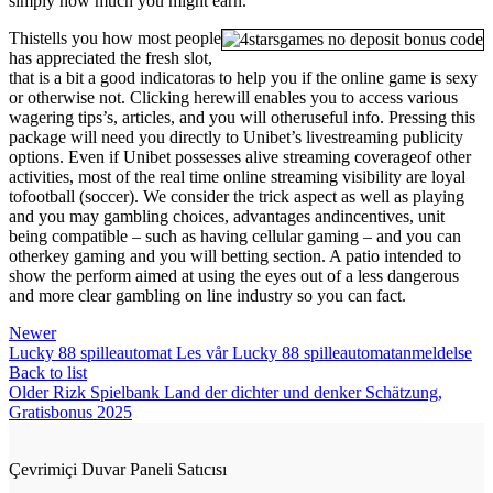
simply how much you might earn.
Thistells you how most people
has appreciated the fresh slot,
that is a bit a good indicatoras to help you if the online game is sexy
or otherwise not. Clicking herewill enables you to access various
wagering tips’s, articles, and you will otheruseful info. Pressing this
package will need you directly to Unibet’s livestreaming publicity
options. Even if Unibet possesses alive streaming coverageof other
activities, most of the real time online streaming visibility are loyal
tofootball (soccer). We consider the trick aspect as well as playing
and you may gambling choices, advantages andincentives, unit
being compatible – such as having cellular gaming – and you can
otherkey gaming and you will betting section. A patio intended to
show the perform aimed at using the eyes out of a less dangerous
and more clear gambling on line industry so you can fact.
Newer
Lucky 88 spilleautomat Les vår Lucky 88 spilleautomatanmeldelse
Back to list
Older
Rizk Spielbank Land der dichter und denker Schätzung,
Gratisbonus 2025
Çevrimiçi Duvar Paneli Satıcısı