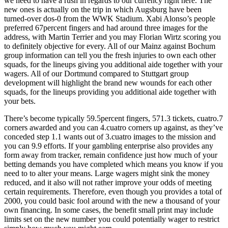
we need to have a rush in regards to our currency right here. The
new ones is actually on the trip in which Augsburg have been
turned-over dos-0 from the WWK Stadium. Xabi Alonso’s people
preferred 67percent fingers and had around three images for the
address, with Martin Terrier and you may Florian Wirtz scoring you
to definitely objective for every. All of our Mainz against Bochum
group information can tell you the fresh injuries to own each other
squads, for the lineups giving you additional aide together with your
wagers. All of our Dortmund compared to Stuttgart group
development will highlight the brand new wounds for each other
squads, for the lineups providing you additional aide together with
your bets.
There’s become typically 59.5percent fingers, 571.3 tickets, cuatro.7
corners awarded and you can 4.cuatro corners up against, as they’ve
conceded step 1.1 wants out of 3.cuatro images to the mission and
you can 9.9 efforts. If your gambling enterprise also provides any
form away from tracker, remain confidence just how much of your
betting demands you have completed which means you know if you
need to to alter your means. Large wagers might sink the money
reduced, and it also will not rather improve your odds of meeting
certain requirements. Therefore, even though you provides a total of
2000, you could basic fool around with the new a thousand of your
own financing. In some cases, the benefit small print may include
limits set on the new number you could potentially wager to restrict