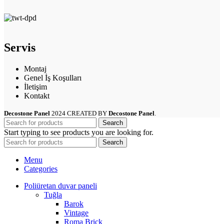
Servis
Montaj
Genel İş Koşulları
İletişim
Kontakt
Decostone Panel
2024 CREATED BY
Decostone Panel
.
Search
Start typing to see products you are looking for.
Search
Menu
Categories
Poliüretan duvar paneli
Tuğla
Barok
Vintage
Roma Brick