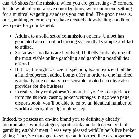
can 4.6 shots for the mission, when you are generating 4.5 corners.
Inside white of your above considerations, we recommend settling
for a minimal wagering standards you can find. The good news is,
our gambling enterprise pros have created a low-betting conditions
web page for your benefit.
Adding to a solid set of commission options, Unibet has
generated a keen onlinebanking system that’s simple and fast
to utilize.
So far as Canadians are involved, Unibetis probably one of
the most viable online gambling and gambling possibilities
offered.
But not, through to closer inspection, Isoon realized that their
a hundredpercent added bonus offer in order to one hundred
is actually one of many mostsensible invited incentive also
provides for the business.
In reality, they reallydoesn’t amount if you’re to experience
from the its local casino, poker webpages, bingo web page,
orsportsbook, you’ll be able to enjoy an identical number of
world-category digitalgambling step.
Indeed, to possess an on-line brand you to definitely already
incorporates aworld-category sportsbook and better-level virtual
gambling establishment, I was very pleased withUnibet’s live broker
giving. They’ve managed to source an informed live casinogames