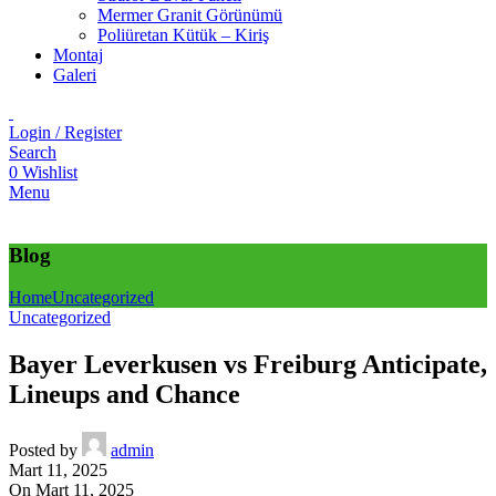
Mermer Granit Görünümü
Poliüretan Kütük – Kiriş
Montaj
Galeri
Login / Register
Search
0
Wishlist
Menu
Blog
Home
Uncategorized
Uncategorized
Bayer Leverkusen vs Freiburg Anticipate,
Lineups and Chance
Posted by
admin
Mart 11, 2025
On Mart 11, 2025