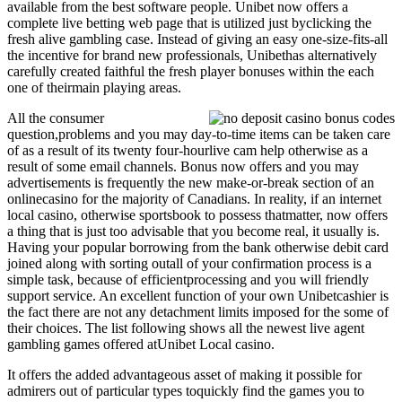
available from the best software people. Unibet now offers a
complete live betting web page that is utilized just byclicking the
fresh alive gambling case. Instead of giving an easy one-size-fits-all
the incentive for brand new professionals, Unibethas alternatively
carefully created faithful the fresh player bonuses within the each
one of theirmain playing areas.
All the consumer
question,problems and you may day-to-time items can be taken care
of as a result of its twenty four-hourlive cam help otherwise as a
result of some email channels. Bonus now offers and you may
advertisements is frequently the new make-or-break section of an
onlinecasino for the majority of Canadians. In reality, if an internet
local casino, otherwise sportsbook to possess thatmatter, now offers
a thing that is just too advisable that you become real, it usually is.
Having your popular borrowing from the bank otherwise debit card
joined along with sorting outall of your confirmation process is a
simple task, because of efficientprocessing and you will friendly
support service. An excellent function of your own Unibetcashier is
the fact there are not any detachment limits imposed for the some of
their choices. The list following shows all the newest live agent
gambling games offered atUnibet Local casino.
It offers the added advantageous asset of making it possible for
admirers out of particular types toquickly find the games you to