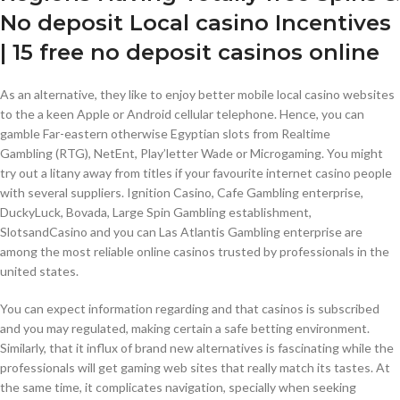
No deposit Local casino Incentives
| 15 free no deposit casinos online
As an alternative, they like to enjoy better mobile local casino websites
to the a keen Apple or Android cellular telephone. Hence, you can
gamble Far-eastern otherwise Egyptian slots from Realtime
Gambling (RTG), NetEnt, Play’letter Wade or Microgaming. You might
try out a litany away from titles if your favourite internet casino people
with several suppliers. Ignition Casino, Cafe Gambling enterprise,
DuckyLuck, Bovada, Large Spin Gambling establishment,
SlotsandCasino and you can Las Atlantis Gambling enterprise are
among the most reliable online casinos trusted by professionals in the
united states.
You can expect information regarding and that casinos is subscribed
and you may regulated, making certain a safe betting environment.
Similarly, that it influx of brand new alternatives is fascinating while the
professionals will get gaming web sites that really match its tastes. At
the same time, it complicates navigation, specially when seeking