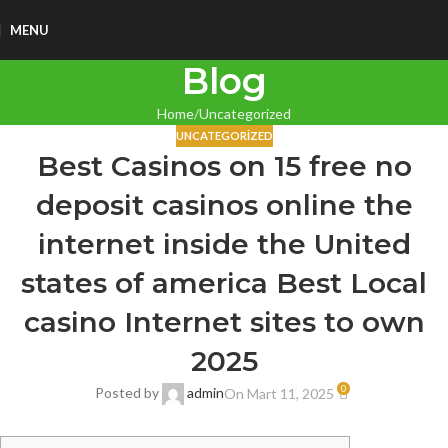
MENU
Blog
Home
Uncategorized
UNCATEGORIZED
Best Casinos on 15 free no
deposit casinos online the
internet inside the United
states of america Best Local
casino Internet sites to own
2025
0
Posted by
admin
On Mart 11, 2025