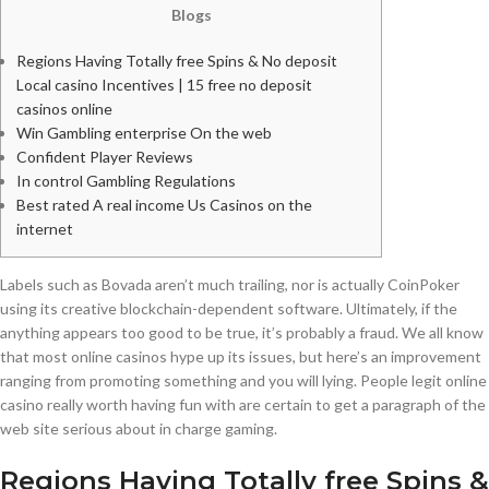
Blogs
Regions Having Totally free Spins & No deposit
Local casino Incentives | 15 free no deposit
casinos online
Win Gambling enterprise On the web
Confident Player Reviews
In control Gambling Regulations
Best rated A real income Us Casinos on the
internet
Labels such as Bovada aren’t much trailing, nor is actually CoinPoker
using its creative blockchain-dependent software. Ultimately, if the
anything appears too good to be true, it’s probably a fraud. We all know
that most online casinos hype up its issues, but here’s an improvement
ranging from promoting something and you will lying.
People legit online
casino really worth having fun with are certain to get a paragraph of the
web site serious about in charge gaming.
Regions Having Totally free Spins &