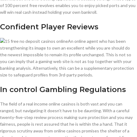
of 100 percent free revolves enables you to enjoy picked ports and you
will win real cash instead holding your own bankroll.
Confident Player Reviews
An online agent who has been
strengthening its image to own an excellent while you are should do
the newest impossible to remain its profile unchanged. This is not so
you can imply that a gaming web site is not as top together with your
banking analysis. Alternatively, this can be a supplementary protection
size to safeguard profiles from 3rd-party periods.
In control Gambling Regulations
The field of a real income online casinos is both vast and you can
ranged, but navigating it doesn’t have to be daunting. With a careful
twenty-five-step review process making sure protection and you may
fairness, people is rest assured that he is within the a hand. That it
rigorous scrutiny away from online casinos promises the shelter of a