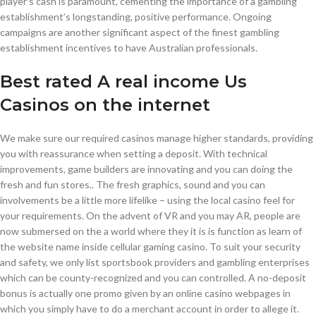
player’s cash is paramount, cementing the importance of a gambling
establishment’s longstanding, positive performance. Ongoing
campaigns are another significant aspect of the finest gambling
establishment incentives to have Australian professionals.
Best rated A real income Us
Casinos on the internet
We make sure our required casinos manage higher standards, providing
you with reassurance when setting a deposit. With technical
improvements, game builders are innovating and you can doing the
fresh and fun stores.. The fresh graphics, sound and you can
involvements be a little more lifelike – using the local casino feel for
your requirements. On the advent of VR and you may AR, people are
now submersed on the a world where they it is is function as learn of
the website name inside cellular gaming casino. To suit your security
and safety, we only list sportsbook providers and gambling enterprises
which can be county-recognized and you can controlled. A no-deposit
bonus is actually one promo given by an online casino webpages in
which you simply have to do a merchant account in order to allege it.