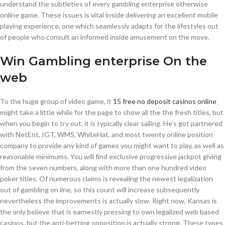
understand the subtleties of every gambling enterprise otherwise
online game. These issues is vital inside delivering an excellent mobile
playing experience, one which seamlessly adapts for the lifestyles out
of people who consult an informed inside amusement on the move.
Win Gambling enterprise On the
web
To the huge group of video game, it
15 free no deposit casinos online
might take a little while for the page to show all the the fresh titles, but
when you begin to try out, it is typically clear sailing. He’s got partnered
with NetEnt, IGT, WMS, WhiteHat, and most twenty online position
company to provide any kind of games you might want to play, as well as
reasonable minimums. You will find exclusive progressive jackpot giving
from the seven numbers, along with more than one hundred video
poker titles. Of numerous claims is revealing the newest legalization
out of gambling on line, so this count will increase subsequently
nevertheless the improvements is actually slow. Right now, Kansas is
the only believe that is earnestly pressing to own legalized web based
casinos, but the anti-betting opposition is actually strong. These types