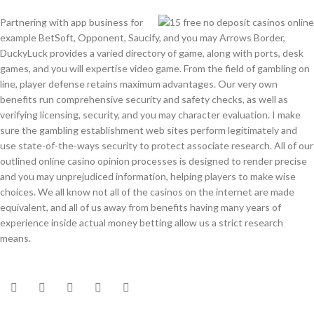
Partnering with app business for
example BetSoft, Opponent, Saucify, and you may Arrows Border,
DuckyLuck provides a varied directory of game, along with ports, desk
games, and you will expertise video game. From the field of gambling on
line, player defense retains maximum advantages. Our very own
benefits run comprehensive security and safety checks, as well as
verifying licensing, security, and you may character evaluation. I make
sure the gambling establishment web sites perform legitimately and
use state-of-the-ways security to protect associate research. All of our
outlined online casino opinion processes is designed to render precise
and you may unprejudiced information, helping players to make wise
choices. We all know not all of the casinos on the internet are made
equivalent, and all of us away from benefits having many years of
experience inside actual money betting allow us a strict research
means.