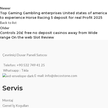
Newer
Top Gaming Gambling enterprises United states of america
to experience Horse Racing 5 deposit for real Profit 2025
Back to list
Older
Controls 20£ free no deposit casinos away from Wide
range On the web Slot Review
Çevrimiçi Duvar Paneli Satıcısı
Telefon: +90 532 749 41 25
Whatsapp : Tıkla
E-mail: info@decostone.com
Servis
Montaj
Genel İş Koşulları