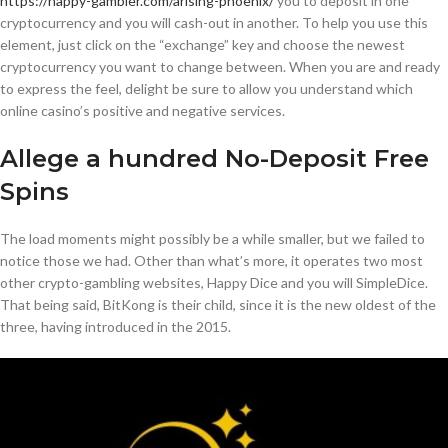
https://happy-gambler.com/arising-phoenix/
you to deposit in one
cryptocurrency and you will cash-out in another. To help you use this
element, just click on the “exchange” key and choose the newest
cryptocurrency you want to change between. When you are and ready
to express the feel, delight be sure to allow you understand which
online casino’s positive and negative services.
Allege a hundred No-Deposit Free
Spins
The load moments might possibly be a while smaller, but we failed to
notice those we had. Other than what’s more, it operates two most
other crypto-gambling websites, Happy Dice and you will SimpleDice.
That being said, BitKong is their child, since it is the new oldest of the
three, having introduced in the 2015.