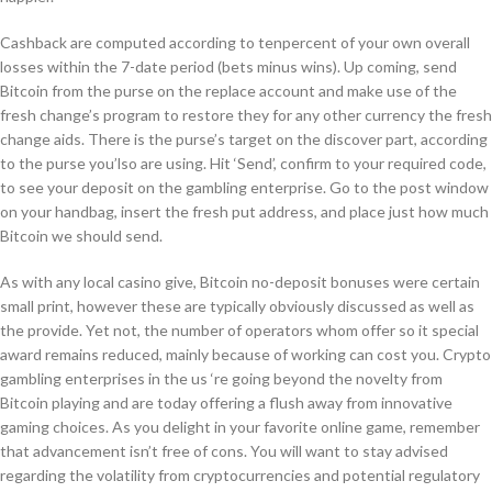
Cashback are computed according to tenpercent of your own overall
losses within the 7-date period (bets minus wins). Up coming, send
Bitcoin from the purse on the replace account and make use of the
fresh change’s program to restore they for any other currency the fresh
change aids. There is the purse’s target on the discover part, according
to the purse you’lso are using. Hit ‘Send’, confirm to your required code,
to see your deposit on the gambling enterprise. Go to the post window
on your handbag, insert the fresh put address, and place just how much
Bitcoin we should send.
As with any local casino give, Bitcoin no-deposit bonuses were certain
small print, however these are typically obviously discussed as well as
the provide. Yet not, the number of operators whom offer so it special
award remains reduced, mainly because of working can cost you. Crypto
gambling enterprises in the us ‘re going beyond the novelty from
Bitcoin playing and are today offering a flush away from innovative
gaming choices. As you delight in your favorite online game, remember
that advancement isn’t free of cons. You will want to stay advised
regarding the volatility from cryptocurrencies and potential regulatory