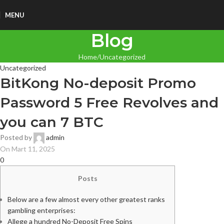
MENU
Blog
Home
Uncategorized
Uncategorized
BitKong No-deposit Promo
Password 5 Free Revolves and
you can 7 BTC
Posted by
admin
On Mart 11, 2025
0
Posts
Below are a few almost every other greatest ranks
gambling enterprises:
Allege a hundred No-Deposit Free Spins