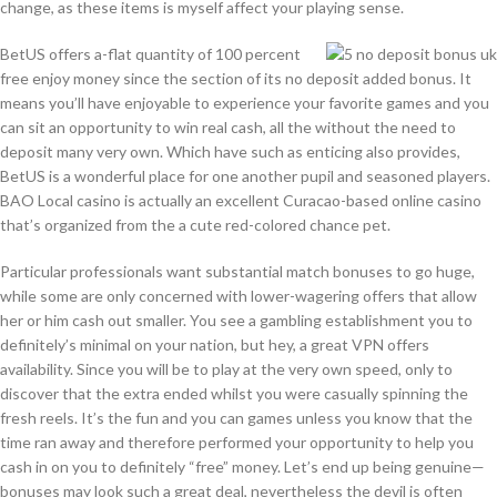
change, as these items is myself affect your playing sense.
BetUS offers a-flat quantity of 100 percent
free enjoy money since the section of its no deposit added bonus. It
means you’ll have enjoyable to experience your favorite games and you
can sit an opportunity to win real cash, all the without the need to
deposit many very own. Which have such as enticing also provides,
BetUS is a wonderful place for one another pupil and seasoned players.
BAO Local casino is actually an excellent Curacao-based online casino
that’s organized from the a cute red-colored chance pet.
Particular professionals want substantial match bonuses to go huge,
while some are only concerned with lower-wagering offers that allow
her or him cash out smaller. You see a gambling establishment you to
definitely’s minimal on your nation, but hey, a great VPN offers
availability. Since you will be to play at the very own speed, only to
discover that the extra ended whilst you were casually spinning the
fresh reels. It’s the fun and you can games unless you know that the
time ran away and therefore performed your opportunity to help you
cash in on you to definitely “free” money. Let’s end up being genuine—
bonuses may look such a great deal, nevertheless the devil is often