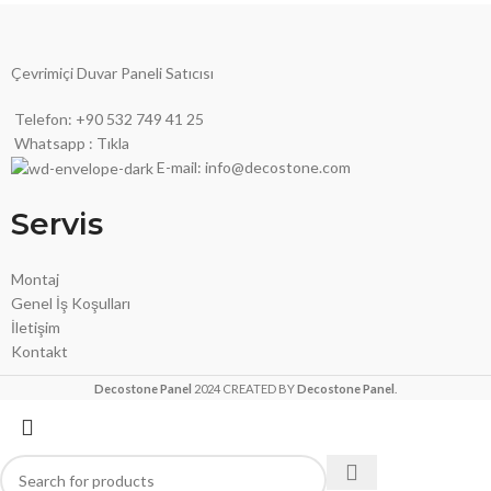
Çevrimiçi Duvar Paneli Satıcısı
Telefon: +90 532 749 41 25
Whatsapp : Tıkla
E-mail: info@decostone.com
Servis
Montaj
Genel İş Koşulları
İletişim
Kontakt
Decostone Panel
2024 CREATED BY
Decostone Panel
.