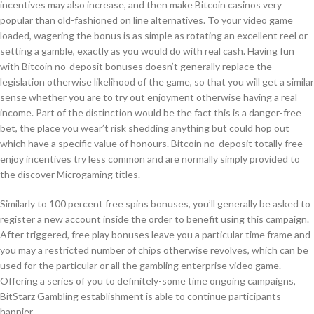
incentives may also increase, and then make Bitcoin casinos very
popular than old-fashioned on line alternatives. To your video game
loaded, wagering the bonus is as simple as rotating an excellent reel or
setting a gamble, exactly as you would do with real cash. Having fun
with Bitcoin no-deposit bonuses doesn’t generally replace the
legislation otherwise likelihood of the game, so that you will get a similar
sense whether you are to try out enjoyment otherwise having a real
income. Part of the distinction would be the fact this is a danger-free
bet, the place you wear’t risk shedding anything but could hop out
which have a specific value of honours. Bitcoin no-deposit totally free
enjoy incentives try less common and are normally simply provided to
the discover Microgaming titles.
Similarly to 100 percent free spins bonuses, you’ll generally be asked to
register a new account inside the order to benefit using this campaign.
After triggered, free play bonuses leave you a particular time frame and
you may a restricted number of chips otherwise revolves, which can be
used for the particular or all the gambling enterprise video game.
Offering a series of you to definitely-some time ongoing campaigns,
BitStarz Gambling establishment is able to continue participants
happier.