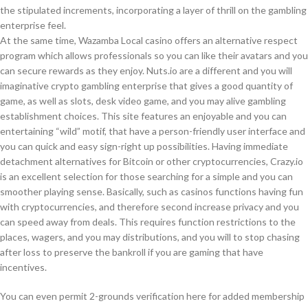
the stipulated increments, incorporating a layer of thrill on the gambling
enterprise feel.
At the same time, Wazamba Local casino offers an alternative respect
program which allows professionals so you can like their avatars and you
can secure rewards as they enjoy. Nuts.io are a different and you will
imaginative crypto gambling enterprise that gives a good quantity of
game, as well as slots, desk video game, and you may alive gambling
establishment choices. This site features an enjoyable and you can
entertaining “wild” motif, that have a person-friendly user interface and
you can quick and easy sign-right up possibilities. Having immediate
detachment alternatives for Bitcoin or other cryptocurrencies, Crazy.io
is an excellent selection for those searching for a simple and you can
smoother playing sense. Basically, such as casinos functions having fun
with cryptocurrencies, and therefore second increase privacy and you
can speed away from deals. This requires function restrictions to the
places, wagers, and you may distributions, and you will to stop chasing
after loss to preserve the bankroll if you are gaming that have
incentives.
You can even permit 2-grounds verification here for added membership