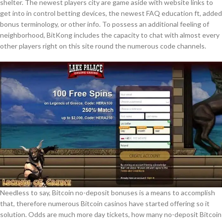
shelter. The newest players city are game aside with website links to
get into in control betting devices, the newest FAQ education ft, added
bonus terminology, or other info. To possess an additional feeling of
neighborhood, BitKong includes the capacity to chat with almost every
other players right on this site round the numerous code channels.
Needless to say, Bitcoin no-deposit bonuses is a means to accomplish
that, therefore numerous Bitcoin casinos have started offering so it
solution. Odds are much more day tickets, how many no-deposit Bitcoin