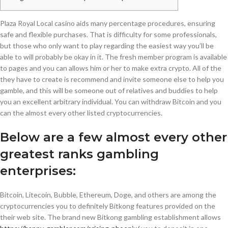
Plaza Royal Local casino aids many percentage procedures, ensuring
safe and flexible purchases. That is difficulty for some professionals,
but those who only want to play regarding the easiest way you’ll be
able to will probably be okay in it. The fresh member program is available
to pages and you can allows him or her to make extra crypto.
All of the
they have to create is recommend and invite someone else to help you
gamble, and this will be someone out of relatives and buddies to help
you an excellent arbitrary individual. You can withdraw Bitcoin and you
can the almost every other listed cryptocurrencies.
Below are a few almost every other
greatest ranks gambling
enterprises:
Bitcoin, Litecoin, Bubble, Ethereum, Doge, and others are among the
cryptocurrencies you to definitely Bitkong features provided on the
their web site. The brand new Bitkong gambling establishment allows