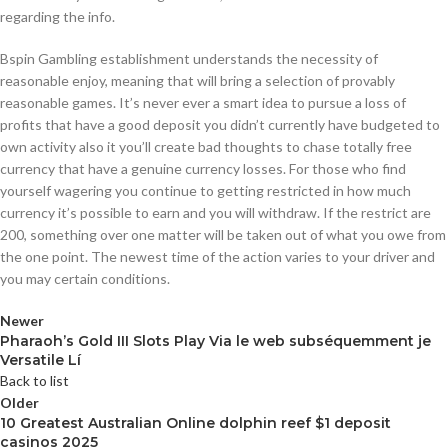
regarding the info.
Bspin Gambling establishment understands the necessity of
reasonable enjoy, meaning that will bring a selection of provably
reasonable games. It’s never ever a smart idea to pursue a loss of
profits that have a good deposit you didn’t currently have budgeted to
own activity also it you’ll create bad thoughts to chase totally free
currency that have a genuine currency losses. For those who find
yourself wagering you continue to getting restricted in how much
currency it’s possible to earn and you will withdraw. If the restrict are
200, something over one matter will be taken out of what you owe from
the one point. The newest time of the action varies to your driver and
you may certain conditions.
Newer
Pharaoh’s Gold III Slots Play Via le web subséquemment je
Versatile Lí
Back to list
Older
10 Greatest Australian Online dolphin reef $1 deposit
casinos 2025