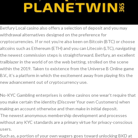
Betfury Local casino also offers a selection of deposit and you may
withdrawal alternatives designed on the preference for
cryptocurrencies. If or not you’re also keen on Bitcoin (BTC) or choose
altcoins such as Ethereum (ETH) and you can Litecoin (LTC), navigating
the newest commission steps is straightforward. Betfury, an excellent
trailblazer in the world of on the web betting, strolled on the scene
within the 2019. Taken to existence from the Universe B Online game
B.V., it’s a platform in which the excitement away from playing fits the
new advancement out of cryptocurrency use.
No-KYC Gambling enterprises is online casinos one wear’t require that
you make certain the identity (Discover Your own Customers) when
making an account otherwise and then make in initial deposit.
The newest anonymous membership development and processes
without any KYC standards are a primary virtue for privacy-conscious
users.
Such as, a portion of your own wagers goes toward unlocking BKD at