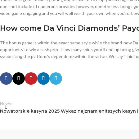
does not include of numerous provides however, nonetheless brings goo
video game engaging and you will well worth your own when you’re. Lower 
How come Da Vinci Diamonds’ Payo
The bonus game is within the exact same style while the brand-new Da Vi
opportunity to win a cash prize. How many spins your’ll end up being gi
symbolizing the platform’s dependent-within the virtue. We say “chief on
Newer
Nowatorskie kasyna 2025 Wykaz najznamienitszych kasyn i