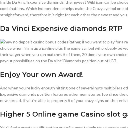
Inside Da Vinci Expensive diamonds, the newest Wild icon can be choice 
combinations. Which independence helps make the Crazy symbol one of th
straightforward, therefore it is right for each other the newest and you
Da Vinci Expensive diamonds RTP
Rather, if you want to play for a
choice when filling up a payline plus the game symbol will probably be 
their wager when you can matches 5 of them, 20 times your own choice w
payout possibilities on the Da Vinci Diamonds position out of IGT.
Enjoy Your own Award!
And when you’re lucky enough hitting one of several nuts multipliers oth
Expensive diamonds position features other gem stones too since the dia
new spread. If you’re able to property 5 of your crazy signs on the ree
Higher 5 Online game Casino slot 
You’ll find a great volatility rating out of lowest to help you average 