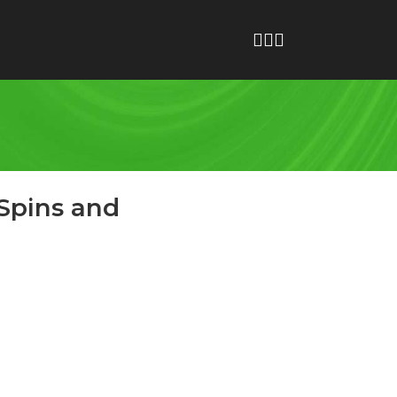
 Spins and