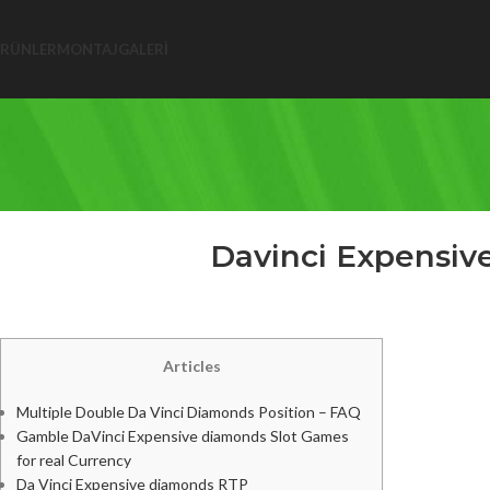
RÜNLER
MONTAJ
GALERI
Davinci Expensive
Articles
Multiple Double Da Vinci Diamonds Position – FAQ
Gamble DaVinci Expensive diamonds Slot Games
for real Currency
Da Vinci Expensive diamonds RTP