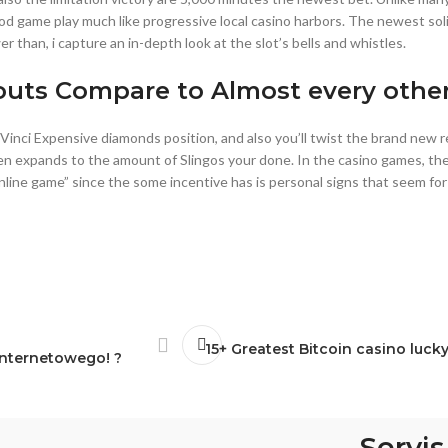
d game play much like progressive local casino harbors. The newest sol
than, i capture an in-depth look at the slot’s bells and whistles.
uts Compare to Almost every other
nci Expensive diamonds position, and also you’ll twist the brand new re
ven expands to the amount of Slingos your done. In the casino games, the
line game” since the some incentive has is personal signs that seem for 
15+ Greatest Bitcoin casino luc
nternetowego! ?
Servis