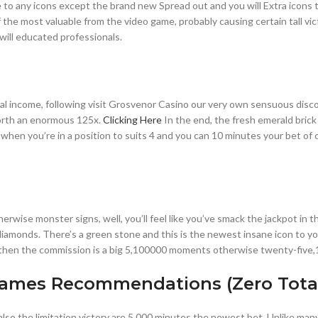
to any icons except the brand new Spread out and you will Extra icons t
e most valuable from the video game, probably causing certain tall vict
 will educated professionals.
 real income, following visit Grosvenor Casino our very own sensuous disc
worth an enormous 125x.
Clicking Here
In the end, the fresh emerald bric
hen you’re in a position to suits 4 and you can 10 minutes your bet of 
erwise monster signs, well, you’ll feel like you’ve smack the jackpot in 
monds. There’s a green stone and this is the newest insane icon to your 
ls then the commission is a big 5,100000 moments otherwise twenty-five,
games Recommendations (Zero Total
and also the limitation victory are 5,000 minutes the newest bet. Unlike 