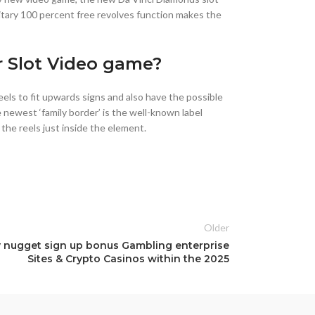
itary 100 percent free revolves function makes the
 Slot Video game?
els to fit upwards signs and also have the possible
 newest ‘family border’ is the well-known label
the reels just inside the element.
Older
ky nugget sign up bonus Gambling enterprise
Sites & Crypto Casinos within the 2025