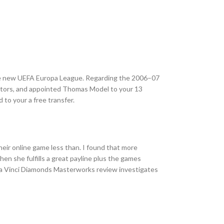
 the new UEFA Europa League. Regarding the 2006–07
uctors, and appointed Thomas Model to your 13
 to your a free transfer.
heir online game less than. I found that more
en she fulfills a great payline plus the games
ur Da Vinci Diamonds Masterworks review investigates