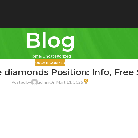
Blog
Home
Uncategorized
UNCATEGORIZED
 diamonds Position: Info, Free
0
Posted by
admin
On Mart 11, 2025