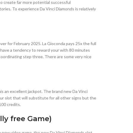
o create far more potential successful
ories. To experience Da Vinci Diamonds is relatively
over for February 2025. La Gioconda pays 25x the full
k have a tendency to reward your with 80 minutes
coordinating step three. There are some very nice
this an excellent jackpot. The brand new Da Vinci
slot that will substitute for all other signs but the
100 credits.
ly free Game)
many new video game, the new Da Vinci Diamonds slot