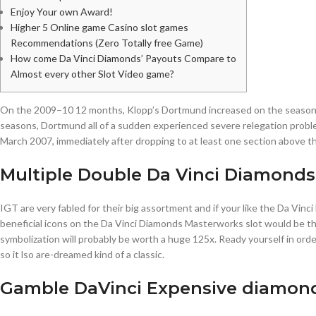
Enjoy Your own Award!
Higher 5 Online game Casino slot games
Recommendations (Zero Totally free Game)
How come Da Vinci Diamonds’ Payouts Compare to
Almost every other Slot Video game?
On the 2009–10 12 months, Klopp’s Dortmund increased on the seasons 
seasons, Dortmund all of a sudden experienced severe relegation probl
March 2007, immediately after dropping to at least one section above th
Multiple Double Da Vinci Diamonds
IGT are very fabled for their big assortment and if your like the Da Vi
beneficial icons on the Da Vinci Diamonds Masterworks slot would be the
symbolization will probably be worth a huge 125x. Ready yourself in orde
so it lso are-dreamed kind of a classic.
Gamble DaVinci Expensive diamonds