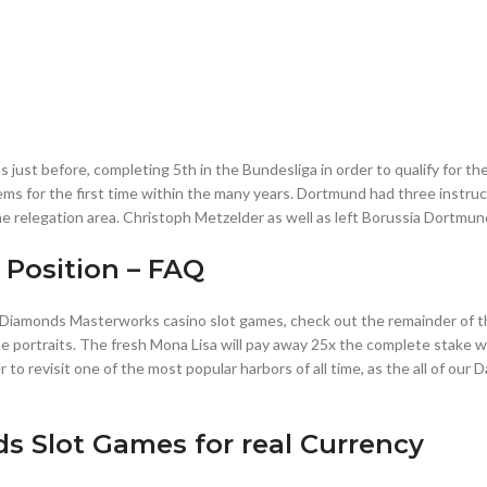
just before, completing 5th in the Bundesliga in order to qualify for
ems for the first time within the many years. Dortmund had three instr
e relegation area.
Christoph Metzelder as well as left Borussia Dortmund
 Position – FAQ
nci Diamonds Masterworks casino slot games, check out the remainder of t
 portraits. The fresh Mona Lisa will pay away 25x the complete stake wh
r to revisit one of the most popular harbors of all time, as the all of o
 Slot Games for real Currency