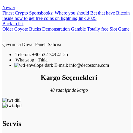
Newer
Finest Crypto Sportsbooks: Where you should Bet that have Bitcoin
inside how to get free coins on lightning link 2025
Back to list
Older
Coyote Bucks Demonstration Gamble Totally free Slot Game
Çevrimiçi Duvar Paneli Satıcısı
Telefon: +90 532 749 41 25
Whatsapp : Tıkla
E-mail: info@decostone.com
Kargo Seçenekleri
48 saat içinde kargo
Servis