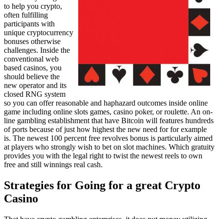
to help you crypto,
often fulfilling
participants with
unique cryptocurrency
bonuses otherwise
challenges. Inside the
conventional web
based casinos, you
should believe the
new operator and its
closed RNG system
so you can offer reasonable and haphazard outcomes inside online
game including online slots games, casino poker, or roulette. An on-
line gambling establishment that have Bitcoin will features hundreds
of ports because of just how highest the new need for for example
is. The newest 100 percent free revolves bonus is particularly aimed
at players who strongly wish to bet on slot machines. Which gratuity
provides you with the legal right to twist the newest reels to own
free and still winnings real cash.
Strategies for Going for a great Crypto
Casino