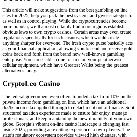
This article will make suggestions from the best gambling on line
sites for 2025, help you pick the best system, and gives strategies for
as well as in control playing. While the cryptocurrencies become
more popular, we’ll almost certainly find more regions establish
obvious laws to own crypto casinos. Certain areas may even create
regulations specifically for such casinos, which would create
anything sharper for everyone. The fresh crypto purse basically acts
as your financial application, allowing you to send and receive gold
coins back and forth from the brand new well-known gambling
enterprise. You can establish one for free on your pc otherwise
cellular equipment, which have Greatest Wallet being the greatest
alternatives today.
CryptoLeo Casino
The federal government even offers founded a tax from 10% on the
private income from gambling on line, which have an additional
dos% income tax applied through to detachment out of finance. So it
structured taxation experience made to ensure fair enjoy, manage
professionals, and keep maintaining the new durability of your own
globe. Georgia’s vibrant on-line casino landscape is changing fast
inside 2025, providing an exciting experience to own players. The
state’s regulatory ecosystem provides viewed high changes, with