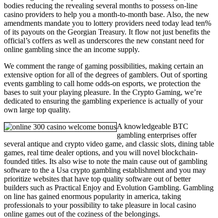
bodies reducing the revealing several months to possess on-line
casino providers to help you a month-to-month base. Also, the new
amendments mandate you to lottery providers need today lead ten%
of its payouts on the Georgian Treasury. It flow not just benefits the
official’s coffers as well as underscores the new constant need for
online gambling since the an income supply.
We comment the range of gaming possibilities, making certain an
extensive option for all of the degrees of gamblers. Out of sporting
events gambling to call home odds-on esports, we protection the
bases to suit your playing pleasure. In the Crypto Gaming, we’re
dedicated to ensuring the gambling experience is actually of your
own large top quality.
A knowledgeable BTC
gambling enterprises offer
several antique and crypto video game, and classic slots, dining table
games, real time dealer options, and you will novel blockchain-
founded titles. Its also wise to note the main cause out of gambling
software to the a Usa crypto gambling establishment and you may
prioritize websites that have top quality software out of better
builders such as Practical Enjoy and Evolution Gambling. Gambling
on line has gained enormous popularity in america, taking
professionals to your possibility to take pleasure in local casino
online games out of the coziness of the belongings.