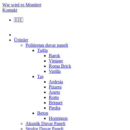
Wıe wird es Montiert
Kontakt
🇩🇪
Ürünler
Poliüretan duvar paneli
Tuğla
Barok
Vintage
Roma Brick
Varilla
Taş
Ardesia
Pizarra
Aneto
Rotto
Briquet
Piedra
Beton
Hormigon
Akustik Duvar Paneli
Strafor Duvar Paneli