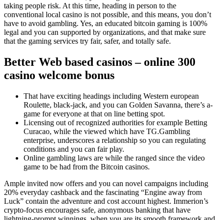
taking people risk. At this time, heading in person to the
conventional local casino is not possible, and this means, you don’t
have to avoid gambling. Yes, an educated bitcoin gaming is 100%
legal and you can supported by organizations, and that make sure
that the gaming services try fair, safer, and totally safe.
Better Web based casinos – online 300
casino welcome bonus
That have exciting headings including Western european
Roulette, black-jack, and you can Golden Savanna, there’s a-
game for everyone at that on line betting spot.
Licensing out of recognized authorities for example Betting
Curacao, while the viewed which have TG.Gambling
enterprise, underscores a relationship so you can regulating
conditions and you can fair play.
Online gambling laws are while the ranged since the video
game to be had from the Bitcoin casinos.
Ample invited now offers and you can novel campaigns including
20% everyday cashback and the fascinating “Engine away from
Luck” contain the adventure and cost account highest. Immerion’s
crypto-focus encourages safe, anonymous banking that have
lightning-prompt winnings, when you are its smooth framework and