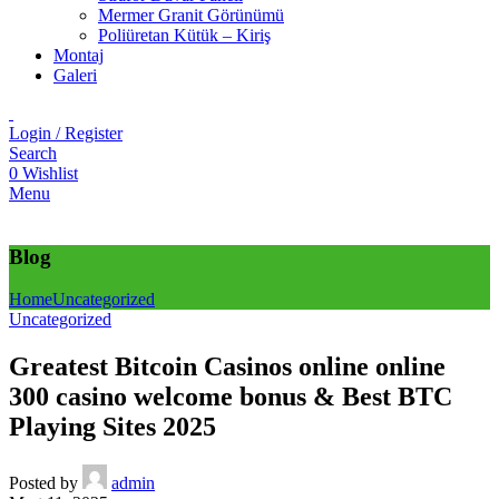
Mermer Granit Görünümü
Poliüretan Kütük – Kiriş
Montaj
Galeri
Login / Register
Search
0
Wishlist
Menu
Blog
Home
Uncategorized
Uncategorized
Greatest Bitcoin Casinos online online
300 casino welcome bonus & Best BTC
Playing Sites 2025
Posted by
admin