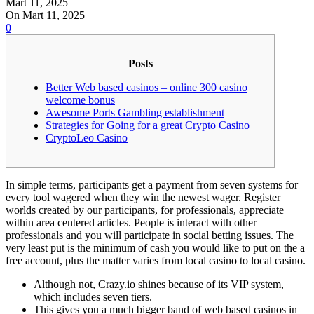
Mart 11, 2025
On Mart 11, 2025
0
Posts
Better Web based casinos – online 300 casino
welcome bonus
Awesome Ports Gambling establishment
Strategies for Going for a great Crypto Casino
CryptoLeo Casino
In simple terms, participants get a payment from seven systems for
every tool wagered when they win the newest wager. Register
worlds created by our participants, for professionals, appreciate
within area centered articles. People is interact with other
professionals and you will participate in social betting issues.
The
very least put is the minimum of cash you would like to put on the a
free account, plus the matter varies from local casino to local casino.
Although not, Crazy.io shines because of its VIP system,
which includes seven tiers.
This gives you a much bigger band of web based casinos in