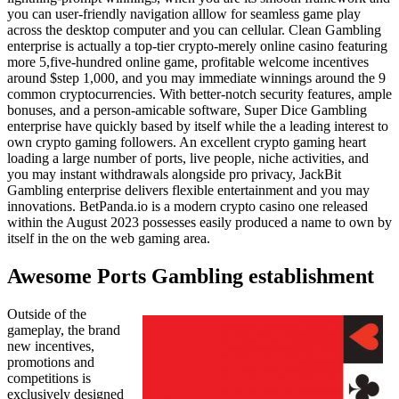
you can user-friendly navigation alllow for seamless game play
across the desktop computer and you can cellular. Clean Gambling
enterprise is actually a top-tier crypto-merely online casino featuring
more 5,five-hundred online game, profitable welcome incentives
around $step 1,000, and you may immediate winnings around the 9
common cryptocurrencies. With better-notch security features, ample
bonuses, and a person-amicable software, Super Dice Gambling
enterprise have quickly based by itself while the a leading interest to
own crypto gaming followers. An excellent crypto gaming heart
loading a large number of ports, live people, niche activities, and
you may instant withdrawals alongside pro privacy, JackBit
Gambling enterprise delivers flexible entertainment and you may
innovations. BetPanda.io is a modern crypto casino one released
within the August 2023 possesses easily produced a name to own by
itself in the on the web gaming area.
Awesome Ports Gambling establishment
Outside of the
gameplay, the brand
new incentives,
promotions and
competitions is
exclusively designed