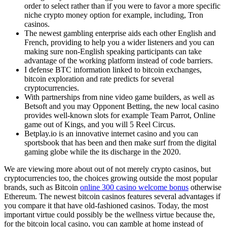
order to select rather than if you were to favor a more specific
niche crypto money option for example, including, Tron
casinos.
The newest gambling enterprise aids each other English and
French, providing to help you a wider listeners and you can
making sure non-English speaking participants can take
advantage of the working platform instead of code barriers.
I defense BTC information linked to bitcoin exchanges,
bitcoin exploration and rate predicts for several
cryptocurrencies.
With partnerships from nine video game builders, as well as
Betsoft and you may Opponent Betting, the new local casino
provides well-known slots for example Team Parrot, Online
game out of Kings, and you will 5 Reel Circus.
Betplay.io is an innovative internet casino and you can
sportsbook that has been and then make surf from the digital
gaming globe while the its discharge in the 2020.
We are viewing more about out of not merely crypto casinos, but
cryptocurrencies too, the choices growing outside the most popular
brands, such as Bitcoin
online 300 casino welcome bonus
otherwise
Ethereum. The newest bitcoin casinos features several advantages if
you compare it that have old-fashioned casinos. Today, the most
important virtue could possibly be the wellness virtue because the,
for the bitcoin local casino, you can gamble at home instead of