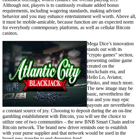
Although not, players is to cautiously evaluate added bonus
requirements, including wagering standards, making advised
behavior and you may enhance entertainment well worth. Above all,
it must be mobile-amicable, because function are an expected norm
for everybody contemporary platforms, as well as cellular Bitcoin
casinos.
Mega Dice’s innovation
stands out with its
“crypto games” section,
presenting online game
created on the
blockchain era, and
Hello Lo, Aviator,
Plinko, and much more.
The new image may be
basic, nevertheless the
fun and you may epic
payouts are nevertheless
a constant source of joy. Choosing to deposit during the an on-line
gambling establishment with Bitcoin, you will see the choice to
utilize one of two communities – the new BNB Smart Chain and/or
Bitcoin network. The brand new driver reminds one to establish
with your purse supplier and that network would be used in the
brand new transfer to end dropping fund.