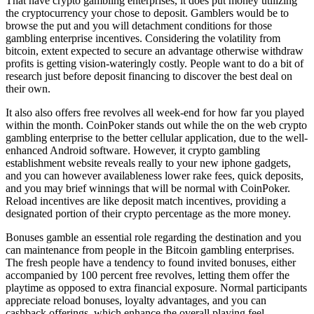
That have crypto gambling enterprises, it does put money utilizing
the cryptocurrency your chose to deposit. Gamblers would be to
browse the put and you will detachment conditions for those
gambling enterprise incentives. Considering the volatility from
bitcoin, extent expected to secure an advantage otherwise withdraw
profits is getting vision-wateringly costly. People want to do a bit of
research just before deposit financing to discover the best deal on
their own.
It also also offers free revolves all week-end for how far you played
within the month. CoinPoker stands out while the on the web crypto
gambling enterprise to the better cellular application, due to the well-
enhanced Android software. However, it crypto gambling
establishment website reveals really to your new iphone gadgets,
and you can however availableness lower rake fees, quick deposits,
and you may brief winnings that will be normal with CoinPoker.
Reload incentives are like deposit match incentives, providing a
designated portion of their crypto percentage as the more money.
Bonuses gamble an essential role regarding the destination and you
can maintenance from people in the Bitcoin gambling enterprises.
The fresh people have a tendency to found invited bonuses, either
accompanied by 100 percent free revolves, letting them offer the
playtime as opposed to extra financial exposure. Normal participants
appreciate reload bonuses, loyalty advantages, and you can
cashback offerings, which enhance the overall playing feel.