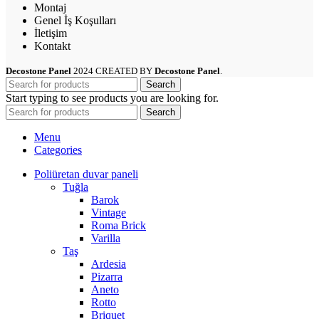
Montaj
Genel İş Koşulları
İletişim
Kontakt
Decostone Panel
2024 CREATED BY
Decostone Panel
.
Search
Start typing to see products you are looking for.
Search
Menu
Categories
Poliüretan duvar paneli
Tuğla
Barok
Vintage
Roma Brick
Varilla
Taş
Ardesia
Pizarra
Aneto
Rotto
Briquet