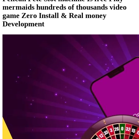
mermaids hundreds of thousands video
game Zero Install & Real money
Development