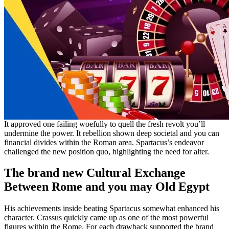
It approved one failing woefully to quell the fresh revolt you’ll
undermine the power. It rebellion shown deep societal and you can
financial divides within the Roman area. Spartacus’s endeavor
challenged the new position quo, highlighting the need for alter.
The brand new Cultural Exchange
Between Rome and you may Old Egypt
His achievements inside beating Spartacus somewhat enhanced his
character. Crassus quickly came up as one of the most powerful
figures within the Rome. For each drawback supported the brand