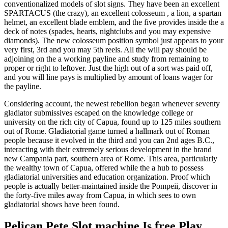
conventionalized models of slot signs. They have been an excellent
SPARTACUS (the crazy), an excellent colosseum , a lion, a spartan
helmet, an excellent blade emblem, and the five provides inside the a
deck of notes (spades, hearts, nightclubs and you may expensive
diamonds). The new colosseum position symbol just appears to your
very first, 3rd and you may 5th reels. All the will pay should be
adjoining on the a working payline and study from remaining to
proper or right to leftover. Just the high out of a sort was paid off,
and you will line pays is multiplied by amount of loans wager for
the payline.
Considering account, the newest rebellion began whenever seventy
gladiator submissives escaped on the knowledge college or
university on the rich city of Capua, found up to 125 miles southern
out of Rome. Gladiatorial game turned a hallmark out of Roman
people because it evolved in the third and you can 2nd ages B.C.,
interacting with their extremely serious development in the brand
new Campania part, southern area of Rome. This area, particularly
the wealthy town of Capua, offered while the a hub to possess
gladiatorial universities and education organization. Proof which
people is actually better-maintained inside the Pompeii, discover in
the forty-five miles away from Capua, in which sees to own
gladiatorial shows have been found.
Pelican Pete Slot machine Is free Play