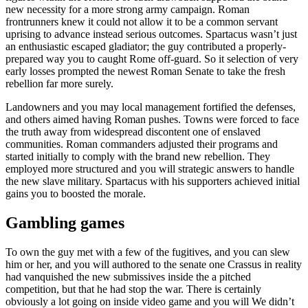
new necessity for a more strong army campaign. Roman
frontrunners knew it could not allow it to be a common servant
uprising to advance instead serious outcomes. Spartacus wasn’t just
an enthusiastic escaped gladiator; the guy contributed a properly-
prepared way you to caught Rome off-guard. So it selection of very
early losses prompted the newest Roman Senate to take the fresh
rebellion far more surely.
Landowners and you may local management fortified the defenses,
and others aimed having Roman pushes. Towns were forced to face
the truth away from widespread discontent one of enslaved
communities. Roman commanders adjusted their programs and
started initially to comply with the brand new rebellion. They
employed more structured and you will strategic answers to handle
the new slave military. Spartacus with his supporters achieved initial
gains you to boosted the morale.
Gambling games
To own the guy met with a few of the fugitives, and you can slew
him or her, and you will authored to the senate one Crassus in reality
had vanquished the new submissives inside the a pitched
competition, but that he had stop the war. There is certainly
obviously a lot going on inside video game and you will We didn’t