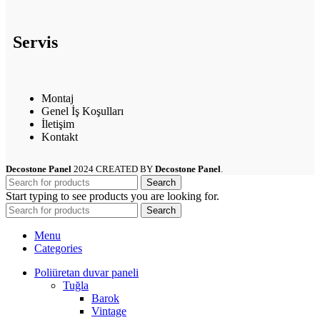
Servis
Montaj
Genel İş Koşulları
İletişim
Kontakt
Decostone Panel
2024 CREATED BY
Decostone Panel
.
Search
Start typing to see products you are looking for.
Search
Menu
Categories
Poliüretan duvar paneli
Tuğla
Barok
Vintage