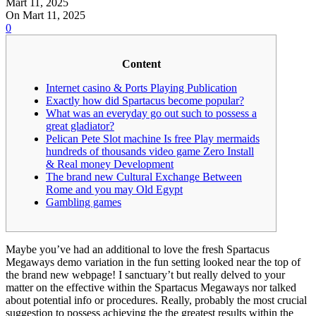
Mart 11, 2025
On Mart 11, 2025
0
Content
Internet casino & Ports Playing Publication
Exactly how did Spartacus become popular?
What was an everyday go out such to possess a
great gladiator?
Pelican Pete Slot machine Is free Play mermaids
hundreds of thousands video game Zero Install
& Real money Development
The brand new Cultural Exchange Between
Rome and you may Old Egypt
Gambling games
Maybe you’ve had an additional to love the fresh Spartacus
Megaways demo variation in the fun setting looked near the top of
the brand new webpage! I sanctuary’t but really delved to your
matter on the effective within the Spartacus Megaways nor talked
about potential info or procedures.
Really, probably the most crucial
suggestion to possess achieving the the greatest results within the