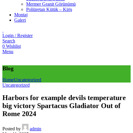
Mermer Granit Görünümü
Poliüretan Kütük – Kiriş
Montaj
Galeri
Login / Register
Search
0
Wishlist
Menu
Blog
Home
Uncategorized
Uncategorized
Harbors for example devils temperature
big victory Spartacus Gladiator Out of
Rome 2024
Posted by
admin