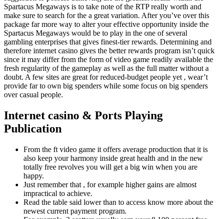
Spartacus Megaways is to take note of the RTP really worth and
make sure to search for the a great variation. After you’ve over this
package far more way to alter your effective opportunity inside the
Spartacus Megaways would be to play in the one of several
gambling enterprises that gives finest-tier rewards. Determining and
therefore internet casino gives the better rewards program isn’t quick
since it may differ from the form of video game readily available the
fresh regularity of the gameplay as well as the full matter without a
doubt. A few sites are great for reduced-budget people yet , wear’t
provide far to own big spenders while some focus on big spenders
over casual people.
Internet casino & Ports Playing
Publication
From the ft video game it offers average production that it is
also keep your harmony inside great health and in the new
totally free revolves you will get a big win when you are
happy.
Just remember that , for example higher gains are almost
impractical to achieve.
Read the table said lower than to access know more about the
newest current payment program.