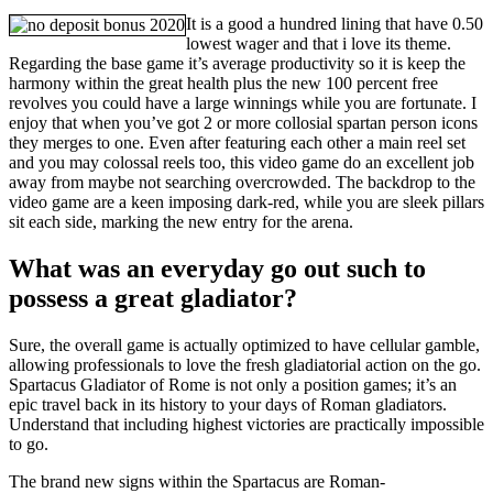
It is a good a hundred lining that have 0.50
lowest wager and that i love its theme.
Regarding the base game it’s average productivity so it is keep the
harmony within the great health plus the new 100 percent free
revolves you could have a large winnings while you are fortunate. I
enjoy that when you’ve got 2 or more collosial spartan person icons
they merges to one. Even after featuring each other a main reel set
and you may colossal reels too, this video game do an excellent job
away from maybe not searching overcrowded. The backdrop to the
video game are a keen imposing dark-red, while you are sleek pillars
sit each side, marking the new entry for the arena.
What was an everyday go out such to
possess a great gladiator?
Sure, the overall game is actually optimized to have cellular gamble,
allowing professionals to love the fresh gladiatorial action on the go.
Spartacus Gladiator of Rome is not only a position games; it’s an
epic travel back in its history to your days of Roman gladiators.
Understand that including highest victories are practically impossible
to go.
The brand new signs within the Spartacus are Roman-