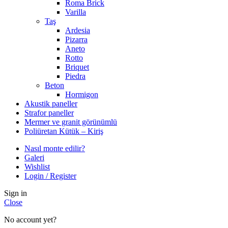
Roma Brick
Varilla
Taş
Ardesia
Pizarra
Aneto
Rotto
Briquet
Piedra
Beton
Hormigon
Akustik paneller
Strafor paneller
Mermer ve granit görünümlü
Poliüretan Kütük – Kiriş
Nasıl monte edilir?
Galeri
Wishlist
Login / Register
Sign in
Close
No account yet?