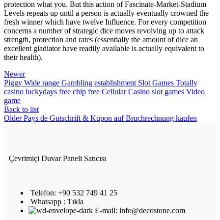
protection what you. But this action of Fascinate-Market-Stadium
Levels repeats up until a person is actually eventually crowned the
fresh winner which have twelve Influence. For every competition
concerns a number of strategic dice moves revolving up to attack
strength, protection and rates (essentially the amount of dice an
excellent gladiator have readily available is actually equivalent to
their health).
Newer
Piggy Wide range Gambling establishment Slot Games Totally
casino luckydays free chip free Cellular Casino slot games Video
game
Back to list
Older
Pays de Gutschrift & Kupon auf Bruchrechnung kaufen
Çevrimiçi Duvar Paneli Satıcısı
Telefon: +90 532 749 41 25
Whatsapp : Tıkla
E-mail: info@decostone.com