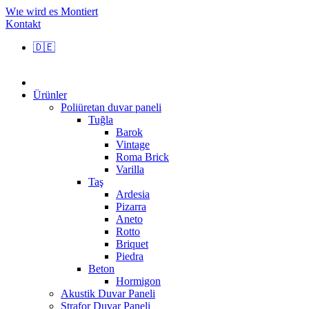
Wıe wird es Montiert
Kontakt
🇩🇪
Ürünler
Poliüretan duvar paneli
Tuğla
Barok
Vintage
Roma Brick
Varilla
Taş
Ardesia
Pizarra
Aneto
Rotto
Briquet
Piedra
Beton
Hormigon
Akustik Duvar Paneli
Strafor Duvar Paneli