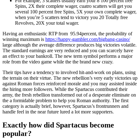
For example, 3 scatters usually earn your 8 100 percent free
Spins, 2X their complete wager, cuatro scatters will get you
several 100 percent free Spins, 5X your own complete wager,
when you’re 5 scatters tend to victory you 20 Totally free
Revolves, 20X your total wager.
Having an enthusiastic RTP from 95.94percent, the probability of
winning maximum is
https://happy-gambler.com/bigbang-casino/
large although the average difference produces big victories volatile.
The standard earnings are very reduced and you can scarcely have
an effect to your bankroll. The new term symbol performs a major
role from the video game while the the brand new crazy.
Their tips have a tendency to involved hit-and-work on plans, using
the terrain on their virtue. The new rebellion’s very early victories up
against Roman forces reinforced morale and you may assisted inside
the hiring more followers. While the Spartacus contributed their
army, the fresh rebellion transformed out of a desperate eliminate on
the a formidable problem to help you Roman authority. The first
category is actually brief, however, Spartacus’s frontrunners and
handle feel in the near future lured a lot more supporters.
Exactly how did Spartacus become
popular?