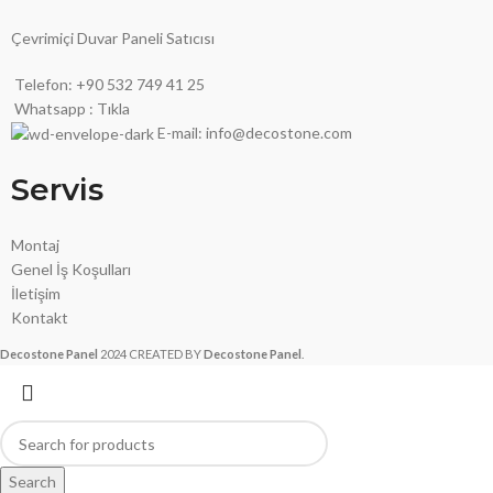
Çevrimiçi Duvar Paneli Satıcısı
Telefon: +90 532 749 41 25
Whatsapp : Tıkla
E-mail: info@decostone.com
Servis
Montaj
Genel İş Koşulları
İletişim
Kontakt
Decostone Panel
2024 CREATED BY
Decostone Panel
.
Search