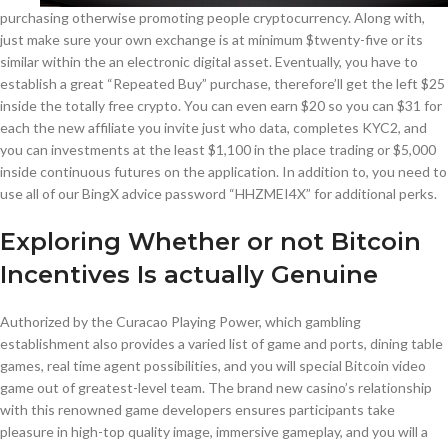
purchasing otherwise promoting people cryptocurrency. Along with,
just make sure your own exchange is at minimum $twenty-five or its
similar within the an electronic digital asset. Eventually, you have to
establish a great “Repeated Buy” purchase, therefore’ll get the left $25
inside the totally free crypto. You can even earn $20 so you can $31 for
each the new affiliate you invite just who data, completes KYC2, and
you can investments at the least $1,100 in the place trading or $5,000
inside continuous futures on the application. In addition to, you need to
use all of our BingX advice password “HHZMEI4X” for additional perks.
Exploring Whether or not Bitcoin
Incentives Is actually Genuine
Authorized by the Curacao Playing Power, which gambling
establishment also provides a varied list of game and ports, dining table
games, real time agent possibilities, and you will special Bitcoin video
game out of greatest-level team. The brand new casino’s relationship
with this renowned game developers ensures participants take
pleasure in high-top quality image, immersive gameplay, and you will a