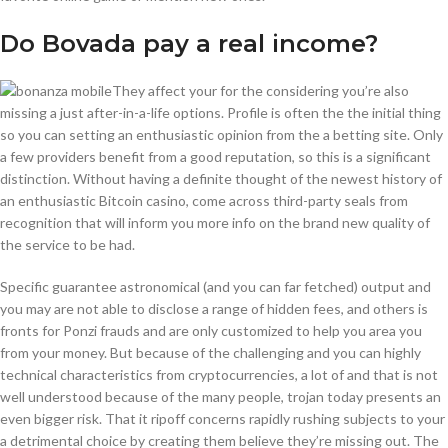
Do Bovada pay a real income?
They affect your for the considering you’re also
missing a just after-in-a-life options. Profile is often the the initial thing
so you can setting an enthusiastic opinion from the a betting site. Only
a few providers benefit from a good reputation, so this is a significant
distinction. Without having a definite thought of the newest history of
an enthusiastic Bitcoin casino, come across third-party seals from
recognition that will inform you more info on the brand new quality of
the service to be had.
Specific guarantee astronomical (and you can far fetched) output and
you may are not able to disclose a range of hidden fees, and others is
fronts for Ponzi frauds and are only customized to help you area you
from your money. But because of the challenging and you can highly
technical characteristics from cryptocurrencies, a lot of and that is not
well understood because of the many people, trojan today presents an
even bigger risk. That it ripoff concerns rapidly rushing subjects to your
a detrimental choice by creating them believe they’re missing out. The