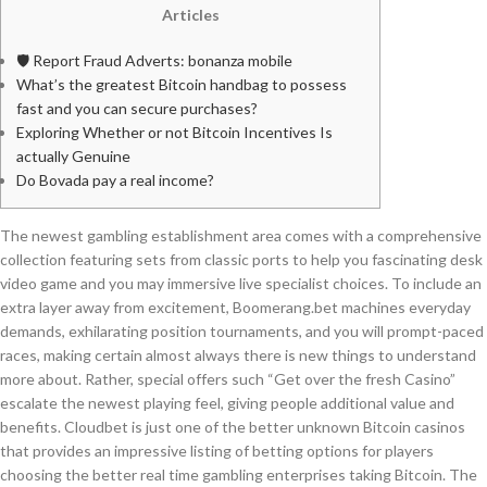
Articles
🛡 Report Fraud Adverts: bonanza mobile
What’s the greatest Bitcoin handbag to possess
fast and you can secure purchases?
Exploring Whether or not Bitcoin Incentives Is
actually Genuine
Do Bovada pay a real income?
The newest gambling establishment area comes with a comprehensive
collection featuring sets from classic ports to help you fascinating desk
video game and you may immersive live specialist choices. To include an
extra layer away from excitement, Boomerang.bet machines everyday
demands, exhilarating position tournaments, and you will prompt-paced
races, making certain almost always there is new things to understand
more about.
Rather, special offers such “Get over the fresh Casino”
escalate the newest playing feel, giving people additional value and
benefits. Cloudbet is just one of the better unknown Bitcoin casinos
that provides an impressive listing of betting options for players
choosing the better real time gambling enterprises taking Bitcoin. The