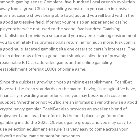
smooth gaming sense. Complete, five-hundred Local casino’s evolution
away from a great CS skin gambling website so you can an intensive
internet casino shows being able to adjust and you will build within the
a good aggressive field. If or not your’re also an experienced casino
player otherwise not used to the scene, five hundred Gambling
establishment provides a secure and you may entertaining environment
you to definitely has professionals returning for much more. Risk.com is
a good multi-faceted gambling site one caters to certain interests. The
fresh driver now offers a good sportsbook, a collection of provably
reasonable BTC arcade video game, and an online gambling
establishment offering 1000s of online game.
Since the quickest-growing crypto gambling establishment, ToshiBet
have set the fresh standards on the market having its imaginative have,
financially rewarding promotions, and you may best-notch customer
support. Whether or not you’lso are an informal player otherwise a good
crypto-savvy gambler, ToshiBet also provides an excellent blend of
enjoyment and cost, therefore it is the best place to go for online
gambling inside the 2025. Obvious game groups and you may easy to
use selection equipment ensure it is very easy to come across your
favorite online game or mention new ones.