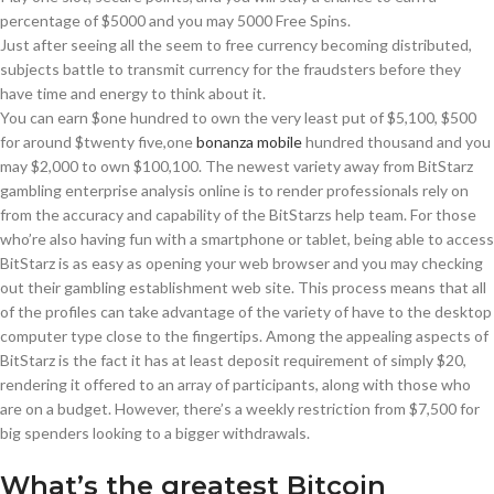
percentage of $5000 and you may 5000 Free Spins.
Just after seeing all the seem to free currency becoming distributed,
subjects battle to transmit currency for the fraudsters before they
have time and energy to think about it.
You can earn $one hundred to own the very least put of $5,100, $500
for around $twenty five,one
bonanza mobile
hundred thousand and you
may $2,000 to own $100,100. The newest variety away from BitStarz
gambling enterprise analysis online is to render professionals rely on
from the accuracy and capability of the BitStarzs help team. For those
who’re also having fun with a smartphone or tablet, being able to access
BitStarz is as easy as opening your web browser and you may checking
out their gambling establishment web site. This process means that all
of the profiles can take advantage of the variety of have to the desktop
computer type close to the fingertips. Among the appealing aspects of
BitStarz is the fact it has at least deposit requirement of simply $20,
rendering it offered to an array of participants, along with those who
are on a budget. However, there’s a weekly restriction from $7,500 for
big spenders looking to a bigger withdrawals.
What’s the greatest Bitcoin