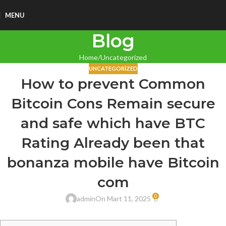
MENU
Blog
Home
Uncategorized
UNCATEGORIZED
How to prevent Common
Bitcoin Cons Remain secure
and safe which have BTC
Rating Already been that
bonanza mobile have Bitcoin
com
0
admin
On Mart 11, 2025