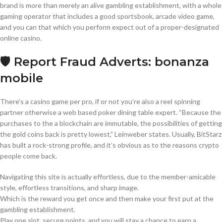
brand is more than merely an alive gambling establishment, with a whole
gaming operator that includes a good sportsbook, arcade video game,
and you can that which you perform expect out of a proper-designated
online casino.
🛡 Report Fraud Adverts: bonanza
mobile
There’s a casino game per pro, if or not you’re also a reel spinning
partner otherwise a web based poker dining table expert. “Because the
purchases to the a blockchain are immutable, the possibilities of getting
the gold coins back is pretty lowest,” Leinweber states. Usually, BitStarz
has built a rock-strong profile, and it’s obvious as to the reasons crypto
people come back.
Navigating this site is actually effortless, due to the member-amicable
style, effortless transitions, and sharp image.
Which is the reward you get once and then make your first put at the
gambling establishment.
Play one slot, secure points, and you will stay a chance to earn a