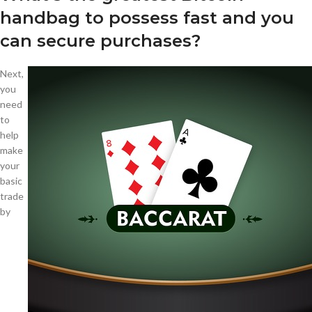
handbag to possess fast and you
can secure purchases?
Next,
you
need
to
help
make
your
basic
trade
by