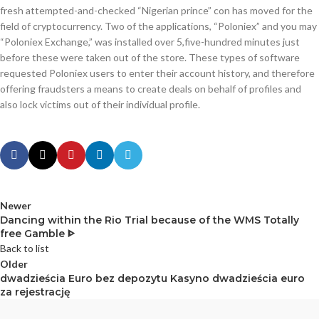
fresh attempted-and-checked “Nigerian prince” con has moved for the
field of cryptocurrency. Two of the applications, “Poloniex” and you may
“Poloniex Exchange,” was installed over 5,five-hundred minutes just
before these were taken out of the store. These types of software
requested Poloniex users to enter their account history, and therefore
offering fraudsters a means to create deals on behalf of profiles and
also lock victims out of their individual profile.
Newer
Dancing within the Rio Trial because of the WMS Totally
free Gamble ᐈ
Back to list
Older
dwadzieścia Euro bez depozytu Kasyno dwadzieścia euro
za rejestrację