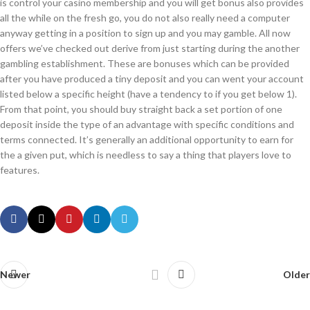
is control your casino membership and you will get bonus also provides
all the while on the fresh go, you do not also really need a computer
anyway getting in a position to sign up and you may gamble. All now
offers we’ve checked out derive from just starting during the another
gambling establishment. These are bonuses which can be provided
after you have produced a tiny deposit and you can went your account
listed below a specific height (have a tendency to if you get below 1).
From that point, you should buy straight back a set portion of one
deposit inside the type of an advantage with specific conditions and
terms connected. It’s generally an additional opportunity to earn for
the a given put, which is needless to say a thing that players love to
features.
Newer
Older