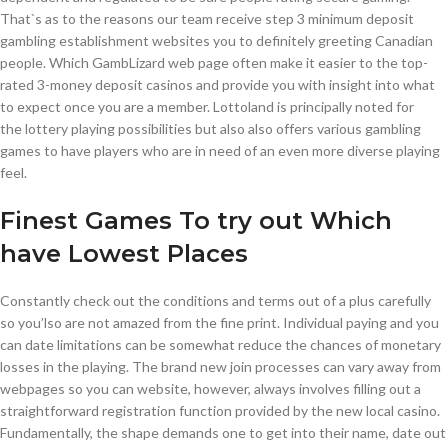
That`s as to the reasons our team receive step 3 minimum deposit
gambling establishment websites you to definitely greeting Canadian
people. Which GambLizard web page often make it easier to the top-
rated 3-money deposit casinos and provide you with insight into what
to expect once you are a member. Lottoland is principally noted for
the lottery playing possibilities but also also offers various gambling
games to have players who are in need of an even more diverse playing
feel.
Finest Games To try out Which
have Lowest Places
Constantly check out the conditions and terms out of a plus carefully
so you’lso are not amazed from the fine print. Individual paying and you
can date limitations can be somewhat reduce the chances of monetary
losses in the playing. The brand new join processes can vary away from
webpages so you can website, however, always involves filling out a
straightforward registration function provided by the new local casino.
Fundamentally, the shape demands one to get into their name, date out