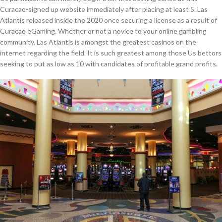
Curacao-signed up website immediately after placing at least 5. Las
Atlantis released inside the 2020 once securing a license as a result of
Curacao eGaming. Whether or not a novice to your online gambling
community, Las Atlantis is amongst the greatest casinos on the
internet regarding the field. It is such greatest among those Us bettors
seeking to put as low as 10 with candidates of profitable grand profits.