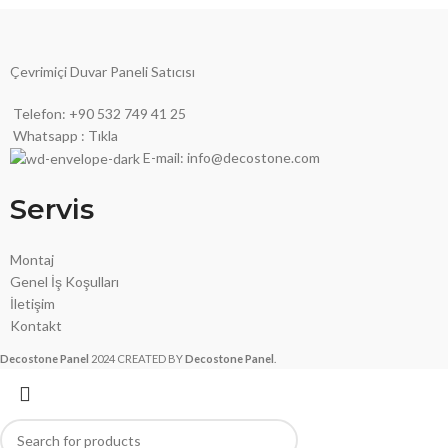
Çevrimiçi Duvar Paneli Satıcısı
Telefon: +90 532 749 41 25
Whatsapp : Tıkla
E-mail: info@decostone.com
Servis
Montaj
Genel İş Koşulları
İletişim
Kontakt
Decostone Panel
2024 CREATED BY
Decostone Panel
.