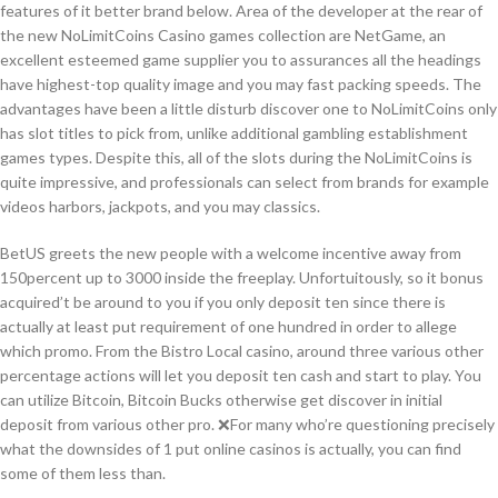
features of it better brand below. Area of the developer at the rear of
the new NoLimitCoins Casino games collection are NetGame, an
excellent esteemed game supplier you to assurances all the headings
have highest-top quality image and you may fast packing speeds. The
advantages have been a little disturb discover one to NoLimitCoins only
has slot titles to pick from, unlike additional gambling establishment
games types. Despite this, all of the slots during the NoLimitCoins is
quite impressive, and professionals can select from brands for example
videos harbors, jackpots, and you may classics.
BetUS greets the new people with a welcome incentive away from
150percent up to 3000 inside the freeplay. Unfortuitously, so it bonus
acquired’t be around to you if you only deposit ten since there is
actually at least put requirement of one hundred in order to allege
which promo. From the Bistro Local casino, around three various other
percentage actions will let you deposit ten cash and start to play. You
can utilize Bitcoin, Bitcoin Bucks otherwise get discover in initial
deposit from various other pro. ❌For many who’re questioning precisely
what the downsides of 1 put online casinos is actually, you can find
some of them less than.