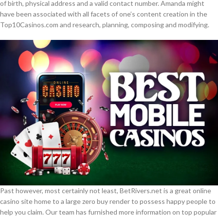
of birth, physical address and a valid contact number. Amanda might
have been associated with all facets of one’s content creation in the
Top10Casinos.com and research, planning, composing and modifying.
Past however, most certainly not least, BetRivers.net is a great online
casino site home to a large zero buy render to possess happy people to
help you claim. Our team has furnished more information on top popular