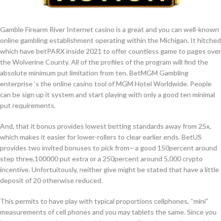
Gamble Firearm River Internet casino is a great and you can well-known
online gambling establishment operating within the Michigan. It hitched
which have betPARX inside 2021 to offer countless game to pages over
the Wolverine County. All of the profiles of the program will find the
absolute minimum put limitation from ten. BetMGM Gambling
enterprise ‘s the online casino tool of MGM Hotel Worldwide. People
can be sign up it system and start playing with only a good ten minimal
put requirements.
And, that it bonus provides lowest betting standards away from 25x,
which makes it easier for lower-rollers to clear earlier ends. BetUS
provides two invited bonuses to pick from—a good 150percent around
step three,100000 put extra or a 250percent around 5,000 crypto
incentive. Unfortuitously, neither give might be stated that have a little
deposit of 20 otherwise reduced.
This permits to have play with typical proportions cellphones, “mini”
measurements of cell phones and you may tablets the same. Since you