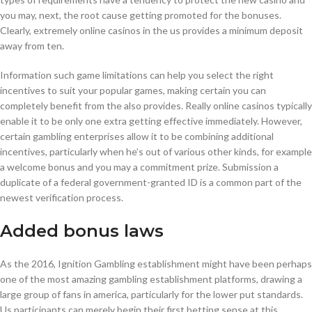
you may, next, the root cause getting promoted for the bonuses.
Clearly, extremely online casinos in the us provides a minimum deposit
away from ten.
Information such game limitations can help you select the right
incentives to suit your popular games, making certain you can
completely benefit from the also provides. Really online casinos typically
enable it to be only one extra getting effective immediately. However,
certain gambling enterprises allow it to be combining additional
incentives, particularly when he’s out of various other kinds, for example
a welcome bonus and you may a commitment prize. Submission a
duplicate of a federal government-granted ID is a common part of the
newest verification process.
Added bonus laws
As the 2016, Ignition Gambling establishment might have been perhaps
one of the most amazing gambling establishment platforms, drawing a
large group of fans in america, particularly for the lower put standards.
Us participants can merely begin their first betting sense at this