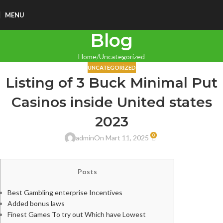
MENU
Blog
Home
Uncategorized
UNCATEGORIZED
Listing of 3 Buck Minimal Put
Casinos inside United states
2023
0
admin
On Mart 11, 2025
Posts
Best Gambling enterprise Incentives
Added bonus laws
Finest Games To try out Which have Lowest