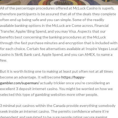
All of the percentage procedures offered at McLuck Casino is superb,
therefore participants is be assured that all of the deals they complete
often end up being safe and you can simple. Some of the readily
available banking options in the McLuck are Come across, Financial
Transfer, Apple/ Bing Spend, and you may Visa. Aspects that our
benefits best concerning the banking procedures at the McLuck
through the fast purchase minutes and encryption that is included with
for each choice. Certain fee alternatives available at Inspire Vegas Local
casino is Skrill, Bank card, Apple Spend, and you can AMEX, to name a
few.
But it is worth listing one to making at least put often not at all times
become an advantage. It will become
https://happy-
gambler.com/superman/
actually trickier once you’re considering an
excellent 3 deposit internet casino. You might be worried on how we
selected this type of gambling websites more other people.
3 minimal put casinos within the Canada provide everything somebody
seek inside an internet casino. The permits confidence where it’re
dependent and regulated to be sure people rating secure gaming.