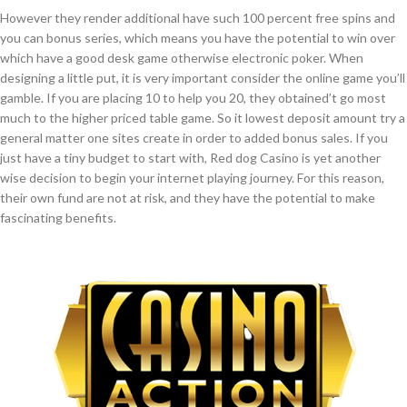
However they render additional have such 100 percent free spins and
you can bonus series, which means you have the potential to win over
which have a good desk game otherwise electronic poker. When
designing a little put, it is very important consider the online game you’ll
gamble. If you are placing 10 to help you 20, they obtained’t go most
much to the higher priced table game. So it lowest deposit amount try a
general matter one sites create in order to added bonus sales. If you
just have a tiny budget to start with, Red dog Casino is yet another
wise decision to begin your internet playing journey. For this reason,
their own fund are not at risk, and they have the potential to make
fascinating benefits.