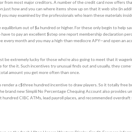
e for from most major creditors. A number of the credit card now offers 
just how and you can where items show up on that it web site (in addit
 you may examined by the professionals who learn these materials insid
equilibrium out of $a hundred or higher. For these only begin to help sav
o have to pay an excellent $step one report membership declaration per
fee every month and you may a high-than-mediocre APY—and open an acco
be extremely lucky for those who’re also going to meet that it wagering
for the it. Such incentives try unusual finds out and usually, they com
 total amount you get more often than once.
render a c$three hundred incentive to draw players. So it totally free 
 The brand new Simplii No Percentage Chequing Account also provides unl
ht hundred CIBC ATMs, lead payroll places, and recommended overdraft s