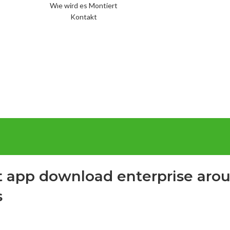
Wıe wird es Montiert
Kontakt
 app download enterprise aro
s