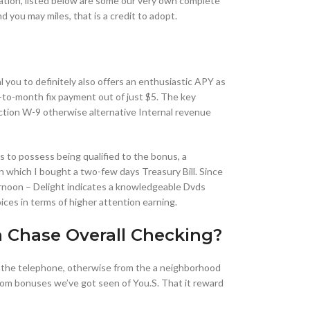
ation, listed below are some our very own complete
 you may miles, that is a credit to adopt.
you to definitely also offers an enthusiastic APY as
to-month fix payment out of just $5. The key
ction W-9 otherwise alternative Internal revenue
eds to possess being qualified to the bonus, a
in which I bought a two-few days Treasury Bill. Since
rnoon – Delight indicates a knowledgeable Dvds
ices in terms of higher attention earning.
 Chase Overall Checking?
r the telephone, otherwise from the a neighborhood
 from bonuses we’ve got seen of You.S. That it reward