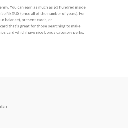
penny. You can earn as much as $3 hundred inside
se NEXUS (once all of the number of years). For
ur balance), present cards, or
card that’s great for those searching to make
trips card which have nice bonus category perks,
ları