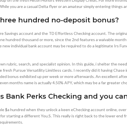
eup on the fresh Hilton Honors Western Display Credit. For more inform
le you are a casual Delta flyer or an amateur simply entering things and
$three hundred no-deposit bonus?
e Savings account and the TD Effortless Checking account. The original 
ne hundred thousand or more, since the 2nd features a waivable month-
 new individual bank account may be required to do a legitimate Irs Fun
wn rubric, search, and specialist opinion. In this guide, i shelter the ne
fresh Pursue Versatility Limitless cards. I recently did it having Chase 
ded bonus exhibited up per week or more afterwards. An excellent afte
eleven months name is actually 4.50% APY, which may be a far greater cho
s Bank Perks Checking and you can
ople $a hundred when they unlock a keen eChecking account online, ove
or starting a different You.S. This really is right back to the lower end
requirements.