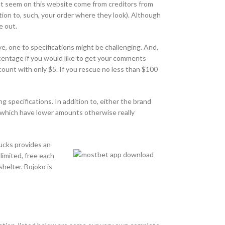
that seem on this website come from creditors from
ion to, such, your order where they look). Although
e out.
e, one to specifications might be challenging. And,
centage if you would like to get your comments
unt with only $5. If you rescue no less than $100
 specifications. In addition to, either the brand
e which have lower amounts otherwise really
bucks provides an
imited, free each
helter. Bojoko is