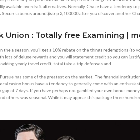
ily available overdraft alternatives. Normally, Chase have a tendency to
tems. Secure a bonus around $step 3,100000 after you discover another 
k Union : Totally free Examining |
thin the a season, you’ll get a 10% rebate on the things redemptions (to
h lots of deluxe rewards and you will statement credit so you can justi
iding yearly travel credit, total take a trip defenses and.
Pursue has some of the greatest on the market. The financial institution 
ocal casino bonus have a tendency to generally come with an enthusiast
 a gap of 7 days. If you have perhaps not gambled your own bonus money
and others was seasonal. While it may appear this package three hundred%