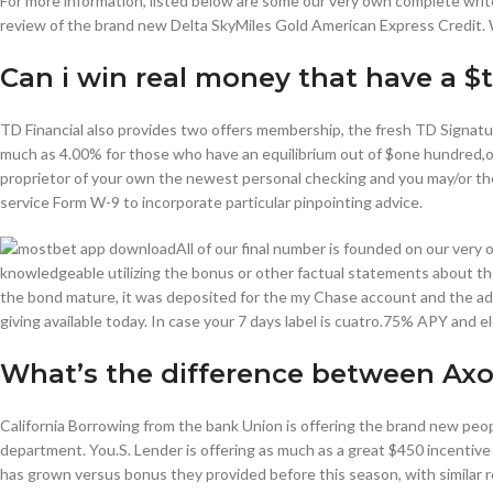
For more information, listed below are some our very own complete writ
review of the brand new Delta SkyMiles Gold American Express Credit. Whi
Can i win real money that have a 
TD Financial also provides two offers membership, the fresh TD Signatur
much as 4.00% for those who have an equilibrium out of $one hundred,o
proprietor of your own the newest personal checking and you may/or the
service Form W-9 to incorporate particular pinpointing advice.
All of our final number is founded on our very o
knowledgeable utilizing the bonus or other factual statements about the 
the bond mature, it was deposited for the my Chase account and the ad
giving available today. In case your 7 days label is cuatro.75% APY and 
What’s the difference between Axo
California Borrowing from the bank Union is offering the brand new pe
department. You.S. Lender is offering as much as a great $450 incentive f
has grown versus bonus they provided before this season, with similar 