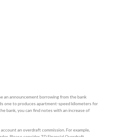
the an announcement borrowing from the bank
rds one to produces apartment-speed kilometers for
e bank, you can find notes with an increase of
 account an overdraft commission. For example,
order. Please consider TD Financial Overdraft