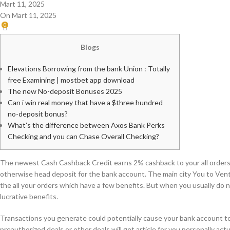
Mart 11, 2025
On Mart 11, 2025
0
Blogs
Elevations Borrowing from the bank Union : Totally
free Examining | mostbet app download
The new No-deposit Bonuses 2025
Can i win real money that have a $three hundred
no-deposit bonus?
What’s the difference between Axos Bank Perks
Checking and you can Chase Overall Checking?
The newest Cash Cashback Credit earns 2% cashback to your all order
otherwise head deposit for the bank account. The main city You to Ve
the all your orders which have a few benefits.
But when you usually do n
lucrative benefits.
Transactions you generate could potentially cause your bank account t
preauthorized deals or other deals will get article for you personally a