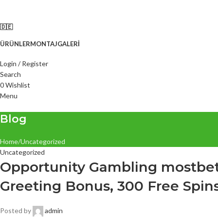
🇩🇪
ÜRÜNLER
MONTAJ
GALERI
Login / Register
Search
0
Wishlist
Menu
Blog
Home
Uncategorized
Uncategorized
Opportunity Gambling mostbet
Greeting Bonus, 300 Free Spin
Posted by
admin