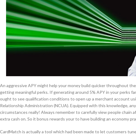
An aggressive APY might help your money build quicker throughout the y
getting meaningful perks. If generating around 5% APY in your perks fa
ought to see qualification conditions to open up a merchant account us
Relationship Administration (NCUA). Equipped with this knowledge, an
circumstances really! Always remember to carefully view people chain a
extra cash on. So it bonus rewards your to have building an economy prac
CardMatch is actually a tool which had been made to let customers tun