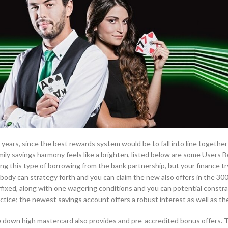
ears, since the best rewards system would be to fall into line together
mily savings harmony feels like a brighten, listed below are some Users
ing this type of borrowing from the bank partnership, but your finance 
ybody can strategy forth and you can claim the new also offers in the
ffixed, along with one wagering conditions and you can potential constr
tice; the newest savings account offers a robust interest as well as the 
e down high mastercard also provides and pre-accredited bonus offers.