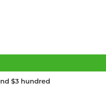
und $3 hundred