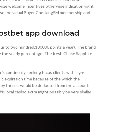
 prize welcome incentives otherwise indication-right
Chase Individual Buyer CheckingSM membership and
 mostbet app download
 your to two hundred,100000 points a year). The brand
fy the yearly percentage. The fresh Chase Sapphire
is continually seeking focus clients with sign-
ic expiration time because of the which the
 by then, it would be deducted from the account.
 local casino extra might possibly be very similar