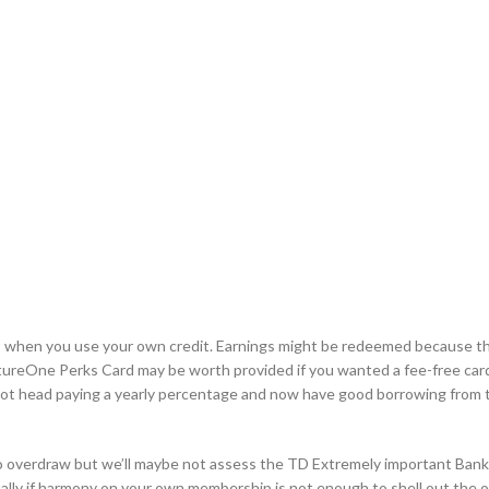
s when you use your own credit. Earnings might be redeemed because 
ntureOne Perks Card may be worth provided if you wanted a fee-free ca
ot head paying a yearly percentage and now have good borrowing from th
o overdraw but we’ll maybe not assess the TD Extremely important Bank
ctually if harmony on your own membership is not enough to shell out the 