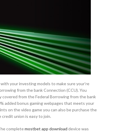
 with your investing models to make sure your’re
 Borrowing from the bank Connection (CCU). You
try covered from the Federal Borrowing from the bank
 300% added bonus gaming webpages that meets your
aints on the video game you can also be purchase the
credit union is easy to join.
 The complete
mostbet app download
device was