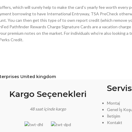
fers, which will surely help to make the card’s yearly fee worth every 
payment borrowing to have International Entryway, TSA PreCheck otherwi
nt. You can then get this type of to own report credit (which remove yo
enFed Pathfinder Rewards Charge Signature Cards are a vacation charge 
your premium notes on the market. For individuals who’re also looking a 
Perks Credit.
nterprises United kingdom
Servis
Kargo Seçenekleri
Montaj
48 saat içinde kargo
Genel İş Koşul
İletişim
Kontakt