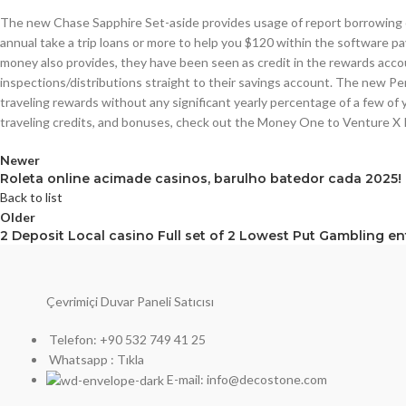
The new Chase Sapphire Set-aside provides usage of report borrowing of
annual take a trip loans or more to help you $120 within the software 
money also provides, they have been seen as credit in the rewards accou
inspections/distributions straight to their savings account. The new P
traveling rewards without any significant yearly percentage of a few of 
traveling credits, and bonuses, check out the Money One to Venture X 
Newer
Roleta online acimade casinos, barulho batedor cada 2025!
Back to list
Older
2 Deposit Local casino Full set of 2 Lowest Put Gambling e
Çevrimiçi Duvar Paneli Satıcısı
Telefon: +90 532 749 41 25
Whatsapp : Tıkla
E-mail: info@decostone.com