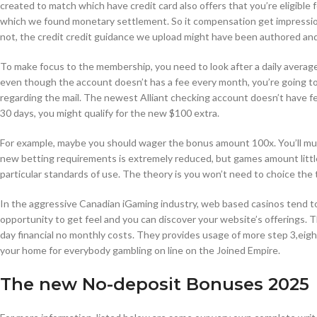
created to match which have credit card also offers that you’re eligibl
which we found monetary settlement. So it compensation get impression 
not, the credit credit guidance we upload might have been authored and
To make focus to the membership, you need to look after a daily average 
even though the account doesn’t has a fee every month, you’re going t
regarding the mail. The newest Alliant checking account doesn’t have 
30 days, you might qualify for the new $100 extra.
For example, maybe you should wager the bonus amount 100x. You’ll must 
new betting requirements is extremely reduced, but games amount little 
particular standards of use. The theory is you won’t need to choice the
In the aggressive Canadian iGaming industry, web based casinos tend to 
opportunity to get feel and you can discover your website’s offerings.
day financial no monthly costs. They provides usage of more step 3,eig
your home for everybody gambling on line on the Joined Empire.
The new No-deposit Bonuses 2025