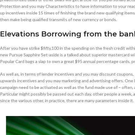
Protection and you may Characteristics to have information to your read
up incentives inside 15 times of finishing the brand new qualifying i
then make being qualified transmits of new currency or bonds.
Elevations Borrowing from the ban
After you have strike $fifty,100 in the spending on the fresh credit wi
new Pursue Sapphire Set-aside is a talked about superior mastercard wit
Popular Card bags a slap to own a great $95 annual percentage cards, prov
As well as, in terms of lender incentives and you may discount coupons, 
upwards incentives and you may marketing and advertising offers. One l
campaign need to be activated as well as the fund made use of – often,
Particular might possibly be passed out each day, other people a week, 
since the various other, in practice, there are many parameters inside it.