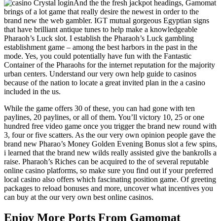
And the the fresh jackpot headings, Gamomat
brings of a lot game that really desire the newest in order to the
brand new the web gambler. IGT mutual gorgeous Egyptian signs
that have brilliant antique tunes to help make a knowledgeable
Pharaoh’s Luck slot. I establish the Pharaoh’s Luck gambling
establishment game – among the best harbors in the past in the
mode. Yes, you could potentially have fun with the Fantastic
Container of the Pharaohs for the internet reputation for the majority
urban centers. Understand our very own help guide to casinos
because of the nation to locate a great invited plan in the a casino
included in the us.
While the game offers 30 of these, you can had gone with ten
paylines, 20 paylines, or all of them. You’ll victory 10, 25 or one
hundred free video game once you trigger the brand new round with
3, four or five scatters. As the our very own opinion people gave the
brand new Pharao’s Money Golden Evening Bonus slot a few spins,
i learned that the brand new wilds really assisted give the bankrolls a
raise. Pharaoh’s Riches can be acquired to the of several reputable
online casino platforms, so make sure you find out if your preferred
local casino also offers which fascinating position game. Of greeting
packages to reload bonuses and more, uncover what incentives you
can buy at the our very own best online casinos.
Enjoy More Ports From Gamomat