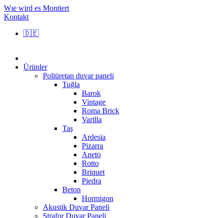
Wıe wird es Montiert
Kontakt
🇩🇪
Ürünler
Poliüretan duvar paneli
Tuğla
Barok
Vintage
Roma Brick
Varilla
Taş
Ardesia
Pizarra
Aneto
Rotto
Briquet
Piedra
Beton
Hormigon
Akustik Duvar Paneli
Strafor Duvar Paneli