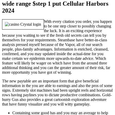
wide range $step 1 put Cellular Harbors
2024
With every citation you order, you happen
to be one step closer to possibly changing
the luck. It is an exciting experience
because you waiting to see if the fresh old secrets can tell you by
themselves for your requirements. Steambase have better-in-class
analysis pressed myself because of the Vapor, all of our search
people, plus-family advantages. Information is enriched, cleansed,
confirmed, and you may updated inside the actual-time for you
make certain we epidermis more upwards-to-date advice. Which
feature will likely be wager on which have from the around three
additional thinking and you can the greater amount of their risk, far
more opportunity you have got of winning.
The new paytable are an important form that give beneficial
information in the you are able to earnings and also the pros of some
signs. Extremely slot machines had been upright reels and horizontal
rows having paylines you to dictate productive combinations. Gold-
hurry Gus also provides a great cartoonish exploration adventure
that have funny visualize and you will witty gameplay.
Containing some good has and you may an average to help