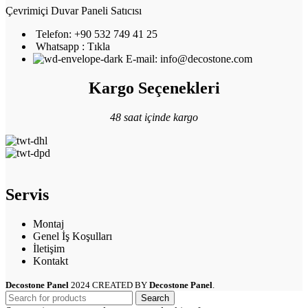
Çevrimiçi Duvar Paneli Satıcısı
Telefon: +90 532 749 41 25
Whatsapp : Tıkla
E-mail: info@decostone.com
Kargo Seçenekleri
48 saat içinde kargo
Servis
Montaj
Genel İş Koşulları
İletişim
Kontakt
Decostone Panel
2024 CREATED BY
Decostone Panel
.
Search