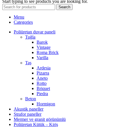
Start typing to see products you are looking for.
Search
Menu
Categories
Poliüretan duvar paneli
Tuğla
Barok
Vintage
Roma Brick
Varilla
Taş
Ardesia
Pizarra
Aneto
Rotto
Briquet
Piedra
Beton
Hormigon
Akustik paneller
Strafor paneller
Mermer ve granit görünümlü
Poliüretan Kütük – Kiriş