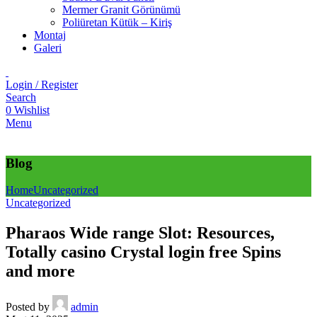
Mermer Granit Görünümü
Poliüretan Kütük – Kiriş
Montaj
Galeri
Login / Register
Search
0
Wishlist
Menu
Blog
Home
Uncategorized
Uncategorized
Pharaos Wide range Slot: Resources,
Totally casino Crystal login free Spins
and more
Posted by
admin