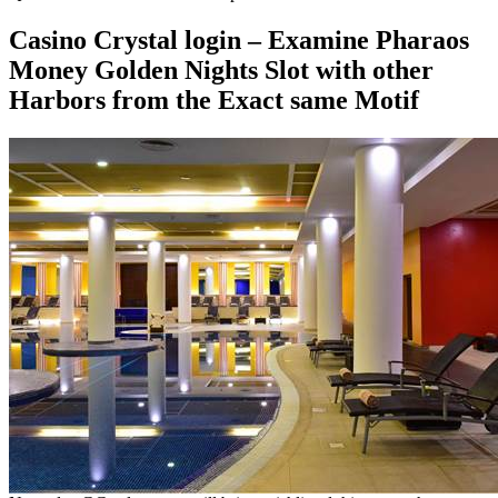
Casino Crystal login – Examine Pharaos
Money Golden Nights Slot with other
Harbors from the Exact same Motif