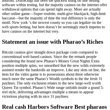
android. DraftKings has been the quickest using on line betting
software within testing, but the majority casinos on the internet offer
withdrawal options that can spend right away. More are actually
other online game—Super roulette, multi-give blackjack, high-limit
baccarat—but the majority of time the real difference is only the
motif. New york ‘s the newest county so you can legalize on the
web sports betting, but here doesn’t be seemingly much impetus to
have casinos on the internet but very.
Statement an issue with Pharao’s Riches
Bitcoin casinos give straight down package costs compared to
conventional web based casinos. Since the the remark people
considering the brand new Pharao’s Money Great Nights Extra
position multiple spins, we unearthed that the new wilds extremely
assisted render the bankrolls an improve. Like any slots on line, the
item for the video game is to possessions about three otherwise
much more the same Pharao’s Wealth symbols to the the fresh 31
paylines. The only exclusion relates to the new large-well worth
Queen Tut symbol. Pharao’s Wide range unfolds inside a grand 5-
reel style, delivering advantages multiple a means to appear
victorious playing with its nice 31 paylines.
Real cash Harbors Software Best pharaos