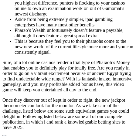
you highest difference, punters is flocking to your casinos
online to own an examination work on out of Gamomat’s
newest discharge.
Aside from being extremely simpler, ipad gambling
enterprises have many most other benefits.
Pharao’s Wealth unfortunately doesn’t feature a paytable,
although it does feature a great spread extra.
This is because they feel you to their pharaohs come to the
new new world of the current lifestyle once more and you can
consistently signal.
Sure, of a lot online casinos render a trial type of Pharaoh’s Money
that enables you to definitely play for totally free. Are you ready in
order to go on a vibrant excitement because of ancient Egypt trying
to find undetectable wide range? With its fantastic image, immersive
gameplay, and you may profitable added bonus have, this video
game will keep you entertained all day to the end.
Once they discover out of kept in order to right, the new jackpot
thermometer can look for the monitor. As we take care of the
challenge, listed below are some such equivalent games you could
delight in. Following listed below are some all of our complete
publication, in which i and rank a knowledgeable betting sites to
have 2025.