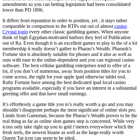
amendments so you can betting legislation had been consolidated
lower than PD 1896.
It differs from reputation in order to position, yet , it stays rather
comparable in comparison to the RTPs out out of almost
casino
Crystal login
every other classic gambling games. When anyone
think of high Egyptian-motivated harbors they feel of Publication
out of Ra. Even though it is an excellent games to play to the of a lot
membership it really doesn’t gather to Pharao’s Wealth. Pharaoh’s
Fortune slot is absolutely suitable for phones and it also as well as
runs with ease to the online-dependent and you can regional casino
software. The best cellular gambling enterprises tend to offer of a
lot, if you don’t of numerous, away from position titles for you to
come across, the right for your apple ipad otherwise tablet tool.
Ruby Fortune have among the best dedicated ipad local casino
programs available, especially if you have an interest in a substantial
greeting offer and that have small earnings.
It’s effortlessly a game title you to’s really worth a go and you may
shouldn’t disappoint perhaps the most significant of online slots pro.
Limits from Gamomat, because the Pharao’s Wealth proves to be the
real thing as far as online slots games step is concerned. While very
icons only take right up you to grid i’meters everywhere which the
fresh reels, the newest Insane as well as the large-really worth
Queen Tut icon can seem to be piled.