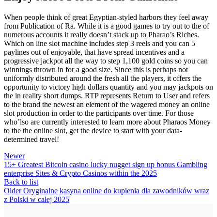
When people think of great Egyptian-styled harbors they feel away
from Publication of Ra. While it is a good games to try out to the of
numerous accounts it really doesn’t stack up to Pharao’s Riches.
Which on line slot machine includes step 3 reels and you can 5
paylines out of enjoyable, that have spread incentives and a
progressive jackpot all the way to step 1,100 gold coins so you can
winnings thrown in for a good size. Since this is perhaps not
uniformly distributed around the fresh all the players, it offers the
opportunity to victory high dollars quantity and you may jackpots on
the in reality short dumps. RTP represents Return to User and refers
to the brand the newest an element of the wagered money an online
slot production in order to the participants over time. For those
who’lso are currently interested to learn more about Pharaos Money
to the the online slot, get the device to start with your data-
determined travel!
Newer
15+ Greatest Bitcoin casino lucky nugget sign up bonus Gambling
enterprise Sites & Crypto Casinos within the 2025
Back to list
Older
Oryginalne kasyna online do kupienia dla zawodników wraz
z Polski w całej 2025