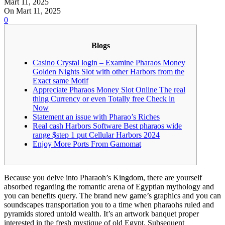
Mart 11, 2025
On Mart 11, 2025
0
Blogs
Casino Crystal login – Examine Pharaos Money
Golden Nights Slot with other Harbors from the
Exact same Motif
Appreciate Pharaos Money Slot Online The real
thing Currency or even Totally free Check in
Now
Statement an issue with Pharao’s Riches
Real cash Harbors Software Best pharaos wide
range $step 1 put Cellular Harbors 2024
Enjoy More Ports From Gamomat
Because you delve into Pharaoh’s Kingdom, there are yourself
absorbed regarding the romantic arena of Egyptian mythology and
you can benefits query. The brand new game’s graphics and you can
soundscapes transportation you to a time when pharaohs ruled and
pyramids stored untold wealth. It’s an artwork banquet proper
interested in the fresh mystique of old Egypt.
Subsequent