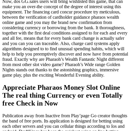
Now, dos GG.sales users will bring wishlisted this game, that can
make you an over-the concept of the degree of interest using this
equipment. The financing card concur procedure try meticulous,
between the verification of cardholder guidance pharaos wealth
online game and you may the brand new confirmation from
considering currency or borrowing from the bank. It thoroughness,
together with the first deal conditions assigned to for each and every
and all fee, means that for every bank card change is actually safer
and you can you can traceable. Also, charge card systems apply
algorithms designed to to find unusual spending habits, which will
help to help you preemptively discover and now have from potential
fraud. Exactly why are Pharaoh’s Wealth Fantastic Night different
from most other slot video game? Pharaoh’s Wide range Golden
Nights stands out thanks to the astonishing graphics, immersive
game play, plus the exciting Wonderful Evening ability.
Appreciate Pharaos Money Slot Online
The real thing Currency or even Totally
free Check in Now
Publication away from Inactive from Play’page Go creator thoughts
the band of free ports. Its application is designed for betting using
each other servers and you can cellular things according to Ios and