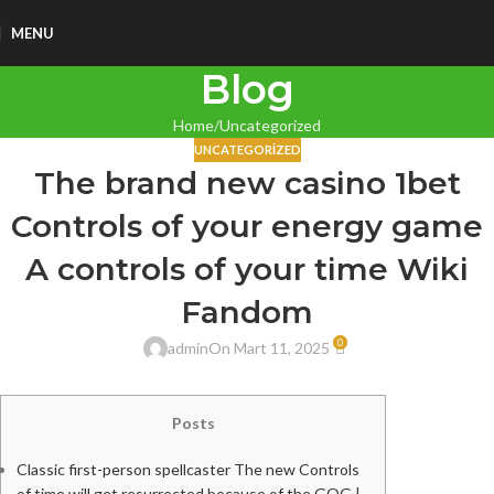
MENU
Blog
Home
Uncategorized
UNCATEGORIZED
The brand new casino 1bet
Controls of your energy game
A controls of your time Wiki
Fandom
0
admin
On Mart 11, 2025
Posts
Classic first-person spellcaster The new Controls
of time will get resurrected because of the GOG |