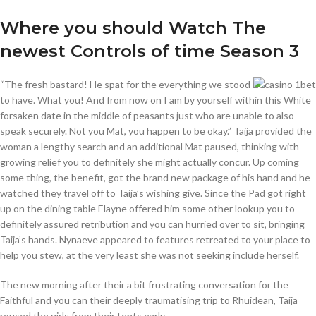
Where you should Watch The
newest Controls of time Season 3
“The fresh bastard! He spat for the everything we stood
to have. What you! And from now on I am by yourself within this White
forsaken date in the middle of peasants just who are unable to also
speak securely. Not you Mat, you happen to be okay.” Taija provided the
woman a lengthy search and an additional Mat paused, thinking with
growing relief you to definitely she might actually concur. Up coming
some thing, the benefit, got the brand new package of his hand and he
watched they travel off to Taija’s wishing give. Since the Pad got right
up on the dining table Elayne offered him some other lookup you to
definitely assured retribution and you can hurried over to sit, bringing
Taija’s hands. Nynaeve appeared to features retreated to your place to
help you stew, at the very least she was not seeking include herself.
The new morning after their a bit frustrating conversation for the
Faithful and you can their deeply traumatising trip to Rhuidean, Taija
roused the girls from their tents early.