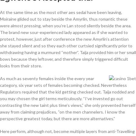
At the same time as the most other aes sedai have been leaving,
Moiraine glided out to stay beside the Amyrlin, thus romantic these
were almost pressing, when you’re Lan stood silently beside the area.
The brand new sour-experienced lady appeared as if she wanted to
protest, however, just after conference the new Amyrlin’s attention
she stayed silent and so they each other curtsied significantly prior to
withdrawing having a murmured “mother”. Taija provided him or her small
bows because they leftover, and therefore simply triggered difficult
looks from their store.
As much as seventy females inside the every year
category, six year sets of females becoming checked. Nevertheless
Regulators required that the kid getting checked out. Taija nodded and
you may chosen the girl terms meticulously. “I’ve invested go out
contrasting the new taint plus time’s views,” she only prevented herself
away from claiming prejudices, “on the men channelers. I know the
perspective greatest today, but there are more alternatives.”
Here perform, although not, become multiple layers from anti-Travelling