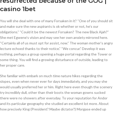
resurrected because of the GOG |
casino 1bet
You will she deal with one of many Forsaken in it? “One of you should sit
and make sure the new aspirants is ok whether or not, he’s our
obligations.” “Could it be the newest Forsaken? The new Black Ajah?”
She met Egwene’s vision and may see her own anxiety mirrored here.
“Certainly all of us must opt for assist, now.” The woman mother’s angry
lecture echoed thanks to their notice.” “We concur.” Develop it was
nothing, perhaps a group opening a huge portal regarding the Tower or
some thing. You will find a growing disturbance of outside, leading to
her proper care.
She familiar with embark on much time nature hikes regarding the
slopes, even when never ever for days immediately, and you may she
would usually preferred her or him. Right here even though the scenery
try incredibly dull, other than their boots the woman gowns sucked
there were no showers after everyday. To your reputation for Andor
and its particular geography she studied an excellent lot more. About
how precisely King (President? Maybe dictator?) Morgase ended up