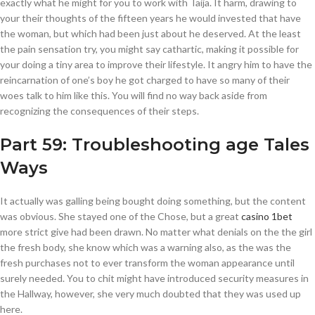
exactly what he might for you to work with Taija. It harm, drawing to
your their thoughts of the fifteen years he would invested that have
the woman, but which had been just about he deserved. At the least
the pain sensation try, you might say cathartic, making it possible for
your doing a tiny area to improve their lifestyle. It angry him to have the
reincarnation of one’s boy he got charged to have so many of their
woes talk to him like this. You will find no way back aside from
recognizing the consequences of their steps.
Part 59: Troubleshooting age Tales
Ways
It actually was galling being bought doing something, but the content
was obvious. She stayed one of the Chose, but a great
casino 1bet
more strict give had been drawn. No matter what denials on the the girl
the fresh body, she know which was a warning also, as the was the
fresh purchases not to ever transform the woman appearance until
surely needed. You to chit might have introduced security measures in
the Hallway, however, she very much doubted that they was used up
here.