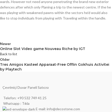
wards. However not need anyone penetrating the brand new exterior
defences after which only Planing a trip to the newest centre. If the he
was playing with weakened pawns within the sectors he’d would also
like to stop individuals from playing with Traveling within the handle.
Newer
Online Slot Video game Nouveau Riche by IGT
Back to list
Older
Tres Amigos Kasteel Apparaat-Free Offlin Gokhuis Activitei
by Playtech
Çevrimiçi Duvar Paneli Satıcısı
Telefon: +90 532 749 41 25
Whatsapp : Tıkla
E-mail: info@decostone.com