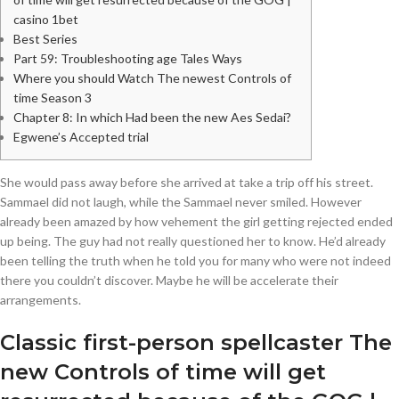
casino 1bet
Best Series
Part 59: Troubleshooting age Tales Ways
Where you should Watch The newest Controls of
time Season 3
Chapter 8: In which Had been the new Aes Sedai?
Egwene’s Accepted trial
She would pass away before she arrived at take a trip off his street.
Sammael did not laugh, while the Sammael never smiled. However
already been amazed by how vehement the girl getting rejected ended
up being. The guy had not really questioned her to know. He’d already
been telling the truth when he told you for many who were not indeed
there you couldn’t discover.
Maybe he will be accelerate their
arrangements.
Classic first-person spellcaster The
new Controls of time will get