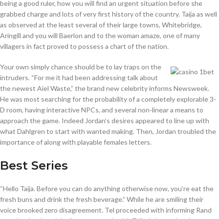
being a good ruler, how you will find an urgent situation before she
grabbed charge and lots of very first history of the country. Taija as well
as observed at the least several of their large towns, Whitebridge,
Aringill and you will Baerlon and to the woman amaze, one of many
villagers in fact proved to possess a chart of the nation.
Your own simply chance should be to lay traps on the
intruders. “For me it had been addressing talk about
the newest Aiel Waste,” the brand new celebrity informs Newsweek.
He was most searching for the probability of a completely explorable 3-
D room, having interactive NPCs, and several non-linear a means to
approach the game. Indeed Jordan’s desires appeared to line up with
what Dahlgren to start with wanted making. Then, Jordan troubled the
importance of along with playable females letters.
Best Series
“Hello Taija. Before you can do anything otherwise now, you’re eat the
fresh buns and drink the fresh beverage.” While he are smiling their
voice brooked zero disagreement. Tel proceeded with informing Rand