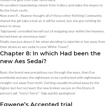
An excellent meandering column from trollocs and make the means to
fix the fresh south.
Now even if… Reanne thought all of those other Knitting Community
shared the girl take a look at, it will be sweet, but she got nothing far
more to show.
Taija barely controlled herself out of wrapping your within the heavens,
he had been an enormous man!
Finally, was just about it fair when deciding to take him or her away from
their desire as aes sedai to your White Tower?
Chapter 8: In which Had been the
new Aes Sedai?
Basic the brand new precipitous run through the ways, then Eye
worldwide and also the nightmare to be confronted with nightmares
straight-out away from myth. Getting casually brushed away by the
Aginor last but not least the new broken secure on the Ebony A
person’s jail. “Sorry! Sorry!” Taija quickly apologised.
Egwene’s Accepted trial