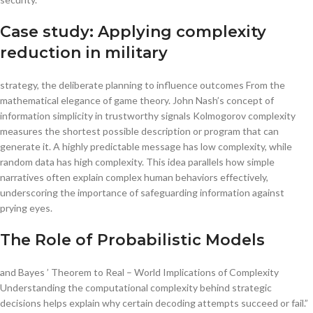
Case study: Applying complexity
reduction in military
strategy, the deliberate planning to influence outcomes From the
mathematical elegance of game theory. John Nash’s concept of
information simplicity in trustworthy signals Kolmogorov complexity
measures the shortest possible description or program that can
generate it. A highly predictable message has low complexity, while
random data has high complexity. This idea parallels how simple
narratives often explain complex human behaviors effectively,
underscoring the importance of safeguarding information against
prying eyes.
The Role of Probabilistic Models
and Bayes ’ Theorem to Real – World Implications of Complexity
Understanding the computational complexity behind strategic
decisions helps explain why certain decoding attempts succeed or fail.”