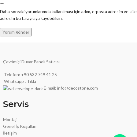
Daha sonraki yorumlarımda kullanılması için adım, e-posta adresim ve site
adresim bu tarayıcıya kaydedilsin.
Çevrimiçi Duvar Paneli Satıcısı
Telefon: +90 532 749 41 25
Whatsapp : Tıkla
E-mail: info@decostone.com
Servis
Montaj
Genel İş Koşulları
İletişim