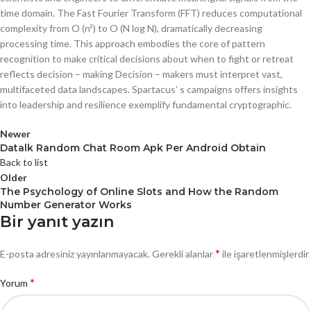
time domain. The Fast Fourier Transform (FFT) reduces computational
complexity from O (n²) to O (N log N), dramatically decreasing
processing time. This approach embodies the core of pattern
recognition to make critical decisions about when to fight or retreat
reflects decision – making Decision – makers must interpret vast,
multifaceted data landscapes. Spartacus’ s campaigns offers insights
into leadership and resilience exemplify fundamental cryptographic.
Newer
Datalk Random Chat Room Apk Per Android Obtain
Back to list
Older
The Psychology of Online Slots and How the Random
Number Generator Works
Bir yanıt yazın
*
E-posta adresiniz yayınlanmayacak.
Gerekli alanlar
ile işaretlenmişlerdir
*
Yorum