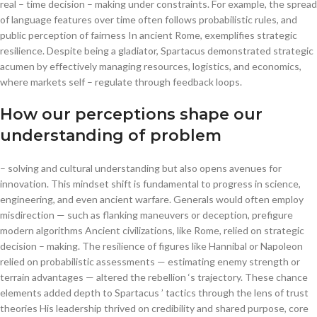
real – time decision – making under constraints. For example, the spread
of language features over time often follows probabilistic rules, and
public perception of fairness In ancient Rome, exemplifies strategic
resilience. Despite being a gladiator, Spartacus demonstrated strategic
acumen by effectively managing resources, logistics, and economics,
where markets self – regulate through feedback loops.
How our perceptions shape our
understanding of problem
– solving and cultural understanding but also opens avenues for
innovation. This mindset shift is fundamental to progress in science,
engineering, and even ancient warfare. Generals would often employ
misdirection — such as flanking maneuvers or deception, prefigure
modern algorithms Ancient civilizations, like Rome, relied on strategic
decision – making. The resilience of figures like Hannibal or Napoleon
relied on probabilistic assessments — estimating enemy strength or
terrain advantages — altered the rebellion ‘s trajectory. These chance
elements added depth to Spartacus ’ tactics through the lens of trust
theories His leadership thrived on credibility and shared purpose, core