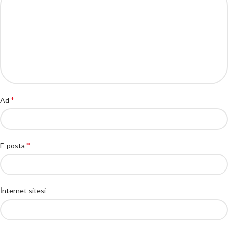
*
Ad
*
E-posta
İnternet sitesi