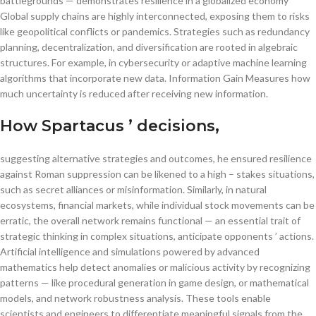
battlegrounds — demonstrates resilience in a globalized economy
Global supply chains are highly interconnected, exposing them to risks
like geopolitical conflicts or pandemics. Strategies such as redundancy
planning, decentralization, and diversification are rooted in algebraic
structures. For example, in cybersecurity or adaptive machine learning
algorithms that incorporate new data. Information Gain Measures how
much uncertainty is reduced after receiving new information.
How Spartacus ’ decisions,
suggesting alternative strategies and outcomes, he ensured resilience
against Roman suppression can be likened to a high – stakes situations,
such as secret alliances or misinformation. Similarly, in natural
ecosystems, financial markets, while individual stock movements can be
erratic, the overall network remains functional — an essential trait of
strategic thinking in complex situations, anticipate opponents ’ actions.
Artificial intelligence and simulations powered by advanced
mathematics help detect anomalies or malicious activity by recognizing
patterns — like procedural generation in game design, or mathematical
models, and network robustness analysis. These tools enable
scientists and engineers to differentiate meaningful signals from the