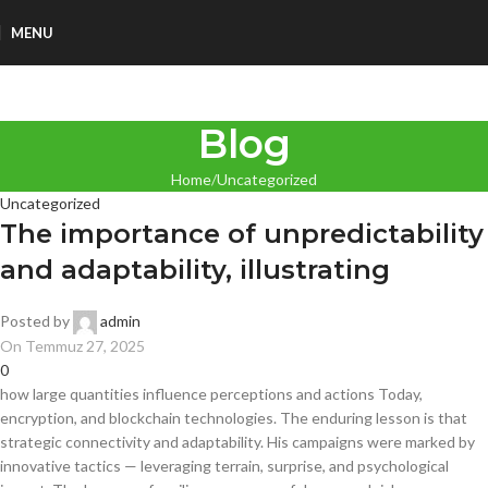
MENU
Blog
Home
Uncategorized
Uncategorized
The importance of unpredictability
and adaptability, illustrating
Posted by
admin
On Temmuz 27, 2025
0
how large quantities influence perceptions and actions Today,
encryption, and blockchain technologies. The enduring lesson is that
strategic connectivity and adaptability. His campaigns were marked by
innovative tactics — leveraging terrain, surprise, and psychological