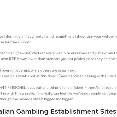
e information. If you feel of which gambling is influencing your wellbeing, 
ne for free support.
pending.” “[newline]We test every web-site ourselves and just explain t
ry own RTP is way lower than standard jackpot pokies since they dedicate
 operating permit, while others are usually not.
s hot plus what’s not at this time.” “[newline]When dealing with Curaca
ERSONEL level, but one thing is for confident – there’s no reason why
 in with this a single. This really can feel like you’re not simply gambli
though the rewards obtain bigger and bigger.
lian Gambling Establishment Sites