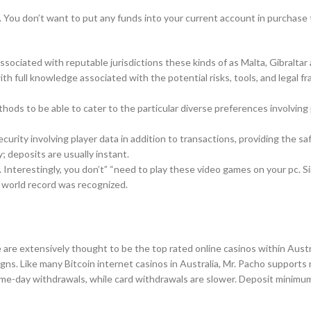
s. You don’t want to put any funds into your current account in purchase t
associated with reputable jurisdictions these kinds of as Malta, Gibralta
 with full knowledge associated with the potential risks, tools, and lega
hods to be able to cater to the particular diverse preferences involving
rity involving player data in addition to transactions, providing the s
 deposits are usually instant.
Interestingly, you don’t” “need to play these video games on your pc. S
e world record was recognized.
 are extensively thought to be the top rated online casinos within Austra
igns. Like many Bitcoin internet casinos in Australia, Mr. Pacho support
same-day withdrawals, while card withdrawals are slower. Deposit minimu