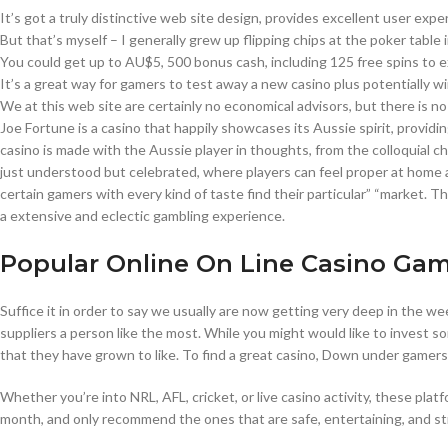
It’s got a truly distinctive web site design, provides excellent user exper
But that’s myself – I generally grew up flipping chips at the poker table i
You could get up to AU$5, 500 bonus cash, including 125 free spins to e
It’s a great way for gamers to test away a new casino plus potentially 
We at this web site are certainly no economical advisors, but there is n
Joe Fortune is a casino that happily showcases its Aussie spirit, provi
casino is made with the Aussie player in thoughts, from the colloquial ch
just understood but celebrated, where players can feel proper at home a
certain gamers with every kind of taste find their particular” “market. T
a extensive and eclectic gambling experience.
Popular Online On Line Casino Game
Suffice it in order to say we usually are now getting very deep in the w
suppliers a person like the most. While you might would like to invest so
that they have grown to like. To find a great casino, Down under gamer
Whether you’re into NRL, AFL, cricket, or live casino activity, these pla
month, and only recommend the ones that are safe, entertaining, and strai