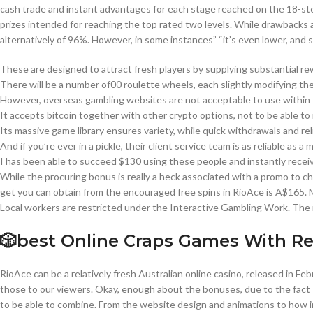
cash trade and instant advantages for each stage reached on the 18-step
prizes intended for reaching the top rated two levels. While drawbacks 
alternatively of 96%. However, in some instances” “it’s even lower, and s
These are designed to attract fresh players by supplying substantial rewa
There will be a number of00 roulette wheels, each slightly modifying the 
However, overseas gambling websites are not acceptable to use within t
It accepts bitcoin together with other crypto options, not to be able 
Its massive game library ensures variety, while quick withdrawals and r
And if you’re ever in a pickle, their client service team is as reliable as a 
I has been able to succeed $130 using these people and instantly receive
While the procuring bonus is really a heck associated with a promo to c
get you can obtain from the encouraged free spins in RioAce is A$165. Ma
Local workers are restricted under the Interactive Gambling Work. The rul
🎲best Online Craps Games With R
RioAce can be a relatively fresh Australian online casino, released in Fe
those to our viewers. Okay, enough about the bonuses, due to the fact I
to be able to combine. From the website design and animations to how in