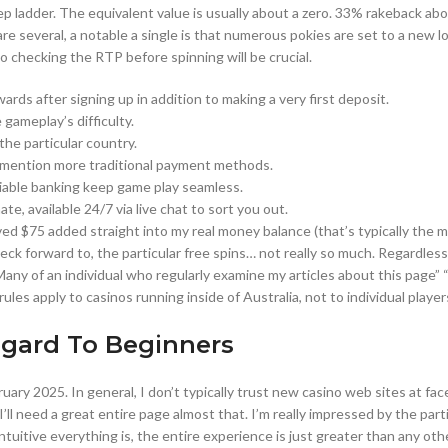
 ladder. The equivalent value is usually about a zero. 33% rakeback abou
are several, a notable a single is that numerous pokies are set to a ne
o checking the RTP before spinning will be crucial.
rds after signing up in addition to making a very first deposit.
gameplay’s difficulty.
he particular country.
to mention more traditional payment methods.
eliable banking keep game play seamless.
mate, available 24/7 via live chat to sort you out.
d $75 added straight into my real money balance (that’s typically the ma
heck forward to, the particular free spins… not really so much. Regardle
ny of an individual who regularly examine my articles about this page” “
es apply to casinos running inside of Australia, not to individual player
egard To Beginners
bruary 2025. In general, I don’t typically trust new casino web sites at f
’ll need a great entire page almost that. I’m really impressed by the pa
tuitive everything is, the entire experience is just greater than any ot