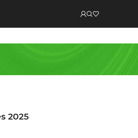
es 2025