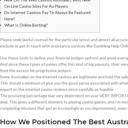
On Line Casino Sites For Au Players
Do Internet Casinos Pay To Always Be Featured
Here?
What Is Online Betting?
Please seek lawful counsel for the particular latest and almost all accurat
exclude or get in touch with assistance services like Gambling Help Onli
Use these tools to define your financial budget upfront and avoid overs
And since these types of pokies offer this kind of big payouts, their ve
feed the excess fat progressive jackpot.
Some Australian on the internet casinos are legitimate and hold the valid
This should a minimum of give you the good sense associated with what’
expert on the internet casino reviews since carefully as feasible.
The procuring percentage may vary dependent on your VERY IMPORTANT P
deal. This gives a different element to playing casino games, and I’m most
completing missions that get an increasingly as you improvement, even 
How We Positioned The Best Austra