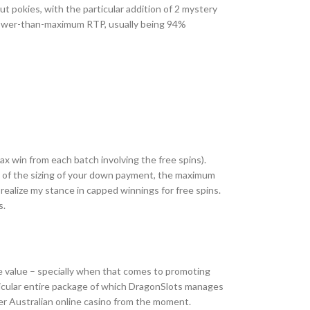
t pokies, with the particular addition of 2 mystery
w lower-than-maximum RTP, usually being 94%
x win from each batch involving the free spins).
ss of the sizing of your down payment, the maximum
realize my stance in capped winnings for free spins.
s.
ace value – specially when that comes to promoting
rticular entire package of which DragonSlots manages
her Australian online casino from the moment.