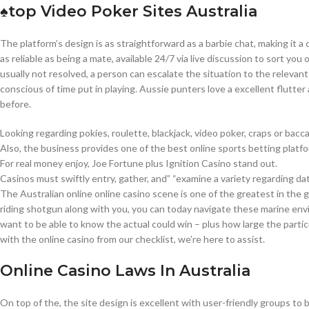
♠️top Video Poker Sites Australia
The platform’s design is as straightforward as a barbie chat, making it a 
as reliable as being a mate, available 24/7 via live discussion to sort you
usually not resolved, a person can escalate the situation to the relevant
conscious of time put in playing. Aussie punters love a excellent flutte
before.
Looking regarding pokies, roulette, blackjack, video poker, craps or bacca
Also, the business provides one of the best online sports betting platfo
For real money enjoy, Joe Fortune plus Ignition Casino stand out.
Casinos must swiftly entry, gather, and” “examine a variety regarding dat
The Australian online online casino scene is one of the greatest in the g
riding shotgun along with you, you can today navigate these marine env
want to be able to know the actual could win – plus how large the particul
with the online casino from our checklist, we’re here to assist.
Online Casino Laws In Australia
On top of the, the site design is excellent with user-friendly groups t