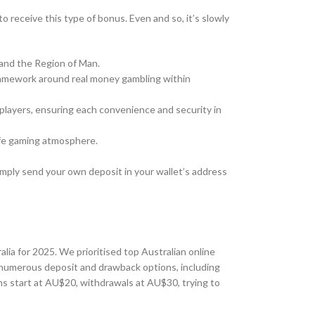
o receive this type of bonus. Even and so, it’s slowly
r and the Region of Man.
l framework around real money gambling within
 players, ensuring each convenience and security in
afe gaming atmosphere.
imply send your own deposit in your wallet’s address
lia for 2025. We prioritised top Australian online
s numerous deposit and drawback options, including
ms start at AU$20, withdrawals at AU$30, trying to