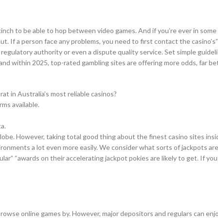
cinch to be able to hop between video games. And if you’re ever in some so
 out. If a person face any problems, you need to first contact the casino’s
 regulatory authority or even a dispute quality service. Set simple guidel
r and within 2025, top-rated gambling sites are offering more odds, far 
rat in Australia’s most reliable casinos?
rms available.
a.
lobe. However, taking total good thing about the finest casino sites insi
ironments a lot even more easily. We consider what sorts of jackpots ar
ar” “awards on their accelerating jackpot pokies are likely to get. If you 
o browse online games by. However, major depositors and regulars can enj