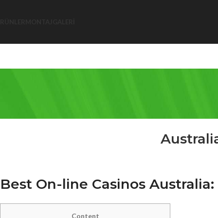
RÜNLER
MONTAJ
GALERI
Australi
Best On-line Casinos Australia
Content