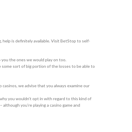
help is definitely available. Visit BetStop to self-
o you the ones we would play on too.
 some sort of big portion of the losses to be able to
o casinos, we advise that you always examine our
 you wouldn’t opt in with regard to this kind of
ng – although you’re playing a casino game and