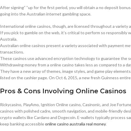
After signing” “up for the first period, you will obtain a no deposit bonu
going into the Australian internet gambling space.
International online casinos, though, are licensed throughout a variety 
If you pick to gamble on the web, it’s critical to perform so responsibly
Australia.
Australian online casinos present a variety associated with payment met
transactions.
These casinos use advanced encryption technology to guarantee the secu
Withdrawing money from a online casino takes less as compared to a day;
They have a new array of themes, image styles, and game play elements. 
listed on the cashier page. On Oct 6, 2015, a new fresh Guinness entir
Pros & Cons Involving Online Casinos
Rickycasino, PlayAmo, Ignition Online casino, Casinonic, and Joe Fortune
casinos with polished cadre, smooth navigation, and mobile-friendly des
crypto wallets like Cardano and Dogecoin. E-wallets typically process 
keep banking accessible
online casino australia real money
.