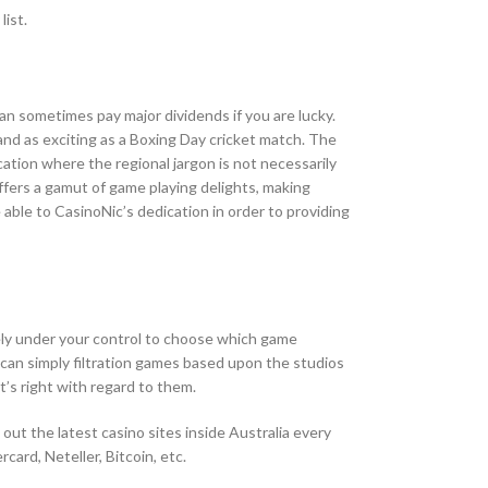
list.
can sometimes pay major dividends if you are lucky.
and as exciting as a Boxing Day cricket match. The
ocation where the regional jargon is not necessarily
ffers a gamut of game playing delights, making
 able to CasinoNic’s dedication in order to providing
tely under your control to choose which game
s can simply filtration games based upon the studios
’s right with regard to them.
 out the latest casino sites inside Australia every
ard, Neteller, Bitcoin, etc.