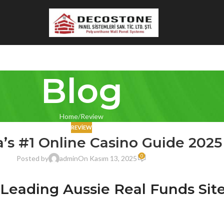
Blog
Home
Review
REVIEW
a’s #1 Online Casino Guide 2025
0
Posted by
admin
On Kasım 13, 2025
: Leading Aussie Real Funds Sit