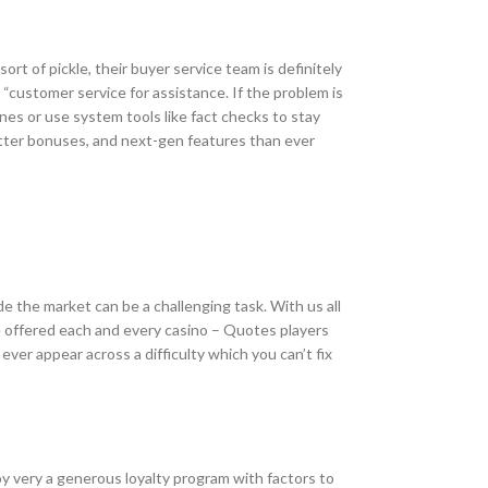
rt of pickle, their buyer service team is definitely
” “customer service for assistance. If the problem is
ines or use system tools like fact checks to stay
better bonuses, and next-gen features than ever
de the market can be a challenging task. With us all
e offered each and every casino – Quotes players
ever appear across a difficulty which you can’t fix
oy very a generous loyalty program with factors to