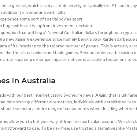
ience general, which is very a lot deserving of typically the #1 spot in my 
n addition to interacting with folks.
xperience some sort of special pokies sport.
win huge without the upfront investment decision.
o question that putting a” “several Australian dollars throughout crypto 
ding a new gaming experience since homely being a back garden barbecue 
arm of its interface to the tailored number of games. This is actually a l
midst the virtual pokies and table games. Beyond roulette, the casino o
he array regarding other gaming alternatives is actually a testament to be
s In Australia
eeds with our best internet casino Sydney reviews. Again, that is ultima
me time striving different alternatives, individuals with established like
s should seem for a entire range of components when deciding whether it
tforms allow you to bet your way all from one particular account. We check
ghtforward to use. To be risk-free, use trusted alternatives like Masterc