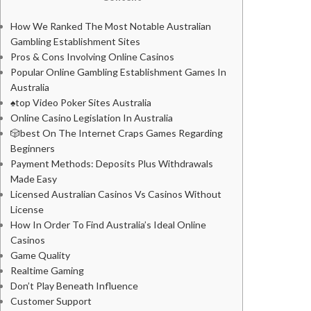
How We Ranked The Most Notable Australian
Gambling Establishment Sites
Pros & Cons Involving Online Casinos
Popular Online Gambling Establishment Games In
Australia
♠️top Video Poker Sites Australia
Online Casino Legislation In Australia
🎲best On The Internet Craps Games Regarding
Beginners
Payment Methods: Deposits Plus Withdrawals
Made Easy
Licensed Australian Casinos Vs Casinos Without
License
How In Order To Find Australia’s Ideal Online
Casinos
Game Quality
Realtime Gaming
Don’t Play Beneath Influence
Customer Support