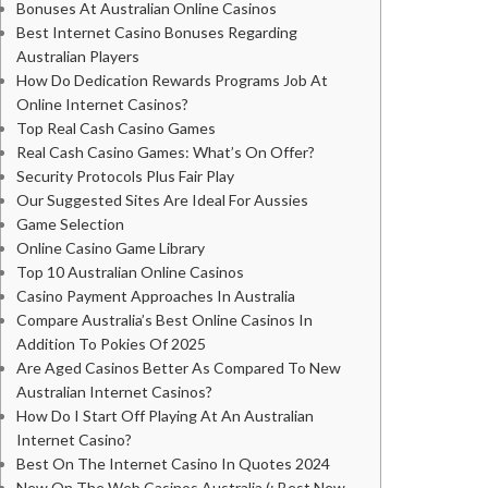
Bonuses At Australian Online Casinos
Best Internet Casino Bonuses Regarding
Australian Players
How Do Dedication Rewards Programs Job At
Online Internet Casinos?
Top Real Cash Casino Games
Real Cash Casino Games: What’s On Offer?
Security Protocols Plus Fair Play
Our Suggested Sites Are Ideal For Aussies
Game Selection
Online Casino Game Library
Top 10 Australian Online Casinos
Casino Payment Approaches In Australia
Compare Australia’s Best Online Casinos In
Addition To Pokies Of 2025
Are Aged Casinos Better As Compared To New
Australian Internet Casinos?
How Do I Start Off Playing At An Australian
Internet Casino?
Best On The Internet Casino In Quotes 2024
New On The Web Casinos Australia (: Best New