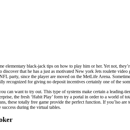
some elementary black-jack tips on how to play him or her. Yet not, the
discover that he has a just as motivated New york Jets roulette video 
y NFL party, since the player are moved on the MetLife Arena. Sometime
ly recognized for giving no deposit incentives certainly one of the so
 can want to try out. This type of systems make certain a leading-tier l
ise, the fresh ‘Habit Play’ form try a portal in order to a world of to
ans, these totally free game provide the perfect function. If you’lso are
e success during the virtual tables.
poker