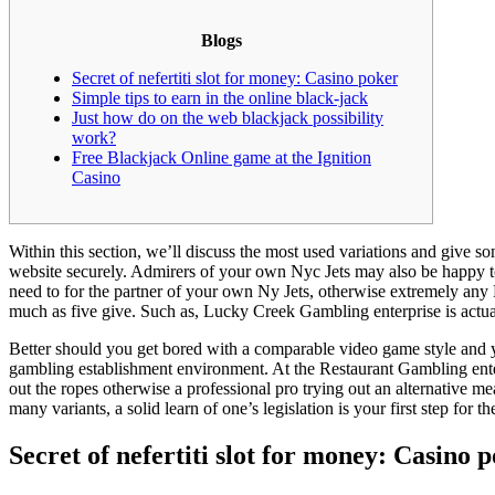
Blogs
Secret of nefertiti slot for money: Casino poker
Simple tips to earn in the online black-jack
Just how do on the web blackjack possibility
work?
Free Blackjack Online game at the Ignition
Casino
Within this section, we’ll discuss the most used variations and give 
website securely. Admirers of your own Nyc Jets may also be happy to 
need to for the partner of your own Ny Jets, otherwise extremely an
much as five give. Such as, Lucky Creek Gambling enterprise is actual
Better should you get bored with a comparable video game style and you
gambling establishment environment. At the Restaurant Gambling enterpr
out the ropes otherwise a professional pro trying out an alternative me
many variants, a solid learn of one’s legislation is your first step for th
Secret of nefertiti slot for money: Casino 