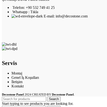
Telefon: +90 532 749 41 25
Whatsapp : Tıkla
E-mail: info@decostone.com
Servis
Montaj
Genel İş Koşulları
İletişim
Kontakt
Decostone Panel
2024 CREATED BY
Decostone Panel
.
Search
Start typing to see products you are looking for.