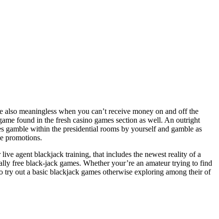
y’re also meaningless when you can’t receive money on and off the
game found in the fresh casino games section as well.
An outright
s gamble within the presidential rooms by yourself and gamble as
me promotions.
ive agent blackjack training, that includes the newest reality of a
tally free black-jack games. Whether your’re an amateur trying to find
 to try out a basic blackjack games otherwise exploring among their of