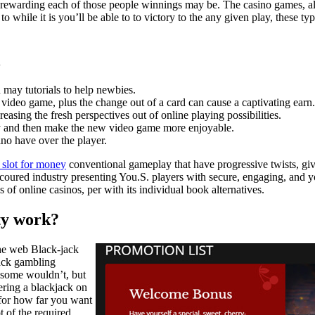
d rewarding each of those people winnings may be. The casino games, al
while it is you’ll be able to to victory to the any given play, these ty
may tutorials to help newbies.
t video game, plus the change out of a card can cause a captivating earn.
easing the fresh perspectives out of online playing possibilities.
y and then make the new video game more enjoyable.
no have over the player.
i slot for money
conventional gameplay that have progressive twists, givin
scoured industry presenting You.S. players with secure, engaging, and y
of online casinos, per with its individual book alternatives.
ity work?
the web Black-jack
jack gambling
, some wouldn’t, but
tering a blackjack on
 for how far you want
t of the required