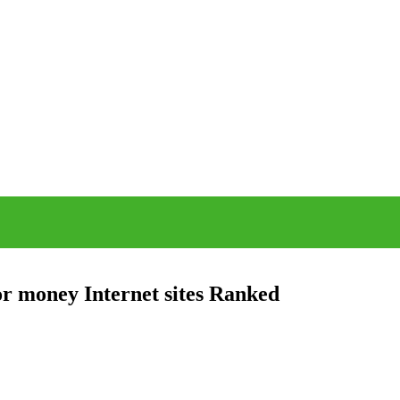
for money Internet sites Ranked