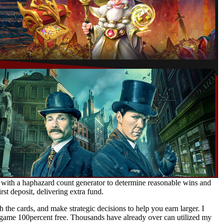
y with a haphazard count generator to determine reasonable wins and
rst deposit, delivering extra fund.
 the cards, and make strategic decisions to help you earn larger. I
 the game 100percent free. Thousands have already over can utilized my