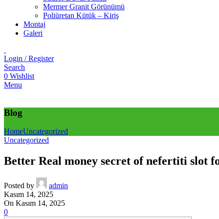
Mermer Granit Görünümü
Poliüretan Kütük – Kiriş
Montaj
Galeri
Login / Register
Search
0
Wishlist
Menu
Blog
Home
Uncategorized
Uncategorized
Better Real money secret of nefertiti slot 
Posted by
admin
Kasım 14, 2025
On Kasım 14, 2025
0