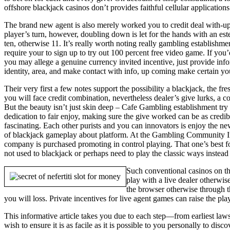
offshore blackjack casinos don’t provides faithful cellular applications
The brand new agent is also merely worked you to credit deal with-up
player’s turn, however, doubling down is let for the hands with an e
ten, otherwise 11. It’s really worth noting really gambling establishme
require your to sign up to try out 100 percent free video game. If you’
you may allege a genuine currency invited incentive, just provide inf
identity, area, and make contact with info, up coming make certain y
Their very first a few notes support the possibility a blackjack, the fr
you will face credit combination, nevertheless dealer’s give lurks, a co
But the beauty isn’t just skin deep – Cafe Gambling establishment try 
dedication to fair enjoy, making sure the give worked can be as credib
fascinating. Each other purists and you can innovators is enjoy the ne
of blackjack gameplay about platform. At the Gambling Community I
company is purchased promoting in control playing. That one’s best 
not used to blackjack or perhaps need to play the classic ways instead 
Such conventional casinos on th
play with a live dealer otherwis
the browser otherwise through t
you will loss. Private incentives for live agent games can raise the pla
This informative article takes you due to each step—from earliest laws
wish to ensure it is as facile as it is possible to you personally to d