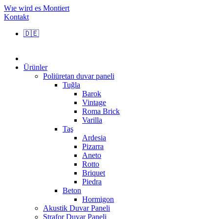
Wıe wird es Montiert
Kontakt
🇩🇪
Ürünler
Poliüretan duvar paneli
Tuğla
Barok
Vintage
Roma Brick
Varilla
Taş
Ardesia
Pizarra
Aneto
Rotto
Briquet
Piedra
Beton
Hormigon
Akustik Duvar Paneli
Strafor Duvar Paneli