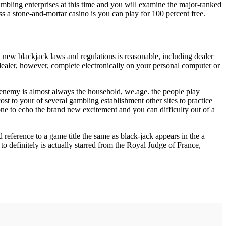
ambling enterprises at this time and you will examine the major-ranked
s a stone-and-mortar casino is you can play for 100 percent free.
d new blackjack laws and regulations is reasonable, including dealer
a dealer, however, complete electronically on your personal computer or
 enemy is almost always the household, we.age. the people play
cost to your of several gambling establishment other sites to practice
one to echo the brand new excitement and you can difficulty out of a
 reference to a game title the same as black-jack appears in the a
efinitely is actually starred from the Royal Judge of France,