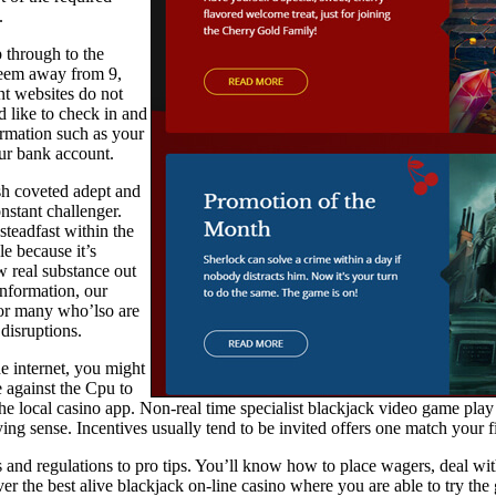
.
 through to the
steem away from 9,
nt websites do not
d like to check in and
ormation such as your
our bank account.
esh coveted adept and
nstant challenger.
steadfast within the
le because it’s
w real substance out
nformation, our
for many who’lso are
disruptions.
e internet, you might
e against the Cpu to
he local casino app. Non-real time specialist blackjack video game pla
ying sense. Incentives usually tend to be invited offers one match your fi
 and regulations to pro tips. You’ll know how to place wagers, deal with
iscover the best alive blackjack on-line casino where you are able to try