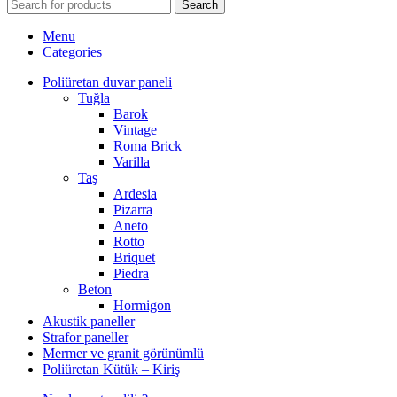
Search
Menu
Categories
Poliüretan duvar paneli
Tuğla
Barok
Vintage
Roma Brick
Varilla
Taş
Ardesia
Pizarra
Aneto
Rotto
Briquet
Piedra
Beton
Hormigon
Akustik paneller
Strafor paneller
Mermer ve granit görünümlü
Poliüretan Kütük – Kiriş