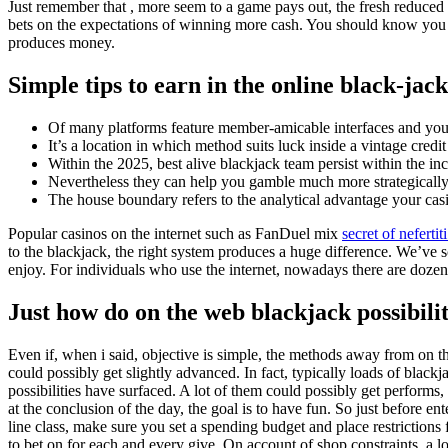
Just remember that , more seem to a game pays out, the fresh reduce
bets on the expectations of winning more cash. You should know you to 
produces money.
Simple tips to earn in the online black-jack
Of many platforms feature member-amicable interfaces and you 
It’s a location in which method suits luck inside a vintage credi
Within the 2025, best alive blackjack team persist within the incr
Nevertheless they can help you gamble much more strategicall
The house boundary refers to the analytical advantage your casi
Popular casinos on the internet such as FanDuel mix
secret of nefertit
to the blackjack, the right system produces a huge difference. We’ve 
enjoy. For individuals who use the internet, nowadays there are dozens 
Just how do on the web blackjack possibil
Even if, when i said, objective is simple, the methods away from on 
could possibly get slightly advanced. In fact, typically loads of black
possibilities have surfaced. A lot of them could possibly get performs
at the conclusion of the day, the goal is to have fun. So just before en
line class, make sure you set a spending budget and place restrictions
to bet on for each and every give. On account of shop constraints, a lo