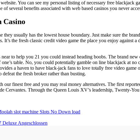
t website. You can see my personal listing of necessary free blackjack g
ne of several benefits associated with web based casinos you never acces
n Casino
the they usually has the lowest house boundary. Just make sure the bran
s. It’s the fresh classic credit video game the place you enjoy against 
as near to help you 21 you could instead heading boobs. The brand new
of one’s table. No, you could potentially gamble on line blackjack at no 
vides a haven to have black-jack fans to love totally free video game 
 defeat the fresh broker rather than busting.
 our finest free and you may real money alternatives. The first reported
e Cervantes. Through the Queen Louis XV’s leadership, Twenty-You to d
 Moolah slot machine Slots No Down load
77 Deluxe Angeschlossen