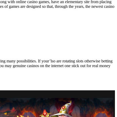
ong with online casino games, have an elementary site from placing
pes of games are designed so that, through the years, the newest casino
g many possibilities. If your’lso are rotating slots otherwise betting
ou may genuine casinos on the internet one stick out for real money