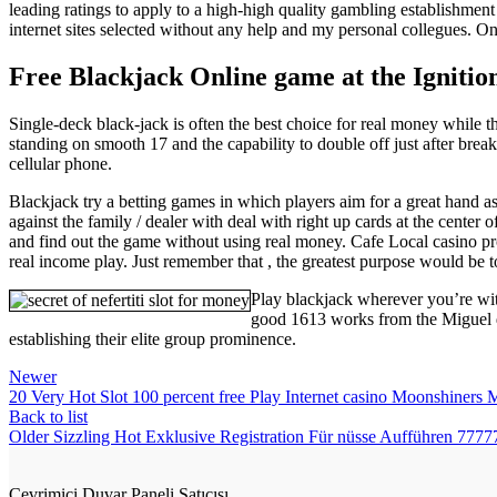
leading ratings to apply to a high-high quality gambling establishmen
internet sites selected without any help and my personal collegues. O
Free Blackjack Online game at the Ignitio
Single-deck black-jack is often the best choice for real money while 
standing on smooth 17 and the capability to double off just after break
cellular phone.
Blackjack try a betting games in which players aim for a great hand 
against the family / dealer with deal with right up cards at the center 
and find out the game without using real money. Cafe Local casino pro
real income play. Just remember that , the greatest purpose would be to
Play blackjack wherever you’re with
good 1613 works from the Miguel d
establishing their elite group prominence.
Newer
20 Very Hot Slot 100 percent free Play Internet casino Moonshiners
Back to list
Older
Sizzling Hot Exklusive Registration Für nüsse Aufführen 777
Çevrimiçi Duvar Paneli Satıcısı