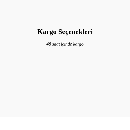
Kargo Seçenekleri
48 saat içinde kargo