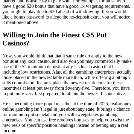
market, and is also easy to play with. For example, for those who
have a good $20 bonus that have a good 1x wagering requirements,
you ought to play due to $20 ahead of withdrawing. If you would
like a bonus password to allege the no-deposit extra, you will notice
it mentioned above.
Willing to Join the Finest C$5 Put
Casinos?
Now, you would think that that it same rule do apply to the new
bonus at any local casino, and also you you may commercially make
use of the $5 minimum deposit at any Us local casino that has
including low restrictions. Alas, all the gambling enterprises, actually
those placed in the newest table more than, while offering a bit high
suits commission, features place the newest restrictions for these
incentives at least put away from $twenty-five. Therefore, you have
to put more very first prepared, to obtain the newest fits incentive.
He is becoming more popular as the, at the time of 2025, real-money
online gambling isn’t legal in just about any state. It brings a chance
for minimum put societal and you will sweepstakes gambling
enterprises. You can use free revolves bonuses to help you twist the
new reels of specific position headings instead of betting any a real
income.