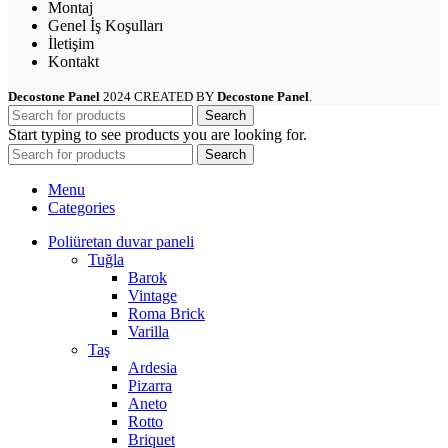
Montaj
Genel İş Koşulları
İletişim
Kontakt
Decostone Panel
2024 CREATED BY
Decostone Panel
.
Search
Start typing to see products you are looking for.
Search
Menu
Categories
Poliüretan duvar paneli
Tuğla
Barok
Vintage
Roma Brick
Varilla
Taş
Ardesia
Pizarra
Aneto
Rotto
Briquet