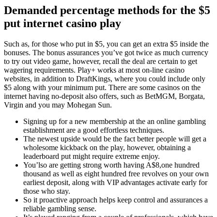
Demanded percentage methods for the $5
put internet casino play
Such as, for those who put in $5, you can get an extra $5 inside the
bonuses. The bonus assurances you’ve got twice as much currency
to try out video game, however, recall the deal are certain to get
wagering requirements. Play+ works at most on-line casino
websites, in addition to DraftKings, where you could include only
$5 along with your minimum put. There are some casinos on the
internet having no-deposit also offers, such as BetMGM, Borgata,
Virgin and you may Mohegan Sun.
Signing up for a new membership at the an online gambling
establishment are a good effortless techniques.
The newest upside would be the fact better people will get a
wholesome kickback on the play, however, obtaining a
leaderboard put might require extreme enjoy.
You’lso are getting strong worth having A$8,one hundred
thousand as well as eight hundred free revolves on your own
earliest deposit, along with VIP advantages activate early for
those who stay.
So it proactive approach helps keep control and assurances a
reliable gambling sense.