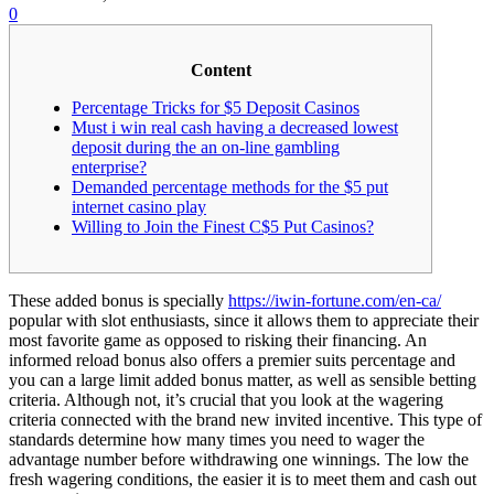
0
Content
Percentage Tricks for $5 Deposit Casinos
Must i win real cash having a decreased lowest
deposit during the an on-line gambling
enterprise?
Demanded percentage methods for the $5 put
internet casino play
Willing to Join the Finest C$5 Put Casinos?
These added bonus is specially
https://iwin-fortune.com/en-ca/
popular with slot enthusiasts, since it allows them to appreciate their
most favorite game as opposed to risking their financing. An
informed reload bonus also offers a premier suits percentage and
you can a large limit added bonus matter, as well as sensible betting
criteria.
Although not, it’s crucial that you look at the wagering
criteria connected with the brand new invited incentive. This type of
standards determine how many times you need to wager the
advantage number before withdrawing one winnings. The low the
fresh wagering conditions, the easier it is to meet them and cash out