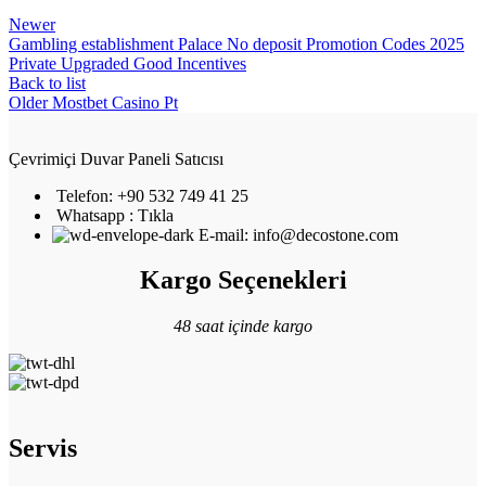
Newer
Gambling establishment Palace No deposit Promotion Codes 2025
Private Upgraded Good Incentives
Back to list
Older
Mostbet Casino Pt
Çevrimiçi Duvar Paneli Satıcısı
Telefon: +90 532 749 41 25
Whatsapp : Tıkla
E-mail: info@decostone.com
Kargo Seçenekleri
48 saat içinde kargo
Servis