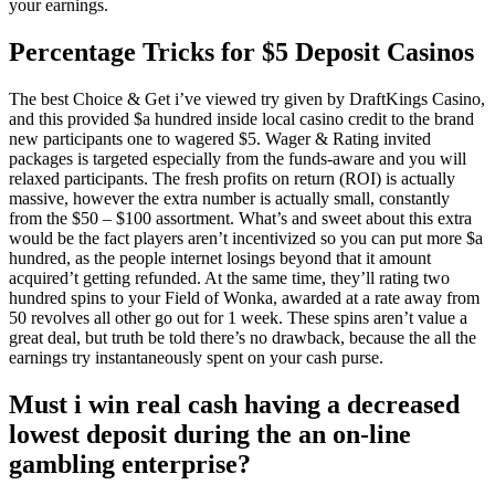
your earnings.
Percentage Tricks for $5 Deposit Casinos
The best Choice & Get i’ve viewed try given by DraftKings Casino,
and this provided $a hundred inside local casino credit to the brand
new participants one to wagered $5. Wager & Rating invited
packages is targeted especially from the funds-aware and you will
relaxed participants. The fresh profits on return (ROI) is actually
massive, however the extra number is actually small, constantly
from the $50 – $100 assortment. What’s and sweet about this extra
would be the fact players aren’t incentivized so you can put more $a
hundred, as the people internet losings beyond that it amount
acquired’t getting refunded. At the same time, they’ll rating two
hundred spins to your Field of Wonka, awarded at a rate away from
50 revolves all other go out for 1 week. These spins aren’t value a
great deal, but truth be told there’s no drawback, because the all the
earnings try instantaneously spent on your cash purse.
Must i win real cash having a decreased
lowest deposit during the an on-line
gambling enterprise?