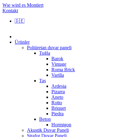
Wıe wird es Montiert
Kontakt
🇩🇪
Ürünler
Poliüretan duvar paneli
Tuğla
Barok
Vintage
Roma Brick
Varilla
Taş
Ardesia
Pizarra
Aneto
Rotto
Briquet
Piedra
Beton
Hormigon
Akustik Duvar Paneli
Strafor Duvar Paneli