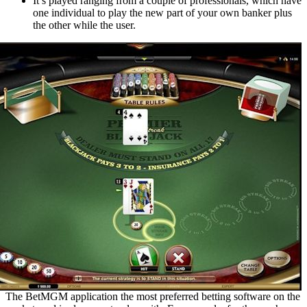
It’s played ranging from a couple of professionals, which have
one individual to play the new part of your own banker plus
the other while the user.
The BetMGM application the most preferred betting software on the