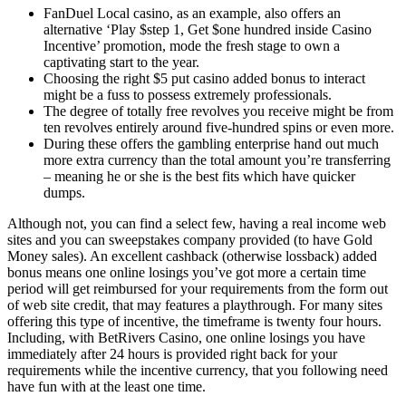
FanDuel Local casino, as an example, also offers an
alternative ‘Play $step 1, Get $one hundred inside Casino
Incentive’ promotion, mode the fresh stage to own a
captivating start to the year.
Choosing the right $5 put casino added bonus to interact
might be a fuss to possess extremely professionals.
The degree of totally free revolves you receive might be from
ten revolves entirely around five-hundred spins or even more.
During these offers the gambling enterprise hand out much
more extra currency than the total amount you’re transferring
– meaning he or she is the best fits which have quicker
dumps.
Although not, you can find a select few, having a real income web
sites and you can sweepstakes company provided (to have Gold
Money sales). An excellent cashback (otherwise lossback) added
bonus means one online losings you’ve got more a certain time
period will get reimbursed for your requirements from the form out
of web site credit, that may features a playthrough. For many sites
offering this type of incentive, the timeframe is twenty four hours.
Including, with BetRivers Casino, one online losings you have
immediately after 24 hours is provided right back for your
requirements while the incentive currency, that you following need
have fun with at the least one time.