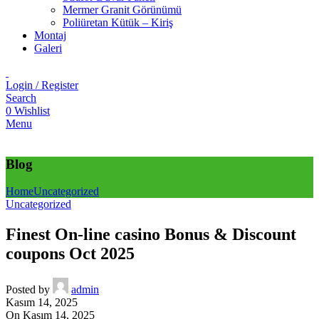
Mermer Granit Görünümü
Poliüretan Kütük – Kiriş
Montaj
Galeri
Login / Register
Search
0
Wishlist
Menu
Blog
Home
Uncategorized
Uncategorized
Finest On-line casino Bonus & Discount
coupons Oct 2025
Posted by
admin
Kasım 14, 2025
On Kasım 14, 2025