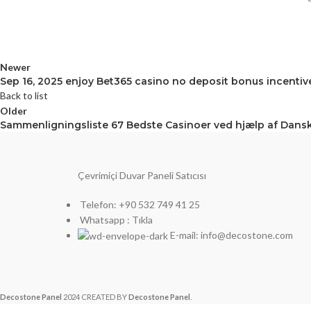
Newer
Sep 16, 2025 enjoy Bet365 casino no deposit bonus incent
Back to list
Older
Sammenligningsliste 67 Bedste Casinoer ved hjælp af Dans
Çevrimiçi Duvar Paneli Satıcısı
Telefon: +90 532 749 41 25
Whatsapp : Tıkla
E-mail: info@decostone.com
Decostone Panel
2024 CREATED BY
Decostone Panel
.