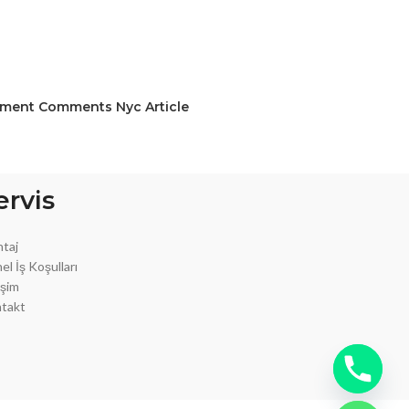
cement Comments Nyc Article
ervis
taj
el İş Koşulları
işim
takt