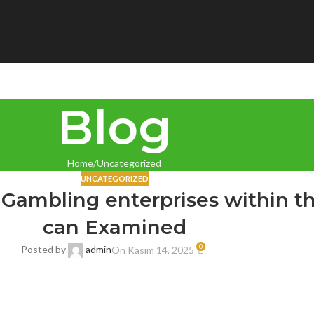
Blog
Home
Uncategorized
UNCATEGORIZED
Gambling enterprises within t
can Examined
0
Posted by
admin
On Kasım 14, 2025