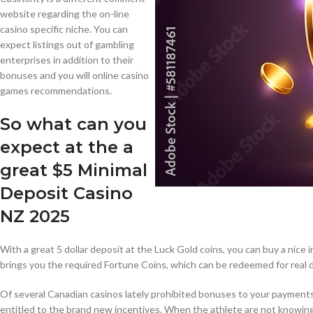
website regarding the on-line
casino specific niche. You can
expect listings out of gambling
enterprises in addition to their
bonuses and you will online casino
games recommendations.
So what can you
expect at the a
great $5 Minimal
Deposit Casino
NZ 2025
With a great 5 dollar deposit at the Luck Gold coins, you can buy a nice
brings you the required Fortune Coins, which can be redeemed for real d
Of several Canadian casinos lately prohibited bonuses to your payments 
entitled to the brand new incentives. When the athlete are not knowing