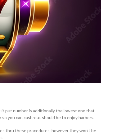
 it put number is additionally the lowest one that
n so you can cash-out should be to enjoy harbors.
laces thru these procedures, however they won’t be
e.