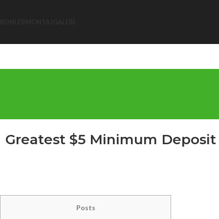
RÜNLER
MONTAJ
GALERI
Greatest $5 Minimum Deposit 
Posts