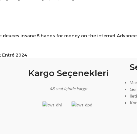
ive deuces insane 5 hands for money on the internet Advan
k Entré 2024
S
Kargo Seçenekleri
Mon
48 saat içinde kargo
Gen
İlet
Kon