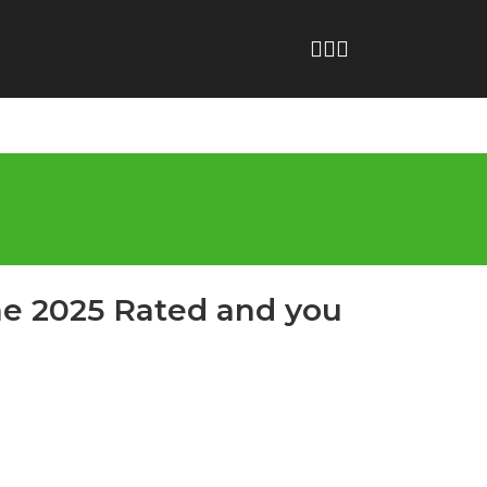
he 2025 Rated and you