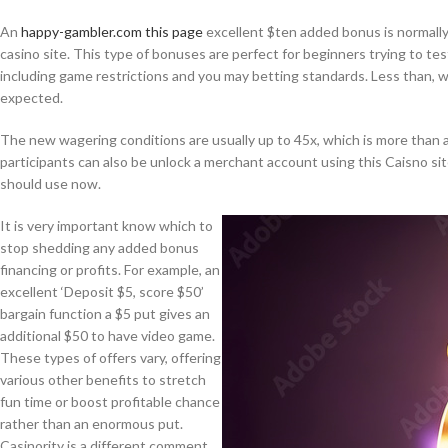
An
happy-gambler.com this page
excellent $ten added bonus is normally
casino site. This type of bonuses are perfect for beginners trying to t
including game restrictions and you may betting standards. Less than, w
expected.
The new wagering conditions are usually up to 45x, which is more than a
participants can also be unlock a merchant account using this Caisno site
should use now.
It is very important know which to
stop shedding any added bonus
financing or profits. For example, an
excellent ‘Deposit $5, score $50’
bargain function a $5 put gives an
additional $50 to have video game.
These types of offers vary, offering
various other benefits to stretch
fun time or boost profitable chance
rather than an enormous put.
Casinority is a different comment