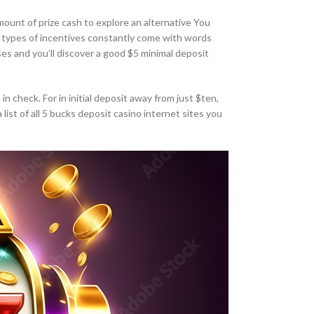
ount of prize cash to explore an alternative You
se types of incentives constantly come with words
es and you’ll discover a good $5 minimal deposit
 check. For in initial deposit away from just $ten,
list of all 5 bucks deposit casino internet sites you