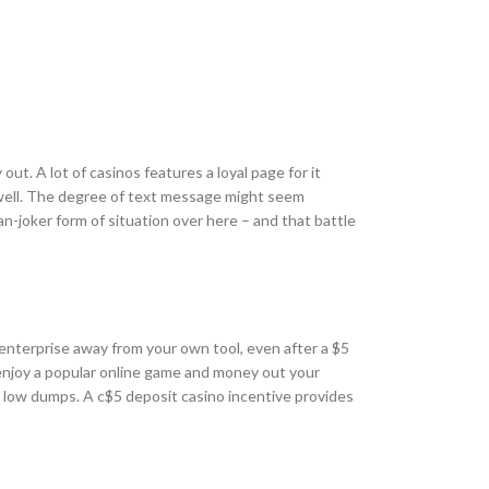
t. A lot of casinos features a loyal page for it
 well. The degree of text message might seem
n-joker form of situation over here – and that battle
enterprise away from your own tool, even after a $5
 enjoy a popular online game and money out your
 low dumps. A c$5 deposit casino incentive provides