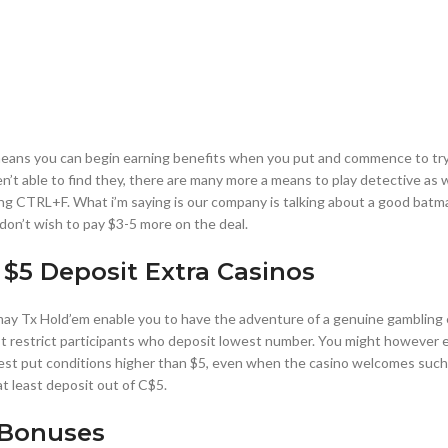
means you can begin earning benefits when you put and commence to try ou
’t able to find they, there are many more a means to play detective as
sing CTRL+F.
What i’m saying is our company is talking about a good batma
don’t wish to pay $3-5 more on the deal.
 $5 Deposit Extra Casinos
 may Tx Hold’em enable you to have the adventure of a genuine gambling 
n’t restrict participants who deposit lowest number. You might however
est put conditions higher than $5, even when the casino welcomes such
t least deposit out of C$5.
 Bonuses