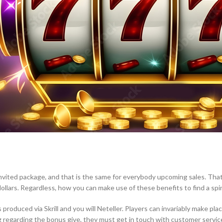
 invited package, and that is the same for everybody upcoming sales. That
ollars. Regardless, how you can make use of these benefits to find a spi
produced via Skrill and you will Neteller. Players can invariably make p
 regarding the bonus give, they must get in touch with customer servic