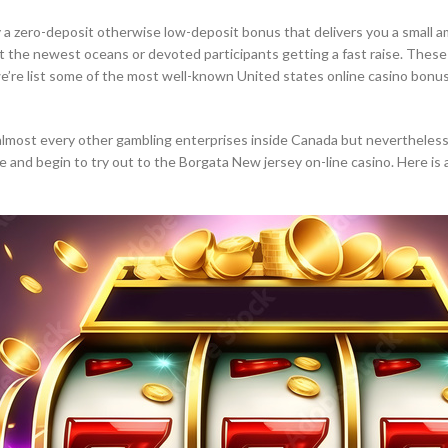
 a zero-deposit otherwise low-deposit bonus that delivers you a small am
est the newest oceans or devoted participants getting a fast raise. The
e’re list some of the most well-known United states online casino bonus
lmost every other gambling enterprises inside Canada but nevertheless in
 and begin to try out to the Borgata New jersey on-line casino. Here is a 