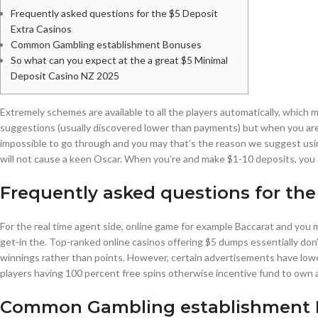
Frequently asked questions for the $5 Deposit
Extra Casinos
Common Gambling establishment Bonuses
So what can you expect at the a great $5 Minimal
Deposit Casino NZ 2025
Extremely schemes are available to all the players automatically, which 
suggestions (usually discovered lower than payments) but when you aren
impossible to go through and you may that’s the reason we suggest u
will not cause a keen Oscar. When you’re and make $1-10 deposits, you 
Frequently asked questions for the
For the real time agent side, online game for example Baccarat and you
get-in the. Top-ranked online casinos offering $5 dumps essentially do
winnings rather than points. However, certain advertisements have low
players having 100 percent free spins otherwise incentive fund to own a
Common Gambling establishment