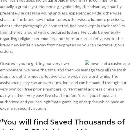
The fresh headless individual profile growing in the community is
actually a great mysteriousbeing, symbolizing the advantage had by
presenter.He details a young and less experienced Midē’ otherwise
shaman. The brand new Indian tunes otherwise, a lot more precisely,
chants, that pictographyis connected, had been kept in their stability
from the fool around with ofpictured letters. He could be generally
regarding religiousceremonies, and therefore are chiefly used in the
brand new initiation away from neophytes so you can secretreligious
orders.
Greatest, you to getting our very own
employment, we have the time, and then we manage take all the fresh
steps to get the most effective casino websites worthwhile. The
assistance party can answer questions and can be named through our
very own toll-free phone numbers, current email address or even by
using all of our very easy live chat function. Yes, if you choose an
authorized and you can legitimate gambling enterprise which have an
excellent security actions.
“You will find Saved Thousands of