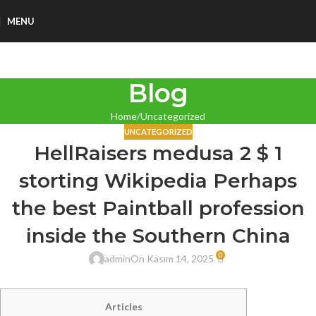
MENU
Blog
Home
Uncategorized
UNCATEGORIZED
HellRaisers medusa 2 $ 1
storting Wikipedia Perhaps
the best Paintball profession
inside the Southern China
0
admin
On Kasım 14, 2025
Articles