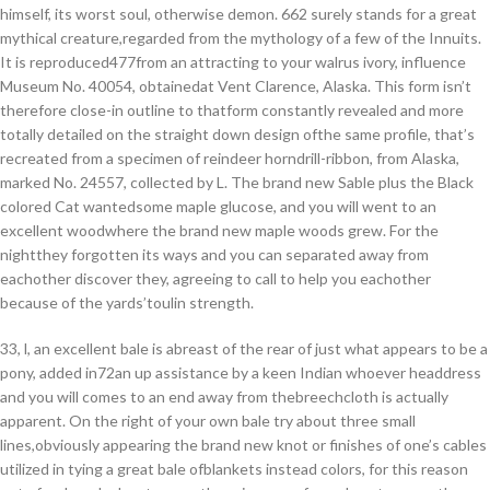
himself, its worst soul, otherwise demon. 662 surely stands for a great
mythical creature,regarded from the mythology of a few of the Innuits.
It is reproduced477from an attracting to your walrus ivory, influence
Museum No. 40054, obtainedat Vent Clarence, Alaska. This form isn’t
therefore close-in outline to thatform constantly revealed and more
totally detailed on the straight down design ofthe same profile, that’s
recreated from a specimen of reindeer horndrill-ribbon, from Alaska,
marked No. 24557, collected by L. The brand new Sable plus the Black
colored Cat wantedsome maple glucose, and you will went to an
excellent woodwhere the brand new maple woods grew. For the
nightthey forgotten its ways and you can separated away from
eachother discover they, agreeing to call to help you eachother
because of the yards’toulin strength.
33, l, an excellent bale is abreast of the rear of just what appears to be a
pony, added in72an up assistance by a keen Indian whoever headdress
and you will comes to an end away from thebreechcloth is actually
apparent. On the right of your own bale try about three small
lines,obviously appearing the brand new knot or finishes of one’s cables
utilized in tying a great bale ofblankets instead colors, for this reason