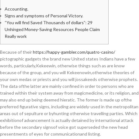
Accounting.
Signs and symptoms of Personal Victory.
“You will find Saved Thousands of dollars”: 29
Unhinged Money-Saving Resources People Claim
Really work
Because of their
https://happy-gambler.com/quatro-casino/
pictographic gadgets the brand new United states Indians have a few
words, particularly,Kekeewin, otherwise things such as are know
because of the group, and you will Kekeenowin,otherwise theories of
your own medas or priests and you will jossakeeds otherwise prophets.
The data ofthe latter are mainly confined in order to persons who are
trained within their system away from magicmedicine, or its religion, and
may also end up being deemed hieratic. The former is made up ofthe
preferred figurative signs, including are widely-used in the metropolitan
areas out of sepulture or byhunting otherwise travelling parties. Which
exhibitionof advancement is actually detained by international attack
before the secondary signsof voice got superseded the new head
presentments of eyes for communicationand listing.