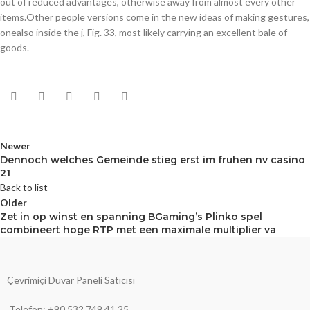
out of reduced advantages, otherwise away from almost every other
items.Other people versions come in the new ideas of making gestures,
onealso inside the j, Fig. 33, most likely carrying an excellent bale of
goods.
Newer
Dennoch welches Gemeinde stieg erst im fruhen nv casino
21
Back to list
Older
Zet in op winst en spanning BGaming’s Plinko spel
combineert hoge RTP met een maximale multiplier va
Çevrimiçi Duvar Paneli Satıcısı
Telefon: +90 532 749 41 25