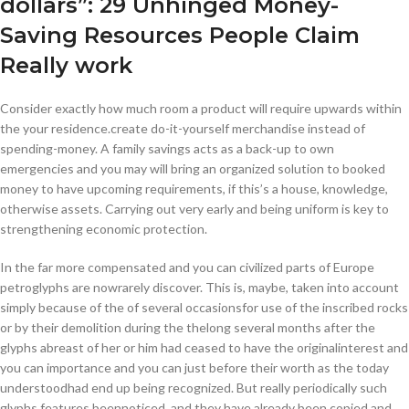
dollars”: 29 Unhinged Money-
Saving Resources People Claim
Really work
Consider exactly how much room a product will require upwards within
the your residence.create do-it-yourself merchandise instead of
spending-money. A family savings acts as a back-up to own
emergencies and you may will bring an organized solution to booked
money to have upcoming requirements, if this’s a house, knowledge,
otherwise assets. Carrying out very early and being uniform is key to
strengthening economic protection.
In the far more compensated and you can civilized parts of Europe
petroglyphs are nowrarely discover. This is, maybe, taken into account
simply because of the of several occasionsfor use of the inscribed rocks
or by their demolition during the thelong several months after the
glyphs abreast of her or him had ceased to have the originalinterest and
you can importance and you can just before their worth as the today
understoodhad end up being recognized. But really periodically such
glyphs features beennoticed, and they have already been copied and