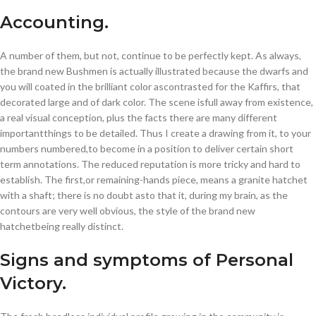
Accounting.
A number of them, but not, continue to be perfectly kept. As always,
the brand new Bushmen is actually illustrated because the dwarfs and
you will coated in the brilliant color ascontrasted for the Kaffirs, that
decorated large and of dark color. The scene isfull away from existence,
a real visual conception, plus the facts there are many different
importantthings to be detailed. Thus I create a drawing from it, to your
numbers numbered,to become in a position to deliver certain short
term annotations. The reduced reputation is more tricky and hard to
establish. The first,or remaining-hands piece, means a granite hatchet
with a shaft; there is no doubt asto that it, during my brain, as the
contours are very well obvious, the style of the brand new
hatchetbeing really distinct.
Signs and symptoms of Personal
Victory.