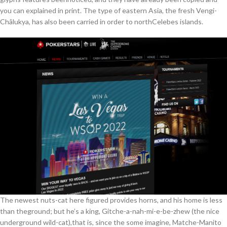
you can explained in print. The type of eastern Asia, the fresh Vengi-
Châlukya, has also been carried in order to northCelebes islands.
The newest nuts-cat here figured provides horns, and his home is less
than theground; but he’s a king, Gitche-a-nah-mi-e-be-zhew (the nice
underground wild-cat),that is, since the some imagine, Matche-Manito