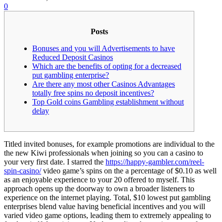
0
Posts
Bonuses and you will Advertisements to have
Reduced Deposit Casinos
Which are the benefits of opting for a decreased
put gambling enterprise?
Are there any most other Casinos Advantages
totally free spins no deposit incentives?
Top Gold coins Gambling establishment without
delay
Titled invited bonuses, for example promotions are individual to the
the new Kiwi professionals when joining so you can a casino to
your very first date. I starred the
https://happy-gambler.com/reel-
spin-casino/
video game’s spins on the a percentage of $0.10 as well
as an enjoyable experience to your 20 offered to myself. This
approach opens up the doorway to own a broader listeners to
experience on the internet playing.
Total, $10 lowest put gambling
enterprises blend value having beneficial incentives and you will
varied video game options, leading them to extremely appealing to