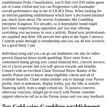
establishment Perks Classification, you’ll find over 850 online game
out of Game Global and you can Progression with reasonable
overall performance due to the eCOGRA Press. When looking for
an internet gambling establishment which have a decreased minimal
put, much more about The newest Zealanders like Gambling
enterprise Kingdom. For decades, so it dependable brand might
have been outperforming opposition and you may offering
everything you necessary to own a activity. Brand new professionals
are supplied step three 100 percent free spins to the Super Currency
Controls pokie through to membership and you can 40 free revolves
for a good $step 1 put.
Individual using and you can go out limitations can also be rather
prevent financial losses inside gambling. Have more from a
customized dating giving zero casual financial fees, concern services
out of a loyal people and you will special rewards and benefits.
Connect with an excellent Chase Personal Buyer Banker at the
nearby Pursue part to know about eligibility criteria and all of
available benefits. Chase online enables you to manage your Pursue
profile, look at statements, display hobby, pay the bills or transfer
financing safely from a single central lay. To possess concerns
otherwise concerns, delight get in touch with Pursue customer
support otherwise tell us in the Pursue issues and you may feedback.
Top Gold coins Gambling establishment