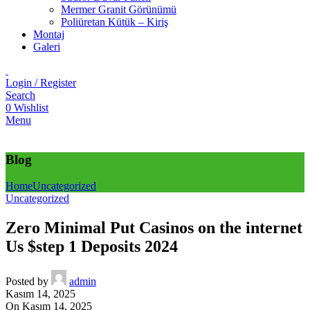
Mermer Granit Görünümü
Poliüretan Kütük – Kiriş
Montaj
Galeri
Login / Register
Search
0
Wishlist
Menu
Blog
Home
Uncategorized
Uncategorized
Zero Minimal Put Casinos on the internet
Us $step 1 Deposits 2024
Posted by
admin
Kasım 14, 2025
On Kasım 14, 2025