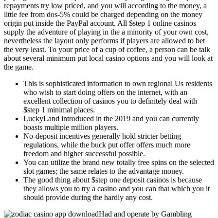
repayments try low priced, and you will according to the money, a
little fee from dos-5% could be charged depending on the money
origin put inside the PayPal account. All $step 1 online casinos
supply the adventure of playing in the a minority of your own cost,
nevertheless the layout only performs if players are allowed to bet
the very least. To your price of a cup of coffee, a person can be talk
about several minimum put local casino options and you will look at
the game.
This is sophisticated information to own regional Us residents
who wish to start doing offers on the internet, with an
excellent collection of casinos you to definitely deal with
$step 1 minimal places.
LuckyLand introduced in the 2019 and you can currently
boasts multiple million players.
No-deposit incentives generally hold stricter betting
regulations, while the buck put offer offers much more
freedom and higher successful possible.
You can utilize the brand new totally free spins on the selected
slot games; the same relates to the advantage money.
The good thing about $step one deposit casinos is because
they allows you to try a casino and you can that which you it
should provide during the hardly any cost.
Had and operate by Gambling