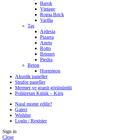
Barok
Vintage
Roma Brick
Varilla
Taş
Ardesia
Pizarra
Aneto
Rotto
Briquet
Piedra
Beton
Hormigon
Akustik paneller
Strafor paneller
Mermer ve granit görünümlü
Poliüretan Kütük – Kiriş
Nasıl monte edilir?
Galeri
Wishlist
Login / Register
Sign in
Close