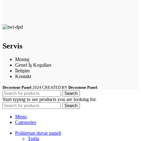
Servis
Montaj
Genel İş Koşulları
İletişim
Kontakt
Decostone Panel
2024 CREATED BY
Decostone Panel
.
Search
Start typing to see products you are looking for.
Search
Menu
Categories
Poliüretan duvar paneli
Tuğla