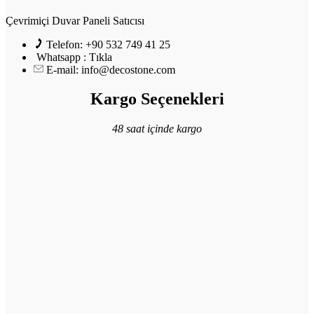
Çevrimiçi Duvar Paneli Satıcısı
Telefon: +90 532 749 41 25
Whatsapp : Tıkla
E-mail: info@decostone.com
Kargo Seçenekleri
48 saat içinde kargo