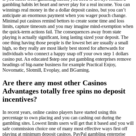
gambling habits let heart and never play for a real income. You can
winnings real money in the a dollar deposit casino, but you can’t
anticipate an enormous payment when you wager pouch change.
Minimal put casinos remind bettors to create some time and loss
limits, capture timeouts and you may imagine mind-exemption when
the quick-term actions fail. The consequences away from state
playing is actually significant, long lasting sized your deposit. The
one thing having those people is the lowest bet are usually a small
high, so they really are most likely best stored for afterwards for
individuals who connect a happy snap off your own step 1 dollars
casino put. An educated $step one put gambling enterprises remove
headings of big-name business for example Practical Enjoy,
Novomatic, Slotmill, Evoplay, and BGaming.
Are there any most other Casinos
Advantages totally free spins no deposit
incentives?
In recent years, online casino players have started using this
percentage to own placing and you can cashing out during the
gambling sites. Lowest limits users will get that it based and you will
safe commission choice one of many most effective ways first off
playing at minimum deposit casinos. PayPal gambling enterprise