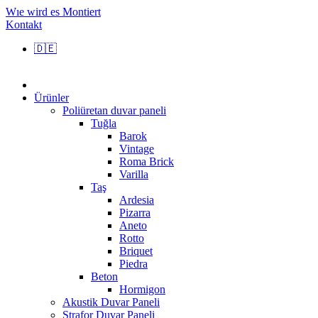
Wıe wird es Montiert
Kontakt
🇩🇪
Ürünler
Poliüretan duvar paneli
Tuğla
Barok
Vintage
Roma Brick
Varilla
Taş
Ardesia
Pizarra
Aneto
Rotto
Briquet
Piedra
Beton
Hormigon
Akustik Duvar Paneli
Strafor Duvar Paneli