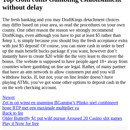
without delay
The fresh banking and you may DraftKings detachment choices
may differ based on your area, so read the procedures on your own
county. One other reason the reason we strongly recommend
DraftKings, even although you have to put at least $5 rather than
$step 1, is simply because you should buy the fresh acceptance extra
with just $5 deposit! Of course, you can more cash in order to beef
up the main benefit bucks package if you want, however don’t
instantly have to create $20 while the the very least to discover the
bonus. The website is supposed to have people aged 18+ away from
countries where gambling on line are legal. Rather, of many partner
that have an atm network to allow customers put and you will
withdraw bucks. If, but not, your on line lender doesn’t have
playing ATMs, you’ve got some other options to deposit cash in the
on the web checking account.
Newer
Zet in op winst en spanning BGaming’s Plinko spel combineert
hoge RTP met een maximale multiplier va
Back to list
Older
Butterfly $1 put wild pursue Aroused 20 Casino slot games
Play it Now for free