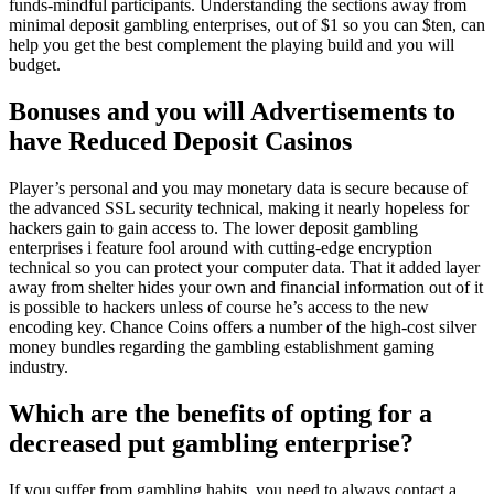
funds-mindful participants. Understanding the sections away from
minimal deposit gambling enterprises, out of $1 so you can $ten, can
help you get the best complement the playing build and you will
budget.
Bonuses and you will Advertisements to
have Reduced Deposit Casinos
Player’s personal and you may monetary data is secure because of
the advanced SSL security technical, making it nearly hopeless for
hackers gain to gain access to. The lower deposit gambling
enterprises i feature fool around with cutting-edge encryption
technical so you can protect your computer data. That it added layer
away from shelter hides your own and financial information out of it
is possible to hackers unless of course he’s access to the new
encoding key. Chance Coins offers a number of the high-cost silver
money bundles regarding the gambling establishment gaming
industry.
Which are the benefits of opting for a
decreased put gambling enterprise?
If you suffer from gambling habits, you need to always contact a