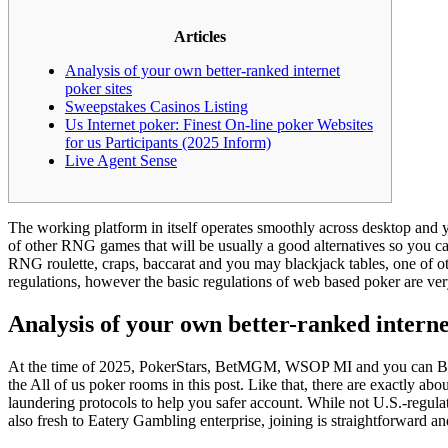
Articles
Analysis of your own better-ranked internet
poker sites
Sweepstakes Casinos Listing
Us Internet poker: Finest On-line poker Websites
for us Participants (2025 Inform)
Live Agent Sense
The working platform in itself operates smoothly across desktop and you
of other RNG games that will be usually a good alternatives so you can
RNG roulette, craps, baccarat and you may blackjack tables, one of oth
regulations, however the basic regulations of web based poker are ve
Analysis of your own better-ranked interne
At the time of 2025, PokerStars, BetMGM, WSOP MI and you can BetRiv
the All of us poker rooms in this post. Like that, there are exactly a
laundering protocols to help you safer account. While not U.S.-regu
also fresh to Eatery Gambling enterprise, joining is straightforward a