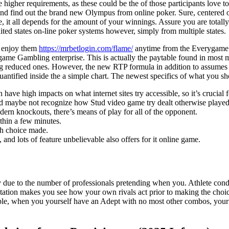
 higher requirements, as these could be the of those participants love 
 and find out the brand new Olympus from online poker. Sure, centered on
, it all depends for the amount of your winnings. Assure you are total
ited states on-line poker systems however, simply from multiple states.
y enjoy them
https://mrbetlogin.com/flame/
anytime from the Everygame i
ygame Gambling enterprise. This is actually the paytable found in most
reduced ones. However, the new RTP formula in addition to assumes on
ified inside the a simple chart. The newest specifics of what you shoul
have high impacts on what internet sites try accessible, so it’s crucial 
 maybe not recognize how Stud video game try dealt otherwise played
rn knockouts, there’s means of play for all of the opponent.
ithin a few minutes.
h choice made.
d lots of feature unbelievable also offers for it online game.
lay due to the number of professionals pretending when you. Athlete cond
tation makes you see how your own rivals act prior to making the choice
le, when you yourself have an Adept with no most other combos, your h