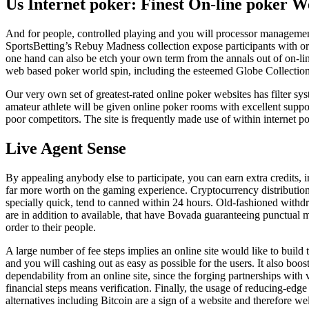
Us Internet poker: Finest On-line poker We
And for people, controlled playing and you will processor management
SportsBetting’s Rebuy Madness collection expose participants with orig
one hand can also be etch your own term from the annals out of on-lin
web based poker world spin, including the esteemed Globe Collection
Our very own set of greatest-rated online poker websites has filter sy
amateur athlete will be given online poker rooms with excellent suppor
poor competitors. The site is frequently made use of within internet 
Live Agent Sense
By appealing anybody else to participate, you can earn extra credits, 
far more worth on the gaming experience. Cryptocurrency distribution
specially quick, tend to canned within 24 hours. Old-fashioned withd
are in addition to available, that have Bovada guaranteeing punctual 
order to their people.
A large number of fee steps implies an online site would like to build 
and you will cashing out as easy as possible for the users. It also boost
dependability from an online site, since the forging partnerships with 
financial steps means verification. Finally, the usage of reducing-ed
alternatives including Bitcoin are a sign of a website and therefore w