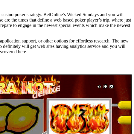
ul casino poker strategy. BetOnline’s Wicked Sundays and you will
 are the times that define a web based poker player’s trip, where just
 prepare to engage in the newest special events which make the newest
application support, or other options for effortless research. The new
 definitely will get web sites having analytics service and you will
iscovered here.