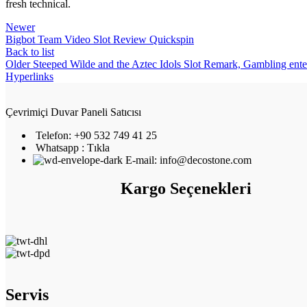
fresh technical.
Newer
Bigbot Team Video Slot Review Quickspin
Back to list
Older
Steeped Wilde and the Aztec Idols Slot Remark, Gambling ente
Hyperlinks
Çevrimiçi Duvar Paneli Satıcısı
Telefon: +90 532 749 41 25
Whatsapp : Tıkla
E-mail: info@decostone.com
Kargo Seçenekleri
Servis