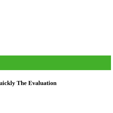
uickly The Evaluation