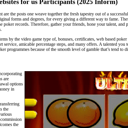
bsites for us Participants (2025 Inform)
 are the posts one weave together the fresh tapestry out of a successf
inal forms and degrees, for every giving a different way to fame. These
e poker records. Therefore, gather your friends, hone your talent, and
.
stems by the video game type of, bonuses, certificates, web based poker 
t service, amicable percentage steps, and many offers. A talented you to
poker programmes because of the smooth level of gamble that’s tend to d
incorporating
s are
rawal options
money in
transferring
s the
various
ge commission
elcomes the