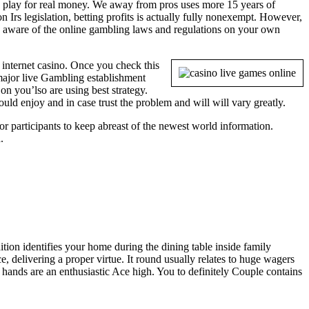
to play for real money. We away from pros uses more 15 years of
 Irs legislation, betting profits is actually fully nonexempt. However,
ly aware of the online gambling laws and regulations on your own
nternet casino. Once you check this
 major live Gambling establishment
 you’lso are using best strategy.
d enjoy and in case trust the problem and will will vary greatly.
for participants to keep abreast of the newest world information.
.
ition identifies your home during the dining table inside family
, delivering a proper virtue. It round usually relates to huge wagers
ands are an enthusiastic Ace high. You to definitely Couple contains