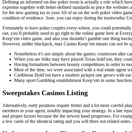
Defining an informed on-line poker room is actually a role which have
expertise together with better-defined standards to price the websites
for the new gaming tax to your All of us on the web poker video game
condition of residence. Sure, you can enjoy during the trustworthy Un
Fortunately to have poker couples every-where, you could potentiall
out, you’ll probably need to go right to the online game here at Ever
Keep’em video game, and also you shouldn’t gamble one thing having 
However, unlike blackjack, max Casino Keep’em means can not be quant
Nonetheless it’s not simply about the games; courtroom alter can 
When you are folks may have played Texas hold’em, they could
Having formations between bounty competitions in order to mode
Most of the time, we were associated with a real estate agent w
Caribbean Hold’em have a modern jackpot one grows with eac
Many sport Gambling establishment Keep’em in some function, an
Sweepstakes Casinos Listing
Alternatively, early positions require firmer and a lot more careful p
members to your agent, notably impacting your strategy. In a late repu
and proper factors because the the newest hand progresses. For examp
a few cards of the identical rating and you will three not related notes.