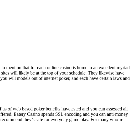
t to mention that for each online casino is home to an excellent myriad
ites will likely be at the top of your schedule.
They likewise have
 you will models out of internet poker, and each have certain laws and
us of web based poker benefits havetested and you can assessed all
ves offered. Eatery Casino spends SSL encoding and you can anti-money
ly recommend they’s safe for everyday game play. For many who’re