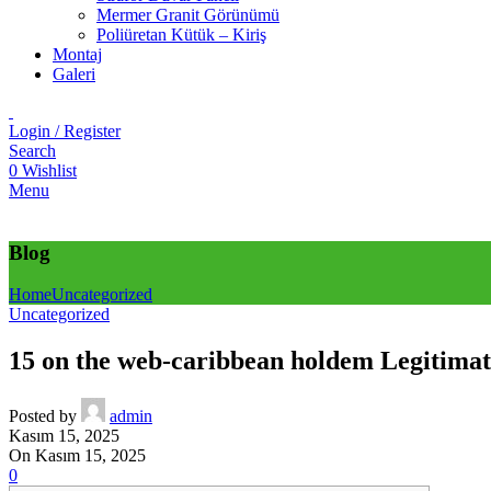
Mermer Granit Görünümü
Poliüretan Kütük – Kiriş
Montaj
Galeri
Login / Register
Search
0
Wishlist
Menu
Blog
Home
Uncategorized
Uncategorized
15 on the web-caribbean holdem Legitima
Posted by
admin
Kasım 15, 2025
On Kasım 15, 2025
0