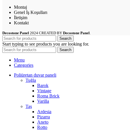
Montaj
Genel İş Koşulları
İletişim
Kontakt
Decostone Panel
2024 CREATED BY
Decostone Panel
.
Search
Start typing to see products you are looking for.
Search
Menu
Categories
Poliüretan duvar paneli
Tuğla
Barok
Vintage
Roma Brick
Varilla
Taş
Ardesia
Pizarra
Aneto
Rotto