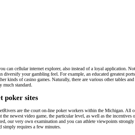
 can cellular internet explorer, also instead of a loyal application. No
 diversify your gambling feel. For example, an educated greatest ports s
er kinds of casino games. Naturally, there are various other tables and
ry much standard.
t poker sites
ers are the court on-line poker workers within the Michigan. All of 
bout the newest video game, the particular level, as well as the incenti
lated, our very own examination and you can athlete viewpoints strong
nd simply requires a few minutes.