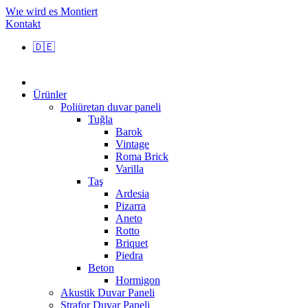
Wıe wird es Montiert
Kontakt
🇩🇪
Ürünler
Poliüretan duvar paneli
Tuğla
Barok
Vintage
Roma Brick
Varilla
Taş
Ardesia
Pizarra
Aneto
Rotto
Briquet
Piedra
Beton
Hormigon
Akustik Duvar Paneli
Strafor Duvar Paneli