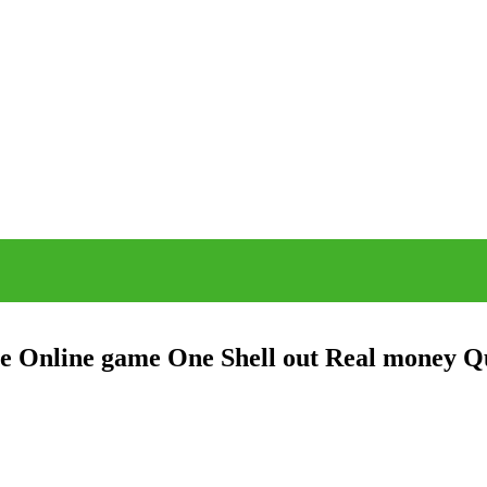
te Online game One Shell out Real money Q