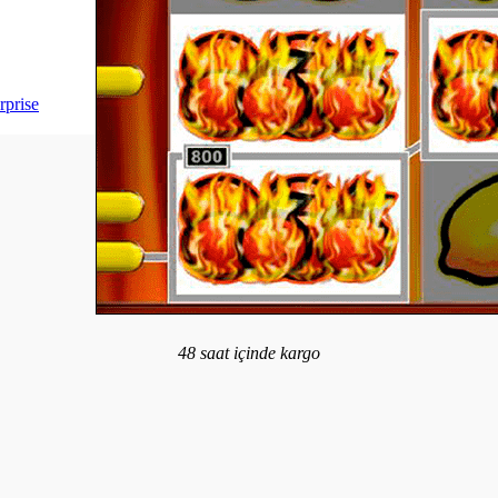
rprise
48 saat içinde kargo