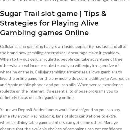
Sugar Trail slot game | Tips &
Strategies for Playing Alive
Gambling games Online
Cellular casino gambling has grown inside popularity has just, and all of
the brand new gambling enterprises i encourage make it gamblers.
When to try out cellular roulette, people can take advantage of free
otherwise a real income roulette and you will enjoy irrespective of
where he or she is. Cellular gambling enterprises allows gamblers to
love the online game for the any mobile device, in addition to Android os
and Apple mobile phones and you can pills. Whenever to experience
roulette on the internet, it’s essential to choose programs you to
definitely focus on safer gambling on line.
Your own Deposit Added bonus would be designed so you can any
game style your like; including, fans of slots can get one to extra,
whereas dining table game admirers can get some other! Manage
observe that the available choices of campaigns can get confidence