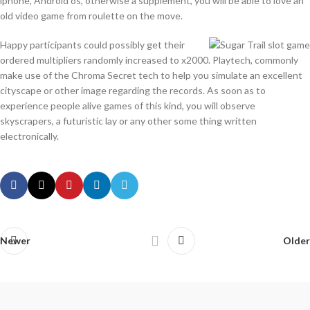
iphone, Android os, otherwise a supplement, you will be able to love an
old video game from roulette on the move.
Happy participants could possibly get their
ordered multipliers randomly increased to x2000. Playtech, commonly
make use of the Chroma Secret tech to help you simulate an excellent
cityscape or other image regarding the records. As soon as to
experience people alive games of this kind, you will observe
skyscrapers, a futuristic lay or any other some thing written
electronically.
Newer
Older