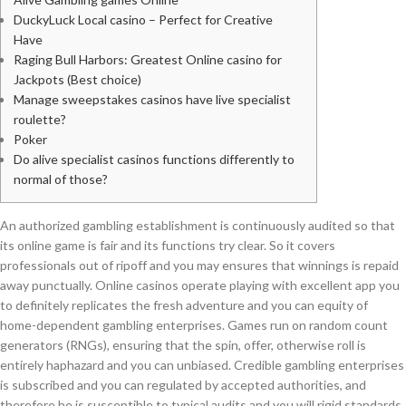
DuckyLuck Local casino – Perfect for Creative
Have
Raging Bull Harbors: Greatest Online casino for
Jackpots (Best choice)
Manage sweepstakes casinos have live specialist
roulette?
Poker
Do alive specialist casinos functions differently to
normal of those?
An authorized gambling establishment is continuously audited so that
its online game is fair and its functions try clear. So it covers
professionals out of ripoff and you may ensures that winnings is repaid
away punctually. Online casinos operate playing with excellent app you
to definitely replicates the fresh adventure and you can equity of
home-dependent gambling enterprises.
Games run on random count
generators (RNGs), ensuring that the spin, offer, otherwise roll is
entirely haphazard and you can unbiased. Credible gambling enterprises
is subscribed and you can regulated by accepted authorities, and
therefore he is susceptible to typical audits and you will rigid standards.