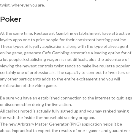
twist, wherever you are.
Poker
At the same time, Restaurant Gambling establishment have attractive
loyalty apps one to prize people for their consistent betting pastime.
These types of loyalty applications, along with the type of alive agent
online game, generate Cafe Gambling enterprise a leading option for of
a lot people. Establishing wagers is not difficult, plus the adventure of
viewing the newest controls twist tends to make live roulette popular
certainly one of professionals. The capacity to connect to investors or
any other participants adds to the entire excitement and you will
exhilaration of the video game.
Be sure you have an established connection to the internet to quit lags
or disconnection during the live action.
All casinos noted is actually fully signed up and you may ranked having
fun with the inside the-household scoring program.
The new Arbitrary Matter Generator (RNG) application helps it be
about impractical to expect the results of one’s games and guarantees