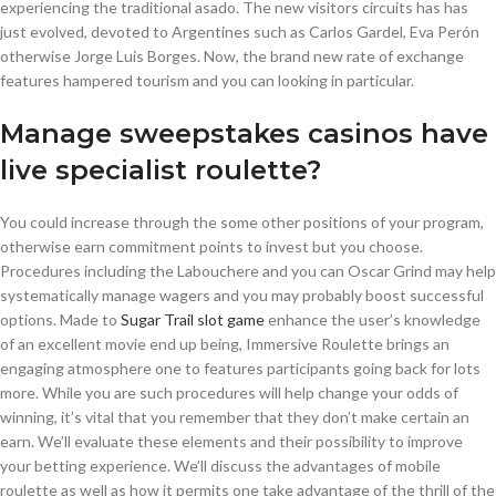
experiencing the traditional asado. The new visitors circuits has has
just evolved, devoted to Argentines such as Carlos Gardel, Eva Perón
otherwise Jorge Luis Borges. Now, the brand new rate of exchange
features hampered tourism and you can looking in particular.
Manage sweepstakes casinos have
live specialist roulette?
You could increase through the some other positions of your program,
otherwise earn commitment points to invest but you choose.
Procedures including the Labouchere and you can Oscar Grind may help
systematically manage wagers and you may probably boost successful
options. Made to
Sugar Trail slot game
enhance the user’s knowledge
of an excellent movie end up being, Immersive Roulette brings an
engaging atmosphere one to features participants going back for lots
more. While you are such procedures will help change your odds of
winning, it’s vital that you remember that they don’t make certain an
earn. We’ll evaluate these elements and their possibility to improve
your betting experience. We’ll discuss the advantages of mobile
roulette as well as how it permits one take advantage of the thrill of the