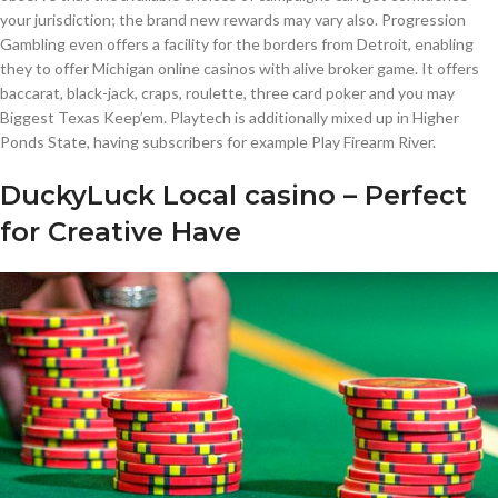
your jurisdiction; the brand new rewards may vary also. Progression
Gambling even offers a facility for the borders from Detroit, enabling
they to offer Michigan online casinos with alive broker game. It offers
baccarat, black-jack, craps, roulette, three card poker and you may
Biggest Texas Keep’em. Playtech is additionally mixed up in Higher
Ponds State, having subscribers for example Play Firearm River.
DuckyLuck Local casino – Perfect
for Creative Have