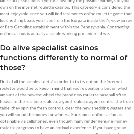
label successful odds if you are lowering the possible earnings of your
own on the internet roulette casinos. This category is considered the
most enjoyable since you will find real money online roulette game that
look nothing beats you’ll see from the Borgata inside the Nj-new jersey
or Parx Gambling establishment within the Pennsylvania. Contrasting
online casinos is actually a simple working procedure of we.
Do alive specialist casinos
functions differently to normal of
those?
First of all the simplest detail in order to to try out on the internet
roulette would be to keep in mind that you’re position a bet on which
amount of the newest wheel the brand new roulette baseball often
house. In the real time roulette a good roulette agent control the fresh
table, they spin the fresh controls, clear the new shedding wagers and
you will spend the money for winners. Sure, most online casinos is
obtainable via cellphones, even though many render genuine-money
roulette programs to have an optimal experience. If you have got an