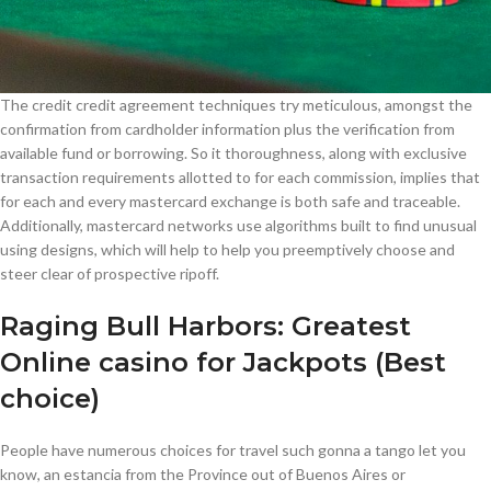
The credit credit agreement techniques try meticulous, amongst the
confirmation from cardholder information plus the verification from
available fund or borrowing. So it thoroughness, along with exclusive
transaction requirements allotted to for each commission, implies that
for each and every mastercard exchange is both safe and traceable.
Additionally, mastercard networks use algorithms built to find unusual
using designs, which will help to help you preemptively choose and
steer clear of prospective ripoff.
Raging Bull Harbors: Greatest
Online casino for Jackpots (Best
choice)
People have numerous choices for travel such gonna a tango let you
know, an estancia from the Province out of Buenos Aires or