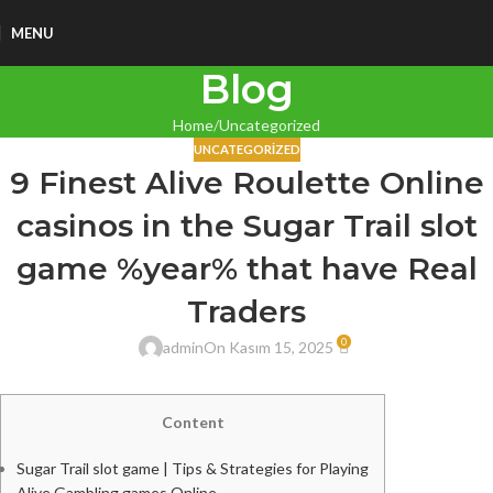
MENU
Blog
Home
Uncategorized
UNCATEGORIZED
9 Finest Alive Roulette Online
casinos in the Sugar Trail slot
game %year% that have Real
Traders
0
admin
On Kasım 15, 2025
Content
Sugar Trail slot game | Tips & Strategies for Playing
Alive Gambling games Online