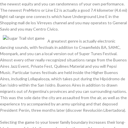
the newest equity and you can randomness of your own performance.
The newest PreMetro or Line E2 is actually a good 7.4 kilometer (4.6 mi)
light rail range one connects which have Underground Line E in the
Shopping mall de los Virreyes channel and you may operates to General
Savio and you may Centro Cívico.
A greatest genre is actually electronic
dancing sounds, with festivals in addition to Creamfields BA, SAMC,
Moonpark, and you can a local version out of Super Tunes Festival.
Almost every other really-recognized situations range from the Buenos
Aires Jazz Event, Private Fest, Quilmes Material and you will Pepsi
Music. Particular tunes festivals are held inside the Higher Buenos
Aires, including Lollapalooza, which takes put during the Hipódromo de
San Isidro within the San Isidro. Buenos Aires in addition to drawn
migrants out of Argentina’s provinces and you can surrounding nations.
This was the sole date the city are assaulted from the air, as well as the
experience try accompanied by an army uprising and that deposed
President Perón, three months later (discover Revolución Libertadora).
Selecting the game to your lower family boundary increases their long-