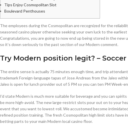
Tips Enjoy Cosmopolitan Slot
Boulevard Penthouses
The employees during the Cosmopolitan are recognized for the reliability
seasoned casino player otherwise seeking your own luck to the earliest 
Congratulations, you are going to now end up being stored in the new 
so it’s down seriously to the past section of our Modern comment.
Try Modern position legit? – Soccer
The entire sense is actually 75 minutes enough time, and trip attendant-
trademark Foreign-language tapas of Jose Andreas from the Jaleo within 
Jaleo is open for lunch provider out of 5 PM so you can ten PM Week-e
I’d state Modern is much more suitable for beverage and you can spirits d
be more high-avoid. The new large-restrict slots pour out on to your hea
event that you want to lowest-roll. We accustomed become intimidated to
refined position training. The fresh Cosmopolitan high limit slots have in
betting parts to your main Modern local casino floor.