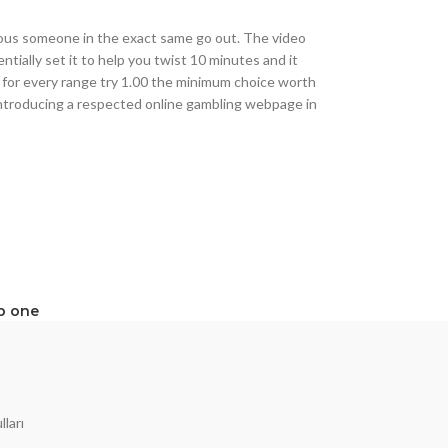
erous someone in the exact same go out. The video
tially set it to help you twist 10 minutes and it
 for every range try 1.00 the minimum choice worth
. Introducing a respected online gambling webpage in
ep one
ları