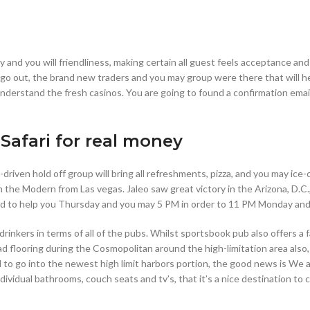
 and you will friendliness, making certain all guest feels acceptance and
go out, the brand new traders and you may group were there that will he
understand the fresh casinos.
You are going to found a confirmation emai
 Safari for real money
driven hold off group will bring all refreshments, pizza, and you may ice
the Modern from Las vegas. Jaleo saw great victory in the Arizona, D.C.,
nd to help you Thursday and you may 5 PM in order to 11 PM Monday and 
rinkers in terms of all of the pubs. Whilst sportsbook pub also offers a 
d flooring during the Cosmopolitan around the high-limitation area also,
 go into the newest high limit harbors portion, the good news is We a l
dividual bathrooms, couch seats and tv’s, that it’s a nice destination to 