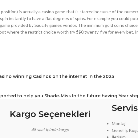
y position) is actually a casino game that is starred because of the num
in instantly to have a flat degrees of spins. For example you could poten
eo game provided by Saucify games vendor. The minimum gold coins choice
e spot where the restrict choice worth try $$0.twenty-five for every bet
asino winning Casinos on the internet in the 2025
eported to help you Shade-Miss In the future having Year st
Servis
Kargo Seçenekleri
Montaj
48 saat içinde kargo
Genel İş Koşul
İletişim