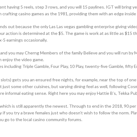
having 5 reels, step 3 rows, and you will 15 paylines. IGT will bring years
n crafting casino games as the 1981, providing them with an edge inside 
ands out because the only Las Las vegas gambling enterprise giving video
ur action is determined at the $5. The game is work at as little as $15 t
x-5 earnings occasionally.
, and you may Cherng Members of the family Believe and you will run b
an enjoy the video game.
ves including Triple Gamble, Four Play, 10 Play, twenty-five Gamble, fift
slots) gets you an ensured free nights, for example, near the top of one 
just some other cuisines, but varying dining feel as well, following Cos
 more informal eating sense. Right here you may enjoy Hattie B’s, Tekka Pu
 which is still apparently the newest. Through to end in the 2018, 90 per 
y if you try a brave females just who doesn’t wish to follow the norm. Play
ou go to the local casino community forums.