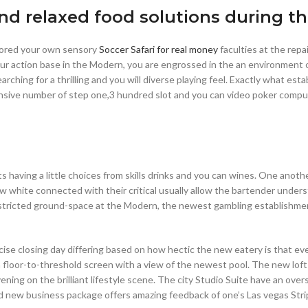
nd relaxed food solutions during t
stored your own sensory
Soccer Safari for real money
faculties at the rep
our action base in the Modern, you are engrossed in the an environment 
ching for a thrilling and you will diverse playing feel. Exactly what estab
sive number of step one,3 hundred slot and you can video poker compute
ts having a little choices from skills drinks and you can wines. One an
white connected with their critical usually allow the bartender understa
stricted ground-space at the Modern, the newest gambling establishment 
recise closing day differing based on how hectic the new eatery is that 
an floor-to-threshold screen with a view of the newest pool. The new lo
ening on the brilliant lifestyle scene. The city Studio Suite have an over
 new business package offers amazing feedback of one’s Las vegas Strip