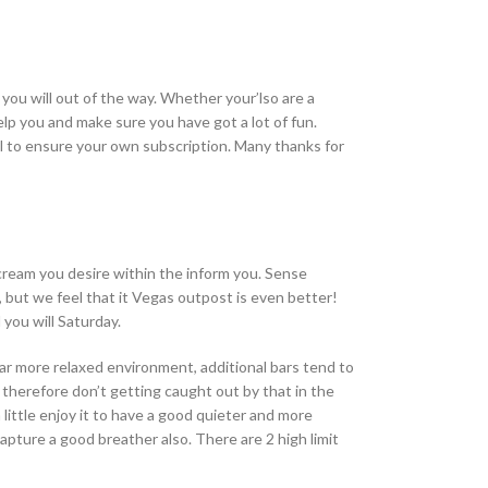
 you will out of the way. Whether your’lso are a
lp you and make sure you have got a lot of fun.
l to ensure your own subscription. Many thanks for
-cream you desire within the inform you. Sense
 but we feel that it Vegas outpost is even better!
you will Saturday.
far more relaxed environment, additional bars tend to
 therefore don’t getting caught out by that in the
ittle enjoy it to have a good quieter and more
capture a good breather also. There are 2 high limit