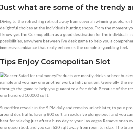
Just what are some of the trendy a
Diving to the refreshing retreat away from several swimming pools, re
delightful choices at the individuals hunting shops. From the moment y
I know get the Cosmopolitan as a good destination for the individuals sear
possibilities, anywhere between live desk game to help you a comprehen
immersive ambiance that really enhances the complete gambling feel.
Tips Enjoy Cosmopolitan Slot
Products are mostly drinks or beer bucke
gamble and you may one another work a light program. Generally, the new 
through the game to help you guarantee a free drink. Because of the re
one hundred,100000 sq ft.
Superfrico reveals in the 5 PM daily and remains unlock later, to your p
around dos traffic having 800 sqft, an exclusive plunge pool, and you c
best for relaxing just after a busy day to your Las vegas Remove or an ev
one queen bed, and you can 630 sqft away from room to relax. The brand