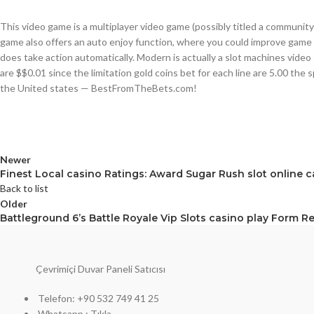
This video game is a multiplayer video game (possibly titled a communit
game also offers an auto enjoy function, where you could improve game sp
does take action automatically. Modern is actually a slot machines vid
are $$0.01 since the limitation gold coins bet for each line are 5.00 th
the United states — BestFromTheBets.com!
Newer
Finest Local casino Ratings: Award Sugar Rush slot online c
Back to list
Older
Battleground 6’s Battle Royale Vip Slots casino play Form R
Çevrimiçi Duvar Paneli Satıcısı
Telefon: +90 532 749 41 25
Whatsapp : Tıkla