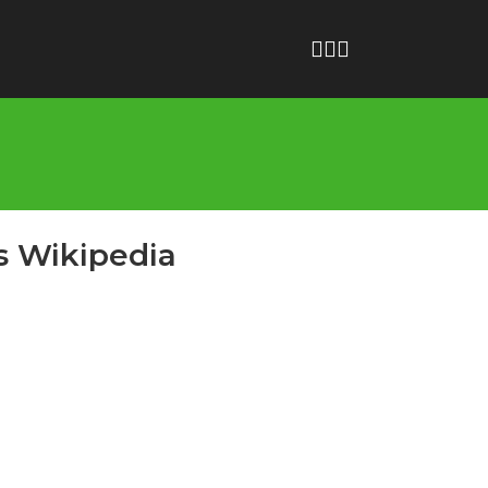
s Wikipedia