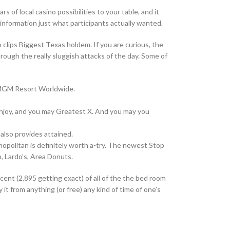
 of local casino possibilities to your table, and it
information just what participants actually wanted.
 clips Biggest Texas holdem. If you are curious, the
hrough the really sluggish attacks of the day. Some of
y MGM Resort Worldwide.
y Enjoy, and you may Greatest X. And you may you
also provides attained.
mopolitan is definitely worth a-try. The newest Stop
b, Lardo’s, Area Donuts.
cent (2,895 getting exact) of all of the the bed room
 it from anything (or free) any kind of time of one’s