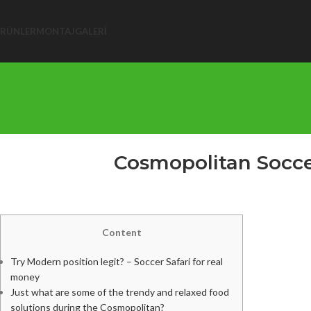
RÜNLER
MONTAJ
GALERI
Cosmopolitan Soccer
Content
Try Modern position legit? – Soccer Safari for real
money
Just what are some of the trendy and relaxed food
solutions during the Cosmopolitan?