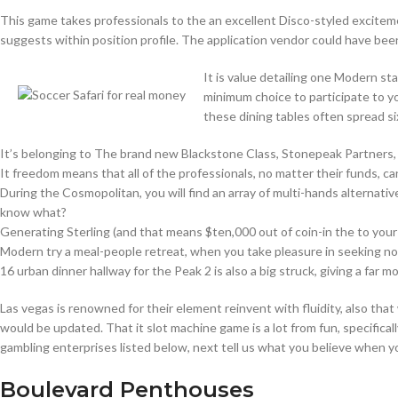
This game takes professionals to the an excellent Disco-styled excitement 
suggests within position profile. The application vendor could have bee
It is value detailing one Modern st
minimum choice to participate to yo
these dining tables often spread si
It’s belonging to The brand new Blackstone Class, Stonepeak Partners
It freedom means that all of the professionals, no matter their funds, c
During the Cosmopolitan, you will find an array of multi-hands alternati
know what?
Generating Sterling (and that means $ten,000 out of coin-in the to your 
Modern try a meal-people retreat, when you take pleasure in seeking not 
16 urban dinner hallway for the Peak 2 is also a big struck, giving a far
Las vegas is renowned for their element reinvent with fluidity, also that
would be updated. That it slot machine game is a lot from fun, specificall
gambling enterprises listed below, next tell us what you believe when y
Boulevard Penthouses