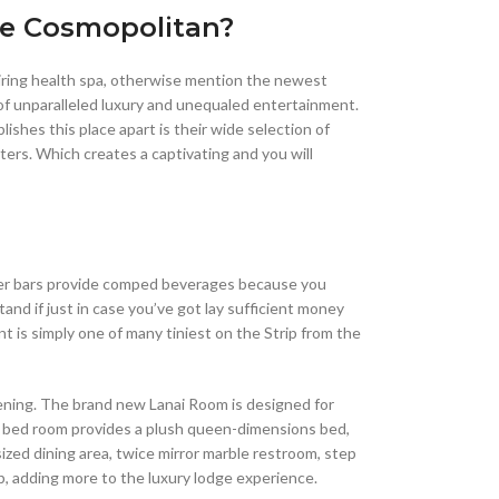
he Cosmopolitan?
airing health spa, otherwise mention the newest
of unparalleled luxury and unequaled entertainment.
lishes this place apart is their wide selection of
rs. Which creates a captivating and you will
other bars provide comped beverages because you
nd if just in case you’ve got lay sufficient money
is simply one of many tiniest on the Strip from the
evening. The brand new Lanai Room is designed for
ft bed room provides a plush queen-dimensions bed,
sized dining area, twice mirror marble restroom, step
, adding more to the luxury lodge experience.