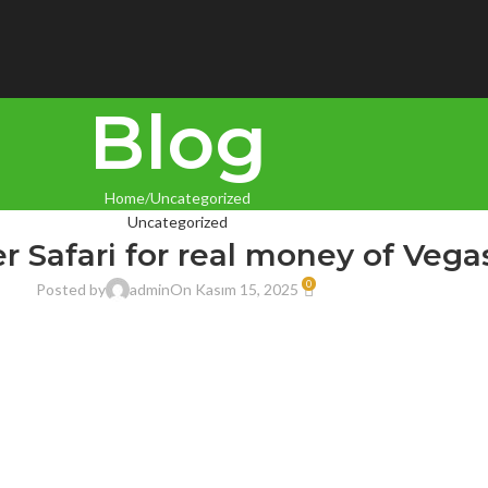
Blog
Home
Uncategorized
Uncategorized
 Safari for real money of Vega
0
Posted by
admin
On Kasım 15, 2025