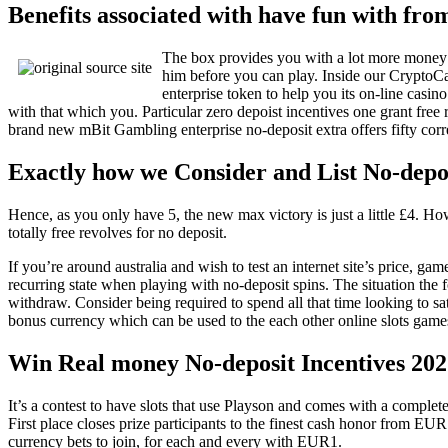
Benefits associated with have fun with fr
The box provides you with a lot more money a
him before you can play. Inside our CryptoCa
enterprise token to help you its on-line casin
with that which you. Particular zero depoist incentives one grant free
brand new mBit Gambling enterprise no-deposit extra offers fifty corre
Exactly how we Consider and List No-depo
Hence, as you only have 5, the new max victory is just a little £4. Ho
totally free revolves for no deposit.
If you’re around australia and wish to test an internet site’s price, ga
recurring state when playing with no-deposit spins. The situation the
withdraw. Consider being required to spend all that time looking to sati
bonus currency which can be used to the each other online slots game
Win Real money No-deposit Incentives 202
It’s a contest to have slots that use Playson and comes with a compl
First place closes prize participants to the finest cash honor from EU
currency bets to join, for each and every with EUR1.