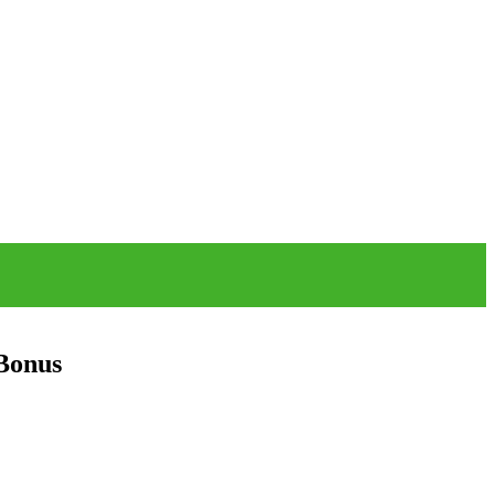
 Bonus