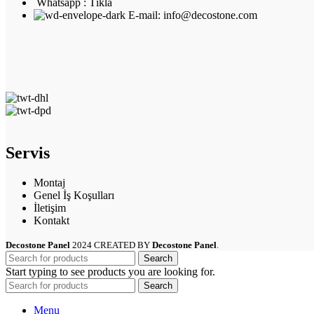
Whatsapp : Tıkla
E-mail: info@decostone.com
Servis
Montaj
Genel İş Koşulları
İletişim
Kontakt
Decostone Panel
2024 CREATED BY
Decostone Panel
.
Search
Start typing to see products you are looking for.
Search
Menu