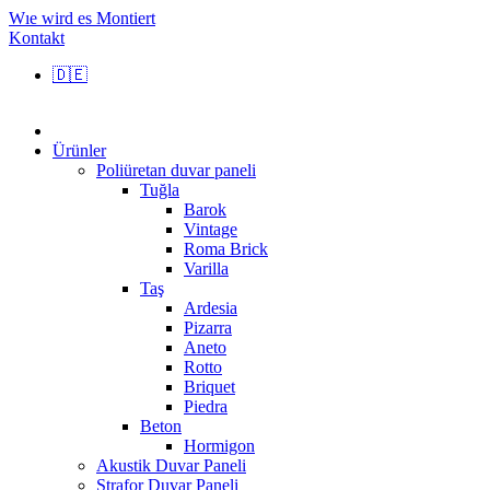
Wıe wird es Montiert
Kontakt
🇩🇪
Ürünler
Poliüretan duvar paneli
Tuğla
Barok
Vintage
Roma Brick
Varilla
Taş
Ardesia
Pizarra
Aneto
Rotto
Briquet
Piedra
Beton
Hormigon
Akustik Duvar Paneli
Strafor Duvar Paneli