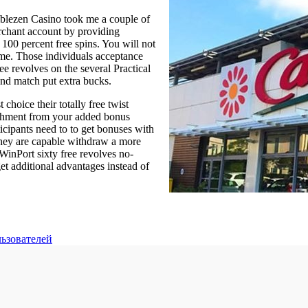
amblezen Casino took me a couple of
merchant account by providing
100 percent free spins. You will not
time. Those individuals acceptance
ee revolves on the several Practical
nd match put extra bucks.
hoice their totally free twist
achment from your added bonus
icipants need to to get bonuses with
, they are capable withdraw a more
 WinPort sixty free revolves no-
et additional advantages instead of
льзователей