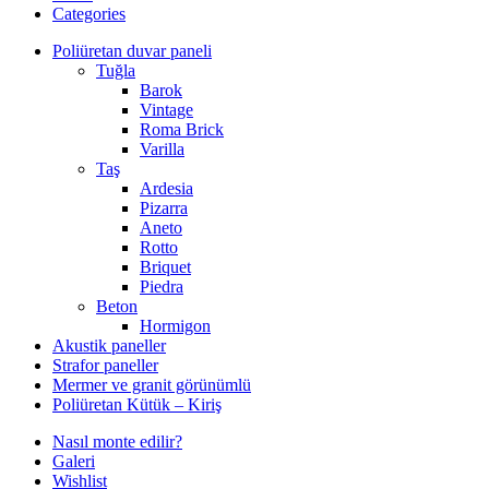
Categories
Poliüretan duvar paneli
Tuğla
Barok
Vintage
Roma Brick
Varilla
Taş
Ardesia
Pizarra
Aneto
Rotto
Briquet
Piedra
Beton
Hormigon
Akustik paneller
Strafor paneller
Mermer ve granit görünümlü
Poliüretan Kütük – Kiriş
Nasıl monte edilir?
Galeri
Wishlist