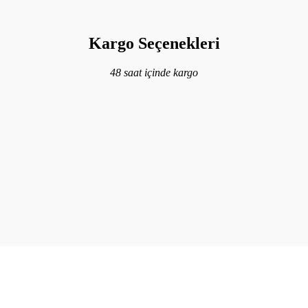
Kargo Seçenekleri
48 saat içinde kargo