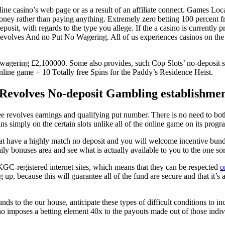
ine casino’s web page or as a result of an affiliate connect. Games Lo
money rather than paying anything.
Extremely zero betting 100 percent fre
sit, with regards to the type you allege. If the a casino is currently pr
e Revolves And no Put No Wagering. All of us experiences casinos on the i
gering £2,100000. Some also provides, such Cop Slots’ no-deposit spin
online game + 10 Totally free Spins for the Paddy’s Residence Heist.
e Revolves No-deposit Gambling establishmen
 revolves earnings and qualifying put number. There is no need to both
s simply on the certain slots unlike all of the online game on its progr
t have a highly match no deposit and you will welcome incentive bundle
ily bonuses area and see what is actually available to you to the one sor
KGC-registered internet sites, which means that they can be respected
o
 up, because this will guarantee all of the fund are secure and that it’
ds to the our house, anticipate these types of difficult conditions to inc
o imposes a betting element 40x to the payouts made out of those individ