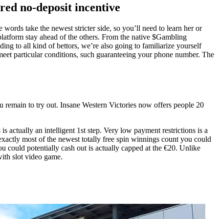
red no-deposit incentive
rds take the newest stricter side, so you’ll need to learn her or
platform stay ahead of the others. From the native $Gambling
ng to all kind of bettors, we’re also going to familiarize yourself
o meet particular conditions, such guaranteeing your phone number. The
ou remain to try out. Insane Western Victories now offers people 20
s actually an intelligent 1st step. Very low payment restrictions is a
exactly most of the newest totally free spin winnings count you could
you could potentially cash out is actually capped at the €20. Unlike
with slot video game.