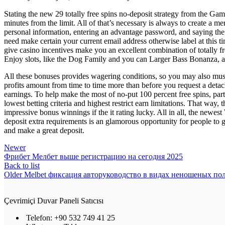
Stating the new 29 totally free spins no-deposit strategy from the G
minutes from the limit. All of that’s necessary is always to create a 
personal information, entering an advantage password, and saying the 
need make certain your current email address otherwise label at this 
give casino incentives make you an excellent combination of totally fr
Enjoy slots, like the Dog Family and you can Larger Bass Bonanza, a
All these bonuses provides wagering conditions, so you may also must c
profits amount from time to time more than before you request a det
earnings. To help make the most of no-put 100 percent free spins, part
lowest betting criteria and highest restrict earn limitations. That way
impressive bonus winnings if the it rating lucky. All in all, the newest
deposit extra requirements is an glamorous opportunity for people to g
and make a great deposit.
Newer
Фрибет Мелбет выше регистрацию на сегодня 2025
Back to list
Older
Melbet фиксация авторуководство в видах неношеных по
Çevrimiçi Duvar Paneli Satıcısı
Telefon: +90 532 749 41 25