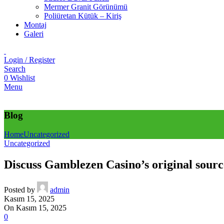
Mermer Granit Görünümü
Poliüretan Kütük – Kiriş
Montaj
Galeri
Login / Register
Search
0
Wishlist
Menu
Blog
Home
Uncategorized
Uncategorized
Discuss Gamblezen Casino’s original sourc
Posted by
admin
Kasım 15, 2025
On Kasım 15, 2025
0