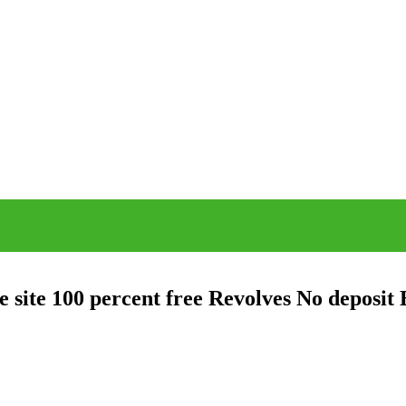
e site 100 percent free Revolves No deposit