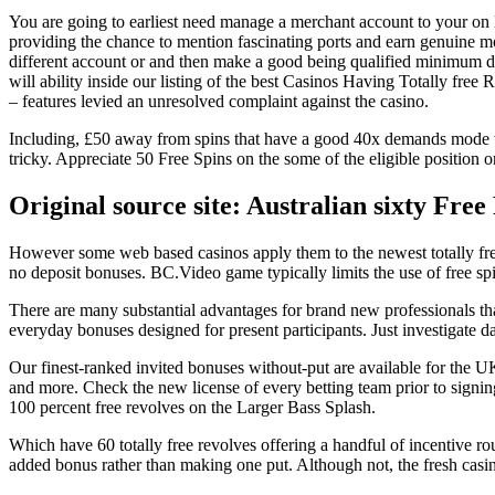
You are going to earliest need manage a merchant account to your on l
providing the chance to mention fascinating ports and earn genuine 
different account or and then make a good being qualified minimum depo
will ability inside our listing of the best Casinos Having Totally fre
– features levied an unresolved complaint against the casino.
Including, £50 away from spins that have a good 40x demands mode wa
tricky. Appreciate 50 Free Spins on the some of the eligible position 
Original source site: Australian sixty Fre
However some web based casinos apply them to the newest totally free
no deposit bonuses. BC.Video game typically limits the use of free spin
There are many substantial advantages for brand new professionals tha
everyday bonuses designed for present participants. Just investigate da
Our finest-ranked invited bonuses without-put are available for the U
and more. Check the new license of every betting team prior to signing
100 percent free revolves on the Larger Bass Splash.
Which have 60 totally free revolves offering a handful of incentive roun
added bonus rather than making one put. Although not, the fresh casin