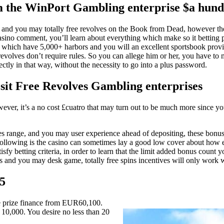
om the WinPort Gambling enterprise $a hund
nd you may totally free revolves on the Book from Dead, however the wo
sino comment, you’ll learn about everything which make so it betting 
o which have 5,000+ harbors and you will an excellent sportsbook providi
 revolves don’t require rules. So you can allege him or her, you have t
ctly in that way, without the necessity to go into a plus password.
sit Free Revolves Gambling enterprises
wever, it’s a no cost £cuatro that may turn out to be much more since y
mes range, and you may user experience ahead of depositing, these bonus i
 following is the casino can sometimes lay a good low cover about how 
sfy betting criteria, in order to learn that the limit added bonus count 
s and you may desk game, totally free spins incentives will only work 
5
ete prize finance from EUR60,100.
R 10,000. You desire no less than 20