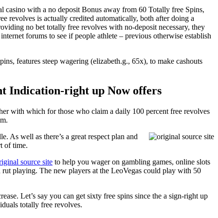
cal casino with a no deposit Bonus away from 60 Totally free Spins,
e revolves is actually credited automatically, both after doing a
oviding no bet totally free revolves with no-deposit necessary, they
nternet forums to see if people athlete – previous otherwise establish
s, features steep wagering (elizabeth.g., 65x), to make cashouts
t Indication-right up Now offers
er with which for those who claim a daily 100 percent free revolves
am.
. As well as there’s a great respect plan and
t of time.
riginal source site
to help you wager on gambling games, online slots
s a rut playing. The new players at the LeoVegas could play with 50
rease. Let’s say you can get sixty free spins since the a sign-right up
uals totally free revolves.