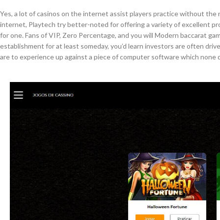
Yes, a lot of casinos on the internet assist players practice without the
internet, Playtech try better-noted for offering a variety of excellent p
for one. Fans of VIP, Zero Percentage, and you will Modern baccarat ga
establishment for at least someday, you’d learn investors are often driven
are to experience up against a piece of computer software which none d