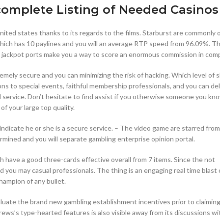
 complete Listing of Needed Casinos
 united states thanks to its regards to the films. Starburst are commonl
hich has 10 paylines and you will an average RTP speed from 96.09%. Th
jackpot ports make you a way to score an enormous commission in compar
mely secure and you can minimizing the risk of hacking. Which level of
ations to special events, faithful membership professionals, and you can 
service. Don’t hesitate to find assist if you otherwise someone you kno
f your large top quality.
indicate he or she is a secure service. – The video game are starred fro
ermined and you will separate gambling enterprise opinion portal.
ch have a good three-cards effective overall from 7 items. Since the not
 you may casual professionals. The thing is an engaging real time blast o
ampion of any bullet.
luate the brand new gambling establishment incentives prior to claiming
rews’s type-hearted features is also visible away from its discussions w