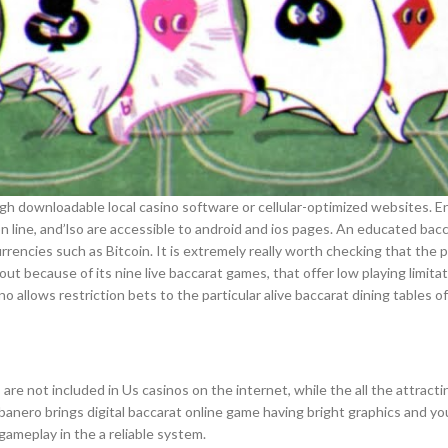
ugh downloadable local casino software or cellular-optimized websites. E
n line, and’lso are accessible to android and ios pages. An educated ba
urrencies such as Bitcoin. It is extremely really worth checking that the
t because of its nine live baccarat games, that offer low playing limita
o allows restriction bets to the particular alive baccarat dining tables o
 not included in Us casinos on the internet, while the all the attracting
anero brings digital baccarat online game having bright graphics and you
gameplay in the a reliable system.