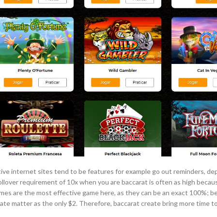
ive internet sites tend to be features for example go out reminders, dep
ollover requirement of 10x when you are baccarat is often as high becaus
 games are the most effective game here, as they can be an exact 100%;
te matter as the only $2. Therefore, baccarat create bring more time to