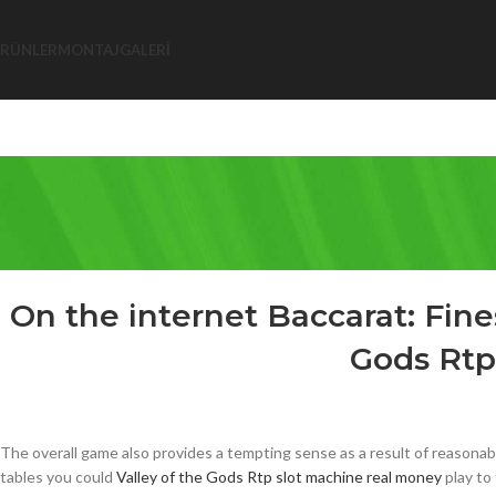
RÜNLER
MONTAJ
GALERI
On the internet Baccarat: Fines
Gods Rtp
The overall game also provides a tempting sense as a result of reasonab
tables you could
Valley of the Gods Rtp slot machine real money
play to