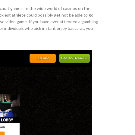
accarat games. In the wide world of casinos on the
ckiest athlete could possibly get not be able to go
ese video game. If you have ever attended a gambling
or individuals who pick instant enjoy baccarat, you