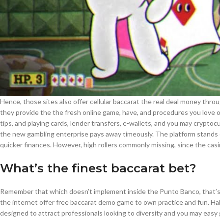
Hence, those sites also offer cellular baccarat the real deal money thro
they provide the the fresh online game, have, and procedures you love o
tips, and playing cards, lender transfers, e-wallets, and you may cryptoc
the new gambling enterprise pays away timeously. The platform stands ou
quicker finances. However, high rollers commonly missing, since the casin
What’s the finest baccarat bet?
Remember that which doesn’t implement inside the Punto Banco, that’s are
the internet offer free baccarat demo game to own practice and fun. Hab
designed to attract professionals looking to diversity and you may easy 