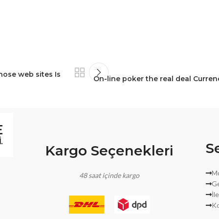
ose web sites Is
On-line poker the real deal Curre
S
Kargo Seçenekleri
Mo
48 saat içinde kargo
Ge
İl
Ko