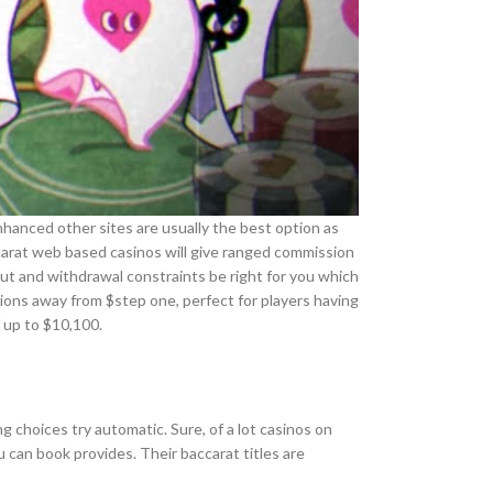
nhanced other sites are usually the best option as
ccarat web based casinos will give ranged commission
 put and withdrawal constraints be right for you which
tions away from $step one, perfect for players having
f up to $10,100.
 choices try automatic. Sure, of a lot casinos on
 can book provides. Their baccarat titles are