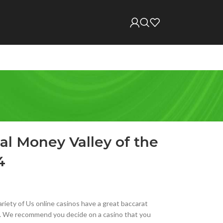
eal Money Valley of the
4
riety of Us online casinos have a great baccarat
.
We recommend you decide on a casino that you