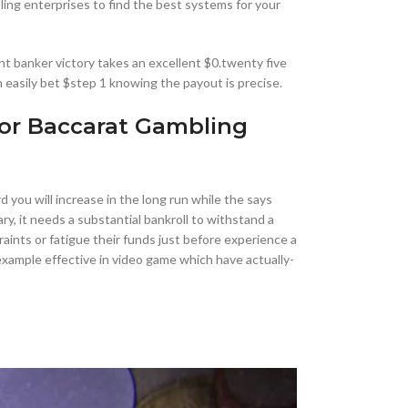
ing enterprises to find the best systems for your
nt banker victory takes an excellent $0.twenty five
 easily bet $step 1 knowing the payout is precise.
for Baccarat Gambling
you will increase in the long run while the says
, it needs a substantial bankroll to withstand a
raints or fatigue their funds just before experience a
xample effective in video game which have actually-