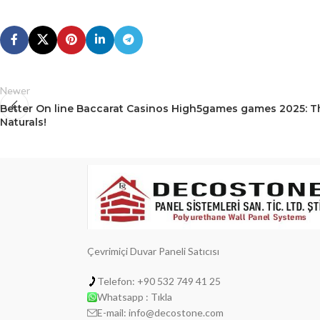
Newer
Better On line Baccarat Casinos High5games games 2025: Th
Naturals!
Çevrimiçi Duvar Paneli Satıcısı
Telefon: +90 532 749 41 25
Whatsapp : Tıkla
E-mail: info@decostone.com