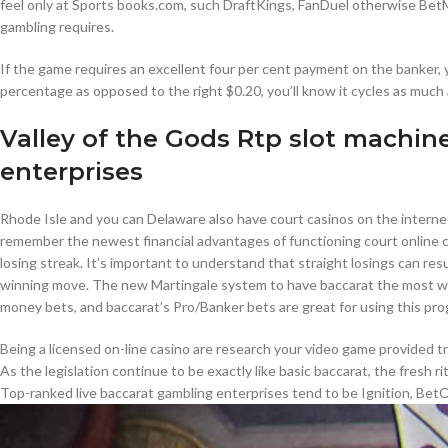
feel only at Sports books.com, such DraftKings, FanDuel otherwise BetM
gambling requires.
If the game requires an excellent four per cent payment on the banker, 
percentage as opposed to the right $0.20, you’ll know it cycles as much
Valley of the Gods Rtp slot machin
enterprises
Rhode Isle and you can Delaware also have court casinos on the internet
remember the newest financial advantages of functioning court online ca
losing streak. It’s important to understand that straight losings can res
winning move. The new Martingale system to have baccarat the most well
money bets, and baccarat’s Pro/Banker bets are great for using this pro
Being a licensed on-line casino are research your video game provided try
As the legislation continue to be exactly like basic baccarat, the fresh ri
Top-ranked live baccarat gambling enterprises tend to be Ignition, BetO