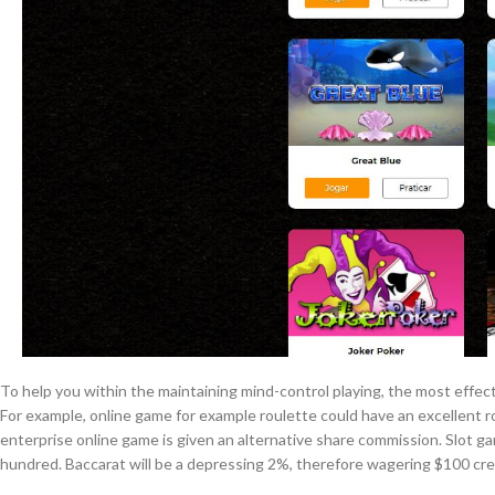
To help you within the maintaining mind-control playing, the most effect
For example, online game for example roulette could have an excellent r
enterprise online game is given an alternative share commission. Slot
hundred. Baccarat will be a depressing 2%, therefore wagering $100 crea