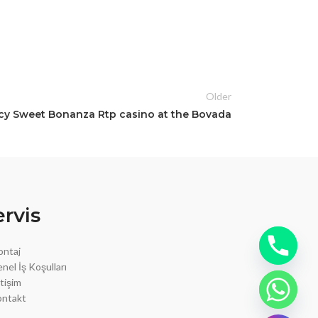
Older
ncy Sweet Bonanza Rtp casino at the Bovada
ervis
ntaj
nel İş Koşulları
etişim
ntakt