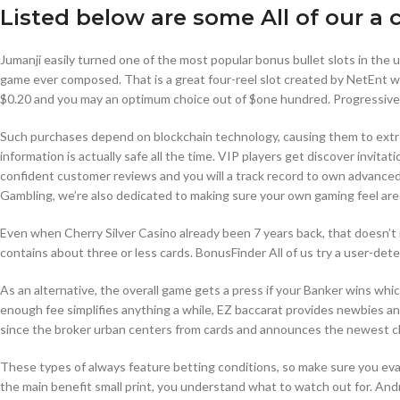
Listed below are some All of our a
Jumanji easily turned one of the most popular bonus bullet slots in the
game ever composed. That is a great four-reel slot created by NetEnt w
$0.20 and you may an optimum choice out of $one hundred. Progressive 
Such purchases depend on blockchain technology, causing them to extre
information is actually safe all the time. VIP players get discover invit
confident customer reviews and you will a track record to own advanced 
Gambling, we’re also dedicated to making sure your own gaming feel are o
Even when Cherry Silver Casino already been 7 years back, that doesn’t 
contains about three or less cards. BonusFinder All of us try a user-det
As an alternative, the overall game gets a press if your Banker wins whi
enough fee simplifies anything a while, EZ baccarat provides newbies and
since the broker urban centers from cards and announces the newest ch
These types of always feature betting conditions, so make sure you eva
the main benefit small print, you understand what to watch out for. And