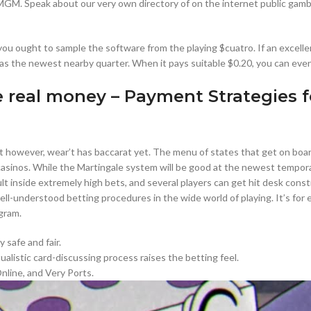
GM. Speak about our very own directory of on the internet public gambl
you ought to sample the software from the playing $cuatro. If an excelle
 as the newest nearby quarter. When it pays suitable $0.20, you can even
e real money – Payment Strategies 
 however, wear’t has baccarat yet. The menu of states that get on board 
sinos. While the Martingale system will be good at the newest temporary
ult inside extremely high bets, and several players can get hit desk const
-understood betting procedures in the wide world of playing. It’s for e
gram.
 safe and fair.
tualistic card-discussing process raises the betting feel.
nline, and Very Ports.