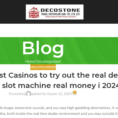
Blog
Home
Uncategorized
UNCATEGORIZED
t Casinos to try out the real d
 slot machine real money i 202
0
Posted by
admin
On Kasım 15, 2025
le image, immersive sounds, and you may high gambling alternatives. A va
 the, both inside the real time dealer environment and you may outside it