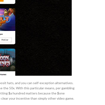
osit hats, and you can self-exception alternatives.
e the 50x. With this particular means, per gambling
 betting $a hundred matters because the $one
 clear your incentive than simply other video game.