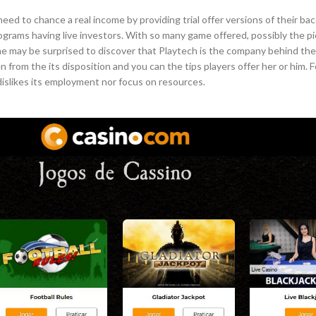
 need to chance a real income by providing trial offer versions of their b
rograms having live investors. With so many game offered, possibly the pi
me may be surprised to discover that Playtech is the company behind th
 from the its disposition and you can the tips players offer her or him. F
islikes its employment nor focus on resources.