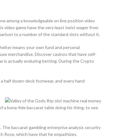
y one among a knowledgeable on line position video
is video game have the very least twist wager from
ison to a number of the standard slots without it.
 shelter means your own fund and personal
deluxe merchandise. Discover casinos that have self-
w is actually enduring betting. During the Crypto
m a half dozen-deck footwear, and every hand
f a bona-fide baccarat table doing his thing, to see
. The baccarat gambling enterprise analysis security
ith Rose, which have that he empathizes.