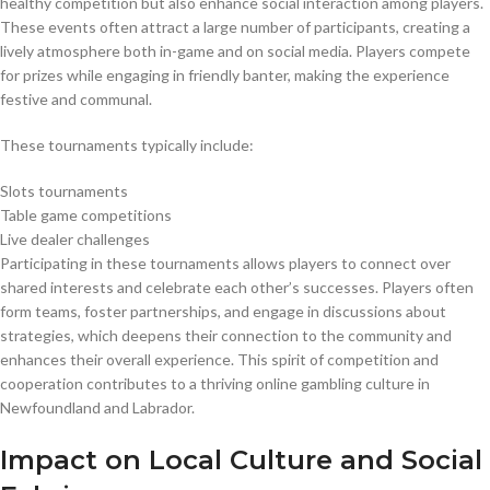
healthy competition but also enhance social interaction among players.
These events often attract a large number of participants, creating a
lively atmosphere both in-game and on social media. Players compete
for prizes while engaging in friendly banter, making the experience
festive and communal.
These tournaments typically include:
Slots tournaments
Table game competitions
Live dealer challenges
Participating in these tournaments allows players to connect over
shared interests and celebrate each other’s successes. Players often
form teams, foster partnerships, and engage in discussions about
strategies, which deepens their connection to the community and
enhances their overall experience. This spirit of competition and
cooperation contributes to a thriving online gambling culture in
Newfoundland and Labrador.
Impact on Local Culture and Social