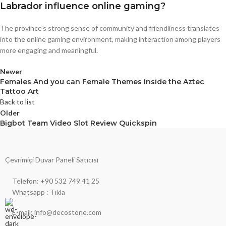
Labrador influence online gaming?
The province’s strong sense of community and friendliness translates
into the online gaming environment, making interaction among players
more engaging and meaningful.
Newer
Females And you can Female Themes Inside the Aztec
Tattoo Art
Back to list
Older
Bigbot Team Video Slot Review Quickspin
Çevrimiçi Duvar Paneli Satıcısı
Telefon: +90 532 749 41 25
Whatsapp : Tıkla
E-mail: info@decostone.com