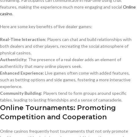
streaming. Participants can communicate in real-time using chat
features, making the experience much more engaging and social
Online
casino
.
Here are some key benefits of live dealer games:
Real-Time Interaction:
Players can chat and build relationships with
both dealers and other players, recreating the social atmosphere of
physical casinos.
Authenticity:
The presence of a real dealer adds an element of
authenticity that many online players seek.
Enhanced Experience:
Live games often come with added features,
such as betting options and side games, fostering a more interactive
experience.
Community Building:
Players tend to form groups around specific
tables, leading to lasting friendships and a sense of camaraderie.
Online Tournaments: Promoting
Competition and Cooperation
Online casinos frequently host tournaments that not only promote