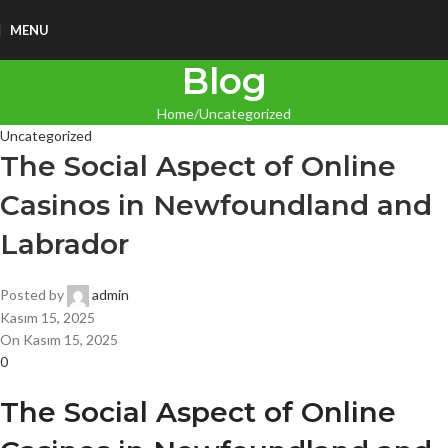
MENU
Blog
Home
Uncategorized
Uncategorized
The Social Aspect of Online
Casinos in Newfoundland and
Labrador
Posted by
admin
Kasım 15, 2025
On Kasım 15, 2025
0
The Social Aspect of Online