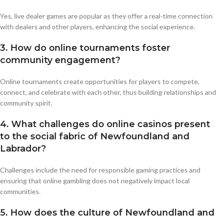
Yes, live dealer games are popular as they offer a real-time connection
with dealers and other players, enhancing the social experience.
3. How do online tournaments foster
community engagement?
Online tournaments create opportunities for players to compete,
connect, and celebrate with each other, thus building relationships and
community spirit.
4. What challenges do online casinos present
to the social fabric of Newfoundland and
Labrador?
Challenges include the need for responsible gaming practices and
ensuring that online gambling does not negatively impact local
communities.
5. How does the culture of Newfoundland and