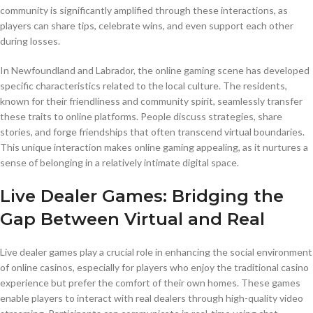
community is significantly amplified through these interactions, as
players can share tips, celebrate wins, and even support each other
during losses.
In Newfoundland and Labrador, the online gaming scene has developed
specific characteristics related to the local culture. The residents,
known for their friendliness and community spirit, seamlessly transfer
these traits to online platforms. People discuss strategies, share
stories, and forge friendships that often transcend virtual boundaries.
This unique interaction makes online gaming appealing, as it nurtures a
sense of belonging in a relatively intimate digital space.
Live Dealer Games: Bridging the
Gap Between Virtual and Real
Live dealer games play a crucial role in enhancing the social environment
of online casinos, especially for players who enjoy the traditional casino
experience but prefer the comfort of their own homes. These games
enable players to interact with real dealers through high-quality video