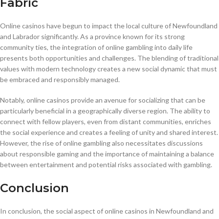
Fabric
Online casinos have begun to impact the local culture of Newfoundland
and Labrador significantly. As a province known for its strong
community ties, the integration of online gambling into daily life
presents both opportunities and challenges. The blending of traditional
values with modern technology creates a new social dynamic that must
be embraced and responsibly managed.
Notably, online casinos provide an avenue for socializing that can be
particularly beneficial in a geographically diverse region. The ability to
connect with fellow players, even from distant communities, enriches
the social experience and creates a feeling of unity and shared interest.
However, the rise of online gambling also necessitates discussions
about responsible gaming and the importance of maintaining a balance
between entertainment and potential risks associated with gambling.
Conclusion
In conclusion, the social aspect of online casinos in Newfoundland and