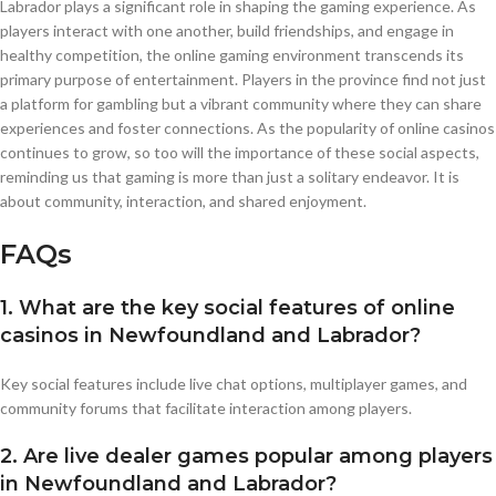
Labrador plays a significant role in shaping the gaming experience. As
players interact with one another, build friendships, and engage in
healthy competition, the online gaming environment transcends its
primary purpose of entertainment. Players in the province find not just
a platform for gambling but a vibrant community where they can share
experiences and foster connections. As the popularity of online casinos
continues to grow, so too will the importance of these social aspects,
reminding us that gaming is more than just a solitary endeavor. It is
about community, interaction, and shared enjoyment.
FAQs
1. What are the key social features of online
casinos in Newfoundland and Labrador?
Key social features include live chat options, multiplayer games, and
community forums that facilitate interaction among players.
2. Are live dealer games popular among players
in Newfoundland and Labrador?