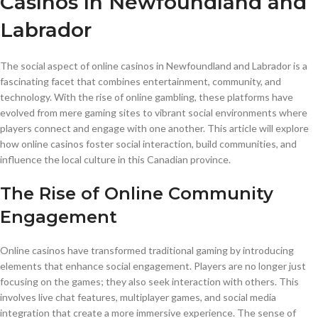
Casinos in Newfoundland and
Labrador
The social aspect of online casinos in Newfoundland and Labrador is a
fascinating facet that combines entertainment, community, and
technology. With the rise of online gambling, these platforms have
evolved from mere gaming sites to vibrant social environments where
players connect and engage with one another. This article will explore
how online casinos foster social interaction, build communities, and
influence the local culture in this Canadian province.
The Rise of Online Community
Engagement
Online casinos have transformed traditional gaming by introducing
elements that enhance social engagement. Players are no longer just
focusing on the games; they also seek interaction with others. This
involves live chat features, multiplayer games, and social media
integration that create a more immersive experience. The sense of