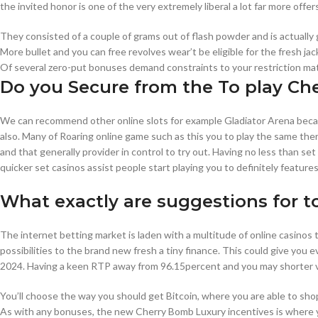
the invited honor is one of the very extremely liberal a lot far more offer
They consisted of a couple of grams out of flash powder and is actually gu
More bullet and you can free revolves wear’t be eligible for the fresh j
Of several zero-put bonuses demand constraints to your restriction matt
Do you Secure from the To play Ch
We can recommend other online slots for example Gladiator Arena becaus
also. Many of Roaring online game such as this you to play the same ther
and that generally provider in control to try out. Having no less than se
quicker set casinos assist people start playing you to definitely features
What exactly are suggestions for 
The internet betting market is laden with a multitude of online casinos 
possibilities to the brand new fresh a tiny finance. This could give you
2024. Having a keen RTP away from 96.15percent and you may shorter va
You’ll choose the way you should get Bitcoin, where you are able to shop
As with any bonuses, the new Cherry Bomb Luxury incentives is where yo