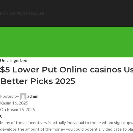
RÜNLER
MONTAJ
GALERI
Uncategorized
$5 Lower Put Online casinos U
Better Picks 2025
Posted by
admin
Kasım 16, 2025
On Kasım 16, 2025
0
Many of these incentives is actually individual to those whom signal up
develops the amount of the money you could potentially dedicate to p