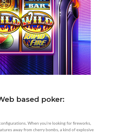
 Web based poker:
onfigurations. When you’re looking for fireworks,
features away from cherry bombs, a kind of explosive