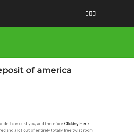
eposit of america
f added can cost you, and therefore
Clicking Here
 and a lot out of entirely totally free twist room,