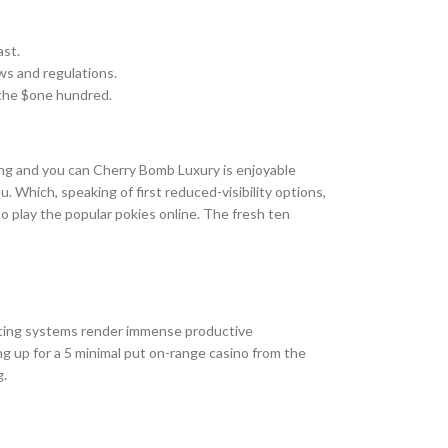
ast.
ws and regulations.
 the $one hundred.
ing and you can Cherry Bomb Luxury is enjoyable
. Which, speaking of first reduced-visibility options,
so play the popular pokies online. The fresh ten
 betting systems render immense productive
ng up for a 5 minimal put on-range casino from the
g.