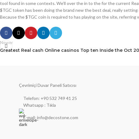
tool found in some contexts. We’ll over the in to the for the current Rea
$TGC token has been doing the brand new the best deal, really setting it 
Because the $TGC coin is required to has playing on the site, referring 
Newer
Greatest Real cash Online casinos Top ten Inside the Oct 2
Çevrimiçi Duvar Paneli Satıcısı
Telefon: +90 532 749 41 25
Whatsapp : Tıkla
E-mail: info@decostone.com