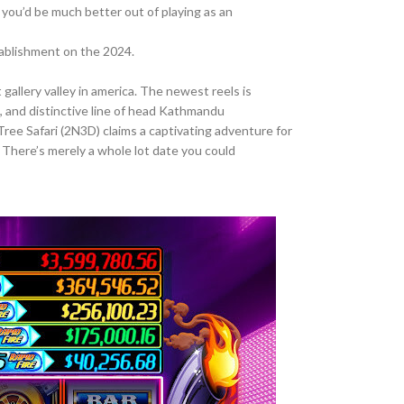
t you’d be much better out of playing as an
tablishment on the 2024.
gallery valley in america. The newest reels is
g, and distinctive line of head Kathmandu
ree Safari (2N3D) claims a captivating adventure for
 There’s merely a whole lot date you could