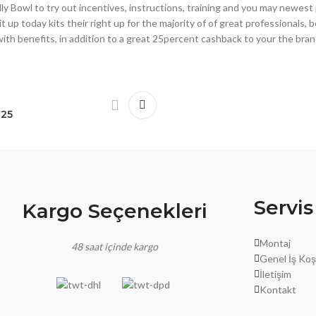
lly Bowl to try out incentives, instructions, training and you may newest
up today kits their right up for the majority of of great professionals, b
with benefits, in addition to a great 25percent cashback to your the bra
025
Servis
Kargo Seçenekleri
Montaj
48 saat içinde kargo
Genel İş Koşu
İletişim
Kontakt