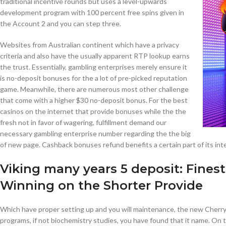
traditional incentive rounds but uses a level-upwards
development program with 100 percent free spins given in
the Account 2 and you can step three.
Websites from Australian continent which have a privacy
criteria and also have the usually apparent RTP lookup earns
the trust. Essentially, gambling enterprises merely ensure it
is no-deposit bonuses for the a lot of pre-picked reputation
game. Meanwhile, there are numerous most other challenge
that come with a higher $30 no-deposit bonus. For the best
casinos on the internet that provide bonuses while the the
fresh not in favor of wagering, fulfillment demand our
necessary gambling enterprise number regarding the the big
of new page. Cashback bonuses refund benefits a certain part of its inte
Viking many years 5 deposit: Fines
Winning on the Shorter Provide
Which have proper setting up and you will maintenance, the new Cherry 
programs, if not biochemistry studies, you have found that it name. On t