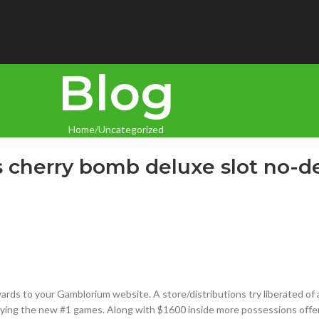
Blog
Home
Uncategorized
s cherry bomb deluxe slot no-d
wards to your Gamblorium website. A store/distributions try liberated o
laying the new #1 games.
Along with $1600 inside more possessions offered