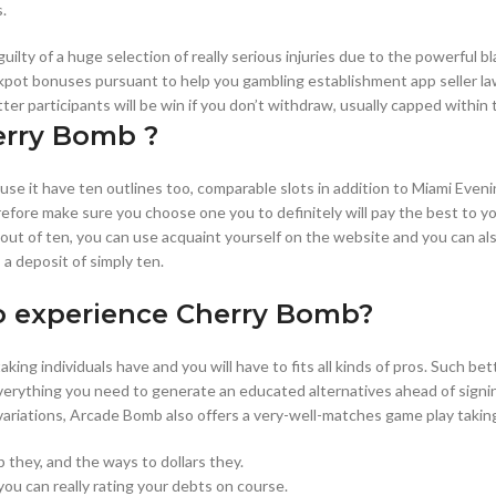
s.
ilty of a huge selection of really serious injuries due to the powerful bl
ackpot bonuses pursuant to help you gambling establishment app seller la
er participants will be win if you don’t withdraw, usually capped within
erry Bomb ?
e it have ten outlines too, comparable slots in addition to Miami Even
efore make sure you choose one you to definitely will pay the best to you
t out of ten, you can use acquaint yourself on the website and you can al
 a deposit of simply ten.
to experience Cherry Bomb?
taking individuals have and you will have to fits all kinds of pros. Such
 everything you need to generate an educated alternatives ahead of signi
riations, Arcade Bomb also offers a very-well-matches game play takin
 they, and the ways to dollars they.
u can really rating your debts on course.