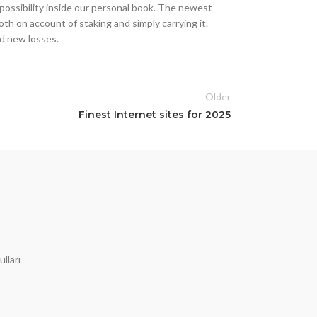
 possibility inside our personal book. The newest
oth on account of staking and simply carrying it.
nd new losses.
Older
Finest Internet sites for 2025
lları