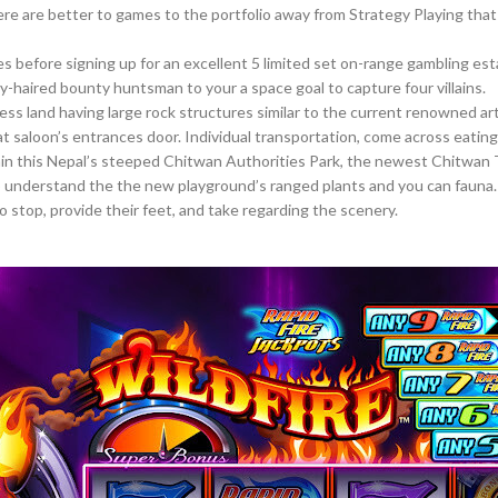
there are better to games to the portfolio away from Strategy Playing tha
s before signing up for an excellent 5 limited set on-range gambling es
ly-haired bounty huntsman to your a space goal to capture four villains.
s land having large rock structures similar to the current renowned art 
at saloon’s entrances door. Individual transportation, come across eatin
hin this Nepal’s steeped Chitwan Authorities Park, the newest Chitwan T
 to understand the the new playground’s ranged plants and you can fauna.
to stop, provide their feet, and take regarding the scenery.