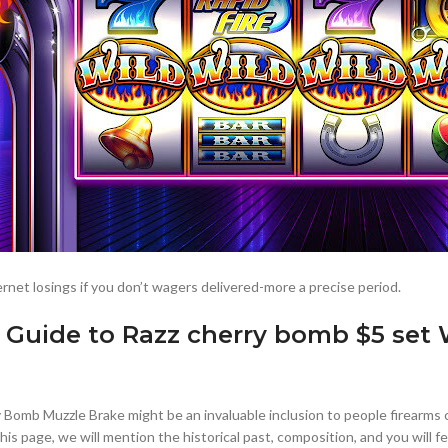
rnet losings if you don’t wagers delivered-more a precise period.
t Guide to Razz cherry bomb $5 set
Bomb Muzzle Brake might be an invaluable inclusion to people firearms c
his page, we will mention the historical past, composition, and you will 