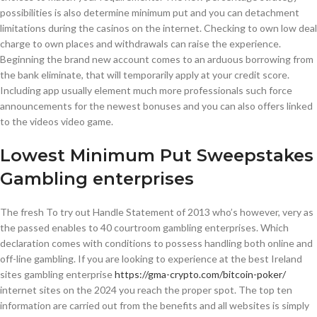
possibilities is also determine minimum put and you can detachment
limitations during the casinos on the internet. Checking to own low deal
charge to own places and withdrawals can raise the experience.
Beginning the brand new account comes to an arduous borrowing from
the bank eliminate, that will temporarily apply at your credit score.
Including app usually element much more professionals such force
announcements for the newest bonuses and you can also offers linked
to the videos video game.
Lowest Minimum Put Sweepstakes
Gambling enterprises
The fresh To try out Handle Statement of 2013 who’s however, very as
the passed enables to 40 courtroom gambling enterprises. Which
declaration comes with conditions to possess handling both online and
off-line gambling. If you are looking to experience at the best Ireland
sites gambling enterprise
https://gma-crypto.com/bitcoin-poker/
internet sites on the 2024 you reach the proper spot. The top ten
information are carried out from the benefits and all websites is simply