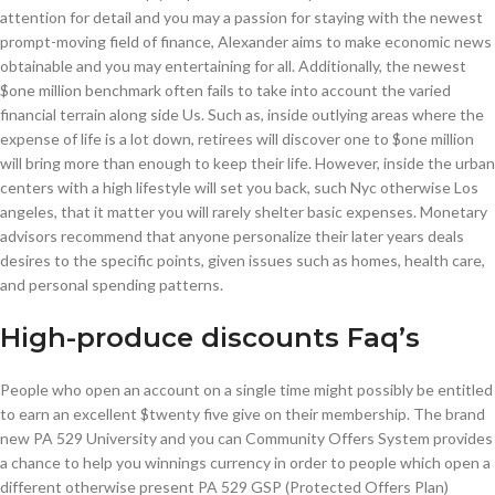
attention for detail and you may a passion for staying with the newest
prompt-moving field of finance, Alexander aims to make economic news
obtainable and you may entertaining for all. Additionally, the newest
$one million benchmark often fails to take into account the varied
financial terrain along side Us. Such as, inside outlying areas where the
expense of life is a lot down, retirees will discover one to $one million
will bring more than enough to keep their life. However, inside the urban
centers with a high lifestyle will set you back, such Nyc otherwise Los
angeles, that it matter you will rarely shelter basic expenses. Monetary
advisors recommend that anyone personalize their later years deals
desires to the specific points, given issues such as homes, health care,
and personal spending patterns.
High-produce discounts Faq’s
People who open an account on a single time might possibly be entitled
to earn an excellent $twenty five give on their membership. The brand
new PA 529 University and you can Community Offers System provides
a chance to help you winnings currency in order to people which open a
different otherwise present PA 529 GSP (Protected Offers Plan)