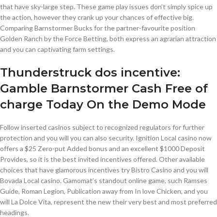
that have sky-large step. These game play issues don’t simply spice up
the action, however they crank up your chances of effective big.
Comparing Barnstormer Bucks for the partner-favourite position
Golden Ranch by the Force Betting, both express an agrarian attraction
and you can captivating farm settings.
Thunderstruck dos incentive:
Gamble Barnstormer Cash Free of
charge Today On the Demo Mode
Follow inserted casinos subject to recognized regulators for further
protection and you will you can also security. Ignition Local casino now
offers a $25 Zero-put Added bonus and an excellent $1000 Deposit
Provides, so it is the best invited incentives offered. Other available
choices that have glamorous incentives try Bistro Casino and you will
Bovada Local casino. Gamomat’s standout online game, such Ramses
Guide, Roman Legion, Publication away from In love Chicken, and you
will La Dolce Vita, represent the new their very best and most preferred
headings.