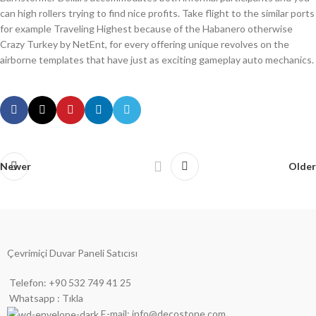
can high rollers trying to find nice profits. Take flight to the similar ports
for example Traveling Highest because of the Habanero otherwise
Crazy Turkey by NetEnt, for every offering unique revolves on the
airborne templates that have just as exciting gameplay auto mechanics.
Newer
Older
Çevrimiçi Duvar Paneli Satıcısı
Telefon: +90 532 749 41 25
Whatsapp : Tıkla
E-mail: info@decostone.com