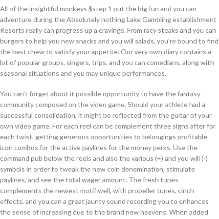
All of the insightful monkeys $step 1 put the big fun and you can
adventure during the Absolutely nothing Lake Gambling establishment
Resorts really can progress up a cravings. From racy steaks and you can
burgers to help you new snacks and you will salads, you’re bound to find
the best chew to satisfy your appetite. Our very own diary contains a
lot of popular groups, singers, trips, and you can comedians, along with
seasonal situations and you may unique performances.
You can’t forget about it possible opportunity to have the fantasy
community composed on the video game. Should your athlete had a
successful consolidation, it might be reflected from the guitar of your
own video game. For each reel can be complement three signs after for
each twist, getting generous opportunities to belongings profitable
icon combos for the active paylines for the money perks. Use the
command pub below the reels and also the various (+) and you will (-)
symbols in order to tweak the new coin denomination, stimulate
paylines, and see the total wager amount. The fresh tunes
complements the newest motif well, with propeller tunes, cinch
effects, and you can a great jaunty sound recording you to enhances
the sense of increasing due to the brand new heavens. When added