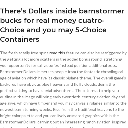
There’s Dollars inside barnstormer
bucks for real money cuatro-
Choice and you may 5-Choice
Containers
The fresh totally free spins
read this
feature can also be retriggered by
the getting a lot more scatters in the added bonus round, stretching
your opportunity for tall victories instead position additional bets.
Barnstormer Dollars immerses people from the fantastic chronilogical
age of aviation which have its classic biplane theme. The overall game’s
backdrop have obvious blue heavens and fluffy clouds, doing the
perfect setting to have aerial adventures. The interest to help you
outline in the image will bring early twentieth-century aviation day and
age alive, which have timber and you may canvas airplanes similar to the
newest barnstorming weeks. Rise from the traditional heavens to the
bright color palette and you can lively animated graphics within the
Barnstormer Dollars, carrying out an interesting ranch aviation-inspired