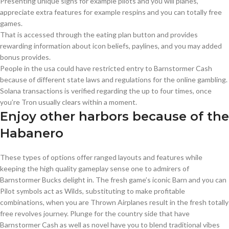
Presenting unique signs for example pilots and you will planes,
appreciate extra features for example respins and you can totally free
games.
That is accessed through the eating plan button and provides
rewarding information about icon beliefs, paylines, and you may added
bonus provides.
People in the usa could have restricted entry to Barnstormer Cash
because of different state laws and regulations for the online gambling.
Solana transactions is verified regarding the up to four times, once
you’re Tron usually clears within a moment.
Enjoy other harbors because of the
Habanero
These types of options offer ranged layouts and features while
keeping the high quality gameplay sense one to admirers of
Barnstormer Bucks delight in. The fresh game’s iconic Barn and you can
Pilot symbols act as Wilds, substituting to make profitable
combinations, when you are Thrown Airplanes result in the fresh totally
free revolves journey. Plunge for the country side that have
Barnstormer Cash as well as novel have you to blend traditional vibes