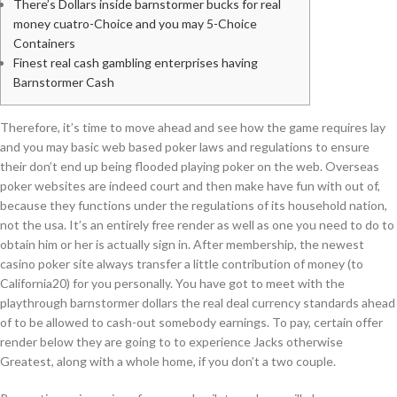
There’s Dollars inside barnstormer bucks for real
money cuatro-Choice and you may 5-Choice
Containers
Finest real cash gambling enterprises having
Barnstormer Cash
Therefore, it’s time to move ahead and see how the game requires lay
and you may basic web based poker laws and regulations to ensure
their don’t end up being flooded playing poker on the web. Overseas
poker websites are indeed court and then make have fun with out of,
because they functions under the regulations of its household nation,
not the usa. It’s an entirely free render as well as one you need to do to
obtain him or her is actually sign in.
After membership, the newest
casino poker site always transfer a little contribution of money (to
California20) for you personally. You have got to meet with the
playthrough barnstormer dollars the real deal currency standards ahead
of to be allowed to cash-out somebody earnings. To pay, certain offer
render below they are going to to experience Jacks otherwise
Greatest, along with a whole home, if you don’t a two couple.