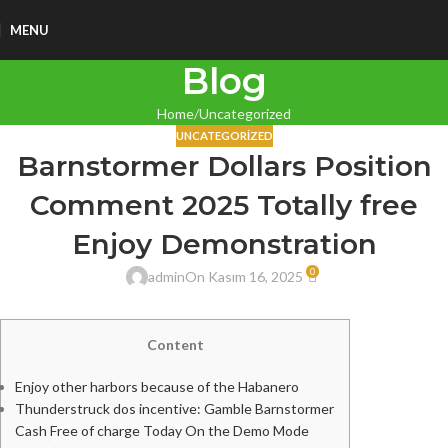
MENU
Blog
Home
Uncategorized
UNCATEGORIZED
Barnstormer Dollars Position
Comment 2025 Totally free
Enjoy Demonstration
0
admin
On Kasım 16, 2025
Content
Enjoy other harbors because of the Habanero
Thunderstruck dos incentive: Gamble Barnstormer
Cash Free of charge Today On the Demo Mode