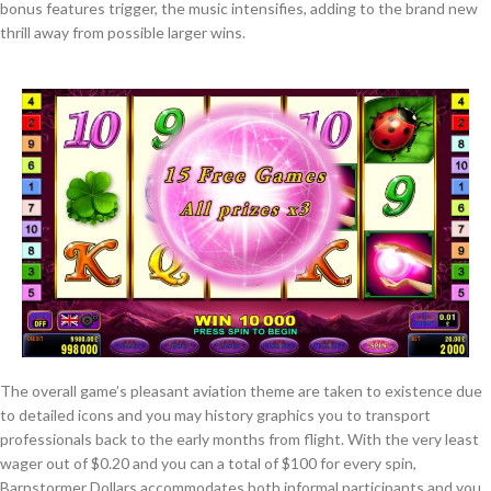
bonus features trigger, the music intensifies, adding to the brand new
thrill away from possible larger wins.
The overall game’s pleasant aviation theme are taken to existence due
to detailed icons and you may history graphics you to transport
professionals back to the early months from flight. With the very least
wager out of $0.20 and you can a total of $100 for every spin,
Barnstormer Dollars accommodates both informal participants and you