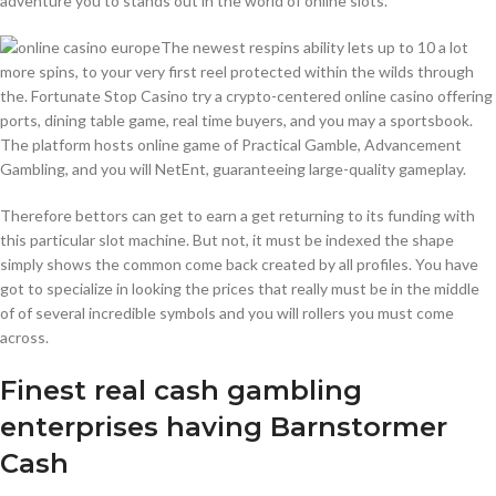
adventure you to stands out in the world of online slots.
The newest respins ability lets up to 10 a lot
more spins, to your very first reel protected within the wilds through
the. Fortunate Stop Casino try a crypto-centered online casino offering
ports, dining table game, real time buyers, and you may a sportsbook.
The platform hosts online game of Practical Gamble, Advancement
Gambling, and you will NetEnt, guaranteeing large-quality gameplay.
Therefore bettors can get to earn a get returning to its funding with
this particular slot machine. But not, it must be indexed the shape
simply shows the common come back created by all profiles. You have
got to specialize in looking the prices that really must be in the middle
of of several incredible symbols and you will rollers you must come
across.
Finest real cash gambling
enterprises having Barnstormer
Cash