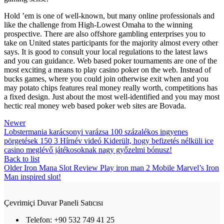
Hold ’em is one of well-known, but many online professionals and
like the challenge from High-Lowest Omaha to the winning
prospective. There are also offshore gambling enterprises you to
take on United states participants for the majority almost every other
says. It is good to consult your local regulations to the latest laws
and you can guidance. Web based poker tournaments are one of the
most exciting a means to play casino poker on the web. Instead of
bucks games, where you could join otherwise exit when and you
may potato chips features real money really worth, competitions has
a fixed design. Just about the most well-identified and you may most
hectic real money web based poker web sites are Bovada.
Newer
Lobstermania karácsonyi varázsa 100 százalékos ingyenes
pörgetések 150 3 Hírnév videó Kiderült, hogy befizetés nélküli ice
casino meglévő játékosoknak nagy győzelmi bónusz!
Back to list
Older
Iron Mana Slot Review Play iron man 2 Mobile Marvel’s Iron
Man inspired slot!
Çevrimiçi Duvar Paneli Satıcısı
Telefon: +90 532 749 41 25