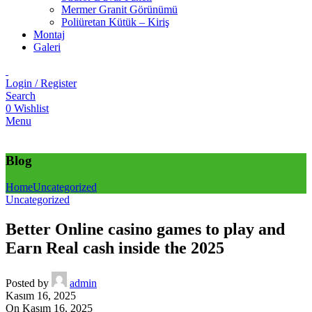
Mermer Granit Görünümü
Poliüretan Kütük – Kiriş
Montaj
Galeri
Login / Register
Search
0
Wishlist
Menu
Blog
Home
Uncategorized
Uncategorized
Better Online casino games to play and
Earn Real cash inside the 2025
Posted by
admin
Kasım 16, 2025
On Kasım 16, 2025