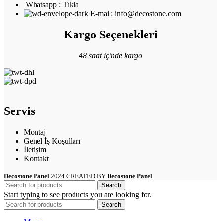
Whatsapp : Tıkla
E-mail: info@decostone.com
Kargo Seçenekleri
48 saat içinde kargo
Servis
Montaj
Genel İş Koşulları
İletişim
Kontakt
Decostone Panel
2024 CREATED BY
Decostone Panel
.
Search
Start typing to see products you are looking for.
Search