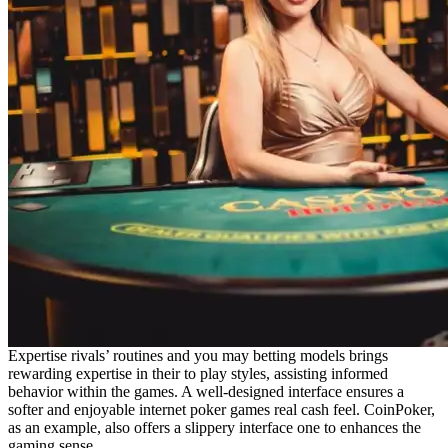
Expertise rivals’ routines and you may betting models brings
rewarding expertise in their to play styles, assisting informed
behavior within the games. A well-designed interface ensures a
softer and enjoyable internet poker games real cash feel. CoinPoker,
as an example, also offers a slippery interface one to enhances the
gaming sense.