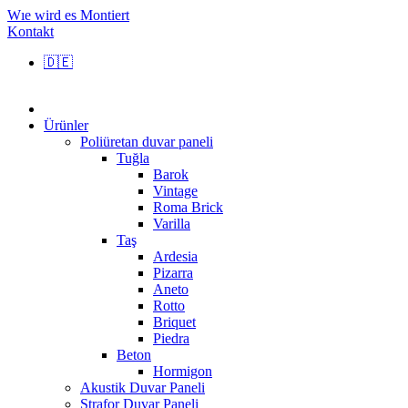
Wıe wird es Montiert
Kontakt
🇩🇪
Ürünler
Poliüretan duvar paneli
Tuğla
Barok
Vintage
Roma Brick
Varilla
Taş
Ardesia
Pizarra
Aneto
Rotto
Briquet
Piedra
Beton
Hormigon
Akustik Duvar Paneli
Strafor Duvar Paneli