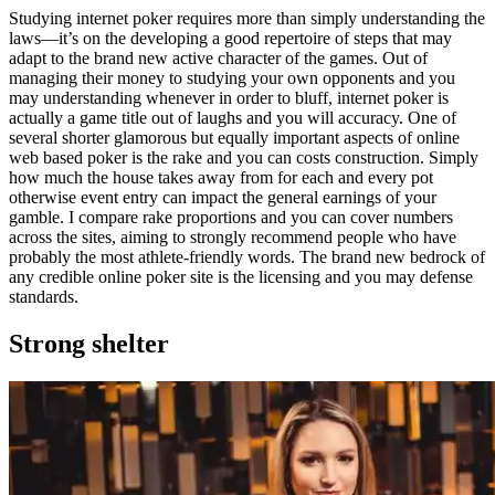
Studying internet poker requires more than simply understanding the
laws—it’s on the developing a good repertoire of steps that may
adapt to the brand new active character of the games. Out of
managing their money to studying your own opponents and you
may understanding whenever in order to bluff, internet poker is
actually a game title out of laughs and you will accuracy. One of
several shorter glamorous but equally important aspects of online
web based poker is the rake and you can costs construction. Simply
how much the house takes away from for each and every pot
otherwise event entry can impact the general earnings of your
gamble. I compare rake proportions and you can cover numbers
across the sites, aiming to strongly recommend people who have
probably the most athlete-friendly words. The brand new bedrock of
any credible online poker site is the licensing and you may defense
standards.
Strong shelter