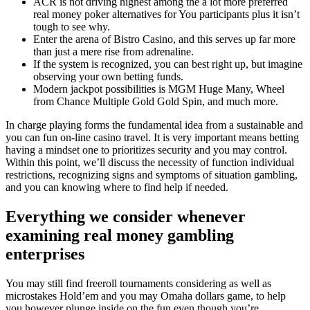
ACR is not driving highest among the a lot more preferred
real money poker alternatives for You participants plus it isn’t
tough to see why.
Enter the arena of Bistro Casino, and this serves up far more
than just a mere rise from adrenaline.
If the system is recognized, you can best right up, but imagine
observing your own betting funds.
Modern jackpot possibilities is MGM Huge Many, Wheel
from Chance Multiple Gold Gold Spin, and much more.
In charge playing forms the fundamental idea from a sustainable and
you can fun on-line casino travel. It is very important means betting
having a mindset one to prioritizes security and you may control.
Within this point, we’ll discuss the necessity of function individual
restrictions, recognizing signs and symptoms of situation gambling,
and you can knowing where to find help if needed.
Everything we consider whenever
examining real money gambling
enterprises
You may still find freeroll tournaments considering as well as
microstakes Hold’em and you may Omaha dollars game, to help
you however plunge inside on the fun even though you’re