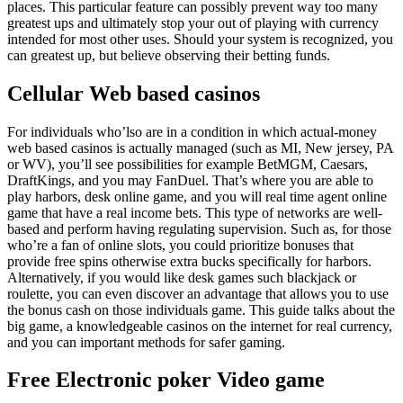
places. This particular feature can possibly prevent way too many
greatest ups and ultimately stop your out of playing with currency
intended for most other uses. Should your system is recognized, you
can greatest up, but believe observing their betting funds.
Cellular Web based casinos
For individuals who’lso are in a condition in which actual-money
web based casinos is actually managed (such as MI, New jersey, PA
or WV), you’ll see possibilities for example BetMGM, Caesars,
DraftKings, and you may FanDuel. That’s where you are able to
play harbors, desk online game, and you will real time agent online
game that have a real income bets. This type of networks are well-
based and perform having regulating supervision. Such as, for those
who’re a fan of online slots, you could prioritize bonuses that
provide free spins otherwise extra bucks specifically for harbors.
Alternatively, if you would like desk games such blackjack or
roulette, you can even discover an advantage that allows you to use
the bonus cash on those individuals game. This guide talks about the
big game, a knowledgeable casinos on the internet for real currency,
and you can important methods for safer gaming.
Free Electronic poker Video game