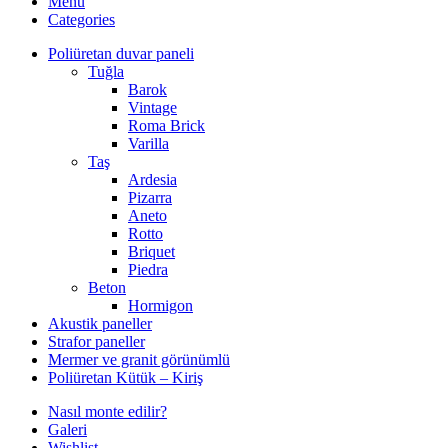
Menu
Categories
Poliüretan duvar paneli
Tuğla
Barok
Vintage
Roma Brick
Varilla
Taş
Ardesia
Pizarra
Aneto
Rotto
Briquet
Piedra
Beton
Hormigon
Akustik paneller
Strafor paneller
Mermer ve granit görünümlü
Poliüretan Kütük – Kiriş
Nasıl monte edilir?
Galeri
Wishlist