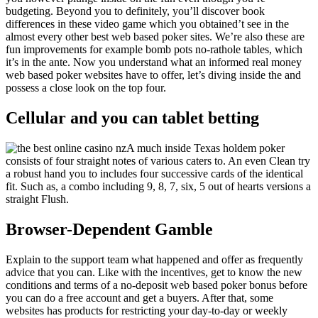
budgeting. Beyond you to definitely, you’ll discover book
differences in these video game which you obtained’t see in the
almost every other best web based poker sites. We’re also these are
fun improvements for example bomb pots no-rathole tables, which
it’s in the ante. Now you understand what an informed real money
web based poker websites have to offer, let’s diving inside the and
possess a close look on the top four.
Cellular and you can tablet betting
A much inside Texas holdem poker
consists of four straight notes of various caters to. An even Clean try
a robust hand you to includes four successive cards of the identical
fit. Such as, a combo including 9, 8, 7, six, 5 out of hearts versions a
straight Flush.
Browser-Dependent Gamble
Explain to the support team what happened and offer as frequently
advice that you can. Like with the incentives, get to know the new
conditions and terms of a no-deposit web based poker bonus before
you can do a free account and get a buyers. After that, some
websites has products for restricting your day-to-day or weekly