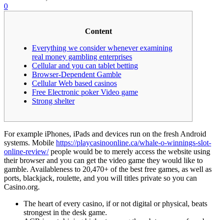
0
Content
Everything we consider whenever examining
real money gambling enterprises
Cellular and you can tablet betting
Browser-Dependent Gamble
Cellular Web based casinos
Free Electronic poker Video game
Strong shelter
For example iPhones, iPads and devices run on the fresh Android
systems. Mobile
https://playcasinoonline.ca/whale-o-winnings-slot-
online-review/
people would be to merely access the website using
their browser and you can get the video game they would like to
gamble.
Availableness to 20,470+ of the best free games, as well as
ports, blackjack, roulette, and you will titles private so you can
Casino.org.
The heart of every casino, if or not digital or physical, beats
strongest in the desk game.