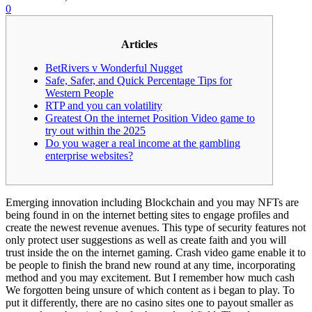
0
Articles
BetRivers v Wonderful Nugget
Safe, Safer, and Quick Percentage Tips for
Western People
RTP and you can volatility
Greatest On the internet Position Video game to
try out within the 2025
Do you wager a real income at the gambling
enterprise websites?
Emerging innovation including Blockchain and you may NFTs are
being found in on the internet betting sites to engage profiles and
create the newest revenue avenues. This type of security features not
only protect user suggestions as well as create faith and you will
trust inside the on the internet gaming. Crash video game enable it to
be people to finish the brand new round at any time, incorporating
method and you may excitement.
But I remember how much cash
We forgotten being unsure of which content as i began to play. To
put it differently, there are no casino sites one to payout smaller as