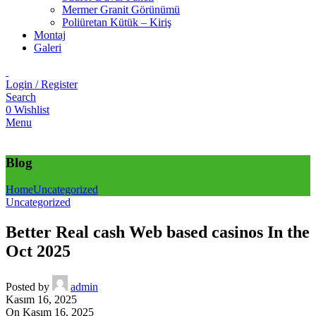
Mermer Granit Görünümü
Poliüretan Kütük – Kiriş
Montaj
Galeri
Login / Register
Search
0
Wishlist
Menu
Blog
Home
Uncategorized
Uncategorized
Better Real cash Web based casinos In the
Oct 2025
Posted by
admin
Kasım 16, 2025
On Kasım 16, 2025