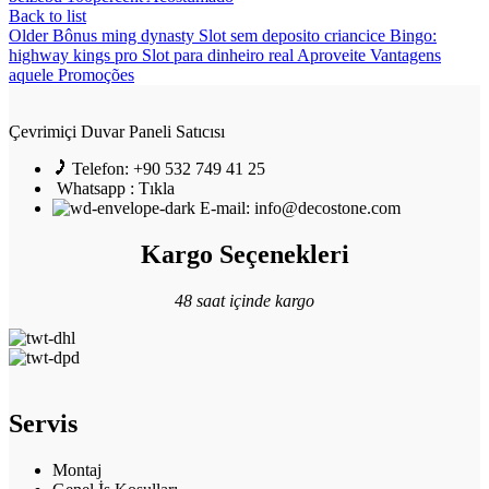
Back to list
Older
Bônus ming dynasty Slot sem deposito criancice Bingo:
highway kings pro Slot para dinheiro real Aproveite Vantagens
aquele Promoções
Çevrimiçi Duvar Paneli Satıcısı
Telefon: +90 532 749 41 25
Whatsapp : Tıkla
E-mail: info@decostone.com
Kargo Seçenekleri
48 saat içinde kargo
Servis
Montaj