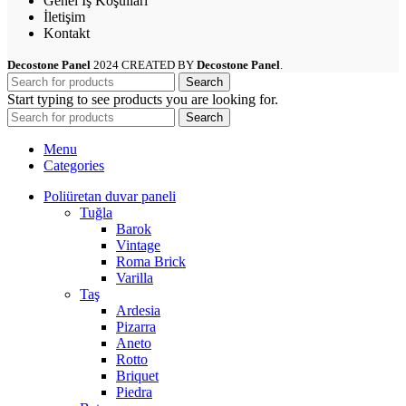
Genel İş Koşulları
İletişim
Kontakt
Decostone Panel
2024 CREATED BY
Decostone Panel
.
Search
Start typing to see products you are looking for.
Search
Menu
Categories
Poliüretan duvar paneli
Tuğla
Barok
Vintage
Roma Brick
Varilla
Taş
Ardesia
Pizarra
Aneto
Rotto
Briquet
Piedra