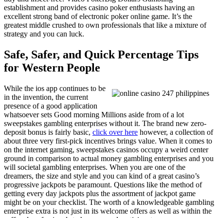
establishment and provides casino poker enthusiasts having an
excellent strong band of electronic poker online game. It’s the
greatest middle crushed to own professionals that like a mixture of
strategy and you can luck.
Safe, Safer, and Quick Percentage Tips
for Western People
While the ios app continues to be
in the invention, the current
presence of a good application
whatsoever sets Good morning Millions aside from of a lot
sweepstakes gambling enterprises without it. The brand new zero-
deposit bonus is fairly basic,
click over here
however, a collection of
about three very first-pick incentives brings value. When it comes to
on the internet gaming, sweepstakes casinos occupy a weird center
ground in comparison to actual money gambling enterprises and you
will societal gambling enterprises. When you are one of the
dreamers, the size and style and you can kind of a great casino’s
progressive jackpots be paramount. Questions like the method of
getting every day jackpots plus the assortment of jackpot game
might be on your checklist. The worth of a knowledgeable gambling
enterprise extra is not just in its welcome offers as well as within the