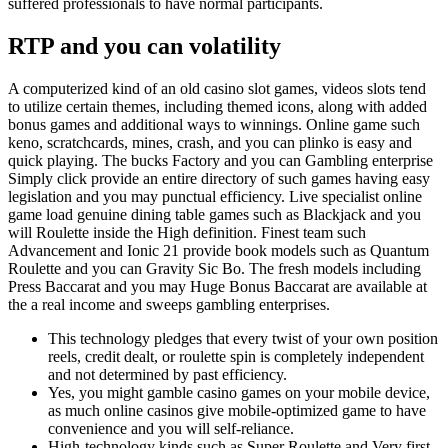
suffered professionals to have normal participants.
RTP and you can volatility
A computerized kind of an old casino slot games, videos slots tend
to utilize certain themes, including themed icons, along with added
bonus games and additional ways to winnings. Online game such
keno, scratchcards, mines, crash, and you can plinko is easy and
quick playing. The bucks Factory and you can Gambling enterprise
Simply click provide an entire directory of such games having easy
legislation and you may punctual efficiency. Live specialist online
game load genuine dining table games such as Blackjack and you
will Roulette inside the High definition. Finest team such
Advancement and Ionic 21 provide book models such as Quantum
Roulette and you can Gravity Sic Bo. The fresh models including
Press Baccarat and you may Huge Bonus Baccarat are available at
the a real income and sweeps gambling enterprises.
This technology pledges that every twist of your own position
reels, credit dealt, or roulette spin is completely independent
and not determined by past efficiency.
Yes, you might gamble casino games on your mobile device,
as much online casinos give mobile-optimized game to have
convenience and you will self-reliance.
High-technology kinds such as Super Roulette and Very first