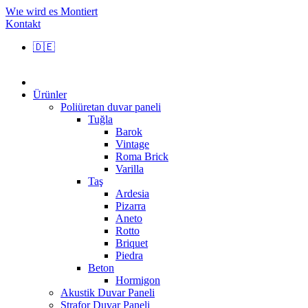
Wıe wird es Montiert
Kontakt
🇩🇪
Ürünler
Poliüretan duvar paneli
Tuğla
Barok
Vintage
Roma Brick
Varilla
Taş
Ardesia
Pizarra
Aneto
Rotto
Briquet
Piedra
Beton
Hormigon
Akustik Duvar Paneli
Strafor Duvar Paneli