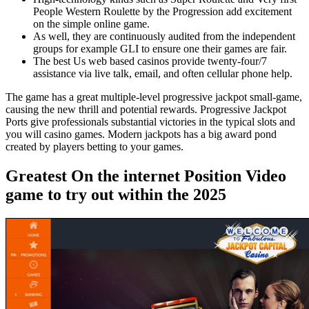
People Western Roulette by the Progression add excitement
on the simple online game.
As well, they are continuously audited from the independent
groups for example GLI to ensure one their games are fair.
The best Us web based casinos provide twenty-four/7
assistance via live talk, email, and often cellular phone help.
The game has a great multiple-level progressive jackpot small-game,
causing the new thrill and potential rewards. Progressive Jackpot
Ports give professionals substantial victories in the typical slots and
you will casino games. Modern jackpots has a big award pond
created by players betting to your games.
Greatest On the internet Position Video
game to try out within the 2025