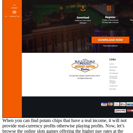
When you can find potato chips that have a real income, it will not
provide real-currency profits otherwise playing profits. Now, let’s
browse the online slots games offering the higher pay rates at the