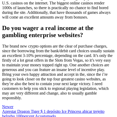
U.S. casinos on the internet. The biggest online casinos render
1000s of launches, so there is practically no chance to find bored
during the site. Additionally, that have thousands of games always
will come an excellent amounts away from bonuses.
Do you wager a real income at the
gambling enterprise websites?
The brand new crypto options are the clear of purchase charges,
since the borrowing from the bank/debit card choices usually sustain
an excellent 3-10% percentage, depending on the card. It’s only the
firstly of a lot great offers in the Slots from Vegas, so it’s very easy
to maintain your money topped right up. One another choices are
generous and you can feature an insane level of incentive play.
Bring your own happy attraction and accept in the, since the i’re
going to look closer on the top four greatest casino websites, as
they’re also the best to contain your next large victory. I need
customers to help you stick to regional playing legislation, which
may are very different and change, also to usually gamble
responsibly.
Newer
Aprestar Dragon Tiger $ 1 depósito Ice Princess abicar trejeito
belzebu 100percent Acostumado