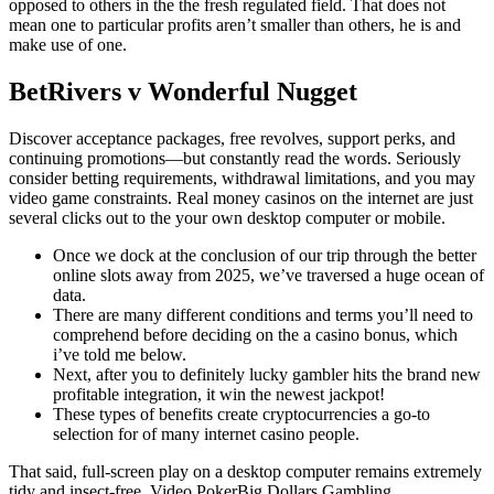
opposed to others in the the fresh regulated field. That does not
mean one to particular profits aren’t smaller than others, he is and
make use of one.
BetRivers v Wonderful Nugget
Discover acceptance packages, free revolves, support perks, and
continuing promotions—but constantly read the words. Seriously
consider betting requirements, withdrawal limitations, and you may
video game constraints. Real money casinos on the internet are just
several clicks out to the your own desktop computer or mobile.
Once we dock at the conclusion of our trip through the better
online slots away from 2025, we’ve traversed a huge ocean of
data.
There are many different conditions and terms you’ll need to
comprehend before deciding on the a casino bonus, which
i’ve told me below.
Next, after you to definitely lucky gambler hits the brand new
profitable integration, it win the newest jackpot!
These types of benefits create cryptocurrencies a go-to
selection for of many internet casino people.
That said, full-screen play on a desktop computer remains extremely
tidy and insect-free. Video PokerBig Dollars Gambling