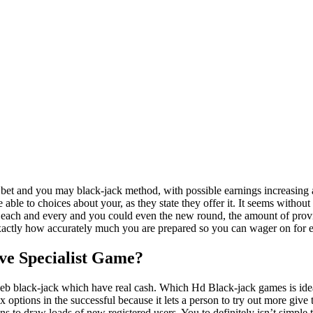
bet and you may black-jack method, with possible earnings increasing a
re able to choices about your, as they state they offer it. It seems withou
each and every and you could even the new round, the amount of provid
exactly how accurately much you are prepared so you can wager on for 
ive Specialist Game?
 web black-jack which have real cash. Which Hd Black-jack games is ide
x options in the successful because it lets a person to try out more give 
s to draw loads of new registered users. You to definitely isn’t simple 