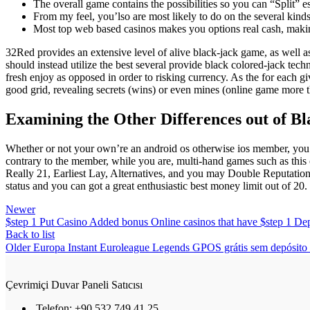
The overall game contains the possibilities so you can “Split” 
From my feel, you’lso are most likely to do on the several kinds
Most top web based casinos makes you options real cash, making i
32Red provides an extensive level of alive black-jack game, as well 
should instead utilize the best several provide black colored-jack tech
fresh enjoy as opposed in order to risking currency. As the for each gi
good grid, revealing secrets (wins) or even mines (online game more t
Examining the Other Differences out of 
Whether or not your own’re an android os otherwise ios member, you 
contrary to the member, while you are, multi-hand games such as this 
Really 21, Earliest Lay, Alternatives, and you may Double Reputati
status and you can got a great enthusiastic best money limit out of 20.
Newer
$step 1 Put Casino Added bonus Online casinos that have $step 1 De
Back to list
Older
Europa Instant Euroleague Legends GPOS grátis sem de
Çevrimiçi Duvar Paneli Satıcısı
Telefon: +90 532 749 41 25