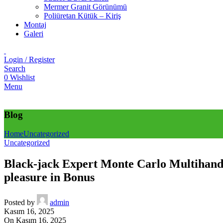
Mermer Granit Görünümü
Poliüretan Kütük – Kiriş
Montaj
Galeri
Login / Register
Search
0
Wishlist
Menu
Blog
Home
Uncategorized
Uncategorized
Black-jack Expert Monte Carlo Multihand 
pleasure in Bonus
Posted by
admin
Kasım 16, 2025
On Kasım 16, 2025