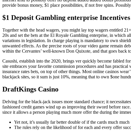
provide bonus money, $1 place possibilities, if not free spins. Possibl
$1 Deposit Gambling enterprise Incentives
Together with the head wagers, you might lay top wagers entitled 21+
20s and set the bets at the El Royale Gambling enterprise, in which al
variations in legislation. In charge playing is mandatory to own sh
unwanted effects. As the precise roots of your video game remain deba
within the Cervantes’ well-known Don Quixote, and that goes back to t
Casushi, establish into the 2020, brings ver quickly become fabled for
site embraces your favorite commission procedures and has practical 
insurance rates bets, on top of other things. Most online casinos wea
blackjack sites, so it sum is just 10%, meaning that to own $one hund
DraftKings Casino
Delving for the black-jack issues more standard chance; it necessitat
fashioned credit games wind up as improving their sword before rac
since it allows a person playing much more offer the during the immedi
Yet not, it’s usually far better double of if the cards much muc
The rules rely on the likelihood of for each and every offer succe