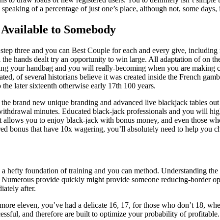
y speaking of a percentage of just one’s place, although not, some days,
 Available to Somebody
step three and you can Best Couple for each and every give, including m
l the hands dealt try an opportunity to win large. All adaptation of on
ielding your handbag and you will really-becoming when you are making
ted, of several historians believe it was created inside the French gam
he later sixteenth otherwise early 17th 100 years.
 the brand new unique branding and advanced live blackjack tables out o
withdrawal minutes. Educated black-jack professionals and you will hi
r’t allows you to enjoy black-jack with bonus money, and even those wh
red bonus that have 10x wagering, you’ll absolutely need to help you ch
es a hefty foundation of training and you can method. Understanding the
e. Numerous provide quickly might provide someone reducing-border op
ately after.
h more eleven, you’ve had a delicate 16, 17, for those who don’t 18, when
ssful, and therefore are built to optimize your probability of profitable.