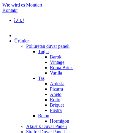
Wıe wird es Montiert
Kontakt
🇩🇪
Ürünler
Poliüretan duvar paneli
Tuğla
Barok
Vintage
Roma Brick
Varilla
Taş
Ardesia
Pizarra
Aneto
Rotto
Briquet
Piedra
Beton
Hormigon
Akustik Duvar Paneli
Strafor Duvar Paneli