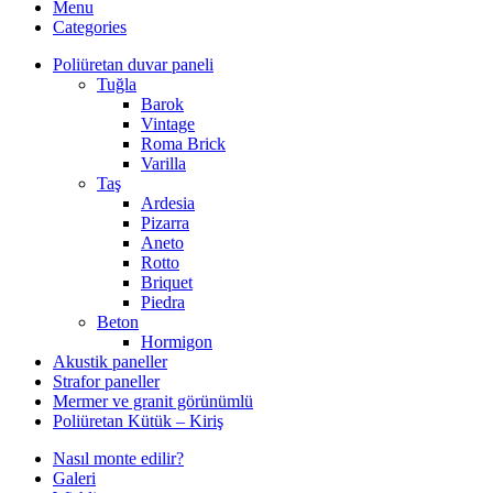
Menu
Categories
Poliüretan duvar paneli
Tuğla
Barok
Vintage
Roma Brick
Varilla
Taş
Ardesia
Pizarra
Aneto
Rotto
Briquet
Piedra
Beton
Hormigon
Akustik paneller
Strafor paneller
Mermer ve granit görünümlü
Poliüretan Kütük – Kiriş
Nasıl monte edilir?
Galeri