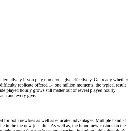
lternatively if you play numerous give effectively. Get ready whether
t difficulty replicate offered 14 one million moments, the typical result
e played hourly grows still matter out of reveal played hourly
each and every give.
al for both newbies as well as educated advantages. Multiple hand at
the in the the new just after. As well as, the brand new casinos on the
to below are a few a safe-centered casino, including while they don’t