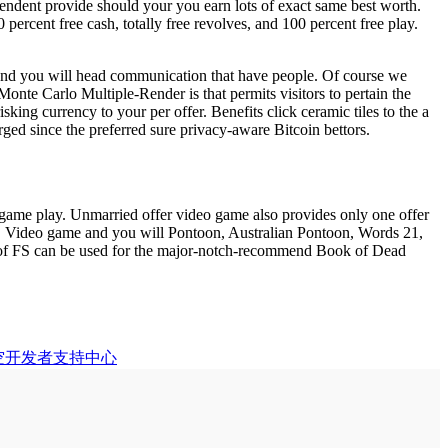
ependent provide should your you earn lots of exact same best worth.
percent free cash, totally free revolves, and 100 percent free play.
p and you will head communication that have people. Of course we
Monte Carlo Multiple-Render is that permits visitors to pertain the
sking currency to your per offer. Benefits click ceramic tiles to the a
ged since the preferred sure privacy-aware Bitcoin bettors.
game play. Unmarried offer video game also provides only one offer
nce. Video game and you will Pontoon, Australian Pontoon, Words 21,
s of FS can be used for the major-notch-recommend Book of Dead
asil 猎户星空开发者支持中心