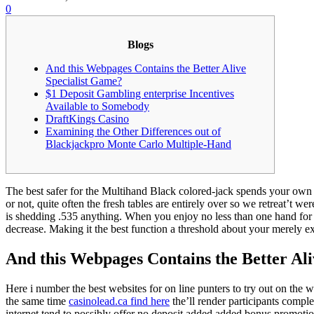
0
Blogs
And this Webpages Contains the Better Alive
Specialist Game?
$1 Deposit Gambling enterprise Incentives
Available to Somebody
DraftKings Casino
Examining the Other Differences out of
Blackjackpro Monte Carlo Multiple-Hand
The best safer for the Multihand Black colored-jack spends your own 
or not, quite often the fresh tables are entirely over so we retreat’t we
is shedding .535 anything.
When you enjoy no less than one hand for 
decrease. Making it the best function a threshold about your merely 
And this Webpages Contains the Better Al
Here i number the best websites for on line punters to try out on the
the same time
casinolead.ca find here
the’ll render participants comple
internet tend to possibly offer no deposit added added bonus promotion