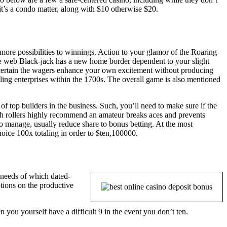
 it’s a condo matter, along with $10 otherwise $20.
ore possibilities to winnings. Action to your glamor of the Roaring
 the web Black-jack has a new home border dependent to your slight
 certain the wagers enhance your own excitement without producing
bling enterprises within the 1700s. The overall game is also mentioned
f top builders in the business. Such, you’ll need to make sure if the
gh rollers highly recommend an amateur breaks aces and prevents
o manage, usually reduce share to bonus betting. At the most
oice 100x totaling in order to $ten,100000.
 needs of which dated-
tions on the productive
 you yourself have a difficult 9 in the event you don’t ten.