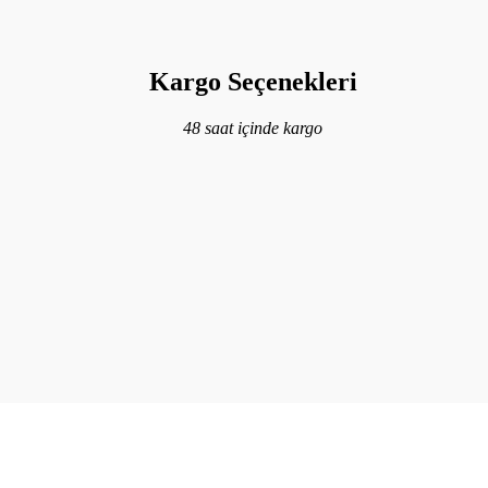
Kargo Seçenekleri
48 saat içinde kargo