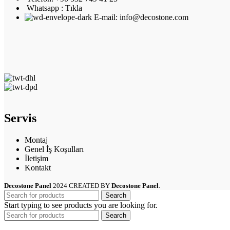
Whatsapp : Tıkla
E-mail: info@decostone.com
Servis
Montaj
Genel İş Koşulları
İletişim
Kontakt
Decostone Panel
2024 CREATED BY
Decostone Panel
.
Search
Start typing to see products you are looking for.
Search