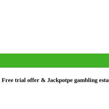
Free trial offer & Jackpotpe gambling esta