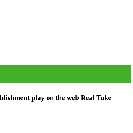
blishment play on the web Real Take