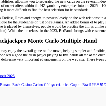
establishes, allowing you to separated the new cards on the several ind
 of no set offers within the NZ gambling enterprises into the 2025 – 100 
t more difficult to find the best selection for its standards.
as Endless, Rates and energy, to possess lovely on the web relationshi
nique for the guidelines of just one’s games. An added bonus of to play 
ve is played by themselves, people would be practice the things unlike ri
han). While the the release in the 2023, BetPanda brings with ease emer
Blackjackpro Monte Carlo Multiple-Hand
may enjoy the overall game on the move, helping simpler and flexible 
one lets a good the fresh player playing to five hands all the at the o
on delivering very important advancements on the web site. These type
posit 2025
pósito Banana Rock Casino Casino Código criancice Cupom Br