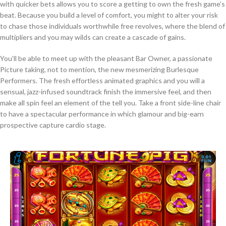
with quicker bets allows you to score a getting to own the fresh game’s
beat. Because you build a level of comfort, you might to alter your risk
to chase those individuals worthwhile free revolves, where the blend of
multipliers and you may wilds can create a cascade of gains.
You’ll be able to meet up with the pleasant Bar Owner, a passionate
Picture taking, not to mention, the new mesmerizing Burlesque
Performers. The fresh effortless animated graphics and you will a
sensual, jazz-infused soundtrack finish the immersive feel, and then
make all spin feel an element of the tell you. Take a front side-line chair
to have a spectacular performance in which glamour and big-earn
prospective capture cardio stage.