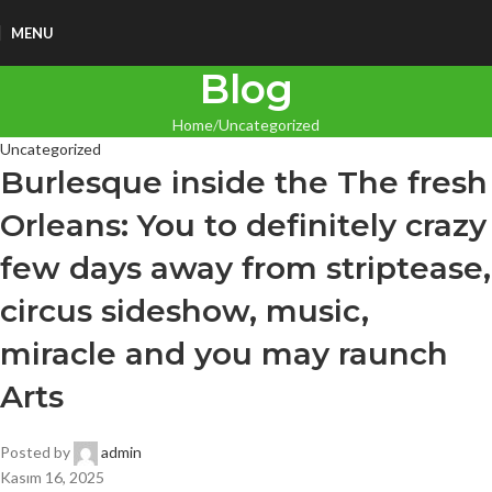
MENU
Blog
Home
Uncategorized
Uncategorized
Burlesque inside the The fresh
Orleans: You to definitely crazy
few days away from striptease,
circus sideshow, music,
miracle and you may raunch
Arts
Posted by
admin
Kasım 16, 2025