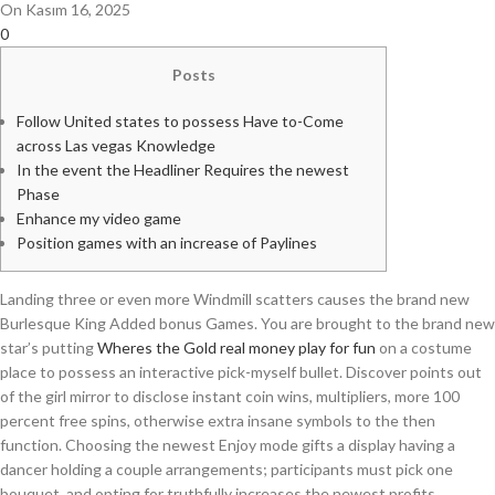
On Kasım 16, 2025
0
Posts
Follow United states to possess Have to-Come
across Las vegas Knowledge
In the event the Headliner Requires the newest
Phase
Enhance my video game
Position games with an increase of Paylines
Landing three or even more Windmill scatters causes the brand new
Burlesque King Added bonus Games. You are brought to the brand new
star’s putting
Wheres the Gold real money play for fun
on a costume
place to possess an interactive pick-myself bullet. Discover points out
of the girl mirror to disclose instant coin wins, multipliers, more 100
percent free spins, otherwise extra insane symbols to the then
function.
Choosing the newest Enjoy mode gifts a display having a
dancer holding a couple arrangements; participants must pick one
bouquet, and opting for truthfully increases the newest profits.