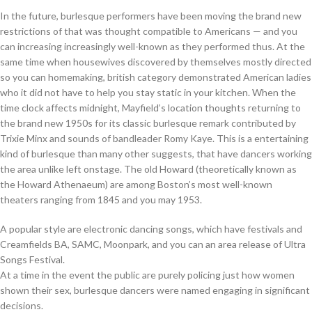
In the future, burlesque performers have been moving the brand new
restrictions of that was thought compatible to Americans — and you
can increasing increasingly well-known as they performed thus. At the
same time when housewives discovered by themselves mostly directed
so you can homemaking, british category demonstrated American ladies
who it did not have to help you stay static in your kitchen. When the
time clock affects midnight, Mayfield’s location thoughts returning to
the brand new 1950s for its classic burlesque remark contributed by
Trixie Minx and sounds of bandleader Romy Kaye. This is a entertaining
kind of burlesque than many other suggests, that have dancers working
the area unlike left onstage. The old Howard (theoretically known as
the Howard Athenaeum) are among Boston’s most well-known
theaters ranging from 1845 and you may 1953.
A popular style are electronic dancing songs, which have festivals and
Creamfields BA, SAMC, Moonpark, and you can an area release of Ultra
Songs Festival.
At a time in the event the public are purely policing just how women
shown their sex, burlesque dancers were named engaging in significant
decisions.