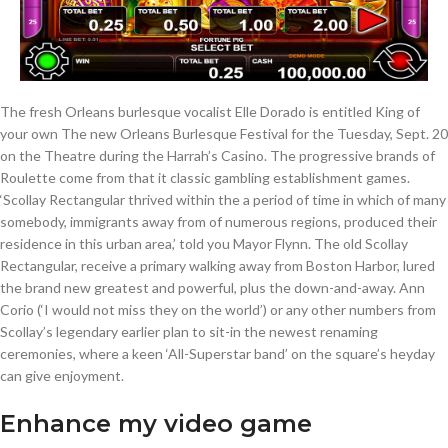
The fresh Orleans burlesque vocalist Elle Dorado is entitled King of
your own The new Orleans Burlesque Festival for the Tuesday, Sept. 20
on the Theatre during the Harrah’s Casino. The progressive brands of
Roulette come from that it classic gambling establishment games.
‘Scollay Rectangular thrived within the a period of time in which of many
somebody, immigrants away from of numerous regions, produced their
residence in this urban area,’ told you Mayor Flynn. The old Scollay
Rectangular, receive a primary walking away from Boston Harbor, lured
the brand new greatest and powerful, plus the down-and-away. Ann
Corio (‘I would not miss they on the world’) or any other numbers from
Scollay’s legendary earlier plan to sit-in the newest renaming
ceremonies, where a keen ‘All-Superstar band’ on the square’s heyday
can give enjoyment.
Enhance my video game