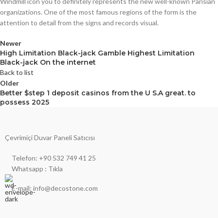
Windmill icon you to definitely represents the new well-known Parisian
organizations. One of the most famous regions of the form is the
attention to detail from the signs and records visual.
Newer
High Limitation Black-jack Gamble Highest Limitation
Black-jack On the internet
Back to list
Older
Better $step 1 deposit casinos from the U S.A great. to
possess 2025
Çevrimiçi Duvar Paneli Satıcısı
Telefon: +90 532 749 41 25
Whatsapp : Tıkla
E-mail: info@decostone.com