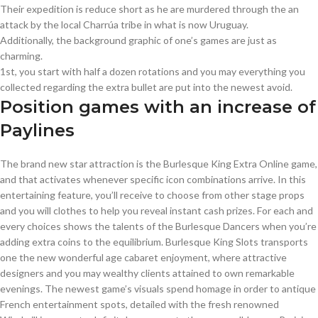
Their expedition is reduce short as he are murdered through the an
attack by the local Charrúa tribe in what is now Uruguay.
Additionally, the background graphic of one’s games are just as
charming.
1st, you start with half a dozen rotations and you may everything you
collected regarding the extra bullet are put into the newest avoid.
Position games with an increase of
Paylines
The brand new star attraction is the Burlesque King Extra Online game,
and that activates whenever specific icon combinations arrive. In this
entertaining feature, you’ll receive to choose from other stage props
and you will clothes to help you reveal instant cash prizes. For each and
every choices shows the talents of the Burlesque Dancers when you’re
adding extra coins to the equilibrium. Burlesque King Slots transports
one the new wonderful age cabaret enjoyment, where attractive
designers and you may wealthy clients attained to own remarkable
evenings. The newest game’s visuals spend homage in order to antique
French entertainment spots, detailed with the fresh renowned