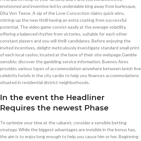
envisioned and inventive led by undeniable king away from burlesque,
Dita Von Teese. A sip of the Love Concoction claims quick wins,
stirring-up the new thrill having an extra coating from successful
potential. The video game consist easily at the average volatility,
offering a balanced rhythm from victories, suitable for each other
constant players and you will thrill-candidates. Before enjoying the
invited incentives, delight meticulously investigate standard small print
of each local casino, located at the base of their site webpage.Gamble
sensibly; discover the gambling service information. Buenos Aires
provides various types of accommodation anywhere between lavish five
celebrity hotels in the city cardio to help you finances accommodations
situated in residential district neighborhoods.
In the event the Headliner
Requires the newest Phase
To optimize your time at the cabaret, consider a sensible betting
strategy. While the biggest advantages are invisible in the bonus has,
the aim is to enjoy long enough to help you cause him or her. Beginning