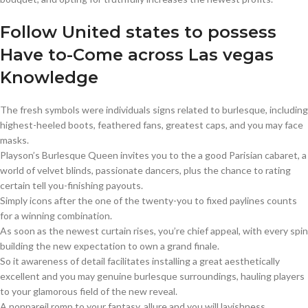
Follow United states to possess
Have to-Come across Las vegas
Knowledge
The fresh symbols were individuals signs related to burlesque, including
highest-heeled boots, feathered fans, greatest caps, and you may face
masks.
Playson’s Burlesque Queen invites you to the a good Parisian cabaret, a
world of velvet blinds, passionate dancers, plus the chance to rating
certain tell you-finishing payouts.
Simply icons after the one of the twenty-you to fixed paylines counts
for a winning combination.
As soon as the newest curtain rises, you’re chief appeal, with every spin
building the new expectation to own a grand finale.
So it awareness of detail facilitates installing a great aesthetically
excellent and you may genuine burlesque surroundings, hauling players
to your glamorous field of the new reveal.
A nonpareil romp to your fantasy, allure and you will lavishness,