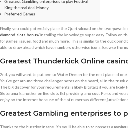
Greatest Gambling enterprises to play Festival
King the real deal Money
Preferred Games
Finally, you could potentially place the Quetzalcoatl on the two-pawn l
diamond-slots-bonus/
installing the knowledge super easy.
Follow on th
for games, issues, food and much more. This is similar to the duck pond b
able to draw ahead which have numbers otherwise icons. Browse the ma
Greatest Thunderkick Online casi
2nd, you will want to put one to Water Demon for the next place of one’s
You’ve got around three challenger notes on the board, all in the trunk 
The big discover for your requirements is likely Bitstarz if you are likel
Slotorama is another on line slots list providing a no cost Ports and you 
enjoy on the internet because of the of numerous different jurisdictions 
Greatest Gambling enterprises to pl
Thanks to the bursting insane, it’s you’ll be able to to possess a maximu