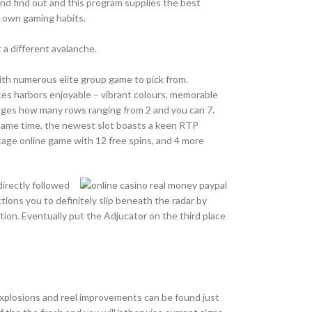
d find out and this program supplies the best
 own gaming habits.
 a different avalanche.
with numerous elite group game to pick from.
ces harbors enjoyable – vibrant colours, memorable
hanges how many rows ranging from 2 and you can 7.
he same time, the newest slot boasts a keen RTP
ntage online game with 12 free spins, and 4 more
directly followed
ions you to definitely slip beneath the radar by
tion. Eventually put the Adjucator on the third place
d explosions and reel improvements can be found just