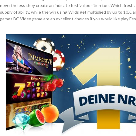
nevertheless they create an indicate festival position too. Which fresh ac
supply of ability, while the win using Wilds get multiplied by up to 10X, 
games BC Video game are an excellent choices if you would like play Fes