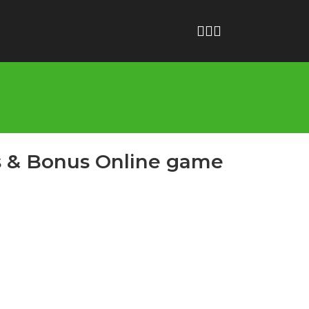
ds & Bonus Online game