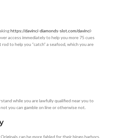
making
https://davinci-diamonds-slot.com/davinci-
scover access immediately to help you more 75 cues
t rod to help you “catch” a seafood, which you are
rstand while you are lawfully qualified near you to
r not you can gamble on line or otherwise not.
y
Originals can be more fabled for their bingo harbors,