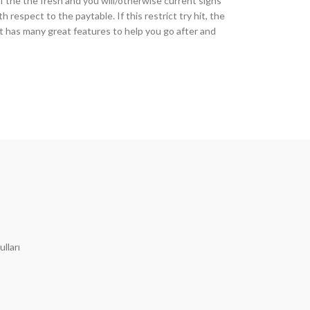
of the the fresh and you will/otherwise current signs
respect to the paytable. If this restrict try hit, the
t has many great features to help you go after and
lları