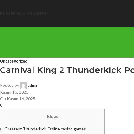
RÜNLER
MONTAJ
GALERI
Uncategorized
Carnival King 2 Thunderkick P
Posted by
admin
Kasım 16, 2025
On Kasım 16, 2025
0
Blogs
Greatest Thunderkick Online casino games