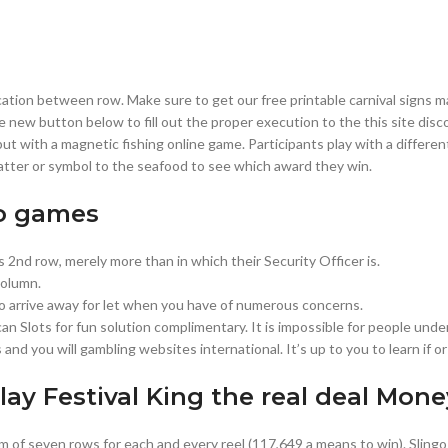
ocation between row. Make sure to get our free printable carnival signs 
e new button below to fill out the proper execution to the this site di
ut with a magnetic fishing online game. Participants play with a differen
tter or symbol to the seafood to see which award they win.
no games
 2nd row, merely more than in which their Security Officer is.
column.
y to arrive away for let when you have of numerous concerns.
can Slots for fun solution complimentary. It is impossible for people unde
and you will gambling websites international. It’s up to you to learn if o
ay Festival King the real deal Mone
m of seven rows for each and every reel (117,649 a means to win). Slingo 