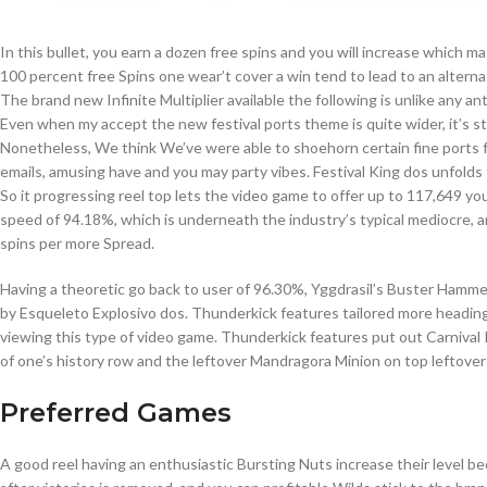
In this bullet, you earn a dozen free spins and you will increase which 
100 percent free Spins one wear’t cover a win tend to lead to an alterna
The brand new Infinite Multiplier available the following is unlike any an
Even when my accept the new festival ports theme is quite wider, it’s s
Nonetheless, We think We’ve were able to shoehorn certain fine ports f
emails, amusing have and you may party vibes. Festival King dos unfolds
So it progressing reel top lets the video game to offer up to 117,649 yo
speed of 94.18%, which is underneath the industry’s typical mediocre, a
spins per more Spread.
Having a theoretic go back to user of 96.30%, Yggdrasil’s Buster Hammer 
by Esqueleto Explosivo dos. Thunderkick features tailored more headings
viewing this type of video game. Thunderkick features put out Carnival K
of one’s history row and the leftover Mandragora Minion on top leftover
Preferred Games
A good reel having an enthusiastic Bursting Nuts increase their level bec