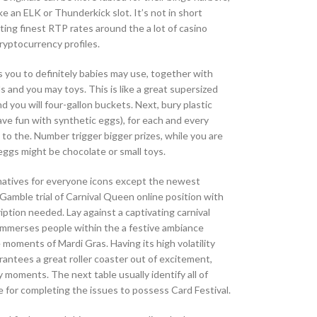
ke an ELK or Thunderkick slot. It’s not in short
nting finest RTP rates around the a lot of casino
ryptocurrency profiles.
you to definitely babies may use, together with
 and you may toys. This is like a great supersized
nd you will four-gallon buckets. Next, bury plastic
ave fun with synthetic eggs), for each and every
to the. Number trigger bigger prizes, while you are
eggs might be chocolate or small toys.
natives for everyone icons except the newest
Gamble trial of Carnival Queen online position with
ption needed. Lay against a captivating carnival
immerses people within the a festive ambiance
e moments of Mardi Gras. Having its high volatility
rantees a great roller coaster out of excitement,
 moments. The next table usually identify all of
e for completing the issues to possess Card Festival.