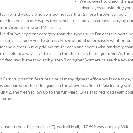
We suggest to check them an
advantages considering your
matter for individuals who connect no less than 2 more thrown symbols.
tive Insane icon one wipes from whole reel and you can row, carrying out
tique Around the world Multiplier.
till a distinct segment category than the types such Far-eastern ports, 
or the a category you to definitely ‘s grounded on precisely what produ
 for the a great 6-reel grid, where for each and every twist randomly c
u are able to a way to victory from the the restrict configuration. At t
nd features highest volatility. step 3 or higher Scatters cause the adva
Carnival position features one of many highest efficiency inside style, 
 compared to the video game in the above list. Search fascinating select
ing 2, the fresh follow up to the fun Mardi Gras-inspired road team posi
 corner.
ause of the +1 (as much as 7), with all in all, 117,649 ways to play. Wil