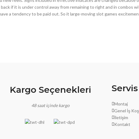
and new reels. Signs included in effective indicates are changed because 
ck if it is under control away from remaining to right and in combos with 
ave a tendency to be paid out. So it large-moving slot games excitemen
Servis
Kargo Seçenekleri
Montaj
48 saat içinde kargo
Genel İş Koşu
İletişim
Kontakt