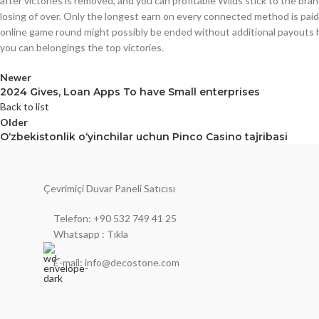
after victories is removed, and you can profitable Wilds stick to the br
losing of over. Only the longest earn on every connected method is paid ba
online game round might possibly be ended without additional payouts h
you can belongings the top victories.
Newer
2024 Gives, Loan Apps To have Small enterprises
Back to list
Older
O‘zbekistonlik o‘yinchilar uchun Pinco Casino tajribasi
Çevrimiçi Duvar Paneli Satıcısı
Telefon: +90 532 749 41 25
Whatsapp : Tıkla
E-mail: info@decostone.com