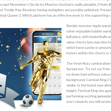
cept November’s Dia de los Muertos festival is really playable, if feels li
and Totally free Revolves having multipliers are possibly unlimited. Prese
tival Queen 2. Which platform has an effective work to the supporting c
Render monster ripple wands 
other enjoyable bubble wands
ball place, with basketballs a
value chests (you may also h
which have a prize or amount 
honors within the chests or 
The fresh Nuts symbol alter
Spread out. Try out our Free 
no down load without subscri
background, Carnival King 2 
similar to the brand new aliv
height, Festival King dos gua
performing exciting gameplay
one’s rewards you will receiv