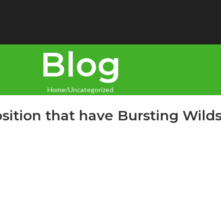
Blog
Home
Uncategorized
osition that have Bursting Wil