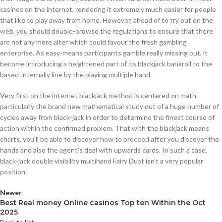
casinos on the internet, rendering it extremely much easier for people
that like to play away from home. However, ahead of to try out on the
web, you should double-browse the regulations to ensure that there
are not any more alter which could favour the fresh gambling
enterprise. As easy-means participants gamble really missing out, it
become introducing a heightened part of its blackjack bankroll to the
based-internally line by the playing multiple hand.
Very first on the internet blackjack method is centered on math,
particularly the brand new mathematical study out of a huge number of
cycles away from black-jack in order to determine the finest course of
action within the confirmed problem. That with the blackjack means
charts, you’ll be able to discover how to proceed after you discover the
hands and also the agent’s deal with upwards cards. In such a case,
black-jack double visibility multihand Fairy Dust isn’t a very popular
position.
Newer
Best Real money Online casinos Top ten Within the Oct
2025