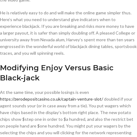
He is relatively easy to do and will make the online game simpler thus.
Here’s what you need to understand give indicators when to
experience blackjack. If you are breaking and risks more money to have
a larger payout, it is safer than simply doubling off. A pleased College or
university away from Nevada alum, Harvey’s spent more than ten years
engrossed in the wonderful world of blackjack dining tables, sportsbook
traces, and you will spinning reels.
Modifying Enjoy Versus Basic
Black-jack
At the same time, your possible losings is even
https://zerodepositcasino.co.uk/captain-venture-slot/
doubled if your
agent sounds your (or in case away from a tie). You put wagers which
have chips based in the display’s bottom right place. The new potato
chips show $step one in order to $a hundred, and also the restrict bet
on people hand are $one hundred. You might put your wagers by the
selecting the chips and you will clicking for the network representing