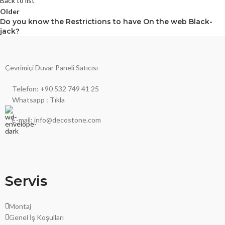
Back to list
Older
Do you know the Restrictions to have On the web Black-
jack?
Çevrimiçi Duvar Paneli Satıcısı
Telefon: +90 532 749 41 25
Whatsapp : Tıkla
E-mail: info@decostone.com
Servis
Montaj
Genel İş Koşulları