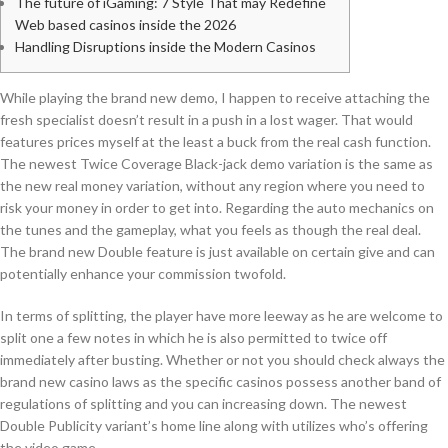
The future of iGaming: 7 Style That may Redefine
Web based casinos inside the 2026
Handling Disruptions inside the Modern Casinos
While playing the brand new demo, I happen to receive attaching the
fresh specialist doesn’t result in a push in a lost wager. That would
features prices myself at the least a buck from the real cash function.
The newest Twice Coverage Black-jack demo variation is the same as
the new real money variation, without any region where you need to
risk your money in order to get into. Regarding the auto mechanics on
the tunes and the gameplay, what you feels as though the real deal.
The brand new Double feature is just available on certain give and can
potentially enhance your commission twofold.
In terms of splitting, the player have more leeway as he are welcome to
split one a few notes in which he is also permitted to twice off
immediately after busting. Whether or not you should check always the
brand new casino laws as the specific casinos possess another band of
regulations of splitting and you can increasing down. The newest
Double Publicity variant’s home line along with utilizes who’s offering
the video game.