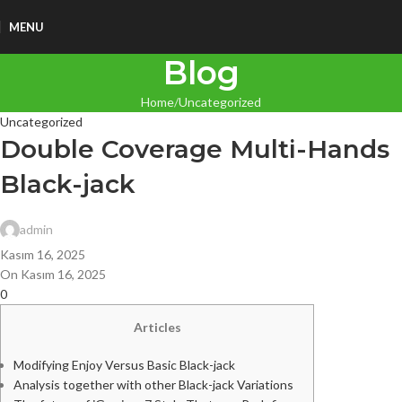
MENU
Blog
Home
Uncategorized
Uncategorized
Double Coverage Multi-Hands
Black-jack
admin
Kasım 16, 2025
On Kasım 16, 2025
0
Articles
Modifying Enjoy Versus Basic Black-jack
Analysis together with other Black-jack Variations