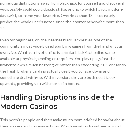
numerous distinctions away from black-jack for yourself and discover if
you possibly could see a classic strike, or one to which have a modern-
day twist, to-name your favourite. Over/less than 13 – accurately
predict the whole user’s notes since the shorter otherwise more than
13.
Even for beginners, on the internet black-jack leaves one of the
community’s most widely used gambling games from the hand of your
own give. What you’ll get online is a similar black-jack online game
available at physical gambling enterprises. You play up against the
broker to own a much better give rather than exceeding 21. Constantly,
the fresh broker’s cards is actually dealt you to face-down and
something deal with-up. Within version, they are both dealt face-
upwards, providing you with more of a bonus.
Handling Disruptions inside the
Modern Casinos
This permits people and then make much more advised behavior about
their wagers and you may actions. Which variation have been in most