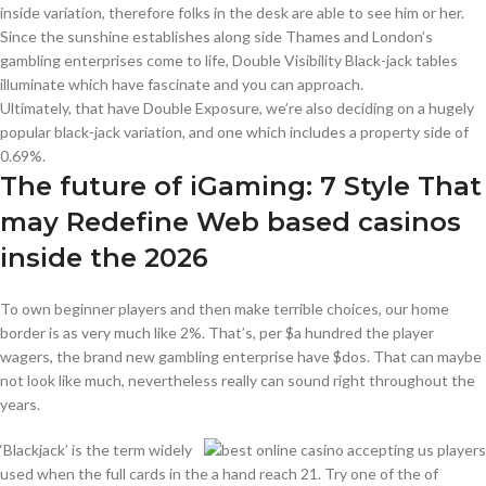
inside variation, therefore folks in the desk are able to see him or her.
Since the sunshine establishes along side Thames and London’s
gambling enterprises come to life, Double Visibility Black-jack tables
illuminate which have fascinate and you can approach.
Ultimately, that have Double Exposure, we’re also deciding on a hugely
popular black-jack variation, and one which includes a property side of
0.69%.
The future of iGaming: 7 Style That
may Redefine Web based casinos
inside the 2026
To own beginner players and then make terrible choices, our home
border is as very much like 2%. That’s, per $a hundred the player
wagers, the brand new gambling enterprise have $dos. That can maybe
not look like much, nevertheless really can sound right throughout the
years.
‘Blackjack’ is the term widely
used when the full cards in the a hand reach 21. Try one of the of