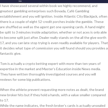
I have showcased several within book we highly recommend, and
greatest gambling enterprises such Bovada, Café Gambling
establishment and you will Ignition. Inside Atlantic City Blackjack, often
there is a couple of eight 52-credit porches inside the gamble. These
are shuffled as well as the agent get one opening cards. A hand might
be split to 3 minutes inside adaptation, whether or not aces is only able
to become split just after. Dealer really stands on the all the give worth
17, and you can late stop trying is even readily available for players. That
it decides what type of commission you will found should you provides a
fantastic give.
Tom is actually a crypto betting expert with more than ten years of
expertise in the market and Master’s Education inside News media.
They have written thoroughly investigated courses and you will
reviews for some big publications.
When the athlete prevent requesting more notes as dealt, the brand
new broker hits but if they hold a hands, with a value smaller compared
to 17.
While the name indicates, the fresh broker’s cards is actually unsealed