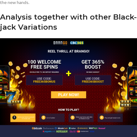
the new hands.
Analysis together with other Black-
jack Variations