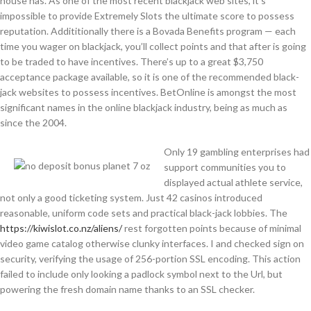
house has. As one of the most recent blackjack web sites, it’s
impossible to provide Extremely Slots the ultimate score to possess
reputation. Addititionally there is a Bovada Benefits program — each
time you wager on blackjack, you’ll collect points and that after is going
to be traded to have incentives. There’s up to a great $3,750
acceptance package available, so it is one of the recommended black-
jack websites to possess incentives. BetOnline is amongst the most
significant names in the online blackjack industry, being as much as
since the 2004.
Only 19 gambling enterprises had
support communities you to
displayed actual athlete service,
not only a good ticketing system. Just 42 casinos introduced
reasonable, uniform code sets and practical black-jack lobbies. The
https://kiwislot.co.nz/aliens/
rest forgotten points because of minimal
video game catalog otherwise clunky interfaces. I and checked sign on
security, verifying the usage of 256-portion SSL encoding. This action
failed to include only looking a padlock symbol next to the Url, but
powering the fresh domain name thanks to an SSL checker.