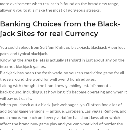
more excitement when real cash is found on the brand new range,
allowing you to it is make the most of gorgeous streaks.
Banking Choices from the Black-
jack Sites for real Currency
You could select from Suit ‘em Right up black-jack, blackjack + perfect
pairs, and typical blackjack.
Knowing the area beliefs is actually standard in just about any on the
internet blackjack games.
Blackjack has been the fresh wade-so you can card video game for all
those around the world for well over 3 hundred ages.
I along with thought the brand new gambling establishment’s
background, including just how long it’s become operating and when it
will pay out easily.
When you check out a black-jack webpages, you’ll often find a lot of
additional game versions — antique, European, Las vegas Remove, and
much more. For each and every variation has short laws alter which
affect the brand new game play and you can what kind of border the