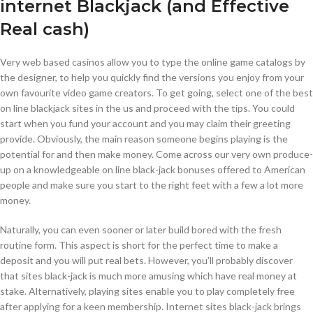
internet Blackjack (and Effective
Real cash)
Very web based casinos allow you to type the online game catalogs by
the designer, to help you quickly find the versions you enjoy from your
own favourite video game creators. To get going, select one of the best
on line blackjack sites in the us and proceed with the tips. You could
start when you fund your account and you may claim their greeting
provide. Obviously, the main reason someone begins playing is the
potential for and then make money. Come across our very own produce-
up on a knowledgeable on line black-jack bonuses offered to American
people and make sure you start to the right feet with a few a lot more
money.
Naturally, you can even sooner or later build bored with the fresh
routine form. This aspect is short for the perfect time to make a
deposit and you will put real bets. However, you’ll probably discover
that sites black-jack is much more amusing which have real money at
stake. Alternatively, playing sites enable you to play completely free
after applying for a keen membership. Internet sites black-jack brings