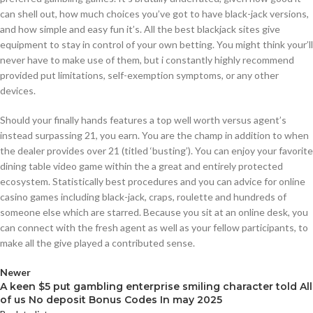
can shell out, how much choices you’ve got to have black-jack versions,
and how simple and easy fun it’s. All the best blackjack sites give
equipment to stay in control of your own betting. You might think your’ll
never have to make use of them, but i constantly highly recommend
provided put limitations, self-exemption symptoms, or any other
devices.
Should your finally hands features a top well worth versus agent’s
instead surpassing 21, you earn. You are the champ in addition to when
the dealer provides over 21 (titled ‘busting’). You can enjoy your favorite
dining table video game within the a great and entirely protected
ecosystem. Statistically best procedures and you can advice for online
casino games including black-jack, craps, roulette and hundreds of
someone else which are starred. Because you sit at an online desk, you
can connect with the fresh agent as well as your fellow participants, to
make all the give played a contributed sense.
Newer
A keen $5 put gambling enterprise smiling character told All
of us No deposit Bonus Codes In may 2025