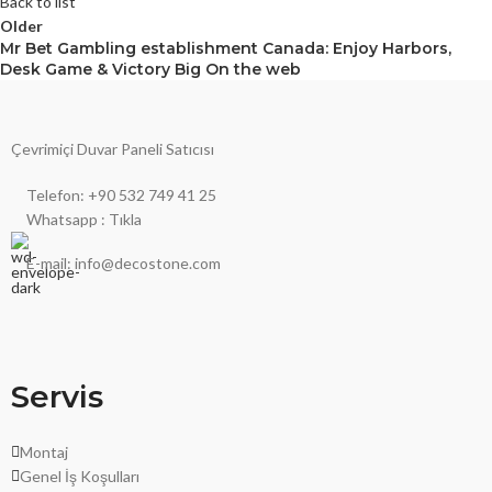
Back to list
Older
Mr Bet Gambling establishment Canada: Enjoy Harbors,
Desk Game & Victory Big On the web
Çevrimiçi Duvar Paneli Satıcısı
Telefon: +90 532 749 41 25
Whatsapp : Tıkla
E-mail: info@decostone.com
Servis
Montaj
Genel İş Koşulları