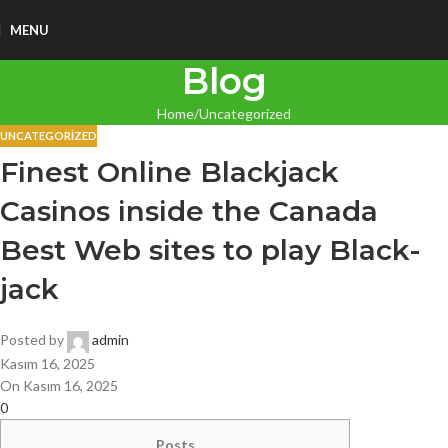
MENU
Blog
Home
Uncategorized
UNCATEGORIZED
Finest Online Blackjack
Casinos inside the Canada
Best Web sites to play Black-
jack
Posted by
admin
Kasım 16, 2025
On Kasım 16, 2025
0
Posts