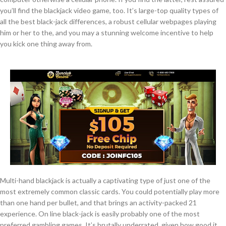
you’ll find the blackjack video game, too. It’s large-top quality types of
all the best black-jack differences, a robust cellular webpages playing
him or her to the, and you may a stunning welcome incentive to help
you kick one thing away from.
Multi-hand blackjack is actually a captivating type of just one of the
most extremely common classic cards. You could potentially play more
than one hand per bullet, and that brings an activity-packed 21
experience. On line black-jack is easily probably one of the most
preferred gambling games. It’s brutally underrated, given how good it