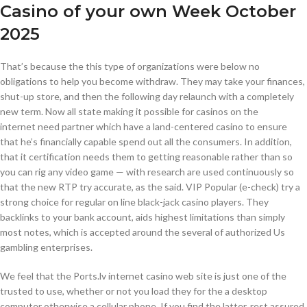
Casino of your own Week October
2025
That’s because the this type of organizations were below no
obligations to help you become withdraw. They may take your finances,
shut-up store, and then the following day relaunch with a completely
new term. Now all state making it possible for casinos on the
internet need partner which have a land-centered casino to ensure
that he’s financially capable spend out all the consumers. In addition,
that it certification needs them to getting reasonable rather than so
you can rig any video game — with research are used continuously so
that the new RTP try accurate, as the said. VIP Popular (e-check) try a
strong choice for regular on line black-jack casino players. They
backlinks to your bank account, aids highest limitations than simply
most notes, which is accepted around the several of authorized Us
gambling enterprises.
We feel that the Ports.lv internet casino web site is just one of the
trusted to use, whether or not you load they for the a desktop
computer otherwise a cellular phone. If you find the latter, rest assured