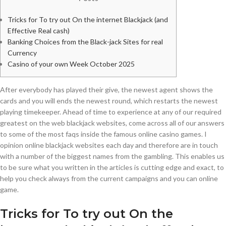
Tricks for To try out On the internet Blackjack (and
Effective Real cash)
Banking Choices from the Black-jack Sites for real
Currency
Casino of your own Week October 2025
After everybody has played their give, the newest agent shows the
cards and you will ends the newest round, which restarts the newest
playing timekeeper. Ahead of time to experience at any of our required
greatest on the web blackjack websites, come across all of our answers
to some of the most faqs inside the famous online casino games. I
opinion online blackjack websites each day and therefore are in touch
with a number of the biggest names from the gambling.
This enables us
to be sure what you written in the articles is cutting edge and exact, to
help you check always from the current campaigns and you can online
game.
Tricks for To try out On the