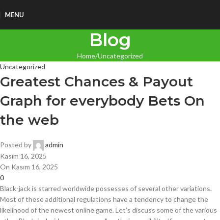
MENU
Blog
Home
Uncategorized
Uncategorized
Greatest Chances & Payout
Graph for everybody Bets On
the web
Posted by
admin
Kasım 16, 2025
On Kasım 16, 2025
0
Black-jack is starred worldwide possesses of several other variations.
Most of these additional regulations have a tendency to change the
likelihood of the newest online game. Let’s discuss some of the various