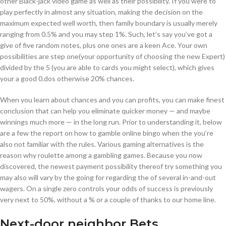
other Black-jack video game as well as their possibility.
If you were to
play perfectly in almost any situation, making the decision on the
maximum expected well worth, then family boundary is usually merely
ranging from 0.5% and you may step 1%. Such, let’s say you’ve got a
give of five random notes, plus one ones are a keen Ace. Your own
possibilities are step one(your opportunity of choosing the new Expert)
divided by the 5 (you are able to cards you might select), which gives
your a good 0.dos otherwise 20% chances.
When you learn about chances and you can profits, you can make finest
conclusion that can help you eliminate quicker money — and maybe
winnings much more — in the long run. Prior to understanding it, below
are a few the report on how to gamble online bingo when the you’re
also not familiar with the rules. Various gaming alternatives is the
reason why roulette among a gambling games. Because you now
discovered, the newest payment possibility thereof try something you
may also will vary by the going for regarding the of several in-and-out
wagers. On a single zero controls your odds of success is previously
very next to 50%, without a % or a couple of thanks to our home line.
Next-door neighbor Bets