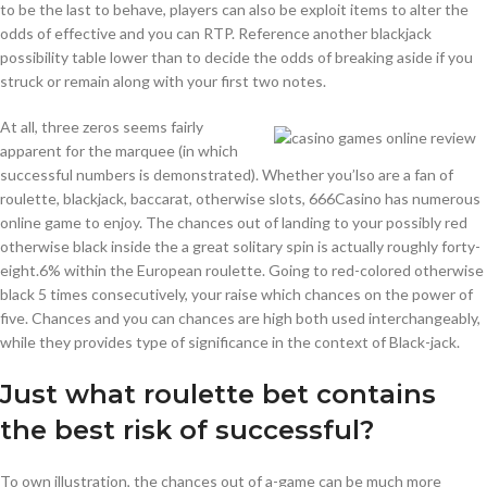
to be the last to behave, players can also be exploit items to alter the
odds of effective and you can RTP. Reference another blackjack
possibility table lower than to decide the odds of breaking aside if you
struck or remain along with your first two notes.
At all, three zeros seems fairly
apparent for the marquee (in which
successful numbers is demonstrated). Whether you’lso are a fan of
roulette, blackjack, baccarat, otherwise slots, 666Casino has numerous
online game to enjoy. The chances out of landing to your possibly red
otherwise black inside the a great solitary spin is actually roughly forty-
eight.6% within the European roulette. Going to red-colored otherwise
black 5 times consecutively, your raise which chances on the power of
five. Chances and you can chances are high both used interchangeably,
while they provides type of significance in the context of Black-jack.
Just what roulette bet contains
the best risk of successful?
To own illustration, the chances out of a-game can be much more