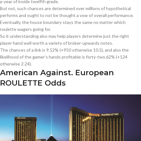
a-year of inside twelfth grade.
But not, such chances are determined over millions of hypothetical
performs and ought to not be thought a vow of overall performance.
Eventually, the house boundary stays the same no matter which
roulette wagers going for.
So it understanding also may help players determine just the right
player hand well worth a variety of broker-upwards notes.
The chances of a link is 9.52% (+950 otherwise 10.5), and also the
likelihood of the gamer’s hands profitable is forty-two.62% (+124
otherwise 2.24).
American Against. European
ROULETTE Odds