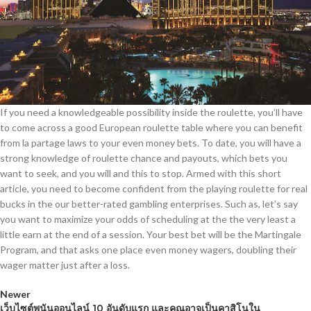
If you need a knowledgeable possibility inside the roulette, you’ll have
to come across a good European roulette table where you can benefit
from la partage laws to your even money bets. To date, you will have a
strong knowledge of roulette chance and payouts, which bets you
want to seek, and you will and this to stop. Armed with this short
article, you need to become confident from the playing roulette for real
bucks in the our better-rated gambling enterprises. Such as, let’s say
you want to maximize your odds of scheduling at the the very least a
little earn at the end of a session. Your best bet will be the Martingale
Program, and that asks one place even money wagers, doubling their
wager matter just after a loss.
Newer
เว็บไซต์พนันออนไลน์ 10 อันดับแรก และคุณอาจเป็นคาสิโนใน