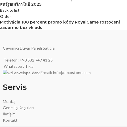
สหรัฐอเมริกาในปี 2025
Back to list
Older
Motivácia 100 percent promo kódy RoyalGame roztočení
zadarmo bez vkladu
Çevrimiçi Duvar Paneli Satıcısı
Telefon: +90 532 749 41 25
Whatsapp : Tıkla
E-mail: info@decostone.com
Servis
Montaj
Genel İş Koşulları
İletişim
Kontakt