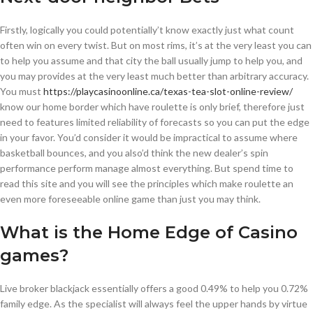
Firstly, logically you could potentially’t know exactly just what count
often win on every twist. But on most rims, it’s at the very least you can
to help you assume and that city the ball usually jump to help you, and
you may provides at the very least much better than arbitrary accuracy.
You must
https://playcasinoonline.ca/texas-tea-slot-online-review/
know our home border which have roulette is only brief, therefore just
need to features limited reliability of forecasts so you can put the edge
in your favor. You’d consider it would be impractical to assume where
basketball bounces, and you also’d think the new dealer’s spin
performance perform manage almost everything. But spend time to
read this site and you will see the principles which make roulette an
even more foreseeable online game than just you may think.
What is the Home Edge of Casino
games?
Live broker blackjack essentially offers a good 0.49% to help you 0.72%
family edge. As the specialist will always feel the upper hands by virtue