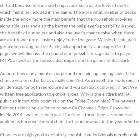
shifted because of the modifying issues such as the level of decks
which might be included in the game. The more what number of decks
inside the enjoy, more the main benefit that the household provides
along side user and also the better the ball player’s possibility. As well,
the benefit of our house and also the user’s chance raise when there
are a lot fewer notes inside enjoy in the the game. Within this bit, we’ll
get a deep diving for the Black-jack opportunity landscape. On this
page, we will discuss the character of possibilities, go back to player
(RTP), as well as the house advantage from the games of Blackjack.
Amount how many minutes purple and red spin, up coming look at the
chance you to red or black usually spin 2nd. As a result, the odds remain
an identical, for both red-colored and you can black colored. In fact We
written free application to exhibit it idea. Why is the entire betting
public so incorrigibly optimistic on the Triple Crown bids? The newest
Belmont television audience to have Ca Chrome’s Triple Crown bid
inside 2014 swelled to help you 21 million – three times as numerous
audiences because the watched the brand new battle the year prior to.
Chances are high you to definitely spanish that individuals merely took