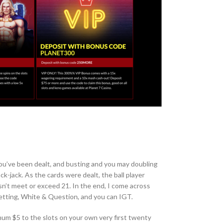
you’ve been dealt, and busting and you may doubling
ack-jack. As the cards were dealt, the ball player
esn’t meet or exceed 21. In the end, I come across
etting, White & Question, and you can IGT.
mum $5 to the slots on your own very first twenty