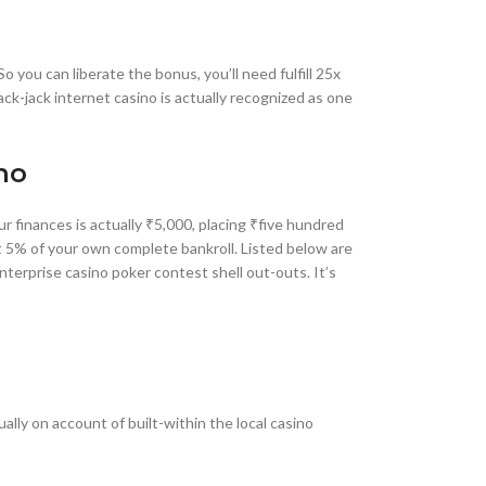
 you can liberate the bonus, you’ll need fulfill 25x
lack-jack internet casino is actually recognized as one
no
r finances is actually ₹5,000, placing ₹five hundred
st 5% of your own complete bankroll. Listed below are
erprise casino poker contest shell out-outs. It’s
lly on account of built-within the local casino