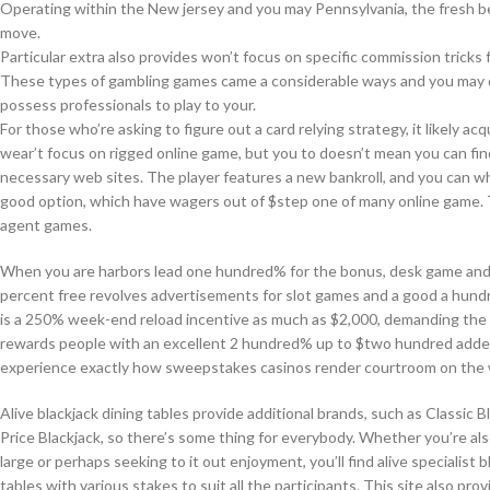
Operating within the New jersey and you may Pennsylvania, the fresh bet
move.
Particular extra also provides won’t focus on specific commission tricks f
These types of gambling games came a considerable ways and you may de
possess professionals to play to your.
For those who’re asking to figure out a card relying strategy, it likely acq
wear’t focus on rigged online game, but you to doesn’t mean you can fin
necessary web sites. The player features a new bankroll, and you can wh
good option, which have wagers out of $step one of many online game. T
agent games.
When you are harbors lead one hundred% for the bonus, desk game and 
percent free revolves advertisements for slot games and a good a hundred
is a 250% week-end reload incentive as much as $2,000, demanding the 
rewards people with an excellent 2 hundred% up to $two hundred added
experience exactly how sweepstakes casinos render courtroom on the 
Alive blackjack dining tables provide additional brands, such as Classic B
Price Blackjack, so there’s some thing for everybody. Whether you’re als
large or perhaps seeking to it out enjoyment, you’ll find alive specialist b
tables with various stakes to suit all the participants. This site also prov