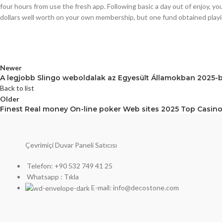
four hours from use the fresh app. Following basic a day out of enjoy, yo
dollars well worth on your own membership, but one fund obtained play
Newer
A legjobb Slingo weboldalak az Egyesült Államokban 2025-be
Back to list
Older
Finest Real money On-line poker Web sites 2025 Top Casino
Çevrimiçi Duvar Paneli Satıcısı
Telefon: +90 532 749 41 25
Whatsapp : Tıkla
E-mail: info@decostone.com