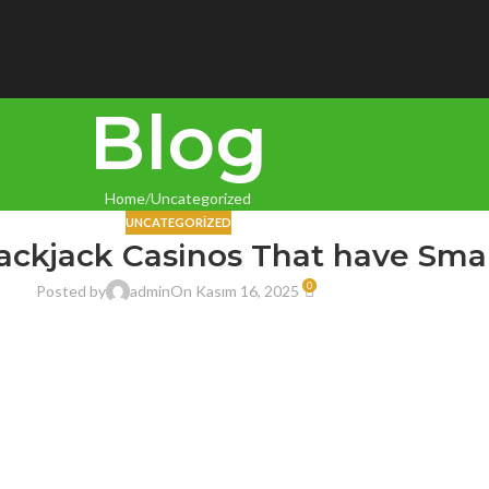
Blog
Home
Uncategorized
UNCATEGORIZED
ackjack Casinos That have Smal
0
Posted by
admin
On Kasım 16, 2025