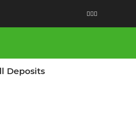
l Deposits