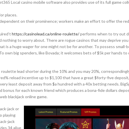
365 Local casino mobile software also provides use of its full game col
or places.
pendent on their prominence; workers make an effort to offer the redu
uired’t
https://casinolead.ca/online-roulette/
performs when to try out di
d nothing to worry about. There are rogue casinos that may deprive you 
at is a huge wager for one might not be for another. To possess small-b
o own big spenders, like Bovada; it welcomes bets of $5k per hands to o
roulette lead shorter during the 10% and you may 20%, correspondingly
% reload incentive up to $1,100 that have a great $forty-five deposit, s
very least deposit away from $a hundred with a 40x betting needs. BigS
 bonus for each known friend which produces a bona-fide dollars depos
web blackjack online game.
lack-jack or
o playing
lack-jack
ides 34 alive