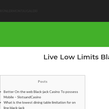
RÜNLER
MONTAJ
GALERI
Live Low Limits Bl
Posts
Better On the web Black-jack Casino To possess
Mobile – SlotsandCasino
What is the lowest dining table limitation for on
line black-jack