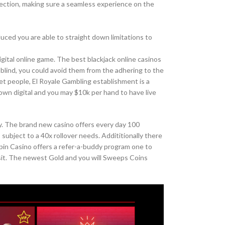
lection, making sure a seamless experience on the
ced you are able to straight down limitations to
gital online game. The best blackjack online casinos
blind, you could avoid them from the adhering to the
et people, El Royale Gambling establishment is a
wn digital and you may $10k per hand to have live
. The brand new casino offers every day 100
ubject to a 40x rollover needs. Addititionally there
pin Casino offers a refer-a-buddy program one to
it. The newest Gold and you will Sweeps Coins