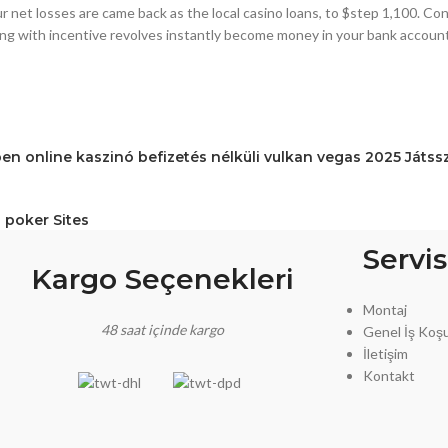
ur net losses are came back as the local casino loans, to $step 1,100. Co
ing with incentive revolves instantly become money in your bank accoun
n online kaszinó befizetés nélküli vulkan vegas 2025 Játss
 poker Sites
Servis
Kargo Seçenekleri
Montaj
48 saat içinde kargo
Genel İş Koşul
İletişim
Kontakt