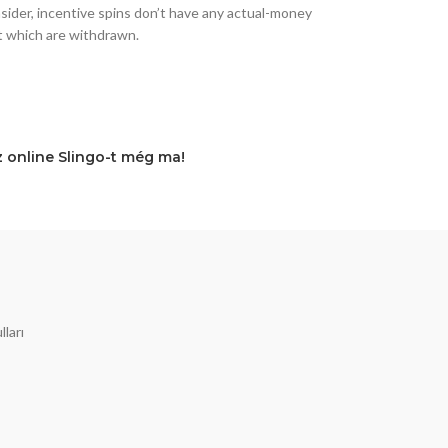
nsider, incentive spins don’t have any actual-money
t which are withdrawn.
z online Slingo-t még ma!
ları