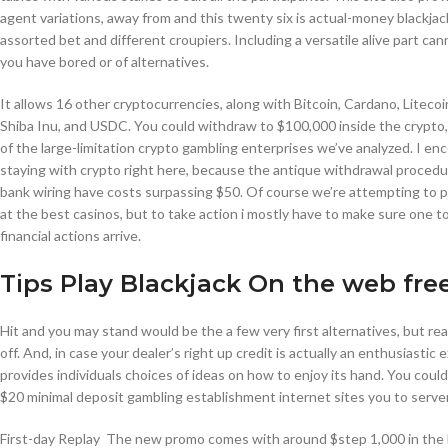
agent variations, away from and this twenty six is actual-money blackja
assorted bet and different croupiers. Including a versatile alive part ca
you have bored or of alternatives.
It allows 16 other cryptocurrencies, along with Bitcoin, Cardano, Litecoi
Shiba Inu, and USDC. You could withdraw to $100,000 inside the crypto, 
of the large-limitation crypto gambling enterprises we’ve analyzed. I en
staying with crypto right here, because the antique withdrawal proced
bank wiring have costs surpassing $50. Of course we’re attempting to p
at the best casinos, but to take action i mostly have to make sure one 
financial actions arrive.
Tips Play Blackjack On the web fre
Hit and you may stand would be the a few very first alternatives, but r
off. And, in case your dealer’s right up credit is actually an enthusiastic 
provides individuals choices of ideas on how to enjoy its hand. You could
$20 minimal deposit gambling establishment internet sites you to serv
First-day Replay The new promo comes with around $step 1,000 in the Fi