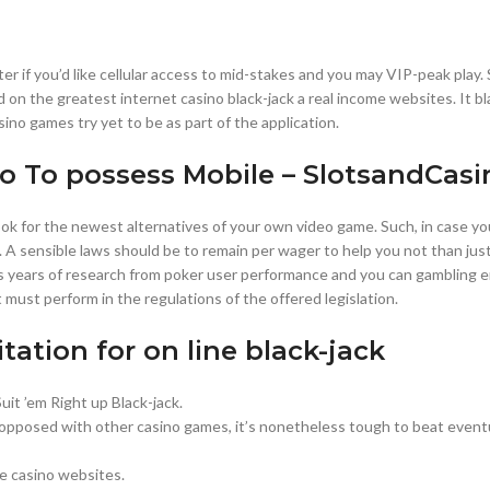
 if you’d like cellular access to mid-stakes and you may VIP-peak play. So
ind on the greatest internet casino black-jack a real income websites.
It b
ino games try yet to be as part of the application.
o To possess Mobile – SlotsandCasi
ok for the newest alternatives of your own video game. Such, in case you
d. A sensible laws should be to remain per wager to help you not than ju
 years of research from poker user performance and you can gambling ent
t must perform in the regulations of the offered legislation.
tation for on line black-jack
it ’em Right up Black-jack.
s opposed with other casino games, it’s nonetheless tough to beat eventua
ne casino websites.