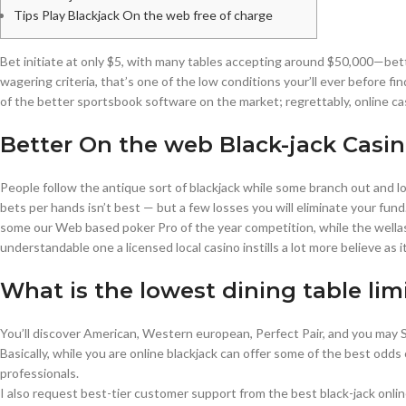
Tips Play Blackjack On the web free of charge
Bet initiate at only $5, with many tables accepting around $50,000—better
wagering criteria, that’s one of the low conditions your’ll ever before f
of the better sportsbook software on the market; regrettably, online cas
Better On the web Black-jack Casin
People follow the antique sort of blackjack while some branch out and lo
bets per hands isn’t best — but a few losses you will eliminate your fun
some our Web based poker Pro of the year competition, while the wellas
understandable one a licensed local casino instills a lot more believe as i
What is the lowest dining table limi
You’ll discover American, Western european, Perfect Pair, and you may Su
Basically, while you are online blackjack can offer some of the best odd
professionals.
I also request best-tier customer support from the best black-jack onli