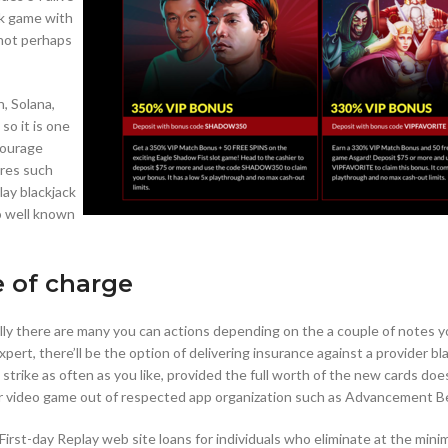
ck game with
nnot perhaps
n, Solana,
so it is one
courage
ures such
lay blackjack
to well known
e of charge
eally there are many you can actions depending on the a couple of notes 
expert, there’ll be the option of delivering insurance against a provider bl
 strike as often as you like, provided the full worth of the new cards do
er video game out of respected app organization such as Advancement B
rst-day Replay web site loans for individuals who eliminate at the mini