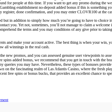
ound for people at this time. If you want to get any promo during the we
ic Gambling establishment no-deposit added bonus if this is something y
ly register, done confirmation, and you may enter CLOVR100 at the cas
ed but in addition to simply how much you’re going to have to choice in
contact you. Yet not, sometimes, you’ll not manage to claim a welcome
comprehend the terms and you may conditions of any give prior to taking 
ements and make your account active. The best thing is when your win, 
aw all winnings in the real cash.
 the new promos, and you can assessed genuine user viewpoints to asses
free spins added bonus, we recommend that you get in touch with the b
ny queries you may have. Nevertheless, these types of bonuses provide a
on the fascinating realm of Las Atlantis Casino, where the fresh playe
nt free spins or bonus bucks, that provides an excellent chance to spe
yment