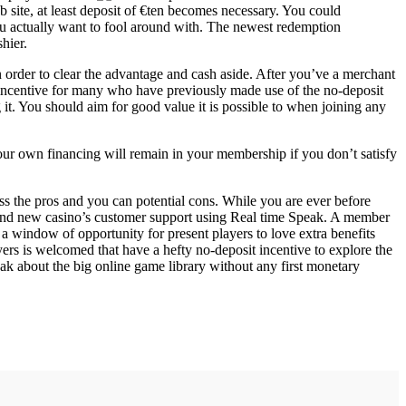
b site, at least deposit of €ten becomes necessary. You could
ou actually want to fool around with. The newest redemption
hier.
 order to clear the advantage and cash aside. After you’ve a merchant
 incentive for many who have previously made use of the no-deposit
it. You should aim for good value it is possible to when joining any
your own financing will remain in your membership if you don’t satisfy
s the pros and you can potential cons. While you are ever before
rand new casino’s customer support using Real time Speak. A member
 window of opportunity for present players to love extra benefits
rs is welcomed that have a hefty no-deposit incentive to explore the
ak about the big online game library without any first monetary