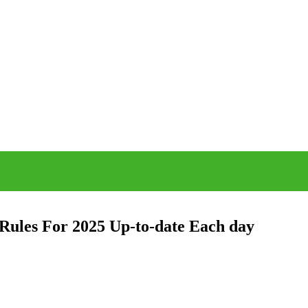
Rules For 2025 Up-to-date Each day