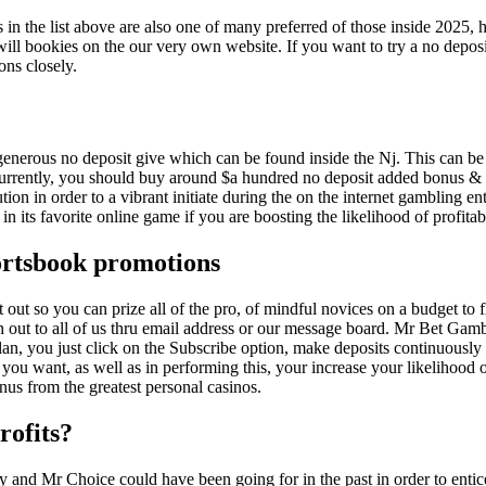
n the list above are also one of many preferred of those inside 2025, ho
ill bookies on the our very own website. If you want to try a no deposi
ons closely.
enerous no deposit give which can be found inside the Nj. This can be
s. Currently, you should buy around $a hundred no deposit added bonus &
on in order to a vibrant initiate during the on the internet gambling en
n its favorite online game if you are boosting the likelihood of profitab
portsbook promotions
ut so you can prize all of the pro, of mindful novices on a budget to fl
 out to all of us thru email address or our message board. Mr Bet Gamb
an, you just click on the Subscribe option, make deposits continuously
 you want, as well as in performing this, your increase your likelihood o
nus from the greatest personal casinos.
rofits?
y and Mr Choice could have been going for in the past in order to entice