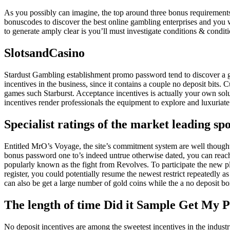
As you possibly can imagine, the top around three bonus requirements i
bonuscodes to discover the best online gambling enterprises and you w
to generate amply clear is you’ll must investigate conditions & conditi
SlotsandCasino
Stardust Gambling establishment promo password tend to discover a g
incentives in the business, since it contains a couple no deposit bit
games such Starburst. Acceptance incentives is actually your own soluti
incentives render professionals the equipment to explore and luxuriate i
Specialist ratings of the market leading s
Entitled MrO’s Voyage, the site’s commitment system are well thought o
bonus password one to’s indeed untrue otherwise dated, you can reach
popularly known as the fight from Revolves. To participate the new pl
register, you could potentially resume the newest restrict repeatedly as
can also be get a large number of gold coins while the a no deposit bo
The length of time Did it Sample Get My P
No deposit incentives are among the sweetest incentives in the industr