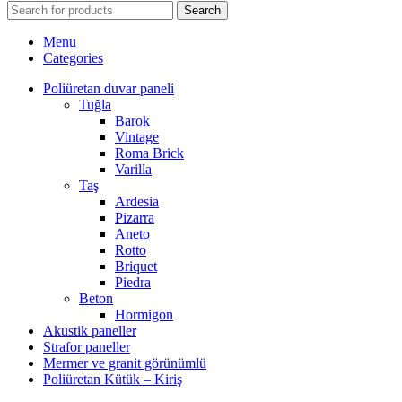
Search
Menu
Categories
Poliüretan duvar paneli
Tuğla
Barok
Vintage
Roma Brick
Varilla
Taş
Ardesia
Pizarra
Aneto
Rotto
Briquet
Piedra
Beton
Hormigon
Akustik paneller
Strafor paneller
Mermer ve granit görünümlü
Poliüretan Kütük – Kiriş