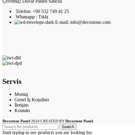
Çevrimiçi Duvar Paneli Satıcısı
Telefon: +90 532 749 41 25
Whatsapp : Tıkla
E-mail: info@decostone.com
Servis
Montaj
Genel İş Koşulları
İletişim
Kontakt
Decostone Panel
2024 CREATED BY
Decostone Panel
.
Search
Start typing to see products you are looking for.