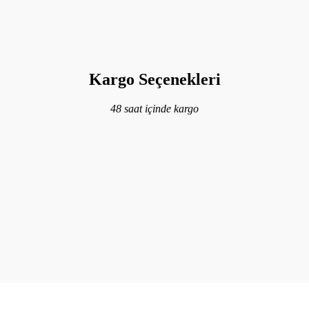
Kargo Seçenekleri
48 saat içinde kargo