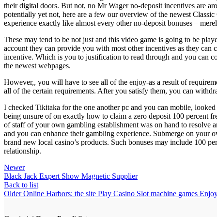
their digital doors. But not, no Mr Wager no-deposit incentives are ar
potentially yet not, here are a few our overview of the newest Class
experience exactly like almost every other no-deposit bonuses – mere
These may tend to be not just and this video game is going to be play
account they can provide you with most other incentives as they can 
incentive. Which is you to justification to read through and you can 
the newest webpages.
However,, you will have to see all of the enjoy-as a result of requir
all of the certain requirements. After you satisfy them, you can withdr
I checked Tikitaka for the one another pc and you can mobile, looked
being unsure of on exactly how to claim a zero deposit 100 percent 
of staff of your own gambling establishment was on hand to resolve a
and you can enhance their gambling experience. Submerge on your own 
brand new local casino’s products. Such bonuses may include 100 perce
relationship.
Newer
Black Jack Expert Show Magnetic Supplier
Back to list
Older
Online Harbors: the site Play Casino Slot machine games Enjo