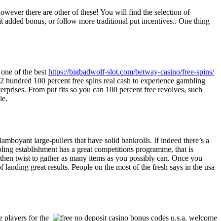
wever there are other of these! You will find the selection of
t added bonus, or follow more traditional put incentives.. One thing
 one of the best
https://bigbadwolf-slot.com/betway-casino/free-spins/
 2 hundred 100 percent free spins real cash to experience gambling
terprises. From put fits so you can 100 percent free revolves, such
le.
amboyant large-pullers that have solid bankrolls. If indeed there’s a
ling establishment has a great competitions programme, that is
 then twist to gather as many items as you possibly can. Once you
f landing great results. People on the most of the fresh says in the usa
 players for the