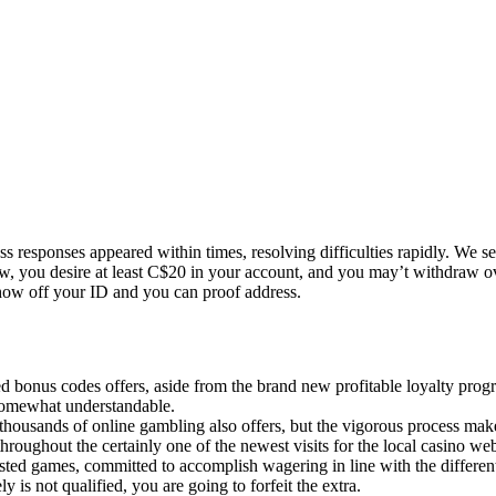
s responses appeared within times, resolving difficulties rapidly. We s
hdraw, you desire at least C$20 in your account, and you may’t withdra
how off your ID and you can proof address.
d bonus codes offers, aside from the brand new profitable loyalty prog
 somewhat understandable.
re thousands of online gambling also offers, but the vigorous process m
roughout the certainly one of the newest visits for the local casino web
sted games, committed to accomplish wagering in line with the differenti
ly is not qualified, you are going to forfeit the extra.