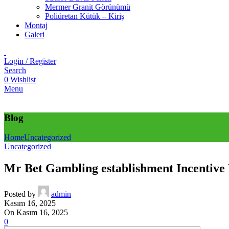
Mermer Granit Görünümü
Poliüretan Kütük – Kiriş
Montaj
Galeri
Login / Register
Search
0
Wishlist
Menu
Blog
Home
Uncategorized
Uncategorized
Mr Bet Gambling establishment Incentive 
Posted by
admin
Kasım 16, 2025
On Kasım 16, 2025
0