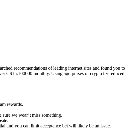
earched recommendations of leading internet sites and found you to
w over C$15,100000 monthly. Using age-purses or crypto try reduced
ram rewards.
ake sure we wear’t miss something.
site.
al and you can limit acceptance bet will likely be an issue.