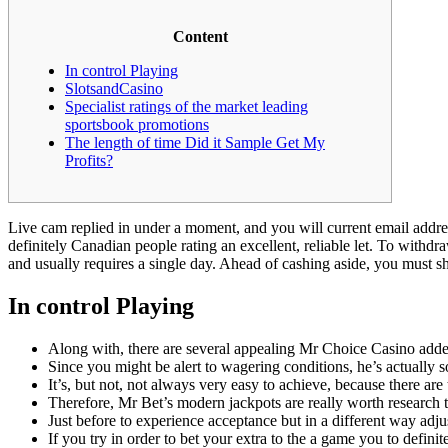
Content
In control Playing
SlotsandCasino
Specialist ratings of the market leading
sportsbook promotions
The length of time Did it Sample Get My
Profits?
Live cam replied in under a moment, and you will current email addres
definitely Canadian people rating an excellent, reliable let. To wit
and usually requires a single day.
Ahead of cashing aside, you must s
In control Playing
Along with, there are several appealing Mr Choice Casino adde
Since you might be alert to wagering conditions, he’s actually
It’s, but not, not always very easy to achieve, because there a
Therefore, Mr Bet’s modern jackpots are really worth research th
Just before to experience acceptance but in a different way adju
If you try in order to bet your extra to the a game you to definite