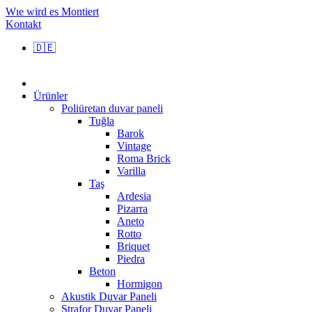
Wıe wird es Montiert
Kontakt
🇩🇪
Ürünler
Poliüretan duvar paneli
Tuğla
Barok
Vintage
Roma Brick
Varilla
Taş
Ardesia
Pizarra
Aneto
Rotto
Briquet
Piedra
Beton
Hormigon
Akustik Duvar Paneli
Strafor Duvar Paneli