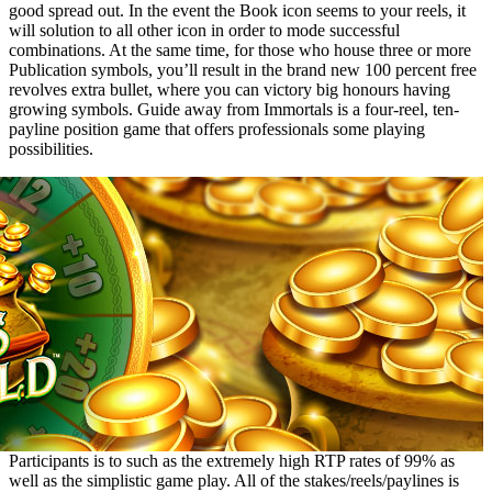
good spread out. In the event the Book icon seems to your reels, it
will solution to all other icon in order to mode successful
combinations. At the same time, for those who house three or more
Publication symbols, you’ll result in the brand new 100 percent free
revolves extra bullet, where you can victory big honours having
growing symbols. Guide away from Immortals is a four-reel, ten-
payline position game that offers professionals some playing
possibilities.
Participants is to such as the extremely high RTP rates of 99% as
well as the simplistic game play. All of the stakes/reels/paylines is