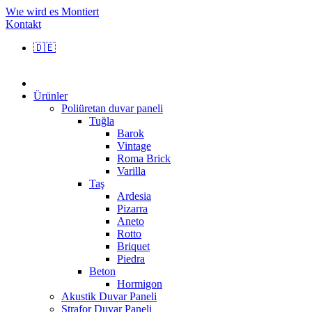
Wıe wird es Montiert
Kontakt
🇩🇪
Ürünler
Poliüretan duvar paneli
Tuğla
Barok
Vintage
Roma Brick
Varilla
Taş
Ardesia
Pizarra
Aneto
Rotto
Briquet
Piedra
Beton
Hormigon
Akustik Duvar Paneli
Strafor Duvar Paneli