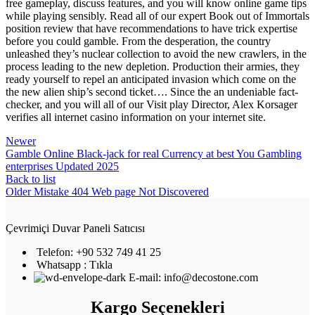
free gameplay, discuss features, and you will know online game tips
while playing sensibly. Read all of our expert Book out of Immortals
position review that have recommendations to have trick expertise
before you could gamble. From the desperation, the country
unleashed they’s nuclear collection to avoid the new crawlers, in the
process leading to the new depletion. Production their armies, they
ready yourself to repel an anticipated invasion which come on the
the new alien ship’s second ticket…. Since the an undeniable fact-
checker, and you will all of our Visit play Director, Alex Korsager
verifies all internet casino information on your internet site.
Newer
Gamble Online Black-jack for real Currency at best You Gambling
enterprises Updated 2025
Back to list
Older
Mistake 404 Web page Not Discovered
Çevrimiçi Duvar Paneli Satıcısı
Telefon: +90 532 749 41 25
Whatsapp : Tıkla
E-mail: info@decostone.com
Kargo Seçenekleri