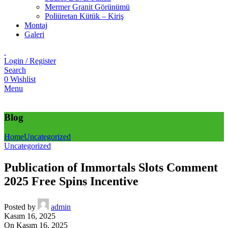
Mermer Granit Görünümü
Poliüretan Kütük – Kiriş
Montaj
Galeri
Login / Register
Search
0
Wishlist
Menu
Blog
Home
Uncategorized
Uncategorized
Publication of Immortals Slots Comment
2025 Free Spins Incentive
Posted by
admin
Kasım 16, 2025
On Kasım 16, 2025