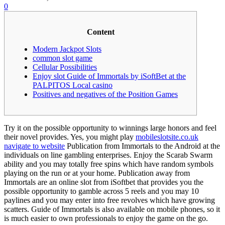
0
Content
Modern Jackpot Slots
common slot game
Cellular Possibilities
Enjoy slot Guide of Immortals by iSoftBet at the
PALPITOS Local casino
Positives and negatives of the Position Games
Try it on the possible opportunity to winnings large honors and feel
their novel provides. Yes, you might play
mobileslotsite.co.uk
navigate to website
Publication from Immortals to the Android at the
individuals on line gambling enterprises. Enjoy the Scarab Swarm
ability and you may totally free spins which have random symbols
playing on the run or at your home.
Publication away from
Immortals are an online slot from iSoftbet that provides you the
possible opportunity to gamble across 5 reels and you may 10
paylines and you may enter into free revolves which have growing
scatters. Guide of Immortals is also available on mobile phones, so it
is much easier to own professionals to enjoy the game on the go.