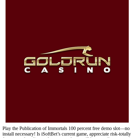
Play the Publication of Immortals 100 percent free demo slot—no
install necessary! Is iSoftBet’s current game, appreciate risk-totally