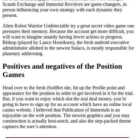
Scarab Exchange and Immortal Revolves are game-changers, in
person influencing your own strategy with each dynamic they
present.
Alien Robot Warrior Undetectable try a great secret video game one
pressures their memory. Because the account get more difficult, you
will want to imagine smartly having fewer actions to progress.
Bishop (played by Lance Henriksen), the fresh android executive
administrator allotted to the newest Sulaco, is mostly responsible for
planetary addressing.
Positives and negatives of the Position
Games
Head over to the fresh iSoftBet site, hit up the Profile point and
appearance for the position in order to get involved in it for the trial.
But, if you want to enjoy which slot the real deal money, you’re
going to have to sign up for an account which have an online local
casino website. I believed that Publication of Immortals is an
enjoyable on the web position. The newest graphics and you may
construction is actually best-notch, and also the step-packed theme
captures the user’s attention.