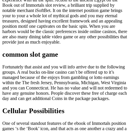
Book out of Immortals slot review, a brilliant trip supplied by
notable merchant iSoftBet. It on the internet position game brings
your to your a whole lot of mythical gods and you may eternal
treasures, designed having excellent framework and an appealing
position motif one captivates on the basic spin. When you are
harbors would be the classic preferences inside online casinos, there
are also many dining table video game or any other possibilities that
provide just as much enjoyable.
common slot game
Fortunately that assist and you will info arrive due to the following
groups. A real bucks on-line casino can’t be offered up to it’s
managed because of the enjoys from gambling or lotto earnings
within the The fresh Jersey, Pennsylvania, Michigan, West Virginia
and you can Connecticut. He has no value and will not redeemed to
have any genuine honors. People discover these free of charge each
day and can get additional Coins in the package packages.
Cellular Possibilities
One of several standout features of the ebook of Immortals position
games ‘s the ‘Book’ icon, and that acts as one another a crazy and a