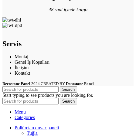
48 saat içinde kargo
Servis
Montaj
Genel İş Koşulları
İletişim
Kontakt
Decostone Panel
2024 CREATED BY
Decostone Panel
.
Search
Start typing to see products you are looking for.
Search
Menu
Categories
Poliüretan duvar paneli
Tuğla