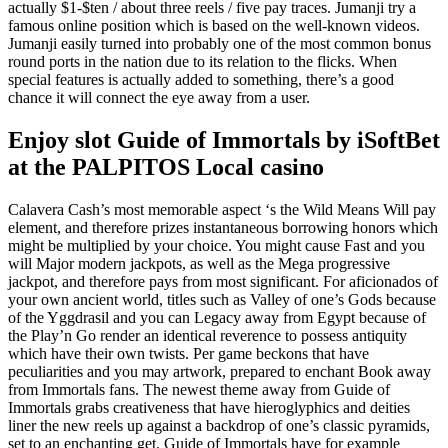
actually $1-$ten / about three reels / five pay traces. Jumanji try a
famous online position which is based on the well-known videos.
Jumanji easily turned into probably one of the most common bonus
round ports in the nation due to its relation to the flicks. When
special features is actually added to something, there’s a good
chance it will connect the eye away from a user.
Enjoy slot Guide of Immortals by iSoftBet
at the PALPITOS Local casino
Calavera Cash’s most memorable aspect ‘s the Wild Means Will pay
element, and therefore prizes instantaneous borrowing honors which
might be multiplied by your choice. You might cause Fast and you
will Major modern jackpots, as well as the Mega progressive
jackpot, and therefore pays from most significant. For aficionados of
your own ancient world, titles such as Valley of one’s Gods because
of the Yggdrasil and you can Legacy away from Egypt because of
the Play’n Go render an identical reverence to possess antiquity
which have their own twists. Per game beckons that have
peculiarities and you may artwork, prepared to enchant Book away
from Immortals fans. The newest theme away from Guide of
Immortals grabs creativeness that have hieroglyphics and deities
liner the new reels up against a backdrop of one’s classic pyramids,
set to an enchanting get. Guide of Immortals have for example