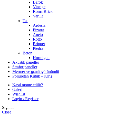
Barok
Vintage
Roma Brick
Varilla
Taş
Ardesia
Pizarra
Aneto
Rotto
Briquet
Piedra
Beton
Hormigon
Akustik paneller
Strafor paneller
Mermer ve granit görünümlü
Poliüretan Kütük – Kiriş
Nasıl monte edilir?
Galeri
Wishlist
Login / Register
Sign in
Close