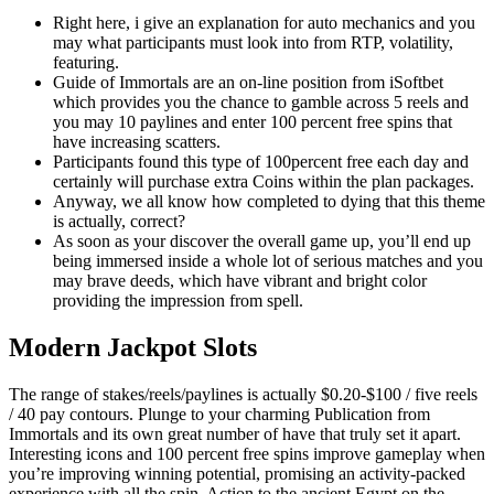
Right here, i give an explanation for auto mechanics and you
may what participants must look into from RTP, volatility,
featuring.
Guide of Immortals are an on-line position from iSoftbet
which provides you the chance to gamble across 5 reels and
you may 10 paylines and enter 100 percent free spins that
have increasing scatters.
Participants found this type of 100percent free each day and
certainly will purchase extra Coins within the plan packages.
Anyway, we all know how completed to dying that this theme
is actually, correct?
As soon as your discover the overall game up, you’ll end up
being immersed inside a whole lot of serious matches and you
may brave deeds, which have vibrant and bright color
providing the impression from spell.
Modern Jackpot Slots
The range of stakes/reels/paylines is actually $0.20-$100 / five reels
/ 40 pay contours. Plunge to your charming Publication from
Immortals and its own great number of have that truly set it apart.
Interesting icons and 100 percent free spins improve gameplay when
you’re improving winning potential, promising an activity-packed
experience with all the spin. Action to the ancient Egypt on the