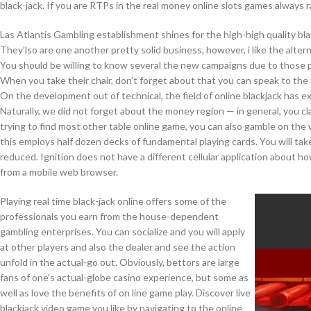
black-jack. If you are RTPs in the real money online slots games alway
Las Atlantis Gambling establishment shines for the high-high quality b
They’lso are one another pretty solid business, however, i like the alter
You should be willing to know several the new campaigns due to those 
When you take their chair, don’t forget about that you can speak to the 
On the development out of technical, the field of online blackjack has ex
Naturally, we did not forget about the money region — in general, you cla
trying to find most other table online game, you can also gamble on the
this employs half dozen decks of fundamental playing cards. You will tak
reduced. Ignition does not have a different cellular application about how 
from a mobile web browser.
Playing real time black-jack online offers some of the
professionals you earn from the house-dependent
gambling enterprises. You can socialize and you will apply
at other players and also the dealer and see the action
unfold in the actual-go out. Obviously, bettors are large
fans of one’s actual-globe casino experience, but some as
well as love the benefits of on line game play. Discover live
blackjack video game you like by navigating to the online