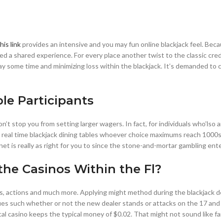
his link
provides an intensive and you may fun online blackjack feel. Beca
ayed a shared experience. For every place another twist to the classic cr
play some time and minimizing loss within the blackjack. It’s demanded to
le Participants
’t stop you from setting larger wagers. In fact, for individuals who’lso ar
e real time blackjack dining tables whoever choice maximums reach 1000s 
 net is really as right for you to since the stone-and-mortar gambling ent
the Casinos Within the Fl?
s, actions and much more. Applying might method during the blackjack deci
ues such whether or not the new dealer stands or attacks on the 17 and 
l casino keeps the typical money of $0.02. That might not sound like fa