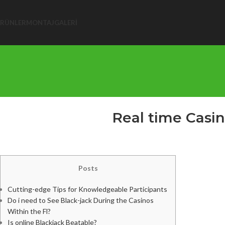
RÜNLER
MONTAJ
GALERI
Real time Casin
Posts
Cutting-edge Tips for Knowledgeable Participants
Do i need to See Black-jack During the Casinos
Within the Fl?
Is online Blackjack Beatable?