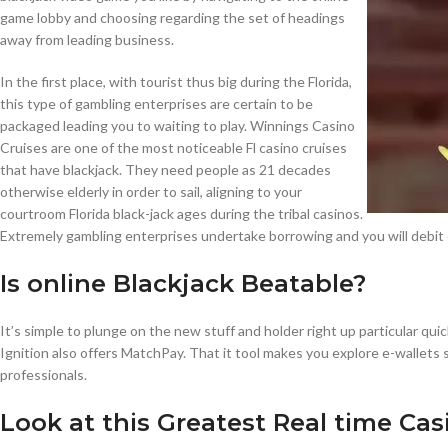
game lobby and choosing regarding the set of headings
away from leading business.
In the first place, with tourist thus big during the Florida,
this type of gambling enterprises are certain to be
packaged leading you to waiting to play. Winnings Casino
Cruises are one of the most noticeable Fl casino cruises
that have blackjack. They need people as 21 decades
otherwise elderly in order to sail, aligning to your
courtroom Florida black-jack ages during the tribal casinos.
Extremely gambling enterprises undertake borrowing and you will debit
Is online Blackjack Beatable?
It’s simple to plunge on the new stuff and holder right up particular qu
Ignition also offers MatchPay. That it tool makes you explore e-wallets s
professionals.
Look at this Greatest Real time Cas