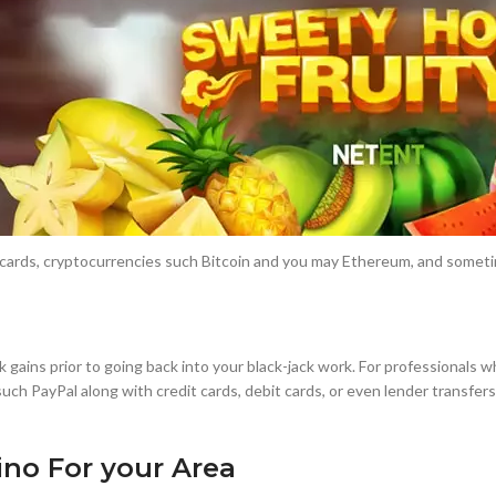
 cards, cryptocurrencies such Bitcoin and you may Ethereum, and somet
ick gains prior to going back into your black-jack work. For professional
uch PayPal along with credit cards, debit cards, or even lender transfers
ino For your Area