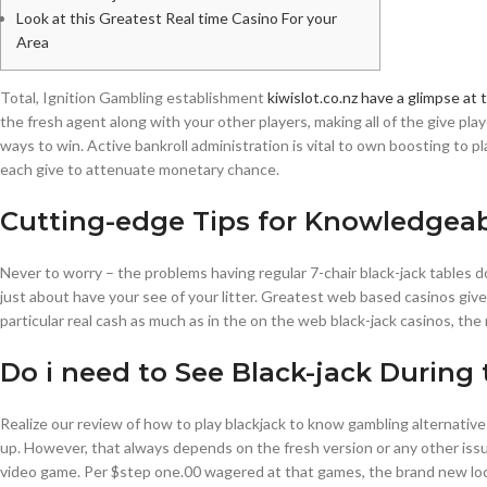
Look at this Greatest Real time Casino For your
Area
Total, Ignition Gambling establishment
kiwislot.co.nz have a glimpse at t
the fresh agent along with your other players, making all of the give pl
ways to win.
Active bankroll administration is vital to own boosting to 
each give to attenuate monetary chance.
Cutting-edge Tips for Knowledgeab
Never to worry – the problems having regular 7-chair black-jack tables don
just about have your see of your litter. Greatest web based casinos giv
particular real cash as much as in the on the web black-jack casinos, the
Do i need to See Black-jack During 
Realize our review of how to play blackjack to know gambling alternative
up. However, that always depends on the fresh version or any other iss
video game. Per $step one.00 wagered at that games, the brand new loca