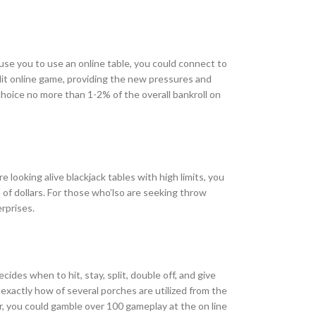
use you to use an online table, you could connect to
edit online game, providing the new pressures and
 choice no more than 1-2% of the overall bankroll on
e looking alive blackjack tables with high limits, you
of dollars. For those who’lso are seeking throw
erprises.
des when to hit, stay, split, double off, and give
exactly how of several porches are utilized from the
r, you could gamble over 100 gameplay at the on line