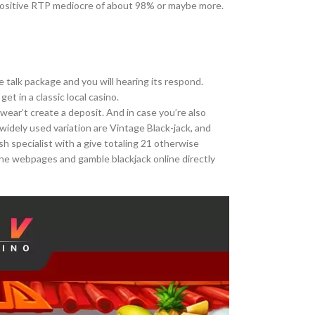
e positive RTP mediocre of about 98% or maybe more.
 talk package and you will hearing its respond.
t in a classic local casino.
 wear’t create a deposit. And in case you’re also
idely used variation are Vintage Black-jack, and
sh specialist with a give totaling 21 otherwise
it the webpages and gamble blackjack online directly