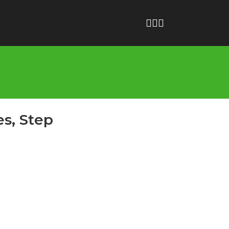
es, Step