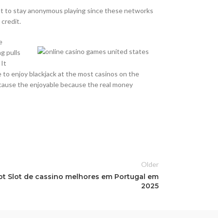
ight to stay anonymous playing since these networks
credit.
e
g pulls
 It
le to enjoy blackjack at the most casinos on the
Because the enjoyable because the real money
Older
ot Slot de cassino melhores em Portugal em
2025