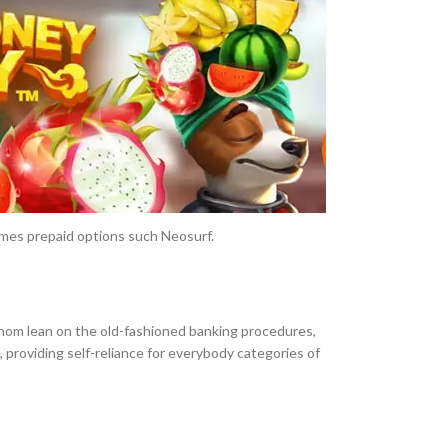
imes prepaid options such Neosurf.
s whom lean on the old-fashioned banking procedures,
, providing self-reliance for everybody categories of