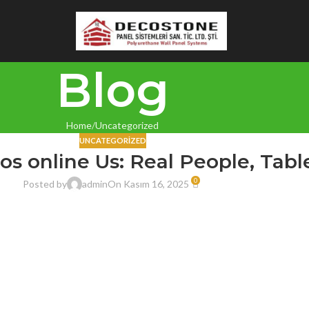
Blog
Home
Uncategorized
UNCATEGORIZED
os online Us: Real People, Tabl
0
Posted by
admin
On Kasım 16, 2025