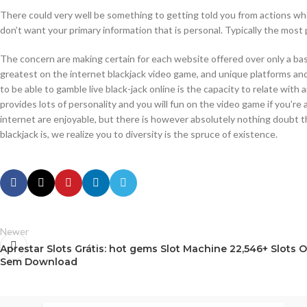
There could very well be something to getting told you from actions whe
don’t want your primary information that is personal. Typically the most
The concern are making certain for each website offered over only a basi
greatest on the internet blackjack video game, and unique platforms and 
to be able to gamble live black-jack online is the capacity to relate with
provides lots of personality and you will fun on the video game if you’re a
internet are enjoyable, but there is however absolutely nothing doubt th
blackjack is, we realize you to diversity is the spruce of existence.
Newer
Aprestar Slots Grátis: hot gems Slot Machine 22,546+ Slots O
Sem Download