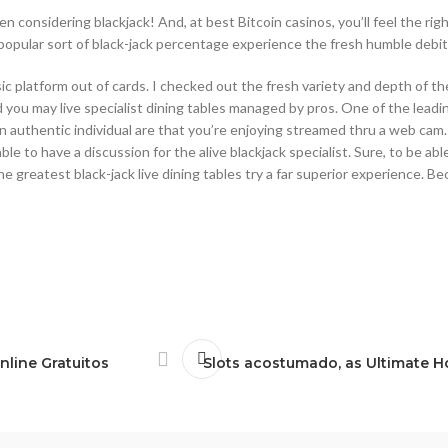
n considering blackjack! And, at best Bitcoin casinos, you’ll feel the r
 popular sort of black-jack percentage experience the fresh humble debit 
c platform out of cards. I checked out the fresh variety and depth of th
you may live specialist dining tables managed by pros. One of the leadin
 an authentic individual are that you’re enjoying streamed thru a web cam.
ble to have a discussion for the alive blackjack specialist. Sure, to be ab
e greatest black-jack live dining tables try a far superior experience. 
nline Gratuitos
Slots acostumado, as Ultimate H