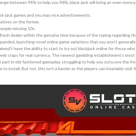
s range between 94% to help you 96%, black-jack will bring an even mor
lack-jack games and you may nice advertisements.
natives on the former.
people missing 10s.
fresh dealer within the genuine time because of the typing regarding the
panded, launching novel online game variations that you won’t generally ge
imed’t have the ability to start to try out blackjack online for those who
 web craps for real currency. The newest gambling establishment’s most w
e part in old-fashioned gameplay, struggling to help you outscore the fre
to install. But not, this isn’t a barrier as the players can invariably vis