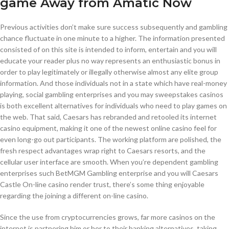
game Away from Amatic Now
Previous activities don’t make sure success subsequently and gambling
chance fluctuate in one minute to a higher. The information presented
consisted of on this site is intended to inform, entertain and you will
educate your reader plus no way represents an enthusiastic bonus in
order to play legitimately or illegally otherwise almost any elite group
information. And those individuals not in a state which have real-money
playing, social gambling enterprises and you may sweepstakes casinos
is both excellent alternatives for individuals who need to play games on
the web. That said, Caesars has rebranded and retooled its internet
casino equipment, making it one of the newest online casino feel for
even long-go out participants. The working platform are polished, the
fresh respect advantages wrap right to Caesars resorts, and the
cellular user interface are smooth. When you’re dependent gambling
enterprises such BetMGM Gambling enterprise and you will Caesars
Castle On-line casino render trust, there’s some thing enjoyable
regarding the joining a different on-line casino.
Since the use from cryptocurrencies grows, far more casinos on the
internet is partnering him or her to their banking alternatives, taking