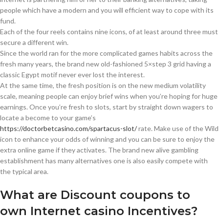
people which have a modern and you will efficient way to cope with its
fund.
Each of the four reels contains nine icons, of at least around three must
secure a different win.
Since the world ran for the more complicated games habits across the
fresh many years, the brand new old-fashioned 5×step 3 grid having a
classic Egypt motif never ever lost the interest.
At the same time, the fresh position is on the new medium volatility
scale, meaning people can enjoy brief wins when you’re hoping for huge
earnings. Once you’re fresh to slots, start by straight down wagers to
locate a become to your game’s
https://doctorbetcasino.com/spartacus-slot/
rate. Make use of the Wild
icon to enhance your odds of winning and you can be sure to enjoy the
extra online game if they activates. The brand new alive gambling
establishment has many alternatives one is also easily compete with
the typical area.
What are Discount coupons to
own Internet casino Incentives?