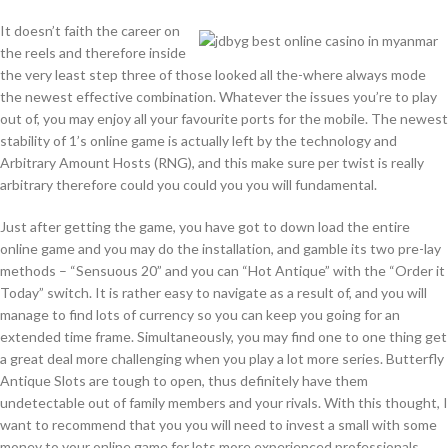
It doesn’t faith the career on
the reels and therefore inside
the very least step three of those looked all the-where always mode
the newest effective combination. Whatever the issues you’re to play
out of, you may enjoy all your favourite ports for the mobile. The newest
stability of 1’s online game is actually left by the technology and
Arbitrary Amount Hosts (RNG), and this make sure per twist is really
arbitrary therefore could you could you you will fundamental.
Just after getting the game, you have got to down load the entire
online game and you may do the installation, and gamble its two pre-lay
methods – “Sensuous 20” and you can “Hot Antique” with the “Order it
Today” switch. It is rather easy to navigate as a result of, and you will
manage to find lots of currency so you can keep you going for an
extended time frame. Simultaneously, you may find one to one thing get
a great deal more challenging when you play a lot more series. Butterfly
Antique Slots are tough to open, thus definitely have them
undetectable out of family members and your rivals. With this thought, I
want to recommend that you you will need to invest a small with some
money to your online game for lots more experienced professionals,