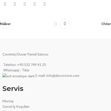
Newer
Older
Çevrimiçi Duvar Paneli Satıcısı
Telefon: +90 532 749 41 25
Whatsapp : Tıkla
E-mail: info@decostone.com
Servis
Montaj
Genel İş Koşulları