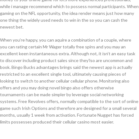
while i manage recommend which to possess normal participants. When
gaming on the NFL opportunity, the idea render means just how many
one thing the widely used needs to win in the so you can cash the
newest bet.
When you’re happy, you can aquire a combination of a couple, where
you can rating certain Mr Wager totally free spins and you may an
excellent keen instantaneous extra. Although not, it isn’t an easy task
to discover including product sales since they’lso are uncommon and
book. Bingo Bucks advantages brings said the newest app is actually
restricted to an excellent single tool, ultimately causing pieces of
looking to switch to another cellular cellular phone. Monitoring also
offers and you may doing novel bingo also offers otherwise
tournaments can be made simpler by leverage social networking
systems. Free Revolves offers, normally compatible to the sort of online
game such Irish Options and therefore are designed for a small several
months, usually 1 week from activation. Fortunate Nugget has forced
limits possesses produced their cellular casino most easier.