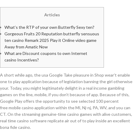
Articles
What’s the RTP of your own Butterfly Sexy ten?
Gorgeous Fruits 20 Reputation butterfly sensuous
ten casino Remark 2025 Play it Online video game
Away from Amatic Now
What are Discount coupons to own Internet
casino Incentives?
A short while ago, the usa Google Take pleasure in Shop wear’t enable
one to play application because of legislation banning the girl otherwise
your. Today, you might legitimately delight in a real income gambling
games on the line, mobile, if you don’t because of app. Because of this,
Google Play offers the opportunity to see selected 100 percent
free mobile casino application within the MI, Nj-nj, PA, WV, and you can
CT.
On the streaming genuine-time casino games with alive customers,
real time casino software replicate air out of to play inside an excellent
bona fide casino.