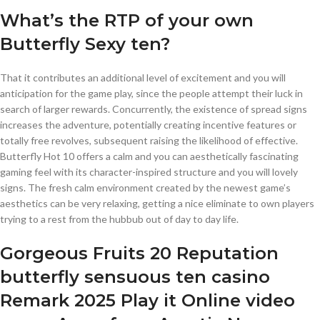
What’s the RTP of your own
Butterfly Sexy ten?
That it contributes an additional level of excitement and you will
anticipation for the game play, since the people attempt their luck in
search of larger rewards. Concurrently, the existence of spread signs
increases the adventure, potentially creating incentive features or
totally free revolves, subsequent raising the likelihood of effective.
Butterfly Hot 10 offers a calm and you can aesthetically fascinating
gaming feel with its character-inspired structure and you will lovely
signs. The fresh calm environment created by the newest game’s
aesthetics can be very relaxing, getting a nice eliminate to own players
trying to a rest from the hubbub out of day to day life.
Gorgeous Fruits 20 Reputation
butterfly sensuous ten casino
Remark 2025 Play it Online video