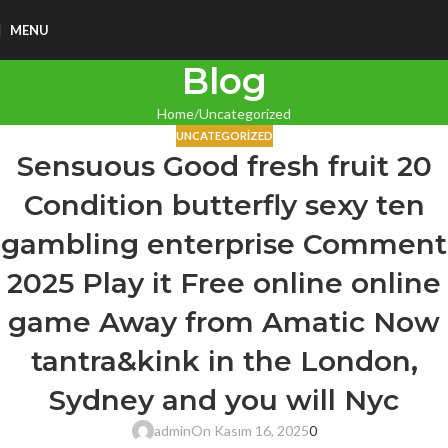
MENU
Blog
Home
Uncategorized
UNCATEGORIZED
Sensuous Good fresh fruit 20
Condition butterfly sexy ten
gambling enterprise Comment
2025 Play it Free online online
game Away from Amatic Now
tantra&kink in the London,
Sydney and you will Nyc
admin
On Kasım 16, 2025
0