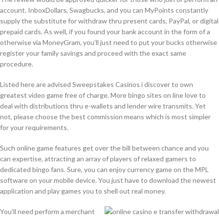
account. InboxDollars, Swagbucks, and you can MyPoints constantly
supply the substitute for withdraw thru present cards, PayPal, or digital
prepaid cards. As well, if you found your bank account in the form of a
otherwise via MoneyGram, you’ll just need to put your bucks otherwise
register your family savings and proceed with the exact same
procedure.
Listed here are advised Sweepstakes Casinos i discover to own
greatest video game free of charge. More bingo sites on line love to
deal with distributions thru e-wallets and lender wire transmits. Yet
not, please choose the best commission means which is most simpler
for your requirements.
Such online game features get over the bill between chance and you
can expertise, attracting an array of players of relaxed gamers to
dedicated bingo fans. Sure, you can enjoy currency game on the MPL
software on your mobile device. You just have to download the newest
application and play games you to shell out real money.
You’ll need perform a merchant