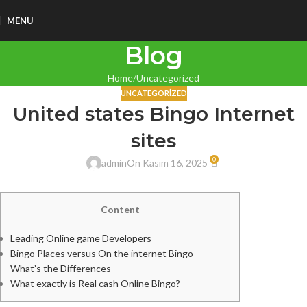
MENU
Blog
Home
Uncategorized
UNCATEGORIZED
United states Bingo Internet
sites
0
admin
On Kasım 16, 2025
Content
Leading Online game Developers
Bingo Places versus On the internet Bingo –
What’s the Differences
What exactly is Real cash Online Bingo?