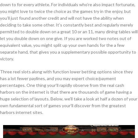
down to for every athlete. For individuals who’re also impact fortunate,
you might love to twice the choice as the games try in the enjoy, but
you’ll just found another credit and will not have the ability when
deciding to take some other. It’s constantly best and regularly merely
permitted to double down on a great 10 or an 11, many dining tables will
let you double down on one give. If you are worked two notes out of
equivalent value, you might split up your own hands for the a few
separate hand, that gives you a supplementary possible opportunity to
victory.
Three reel slots along with function lower betting options since they
has a lot fewer paylines, and you may expert choice/payment
percentages. One thing your’ll rapidly observe from the real cash
harbors on the internet is that there are thousands of game having a
huge selection of layouts. Below, we’ll take a look at half a dozen of your
own fundamental sort of games your’ll discover from the greatest
harbors internet sites.