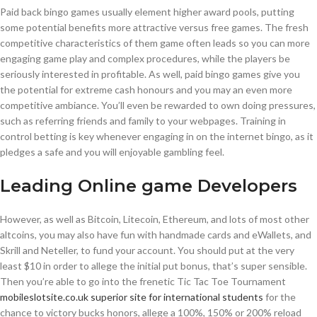
Paid back bingo games usually element higher award pools, putting
some potential benefits more attractive versus free games. The fresh
competitive characteristics of them game often leads so you can more
engaging game play and complex procedures, while the players be
seriously interested in profitable. As well, paid bingo games give you
the potential for extreme cash honours and you may an even more
competitive ambiance.
You’ll even be rewarded to own doing pressures,
such as referring friends and family to your webpages. Training in
control betting is key whenever engaging in on the internet bingo, as it
pledges a safe and you will enjoyable gambling feel.
Leading Online game Developers
However, as well as Bitcoin, Litecoin, Ethereum, and lots of most other
altcoins, you may also have fun with handmade cards and eWallets, and
Skrill and Neteller, to fund your account. You should put at the very
least $10 in order to allege the initial put bonus, that’s super sensible.
Then you’re able to go into the frenetic Tic Tac Toe Tournament
mobileslotsite.co.uk superior site for international students
for the
chance to victory bucks honors, allege a 100%, 150% or 200% reload