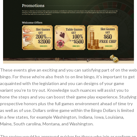
These events give an exciting and you can satisfying part of on the web
bingo. For those who’re also fresh to on line bingo, it’s important to get
acquainted with the legislation and you can designs of your game
variant you’re to try out. Knowledge such nuances will assist you to
hone the steps and you can boost their game play experience. Studying
prospective honors plus the full games environment ahead of time try
as well as of use. Dollars online game within the Bingo Dollars is limited
in a few states, for example Washington, Indiana, Iowa, Louisiana,
Maine, South carolina, Montana, and Washington.
The review would be approved quicker for those who join or perform an