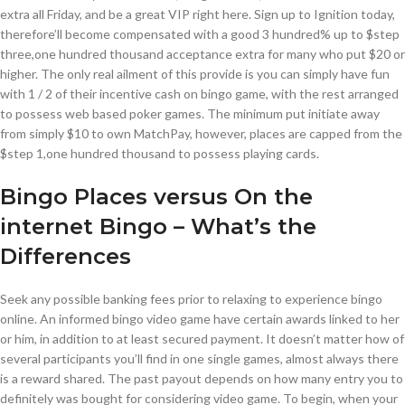
extra all Friday, and be a great VIP right here. Sign up to Ignition today,
therefore’ll become compensated with a good 3 hundred% up to $step
three,one hundred thousand acceptance extra for many who put $20 or
higher. The only real ailment of this provide is you can simply have fun
with 1 / 2 of their incentive cash on bingo game, with the rest arranged
to possess web based poker games. The minimum put initiate away
from simply $10 to own MatchPay, however, places are capped from the
$step 1,one hundred thousand to possess playing cards.
Bingo Places versus On the
internet Bingo – What’s the
Differences
Seek any possible banking fees prior to relaxing to experience bingo
online. An informed bingo video game have certain awards linked to her
or him, in addition to at least secured payment. It doesn’t matter how of
several participants you’ll find in one single games, almost always there
is a reward shared. The past payout depends on how many entry you to
definitely was bought for considering video game. To begin, when your