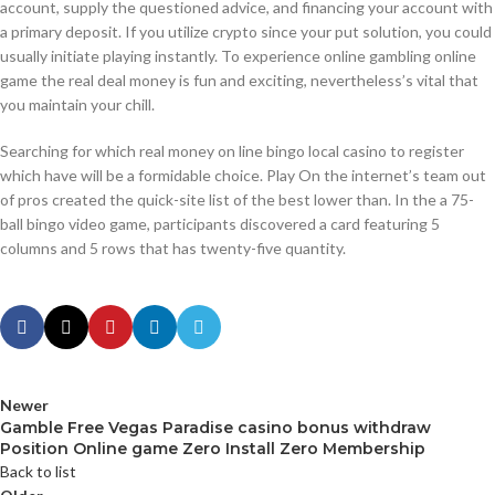
account, supply the questioned advice, and financing your account with
a primary deposit. If you utilize crypto since your put solution, you could
usually initiate playing instantly. To experience online gambling online
game the real deal money is fun and exciting, nevertheless’s vital that
you maintain your chill.
Searching for which real money on line bingo local casino to register
which have will be a formidable choice. Play On the internet’s team out
of pros created the quick-site list of the best lower than. In the a 75-
ball bingo video game, participants discovered a card featuring 5
columns and 5 rows that has twenty-five quantity.
Newer
Gamble Free Vegas Paradise casino bonus withdraw
Position Online game Zero Install Zero Membership
Back to list