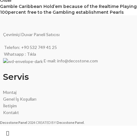
Older
Gamble Caribbean Hold’em because of the Realtime Playing
100percent free to the Gambling establishment Pearls
Çevrimiçi Duvar Paneli Satıcısı
Telefon: +90 532 749 41 25
Whatsapp : Tıkla
E-mail: info@decostone.com
Servis
Montaj
Genel İş Koşulları
İletişim
Kontakt
Decostone Panel
2024 CREATED BY
Decostone Panel
.