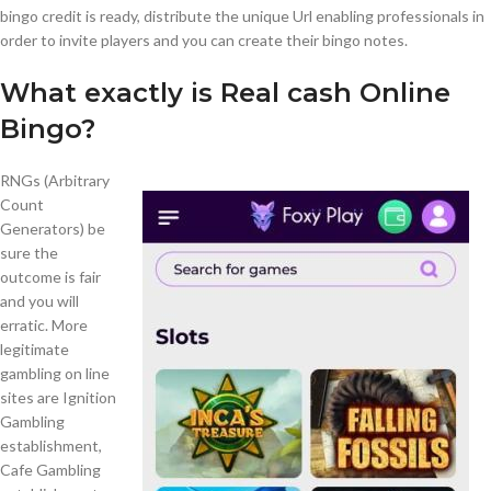
bingo credit is ready, distribute the unique Url enabling professionals in
order to invite players and you can create their bingo notes.
What exactly is Real cash Online
Bingo?
RNGs (Arbitrary
Count
Generators) be
sure the
outcome is fair
and you will
erratic. More
legitimate
gambling on line
sites are Ignition
Gambling
establishment,
Cafe Gambling