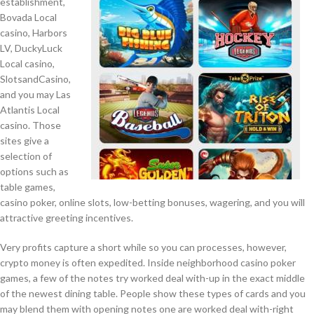
establishment,
Bovada Local
casino, Harbors
LV, DuckyLuck
Local casino,
SlotsandCasino,
and you may Las
Atlantis Local
casino. Those
sites give a
selection of
options such as
table games,
casino poker, online slots, low-betting bonuses, wagering, and you will
attractive greeting incentives.
Very profits capture a short while so you can processes, however,
crypto money is often expedited. Inside neighborhood casino poker
games, a few of the notes try worked deal with-up in the exact middle
of the newest dining table. People show these types of cards and you
may blend them with opening notes one are worked deal with-right