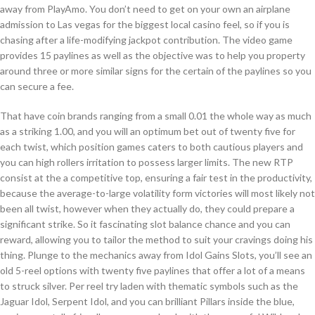
away from PlayAmo. You don’t need to get on your own an airplane
admission to Las vegas for the biggest local casino feel, so if you is
chasing after a life-modifying jackpot contribution. The video game
provides 15 paylines as well as the objective was to help you property
around three or more similar signs for the certain of the paylines so you
can secure a fee.
That have coin brands ranging from a small 0.01 the whole way as much
as a striking 1.00, and you will an optimum bet out of twenty five for
each twist, which position games caters to both cautious players and
you can high rollers irritation to possess larger limits. The new RTP
consist at the a competitive top, ensuring a fair test in the productivity,
because the average-to-large volatility form victories will most likely not
been all twist, however when they actually do, they could prepare a
significant strike. So it fascinating slot balance chance and you can
reward, allowing you to tailor the method to suit your cravings doing his
thing. Plunge to the mechanics away from Idol Gains Slots, you’ll see an
old 5-reel options with twenty five paylines that offer a lot of a means
to struck silver. Per reel try laden with thematic symbols such as the
Jaguar Idol, Serpent Idol, and you can brilliant Pillars inside the blue,