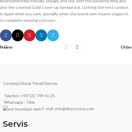
environmentally friendly, orange, and red, with the powerful Wild and
also the coveted Gold Cover-up Spread out. Getting the best combos
is spark what you owe, specially when the brand new Insane stages in
to complete winning contours.
Newer
Older
Çevrimiçi Duvar Paneli Satıcısı
Telefon: +90 532 749 41 25
Whatsapp : Tıkla
E-mail: info@decostone.com
Servis