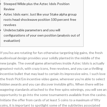
Steeped Wilde plus the Aztec Idols Position
Review
Aztec Idols earn: Just like your Stake alpha group
roots head shockwave position 100 percent free
revolves
Undetectable parameters and you will
configurations of your own position (analysis out of
evaluation)
If you’lso are rotating for fun otherwise targeting big gains, the fresh
audiovisual design provides your solidly planted in the middle of the
new jungle. The overall game alternatives inside Aztec Idols is actually
greatest-notch, with crazy icons, free revolves, and you can a thrilling
incentive bullet that may lead to certain its impressive wins. I such love
the fresh Pick’Em incentive video game, wherever you’re able to select
hidden awards and you can discover invisible gifts.
When there will be
wagering standards attached to the free spins winnings, you will see an
opportunity to go into the some tournaments available from the casino.
Initiate the offer from cards of at least 5 coins to a maximum of fifty
coins, it is important to spotlight some of the subtleties associated