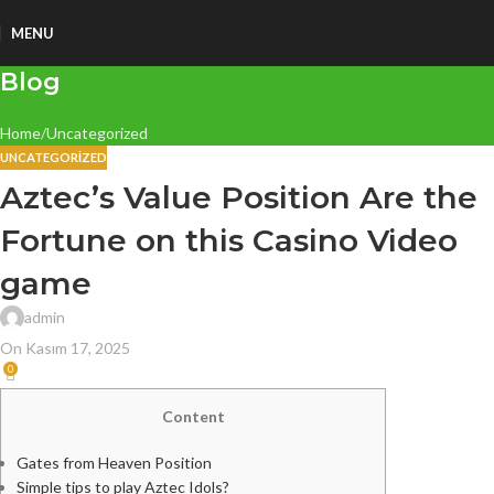
MENU
Blog
Home
Uncategorized
UNCATEGORIZED
Aztec’s Value Position Are the
Fortune on this Casino Video
game
admin
On Kasım 17, 2025
0
Content
Gates from Heaven Position
Simple tips to play Aztec Idols?