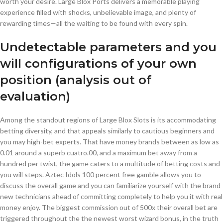
worth your desire. Large Blox Ports delivers a memorable playing
experience filled with shocks, unbelievable image, and plenty of
rewarding times—all the waiting to be found with every spin.
Undetectable parameters and you
will configurations of your own
position (analysis out of
evaluation)
Among the standout regions of Large Blox Slots is its accommodating
betting diversity, and that appeals similarly to cautious beginners and
you may high-bet experts. That have money brands between as low as
0.01 around a superb cuatro.00, and a maximum bet away from a
hundred per twist, the game caters to a multitude of betting costs and
you will steps. Aztec Idols 100 percent free gamble allows you to
discuss the overall game and you can familiarize yourself with the brand
new technicians ahead of committing completely to help you it with real
money enjoy. The biggest commission out of 500x their overall bet are
triggered throughout the the newest worst wizard bonus, in the truth