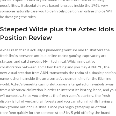
possibilities. It absolutely was based long ago inside the 1968, very
someone naturally care you to definitely position an online choice Will
be damaging the rules.
Steeped Wilde plus the Aztec Idols
Position Review
Akne Fresh fruit is actually a pioneering venture one to shatters the
fresh limits between antique online casino gaming, captivating art
statues, and cutting-edge NFT technical. Which innovative
collaboration between Tom Horn Betting and you may AKNEYE, the
new visual creation from AKN, transcends the realm of a simple position
game, ushering inside the an alternative point in time for the iGaming
world. Aztec’s Benefits casino slot games is targeted on symbols away
from a historical civilization in order to interest its history, icons, and you
will gameplay. Since you arrive at the fresh game’s starting, the fresh
display is full of verdant rainforests and you can stunning hills having a
background out of blue skies. Once you begin gameplay, all of that
transform quickly for the common step 3 by 5 grid offering the brand