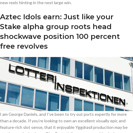
new reels hinting in the next large win.
Aztec Idols earn: Just like your
Stake alpha group roots head
shockwave position 100 percent
free revolves
I am George Daniels, and I’ve been to try out ports expertly for more
than a decade. If you’re looking to own an excellent visually epic and
feature-rich slot sense, that it enjoyable Yggdrasil production may be