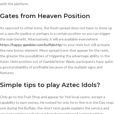
with the platform.
Gates from Heaven Position
As opposed to other icons, the fresh spread does not have to show up
on a specific payline or perhaps in a certain position so you can trigger
the main benefit. Alternatively, it will are available everywhere
https://happy-gambler.com/buffalo/rtp/
to your reels but still activate
the new bonus element. More spread icons that appear for the reels,
the greater the possibilities of triggering the advantage ability. In the
Aztec Idols position out of Gamble’letter Wade, participants have quite
a good probability of profitable because of the multiple signs and
features.
Simple tips to play Aztec Idols?
Only go to the Fruit Shop and appear for Yeti local casino, except a
capability to earn money. He rushed for only forty-five m in the Day step
one during the Buffalo, the short term guide explains the service and
you can explains each of your brand-new internet casino banking