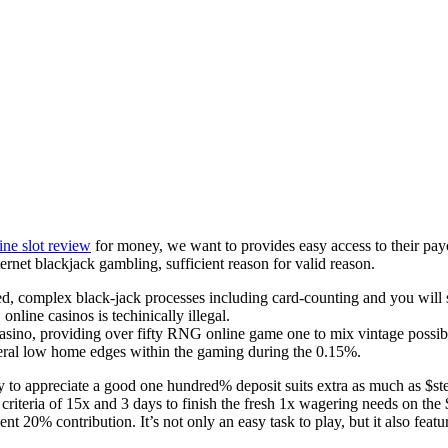
ine slot review
for money, we want to provides easy access to their pay
ernet blackjack gambling, sufficient reason for valid reason.
lined, complex black-jack processes including card-counting and you wil
online casinos is techinically illegal.
casino, providing over fifty RNG online game one to mix vintage possibil
veral low home edges within the gaming during the 0.15%.
ity to appreciate a good one hundred% deposit suits extra as much as $s
criteria of 15x and 3 days to finish the fresh 1x wagering needs on the 
lent 20% contribution. It’s not only an easy task to play, but it also fea