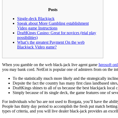
Posts
Single-deck Blackjack
Speak about More Gambling establishment
Video game Instructions
DraftKings Casino: Great for novices (trial play
possibilities)
What’s the greatest Payment On the web
Blackjack Video game?
When you gamble on the web black-jack live agent game
Igrosoft onl
you may bank cord.
NetEnt is popular one of admirers from on the int
To the statistically much more likely and the strategically inc
Depsite the fact the country has many first class landbased sites, 
DraftKings shines to all of us because the best blackjack local 
Simply because of its single deck, the game features one of se
For individuals who’lso are not used to Borgata, you’ll have the abil
People has thirty day period to accomplish the fresh put match betting 
types of criteria, and you will live dealer black-jack provides an excel