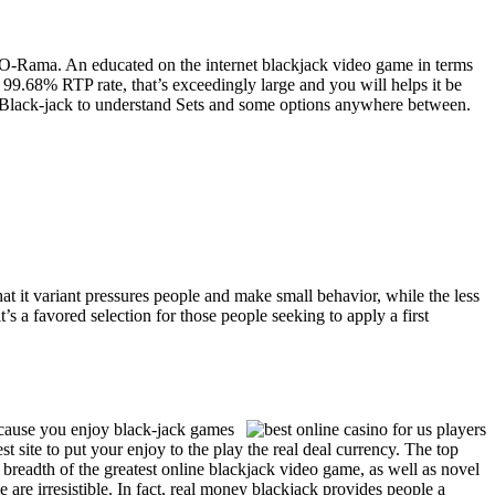
-O-Rama. An educated on the internet blackjack video game in terms
 99.68% RTP rate, that’s exceedingly large and you will helps it be
er Black-jack to understand Sets and some options anywhere between.
hat it variant pressures people and make small behavior, while the less
s a favored selection for those people seeking to apply a first
because you enjoy black-jack games
site to put your enjoy to the play the real deal currency. The top
 breadth of the greatest online blackjack video game, as well as novel
 are irresistible. In fact, real money blackjack provides people a