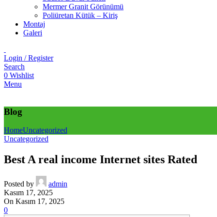
Mermer Granit Görünümü
Poliüretan Kütük – Kiriş
Montaj
Galeri
Login / Register
Search
0
Wishlist
Menu
Blog
Home
Uncategorized
Uncategorized
Best A real income Internet sites Rated
Posted by
admin
Kasım 17, 2025
On Kasım 17, 2025
0