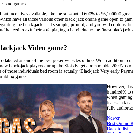
r casino games.
put incentives available, like the substantial 600% to $6,100000 greetin
re. Which have all those various other black-jack online game open to gam
egarding the black-jack — it’s simple, prompt, and you will contrary to p
ally need to exit their sofa playing a hand, due to the finest blackjack
.
Blackjack Video game?
so labeled as one of the best poker websites online. We in addition to u
e new black-jack players during the Slots.lv get a remarkable 200% as m
ple of those individuals bed room is actually ‘Blackjack Very early Pa
gambling games.
However, it is
hundred% to th
when gaming o
black-jack cas
fully authori
Newer
Best Online B
Back to list