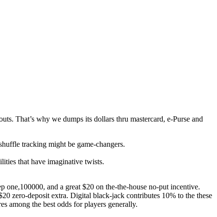
outs. That’s why we dumps its dollars thru mastercard, e-Purse and
l shuffle tracking might be game-changers.
ities that have imaginative twists.
tep one,100000, and a great $20 on the-the-house no-put incentive.
$20 zero-deposit extra. Digital black-jack contributes 10% to the these
tures among the best odds for players generally.