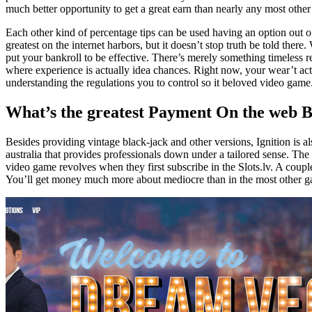
much better opportunity to get a great earn than nearly any most othe
Each other kind of percentage tips can be used having an option out of 
greatest on the internet harbors, but it doesn’t stop truth be told the
put your bankroll to be effective. There’s merely something timeless r
where experience is actually idea chances. Right now, your wear’t actu
understanding the regulations you to control so it beloved video game
What’s the greatest Payment On the web 
Besides providing vintage black-jack and other versions, Ignition is al
australia that provides professionals down under a tailored sense. Th
video game revolves when they first subscribe in the Slots.lv. A cou
You’ll get money much more about mediocre than in the most other 