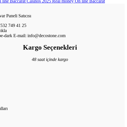
 line Baccarat Casinos 2025 Real money On line Baccarat
ar Paneli Satıcısı
 532 749 41 25
ıkla
E-mail: info@decostone.com
Kargo Seçenekleri
48 saat içinde kargo
lları