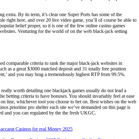
g extra. By its term, it’s clear one Super Ports has some of the
ble right here, and over 20 live video game, you’ll of course be able to
opular belief proper, so it is one of the few online casino games
 websites. Venturing for the world of on the web black-jack setting
sed comparable criteria to rank the major black-jack websites in
uch as a great $3000 matched deposit and 31 totally free position
yment,’ and you may brag a tremendously highest RTP from 99.5%.
 really worth detailing one blackjack games usually do not lead a
e betting criteria to have bonuses. You should invariably feel at ease
n line, whichever tool you choose to bet on. Best wishes on the web
inos prioritise pro shelter each site we’ve demanded on this page is
zed and you can regulated by the the fresh UKGC.
accarat Casinos for real Money 2025