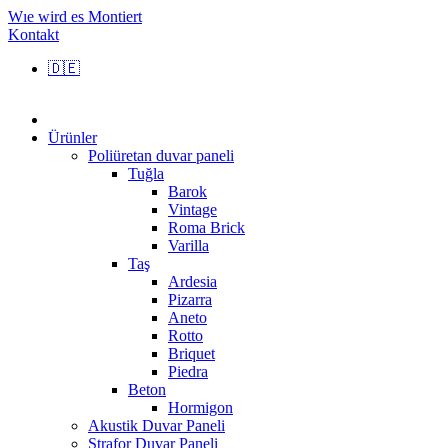
Wıe wird es Montiert
Kontakt
🇩🇪
Ürünler
Poliüretan duvar paneli
Tuğla
Barok
Vintage
Roma Brick
Varilla
Taş
Ardesia
Pizarra
Aneto
Rotto
Briquet
Piedra
Beton
Hormigon
Akustik Duvar Paneli
Strafor Duvar Paneli