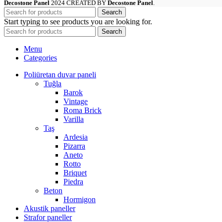
Decostone Panel
2024 CREATED BY
Decostone Panel
.
Search
Start typing to see products you are looking for.
Search
Menu
Categories
Poliüretan duvar paneli
Tuğla
Barok
Vintage
Roma Brick
Varilla
Taş
Ardesia
Pizarra
Aneto
Rotto
Briquet
Piedra
Beton
Hormigon
Akustik paneller
Strafor paneller