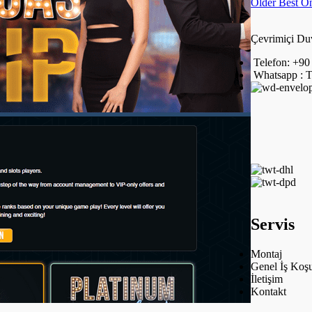
Older
Best On
Çevrimiçi Duv
Telefon: +90
Whatsapp : T
Servis
Montaj
Genel İş Koşu
İletişim
Kontakt