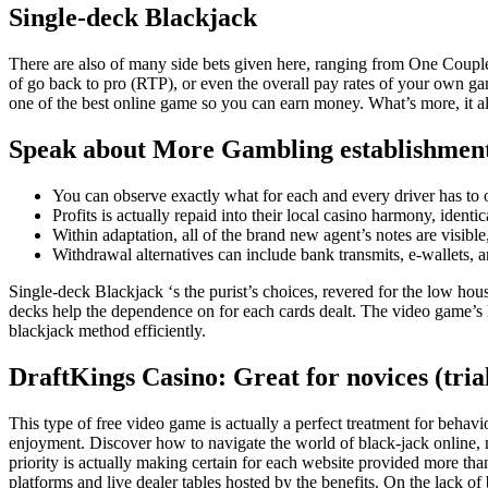
Single-deck Blackjack
There are also of many side bets given here, ranging from One Coup
of go back to pro (RTP), or even the overall pay rates of your own ga
one of the best online game so you can earn money. What’s more, it a
Speak about More Gambling establishment
You can observe exactly what for each and every driver has to o
Profits is actually repaid into their local casino harmony, identi
Within adaptation, all of the brand new agent’s notes are visibl
Withdrawal alternatives can include bank transmits, e-wallets, a
Single-deck Blackjack ‘s the purist’s choices, revered for the low hous
decks help the dependence on for each cards dealt. The video game’s lim
blackjack method efficiently.
DraftKings Casino: Great for novices (trial 
This type of free video game is actually a perfect treatment for beha
enjoyment. Discover how to navigate the world of black-jack online, m
priority is actually making certain for each website provided more tha
platforms and live dealer tables hosted by the benefits. On the lack of