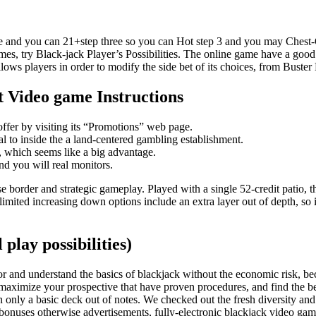
le and you can 21+step three so you can Hot step 3 and you may Chest
mes, try Black-jack Player’s Possibilities. The online game have a good
llows players in order to modify the side bet of its choices, from Bust
 Video game Instructions
ffer by visiting its “Promotions” web page.
cal to inside the a land-centered gambling establishment.
e, which seems like a big advantage.
nd you will real monitors.
e border and strategic gameplay. Played with a single 52-credit patio, t
ited increasing down options include an extra layer out of depth, so it’
play possibilities)
vior and understand the basics of blackjack without the economic risk, 
aximize your prospective that have proven procedures, and find the best 
n only a basic deck out of notes. We checked out the fresh diversity and
 bonuses otherwise advertisements, fully-electronic blackjack video game