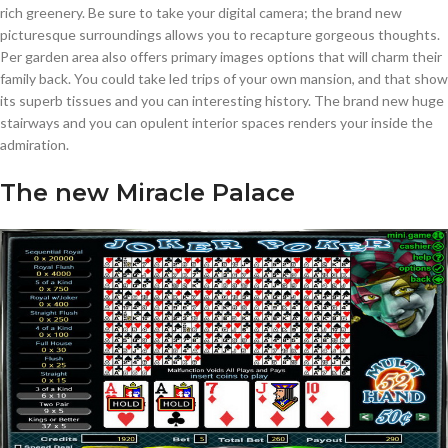
rich greenery. Be sure to take your digital camera; the brand new
picturesque surroundings allows you to recapture gorgeous thoughts.
Per garden area also offers primary images options that will charm their
family back. You could take led trips of your own mansion, and that show
its superb tissues and you can interesting history. The brand new huge
stairways and you can opulent interior spaces renders your inside the
admiration.
The new Miracle Palace