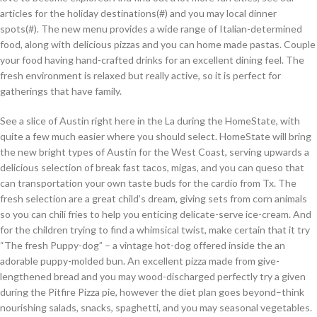
articles for the holiday destinations(#) and you may local dinner
spots(#). The new menu provides a wide range of Italian-determined
food, along with delicious pizzas and you can home made pastas. Couple
your food having hand-crafted drinks for an excellent dining feel. The
fresh environment is relaxed but really active, so it is perfect for
gatherings that have family.
See a slice of Austin right here in the La during the HomeState, with
quite a few much easier where you should select. HomeState will bring
the new bright types of Austin for the West Coast, serving upwards a
delicious selection of break fast tacos, migas, and you can queso that
can transportation your own taste buds for the cardio from Tx. The
fresh selection are a great child’s dream, giving sets from corn animals
so you can chili fries to help you enticing delicate-serve ice-cream. And
for the children trying to find a whimsical twist, make certain that it try
“The fresh Puppy-dog” – a vintage hot-dog offered inside the an
adorable puppy-molded bun. An excellent pizza made from give-
lengthened bread and you may wood-discharged perfectly try a given
during the Pitfire Pizza pie, however the diet plan goes beyond–think
nourishing salads, snacks, spaghetti, and you may seasonal vegetables.