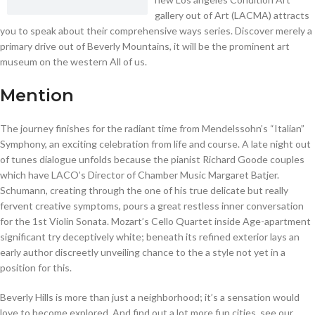
gallery out of Art (LACMA) attracts
you to speak about their comprehensive ways series. Discover merely a
primary drive out of Beverly Mountains, it will be the prominent art
museum on the western All of us.
Mention
The journey finishes for the radiant time from Mendelssohn’s “Italian”
Symphony, an exciting celebration from life and course. A late night out
of tunes dialogue unfolds because the pianist Richard Goode couples
which have LACO’s Director of Chamber Music Margaret Batjer.
Schumann, creating through the one of his true delicate but really
fervent creative symptoms, pours a great restless inner conversation
for the 1st Violin Sonata. Mozart’s Cello Quartet inside Age-apartment
significant try deceptively white; beneath its refined exterior lays an
early author discreetly unveiling chance to the a style not yet in a
position for this.
Beverly Hills is more than just a neighborhood; it’s a sensation would
love to become explored. And find out a lot more fun cities, see our