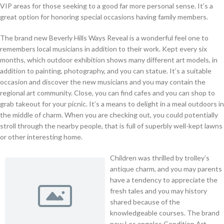
VIP areas for those seeking to a good far more personal sense. It’s a
great option for honoring special occasions having family members.
The brand new Beverly Hills Ways Reveal is a wonderful feel one to
remembers local musicians in addition to their work. Kept every six
months, which outdoor exhibition shows many different art models, in
addition to painting, photography, and you can statue. It’s a suitable
occasion and discover the new musicians and you may contain the
regional art community. Close, you can find cafes and you can shop to
grab takeout for your picnic. It’s a means to delight in a meal outdoors in
the middle of charm. When you are checking out, you could potentially
stroll through the nearby people, that is full of superbly well-kept lawns
or other interesting home.
Children was thrilled by trolley’s
antique charm, and you may parents
have a tendency to appreciate the
fresh tales and you may history
shared because of the
knowledgeable courses. The brand
new Los angeles Condition Art