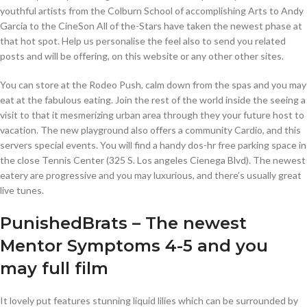
youthful artists from the Colburn School of accomplishing Arts to Andy
Garcia to the CineSon All of the-Stars have taken the newest phase at
that hot spot.
Help us personalise the feel also to send you related
posts and will be offering, on this website or any other other sites.
You can store at the Rodeo Push, calm down from the spas and you may
eat at the fabulous eating. Join the rest of the world inside the seeing a
visit to that it mesmerizing urban area through they your future host to
vacation. The new playground also offers a community Cardio, and this
servers special events. You will find a handy dos-hr free parking space in
the close Tennis Center (325 S. Los angeles Cienega Blvd). The newest
eatery are progressive and you may luxurious, and there’s usually great
live tunes.
PunishedBrats – The newest
Mentor Symptoms 4-5 and you
may full film
It lovely put features stunning liquid lilies which can be surrounded by