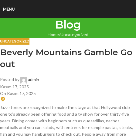
MENU
Blog
Home
Uncategorized
UNCATEGORIZED
Beverly Mountains Gamble Go
out
Posted by
admin
Kasım 17, 2025
On Kasım 17, 2025
0
Jazz stories are recognized to make the stage at that Hollywood club
one to’s already been offering food and a tv show for over thirty-five
years. Dining comes with beginners such as quesadillas, nachos,
meatballs and you can salads, with entrees for example pastas, steaks,
fish and you may hamburgers to check out. People away from more