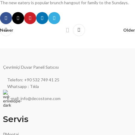
The new eatery is popular brunch hangout for family to the Sundays.
Newer
Older
Çevrimiçi Duvar Paneli Satıcısı
Telefon: +90 532 749 41 25
Whatsapp : Tıkla
E-mail: info@decostone.com
Servis
Montaj