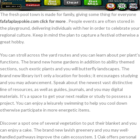
The fresh pool town is made for family, giving some thing for everyone
fafafaplaypokie.com click for more
. People events are often stored in
the playground, delivering individuals with her in order to celebrate your
regional culture. Keep in mind the plan to capture a festival otherwise a
great hobby.
You can stroll across the yard routes and you can learn about per plant’s
functions. The brand new home gardens in addition to ability themed
sections, such exotic plants and you will butterfly landscapes. The
brand new library isn’t only a location for books; it encourages studying
and you may advancement. Speak about the newest vast distinctive
line of resources, as well as guides, journals, and you may digital
materials. It’s a space to get your next realize or study to possess a
project. You can enjoy a leisurely swimming to help you cool down
otherwise participate in more energetic items.
Discover a spot one of several vegetation to put their blanket and you
can enjoy a cake. The brand new lavish greenery and you may well-
handled pathways improve the calm ecosystem. 1 Oak offers personal