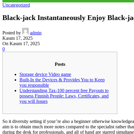
Uncategorized
Black-jack Instantaneously Enjoy Black-ja
Posted by
admin
Kasım 17, 2025
On Kasım 17, 2025
0
Posts
Storage device Video game
Built-In the Devices & Provides You to Keep
you responsible
Understanding Tax-100 percent free Payouts to
possess Finnish People: Laws, Certificates, and
you will Issues
So it diversity setting if your’re also a beginner otherwise knowledg
aim is to obtain much more notes compared to the specialist rather th
during the desk for professionals, and all of hand are starred simul