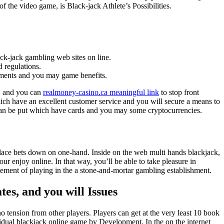
 the video game, is Black-jack Athlete’s Possibilities.
ck-jack gambling web sites on line.
 regulations.
rements and you may game benefits.
y, and you can
realmoney-casino.ca meaningful link
to stop front
hich have an excellent customer service and you will secure a means to
s can be put which have cards and you may some cryptocurrencies.
o place bets down on one-hand. Inside on the web multi hands blackjack,
 enjoy online. In that way, you’ll be able to take pleasure in
ement of playing in the a stone-and-mortar gambling establishment.
es, and you will Issues
o tension from other players. Players can get at the very least 10 book
vidual blackjack online game by Development. In the on the internet