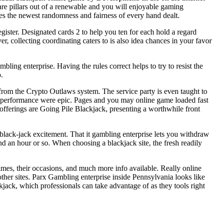
are pillars out of a renewable and you will enjoyable gaming
res the newest randomness and fairness of every hand dealt.
gister. Designated cards 2 to help you ten for each hold a regard
er, collecting coordinating caters to is also idea chances in your favor
ing enterprise. Having the rules correct helps to try to resist the
.
from the Crypto Outlaws system. The service party is even taught to
he performance were epic. Pages and you may online game loaded fast
 offerings are Going Pile Blackjack, presenting a worthwhile front
lack-jack excitement. That it gambling enterprise lets you withdraw
nd an hour or so. When choosing a blackjack site, the fresh readily
 games, their occasions, and much more info available. Really online
 other sites. Parx Gambling enterprise inside Pennsylvania looks like
ckjack, which professionals can take advantage of as they tools right