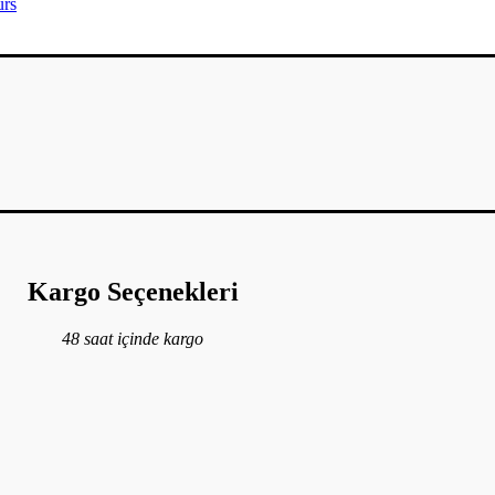
urs
Kargo Seçenekleri
48 saat içinde kargo