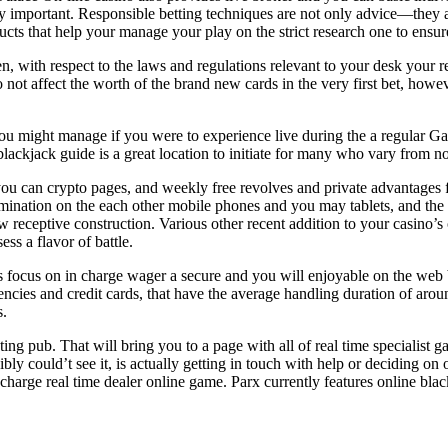
very important. Responsible betting techniques are not only advice—they 
cts that help your manage your play on the strict research one to ensu
n, with respect to the laws and regulations relevant to your desk your re
o not affect the worth of the brand new cards in the very first bet, howev
 might manage if you were to experience live during the a regular Gambl
ckjack guide is a great location to initiate for many who vary from no
ou can crypto pages, and weekly free revolves and private advantages 
xamination on the each other mobile phones and you may tablets, and t
 receptive construction. Various other recent addition to your casino’s
ss a flavor of battle.
focus on in charge wager a secure and you will enjoyable on the web b
encies and credit cards, that have the average handling duration of arou
s.
uting pub. That will bring you to a page with all of real time specialist
ibly could’t see it, is actually getting in touch with help or deciding on
scharge real time dealer online game. Parx currently features online bla