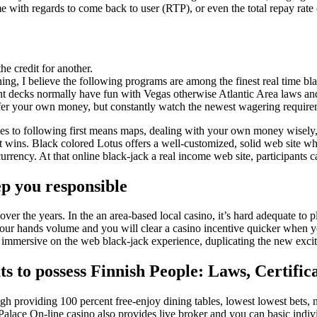
th regards to come back to user (RTP), or even the total repay rate of
e credit for another.
, I believe the following programs are among the finest real time bla
ght decks normally have fun with Vegas otherwise Atlantic Area laws and
 offer your own money, but constantly watch the newest wagering requi
omes to following first means maps, dealing with your own money wisel
nt wins. Black colored Lotus offers a well-customized, solid web site w
urrency. At that online black-jack a real income web site, participant
ep you responsible
t over the years. In the an area-based local casino, it’s hard adequate t
ur hands volume and you will clear a casino incentive quicker when your
 immersive on the web black-jack experience, duplicating the new excit
 to possess Finnish People: Laws, Certificat
h providing 100 percent free-enjoy dining tables, lowest lowest bets, n
 Palace On-line casino also provides live broker and you can basic indi