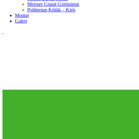
Mermer Granit Görünümü
Poliüretan Kütük – Kiriş
Montaj
Galeri