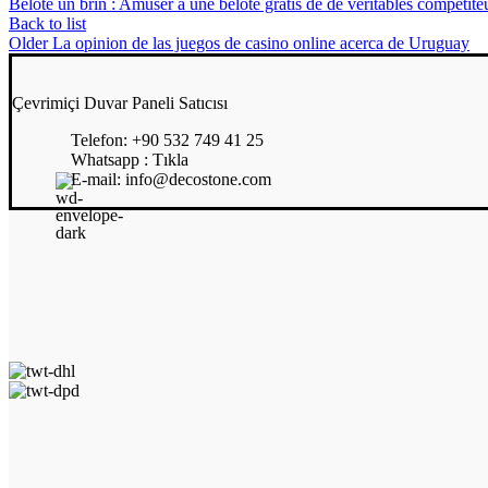
Belote un brin : Amuser à une belote gratis de de véritables compétite
Back to list
Older
La opinion de las juegos de casino online acerca de Uruguay
Çevrimiçi Duvar Paneli Satıcısı
Telefon: +90 532 749 41 25
Whatsapp : Tıkla
E-mail: info@decostone.com