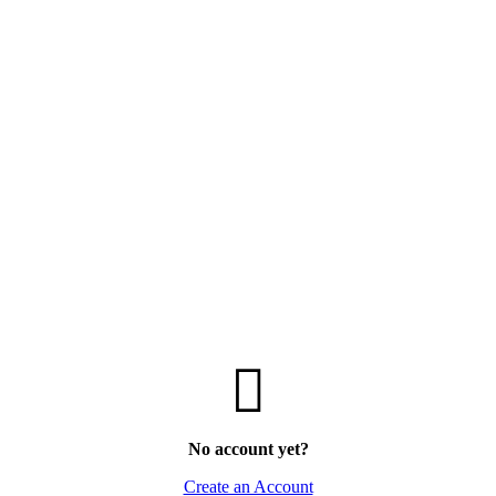
No account yet?
Create an Account