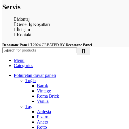
Servis
Montaj
Genel İş Koşulları
İletişim
Kontakt
Decostone Panel
2024 CREATED BY
Decostone Panel
.
Menu
Categories
Poliüretan duvar paneli
Tuğla
Barok
Vintage
Roma Brick
Varilla
Taş
Ardesia
Pizarra
Aneto
Rotto