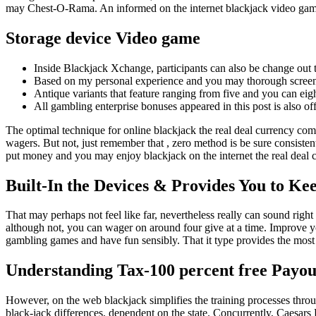
may Chest-O-Rama. An informed on the internet blackjack video game wi
Storage device Video game
Inside Blackjack Xchange, participants can also be change out th
Based on my personal experience and you may thorough screening
Antique variants that feature ranging from five and you can ei
All gambling enterprise bonuses appeared in this post is also
The optimal technique for online blackjack the real deal currency c
wagers. But not, just remember that , zero method is be sure consiste
put money and you may enjoy blackjack on the internet the real deal c
Built-In the Devices & Provides You to Ke
That may perhaps not feel like far, nevertheless really can sound righ
although not, you can wager on around four give at a time. Improve yo
gambling games and have fun sensibly. That it type provides the most
Understanding Tax-100 percent free Payouts
However, on the web blackjack simplifies the training processes throug
black-jack differences, dependent on the state. Concurrently, Caesars