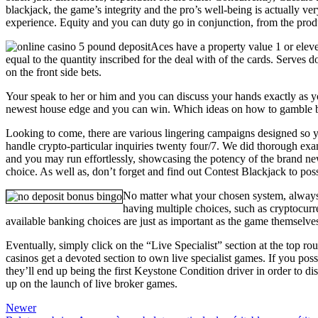
blackjack, the game’s integrity and the pro’s well-being is actually 
experience. Equity and you can duty go in conjunction, from the produ
Aces have a property value 1 or eleve
equal to the quantity inscribed for the deal with of the cards. Serves d
on the front side bets.
Your speak to her or him and you can discuss your hands exactly as you
newest house edge and you can win. Which ideas on how to gamble bla
Looking to come, there are various lingering campaigns designed so y
handle crypto-particular inquiries twenty four/7. We did thorough e
and you may run effortlessly, showcasing the potency of the brand new
choice. As well as, don’t forget and find out Contest Blackjack to posse
No matter what your chosen system, always 
having multiple choices, such as cryptocurr
available banking choices are just as important as the game themselve
Eventually, simply click on the “Live Specialist” section at the top ro
casinos get a devoted section to own live specialist games. If you poss
they’ll end up being the first Keystone Condition driver in order to di
up on the launch of live broker games.
Newer