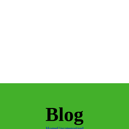
MENU
Blog
Home
Uncategorized