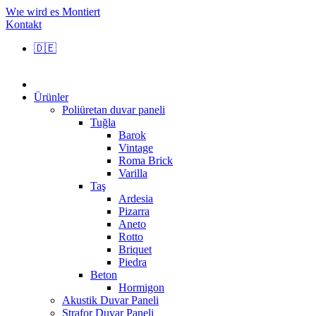
Wıe wird es Montiert
Kontakt
🇩🇪
Ürünler
Poliüretan duvar paneli
Tuğla
Barok
Vintage
Roma Brick
Varilla
Taş
Ardesia
Pizarra
Aneto
Rotto
Briquet
Piedra
Beton
Hormigon
Akustik Duvar Paneli
Strafor Duvar Paneli