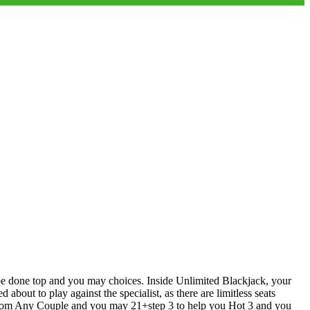
n be done top and you may choices. Inside Unlimited Blackjack, your
 about to play against the specialist, as there are limitless seats
ng from Any Couple and you may 21+step 3 to help you Hot 3 and you