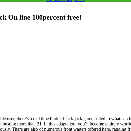
ck On line 100percent free!
eable user, there’s a real time broker black-jack game suited to what ca
an busting more than 21.
In this adaptation, you’ll become entirely worried
taneously. There are also of numerous front wagers offered here, rangi