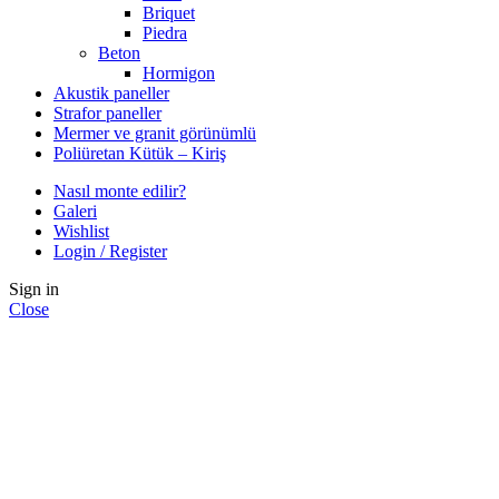
Briquet
Piedra
Beton
Hormigon
Akustik paneller
Strafor paneller
Mermer ve granit görünümlü
Poliüretan Kütük – Kiriş
Nasıl monte edilir?
Galeri
Wishlist
Login / Register
Sign in
Close