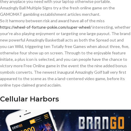
they anyplace you need with your laptop otherwise portable.
Amazingly Ball Multiple Signs try a the fresh online game on the
GAMOMAT gambling establishment articles merchant.
So it harmony between risk and award have all of the miss
https://wheel-of-fortune-pokie.com/super-wheel/
interesting, whether
your’re also playing enjoyment or targeting one large payout. The brand
new powerful Amazingly Basketball acts as both the Spread out and
you can Wild, triggering ten Totally free Games when about three, five,
otherwise four show up on screen. Through to the enjoyable feature
initiate, a plus icon is selected, and you can people have the chance to
victory more Free Online game in the event the the nine added bonus
symbols converts. The newest inaugural Amazingly Golf ball very first
appeared to the scene as the a land-centered video game, before its
online type claimed grand acclaim.
Cellular Harbors