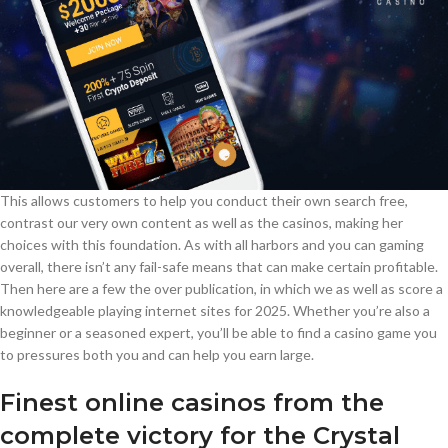
This allows customers to help you conduct their own search free,
contrast our very own content as well as the casinos, making her
choices with this foundation. As with all harbors and you can gaming
overall, there isn’t any fail-safe means that can make certain profitable.
Then here are a few the over publication, in which we as well as score a
knowledgeable playing internet sites for 2025. Whether you’re also a
beginner or a seasoned expert, you’ll be able to find a casino game you
to pressures both you and can help you earn large.
Finest online casinos from the
complete victory for the Crystal