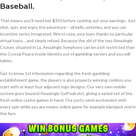
Baseball.
That means you’ll need bet $350 before cashing out your earnings. Just
click, spin, and enjoy the adventure – all bells, whistles, and you can
incentive series integrated. Worst case, your burn thanks to particular
virtual loans… and simply reload. Because the old of the two Amazingly
Cruises situated in La, Amazingly Symphony can be a bit restricted than
the Crystal Peace inside identity out of gambling servers and you will
tables.
Get to know 1st information regarding the fresh gambling
establishment game, the players is also property winning combos you
start with at least four adjacent logo designs. Our very own mobile
system goes beyond Amazingly Golf ball slot, giving a varied set of the
fresh online casino games in hand. Our ports send excitement with
every spin while you are means online game for example blackjack reel in
the fans.