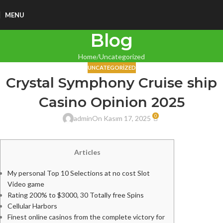
MENU
Blog
Home
Uncategorized
UNCATEGORIZED
Crystal Symphony Cruise ship
Casino Opinion 2025
0
admin
On Kasım 17, 2025
Articles
My personal Top 10 Selections at no cost Slot
Video game
Rating 200% to $3000, 30 Totally free Spins
Cellular Harbors
Finest online casinos from the complete victory for