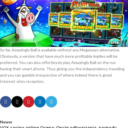
So far, Amazingly Ball is available without any Megaways alternative.
Obviously, a version that have much more profitable implies will be
preferred. You can also effortlessly play Amazingly Ball on the run
having their smart phone. Thus giving you the independency traveling
and you can gamble irrespective of where indeed there is great
Internet sites reception.
Newer
VOX casino online Ocena: Opcje odtwarzania, nagrody,