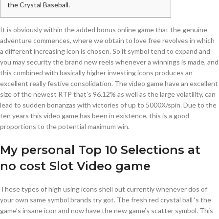
the Crystal Baseball.
It is obviously within the added bonus online game that the genuine
adventure commences, where we obtain to love free revolves in which
a different increasing icon is chosen. So it symbol tend to expand and
you may security the brand new reels whenever a winnings is made, and
this combined with basically higher investing icons produces an
excellent really festive consolidation.
The video game have an excellent
size of the newest RTP that’s 96.12% as well as the large volatility, can
lead to sudden bonanzas with victories of up to 5000X/spin. Due to the
ten years this video game has been in existence, this is a good
proportions to the potential maximum win.
My personal Top 10 Selections at
no cost Slot Video game
These types of high using icons shell out currently whenever dos of
your own same symbol brands try got. The fresh red crystal ball ‘s the
game’s insane icon and now have the new game’s scatter symbol. This