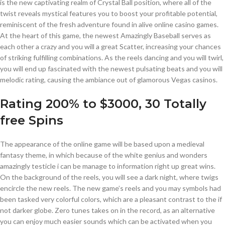
is the new captivating realm of Crystal Ball position, where all of the
twist reveals mystical features you to boost your profitable potential,
reminiscent of the fresh adventure found in alive online casino games.
At the heart of this game, the newest Amazingly Baseball serves as
each other a crazy and you will a great Scatter, increasing your chances
of striking fulfilling combinations. As the reels dancing and you will twirl,
you will end up fascinated with the newest pulsating beats and you will
melodic rating, causing the ambiance out of glamorous Vegas casinos.
Rating 200% to $3000, 30 Totally
free Spins
The appearance of the online game will be based upon a medieval
fantasy theme, in which because of the white genius and wonders
amazingly testicle i can be manage to information right up great wins.
On the background of the reels, you will see a dark night, where twigs
encircle the new reels. The new game’s reels and you may symbols had
been tasked very colorful colors, which are a pleasant contrast to the if
not darker globe. Zero tunes takes on in the record, as an alternative
you can enjoy much easier sounds which can be activated when you