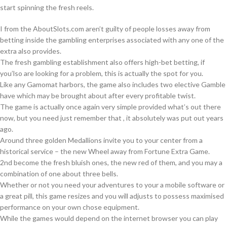
start spinning the fresh reels.
I from the AboutSlots.com aren’t guilty of people losses away from
betting inside the gambling enterprises associated with any one of the
extra also provides.
The fresh gambling establishment also offers high-bet betting, if
you’lso are looking for a problem, this is actually the spot for you.
Like any Gamomat harbors, the game also includes two elective Gamble
have which may be brought about after every profitable twist.
The game is actually once again very simple provided what’s out there
now, but you need just remember that , it absolutely was put out years
ago.
Around three golden Medallions invite you to your center from a
historical service – the new Wheel away from Fortune Extra Game.
2nd become the fresh bluish ones, the new red of them, and you may a
combination of one about three bells.
Whether or not you need your adventures to your a mobile software or
a great pill, this game resizes and you will adjusts to possess maximised
performance on your own chose equipment.
While the games would depend on the internet browser you can play