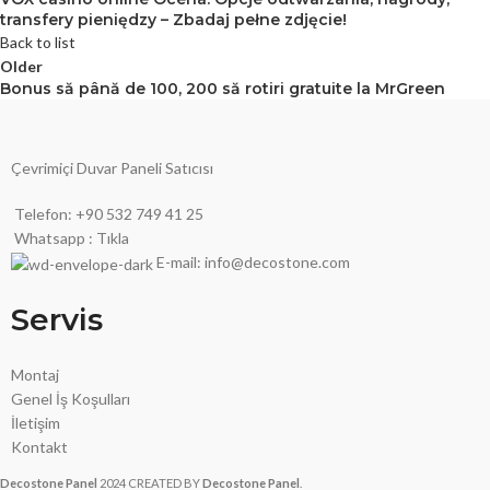
transfery pieniędzy – Zbadaj pełne zdjęcie!
Back to list
Older
Bonus să până de 100, 200 să rotiri gratuite la MrGreen
Çevrimiçi Duvar Paneli Satıcısı
Telefon: +90 532 749 41 25
Whatsapp : Tıkla
E-mail: info@decostone.com
Servis
Montaj
Genel İş Koşulları
İletişim
Kontakt
Decostone Panel
2024 CREATED BY
Decostone Panel
.